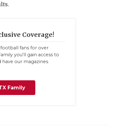
lts.
clusive Coverage!
football fans for over
amily you'll gain access to
nd have our magazines
TX Family