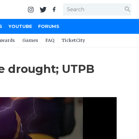
search
S
YOUTUBE
FORUMS
Awards
Games
FAQ
TicketCity
e drought; UTPB