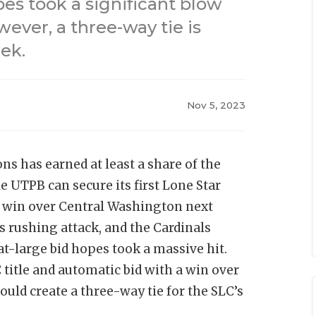
es took a significant blow
wever, a three-way tie is
ek.
Nov 5, 2023
ns has earned at least a share of the
 UTPB can secure its first Lone Star
a win over Central Washington next
s rushing attack, and the Cardinals
at-large bid hopes took a massive hit.
title and automatic bid with a win over
ld create a three-way tie for the SLC’s