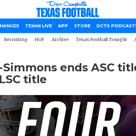
CHANGES
TEXAN LIVE
APP
STORE
DCTX PODCAST
Recruiting
HOF
Archive
Texas Football Tonight
-Simmons ends ASC titl
SC title