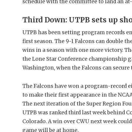
schedule with the committee to land an at-l
Third Down: UTPB sets up sho
UTPB has been setting program records en
first season. The 9-1 Falcons can double t
wins in a season with one more victory. T
the Lone Star Conference championship g
Washington, when the Falcons can secure th
The Falcons have won a program-record e
to make their first appearance in the NCAA 
The next iteration of the Super Region Fou
UTPB was ranked third last week behind C
Colorado. A win over CWU next week could 
game will be at home.