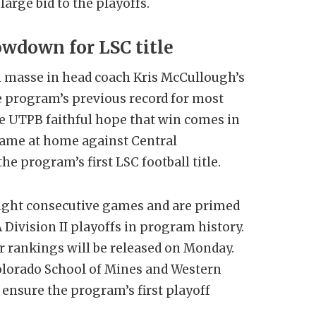
arge bid to the playoffs.
wdown for LSC title
 masse in head coach Kris McCullough’s
he program’s previous record for most
he UTPB faithful hope that win comes in
ame at home against Central
e program’s first LSC football title.
ight consecutive games and are primed
Division II playoffs in program history.
r rankings will be released on Monday.
olorado School of Mines and Western
ensure the program’s first playoff