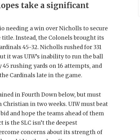
opes take a significant
o needing a win over Nicholls to secure
title. Instead, the Colonels brought its
dinals 45-32. Nicholls rushed for 331
t it was UIW’s inability to run the ball
y 45 rushing yards on 16 attempts, and
 the Cardinals late in the game.
ained in Fourth Down below, but must
n Christian in two weeks. UIW must beat
e bid and hope the teams ahead of them
t is the SLC isn’t the deepest
vercome concerns about its strength of