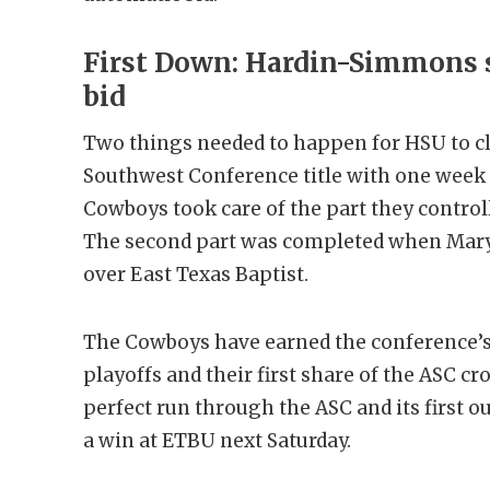
First Down: Hardin-Simmons s
bid
Two things needed to happen for HSU to cl
Southwest Conference title with one week 
Cowboys took care of the part they controll
The second part was completed when Mary 
over East Texas Baptist.
The Cowboys have earned the conference’s 
playoffs and their first share of the ASC cr
perfect run through the ASC and its first o
a win at ETBU next Saturday.