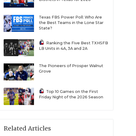
Texas FBS Power Poll: Who Are
the Best Teams in the Lone Star
State?
Ranking the Five Best TXHSFB
LB Units in 4A, 3A and 2A
The Pioneers of Prosper Walnut
Grove
Top 10 Games on the First
Friday Night of the 2026 Season
Related Articles