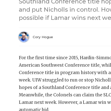
Southland Conference title hop
and put Nicholls in control. Ho
possible if Lamar wins next we
Cory Hogue
For the first time since 2015, Hardin-Simmo
American Southwest Conference title, while
Conference title in program history with 
week. UIW struggled to run or stop Nicholl
hopes of a Southland Conference title and 
Meanwhile, the Colonels can claim the SLC 
Lamar next week. However, a Lamar win wou
automatic bid.