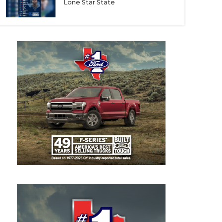
Lone Star State