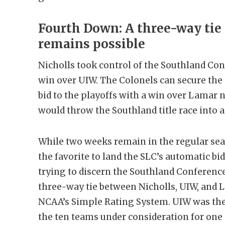
Fourth Down: A three-way tie 
remains possible
Nicholls took control of the Southland Conf
win over UIW. The Colonels can secure th
bid to the playoffs with a win over Lamar 
would throw the Southland title race into 
While two weeks remain in the regular sea
the favorite to land the SLC’s automatic bid
trying to discern the Southland Conference’
three-way tie between Nicholls, UIW, and L
NCAA’s Simple Rating System. UIW was th
the ten teams under consideration for one o