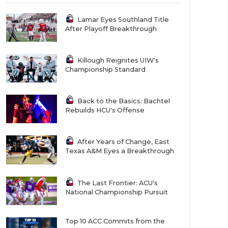
Lamar Eyes Southland Title
After Playoff Breakthrough
Killough Reignites UIW's
Championship Standard
Back to the Basics: Bachtel
Rebuilds HCU's Offense
After Years of Change, East
Texas A&M Eyes a Breakthrough
The Last Frontier: ACU's
National Championship Pursuit
Top 10 ACC Commits from the