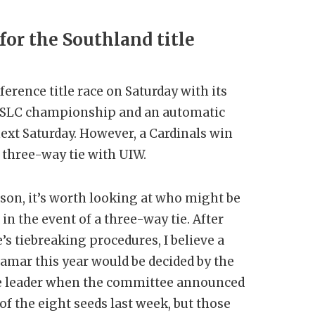
for the Southland title
erence title race on Saturday with its
e SLC championship and an automatic
next Saturday. However, a Cardinals win
a three-way tie with UIW.
son, it’s worth looking at who might be
 in the event of a three-way tie. After
s tiebreaking procedures, I believe a
amar this year would be decided by the
e leader when the committee announced
f the eight seeds last week, but those