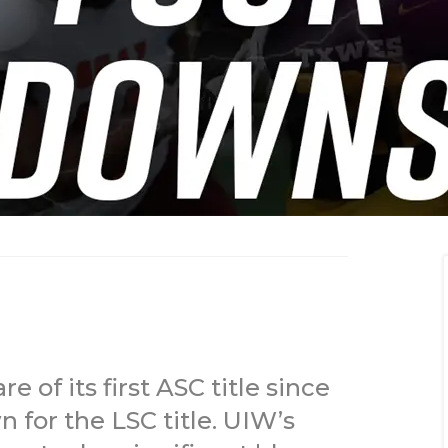
of its first ASC title since
for the LSC title. UIW’s