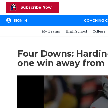
Subscribe Now
account_circle
SIGN IN
COACHING 
My Teams
High School
College
Four Downs: Hardin
one win away from L