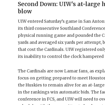
Second Down: UIW’s at-large h
blow
UIW entered Saturday’s game in San Antoni
its third consecutive Southland Conference 
physical running game and pounded the Car
yards and averaged six yards per attempt, bu
that cost the Cardinals. UIW registered onl
its inability to control the clock hampered
The Cardinals are now Lamar fans, as expl
focus on getting prepared to meet Housto
the Huskies to remain alive for an at-larg
in the rankings win automatic bids. The fac
conference in FCS, and UIW will need to o