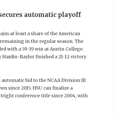
ecures automatic playoff
aim at least a share of the American
remaining in the regular season. The
ed with a 59-19 win at Austin College.
Hardin-Baylor finished a 21-12 victory
automatic bid to the NCAA Division III
own since 2015. HSU can finalize a
utright conference title since 2004, with