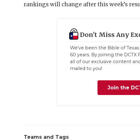
rankings will change after this week’s resu
Don't Miss Any Ex
We've been the Bible of Texas 
60 years. By joining the DCTX F
all of our exclusive content a
mailed to you!
Join the DC
Teams and Tags