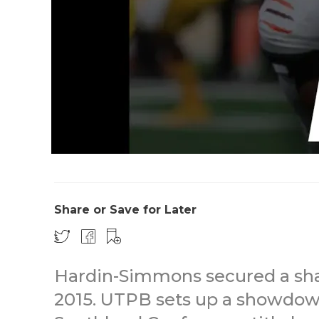
Share or Save for Later
Hardin-Simmons secured a share 
2015. UTPB sets up a showdown 