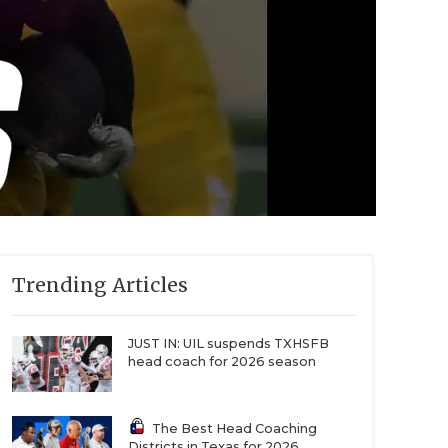
Trending Articles
JUST IN: UIL suspends TXHSFB
head coach for 2026 season
The Best Head Coaching
Districts in Texas for 2026