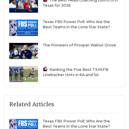
The Best Head Coaching Districts in
Texas for 2026
Texas FBS Power Poll: Who Are the
Best Teams in the Lone Star State?
The Pioneers of Prosper Walnut Grove
Ranking the Five Best TXHSFB
Linebacker Units in 6A and 5A
Related Articles
Texas FBS Power Poll: Who Are the
Best Teams in the Lone Star State?