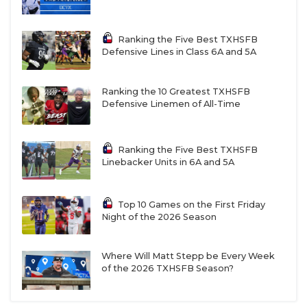
Ranking the Five Best TXHSFB
Defensive Lines in Class 6A and 5A
Ranking the 10 Greatest TXHSFB
Defensive Linemen of All-Time
Ranking the Five Best TXHSFB
Linebacker Units in 6A and 5A
Top 10 Games on the First Friday
Night of the 2026 Season
Where Will Matt Stepp be Every Week
of the 2026 TXHSFB Season?