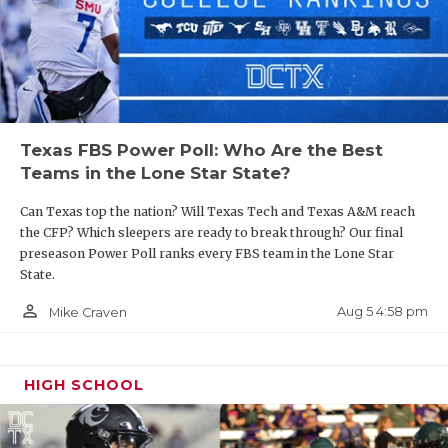
UNSUNG HE
subtract the nine wins that were vacated from
Johnnie Cole’s record for playing ineligible players
VIDEO COO
in 2010.
VISIT LUBB
Texas Southern has had a revolving door of six
VOICE OF T
Texas FBS Power Poll: Who Are the Best
coaches since William A. Thomas departed in 2003.
WHATABURG
Teams in the Lone Star State?
McKinney is the only coach to spend five years at
the school during that period, and one of his years
WINDOW NA
Can Texas top the nation? Will Texas Tech and Texas A&M reach
was taken away by the pandemic.
the CFP? Which sleepers are ready to break through? Our final
preseason Power Poll ranks every FBS team in the Lone Star
State.
To put it bluntly, the administration needs to allow
person_outline
Aug 5 4:58 pm
Mike Craven
the next hire more time to build the program. For
that to happen, the donors and fans must allow the
next head coach time and realize there may be
HIGH SCHOOL
valleys along the way.