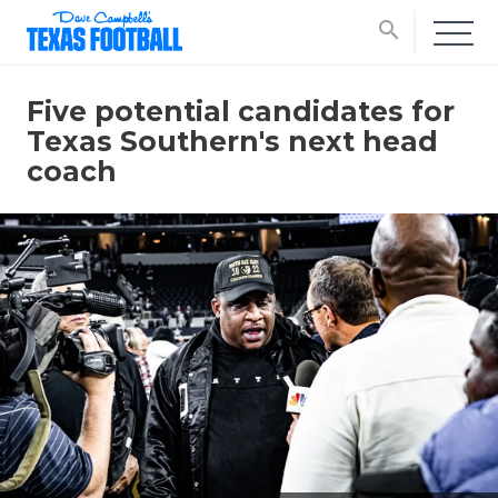
search
Five potential candidates for
Texas Southern's next head
coach