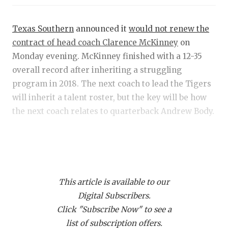
RANKIN
C
COMMUNITY
RECOR
S
Texas Southern
announced it
would not renew the
ATHLETE OF
PLAYOF
C
contract of head coach Clarence McKinney
on
Monday evening. McKinney finished with a 12-35
ATHLETIC D
COACHI
overall record after inheriting a struggling
program in 2018. The next coach to lead the Tigers
CHICKEN EX
HELME
will inherit a talent roster, but the key will be how
COACH OF T
STADIU
the next coach relates to quarterback Andrew Body.
COMMUNITY
HIGH S
According to sources, keeping the standout
DISCOVER 
TXHSFB
quarterback out of the transfer portal is priority
number one for the administration. Other sources
DISCOVER O
BRAGGI
This article is available to our
indicate that Body was notified of an impending
EARL CAMPB
Digital Subscribers.
move following a 44-10 win over Alcorn State two
Click "Subscribe Now" to see a
weeks ago.
FUELING TH
list of subscription offers.