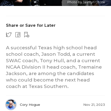
Photo by Jasmyn Otote
Share or Save for Later
A successful Texas high school head
COACHI
school coach, Jason Todd, a current
REALIG
T
SWAC coach, Tony Hull, and a current
NCAA Division II head coach, Tremaine
2025 P
C
Jackson, are among the candidates
who could become the next head
TEXAN 
C
coach at Texas Southern.
NEWS
R
SCORES
N
Cory Hogue
Nov 21, 2023