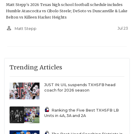
Matt Stepp's 2026 Texas high school football schedule includes
Humble Atascocita vs Cibolo Steele; DeSoto vs Duncanville & Lake
Belton vs Killeen Harker Heights
person_outline
Jul 23
Matt Stepp
Trending Articles
JUST IN: UIL suspends TXHSFB head
coach for 2026 season
Ranking the Five Best TXHSFB LB
Units in 4A, 3A and 2A