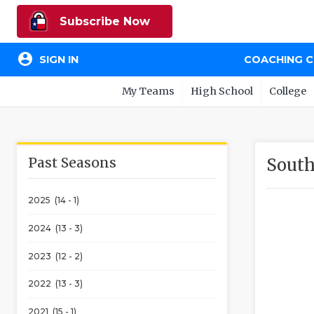
Subscribe Now
account_circle
SIGN IN
COACHING 
My Teams
High School
College
Past Seasons
South
2025 (14 - 1)
2024 (13 - 3)
2023 (12 - 2)
2022 (13 - 3)
2021 (15 - 1)