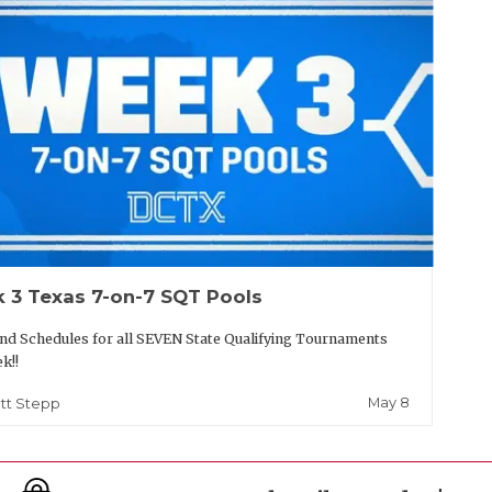
 3 Texas 7-on-7 SQT Pools
nd Schedules for all SEVEN State Qualifying Tournaments
ek!!
May 8
tt Stepp