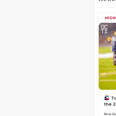
HIG
To
the 
Now tha