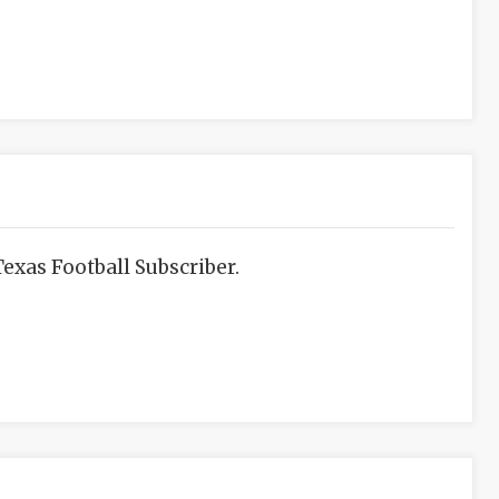
exas Football Subscriber.