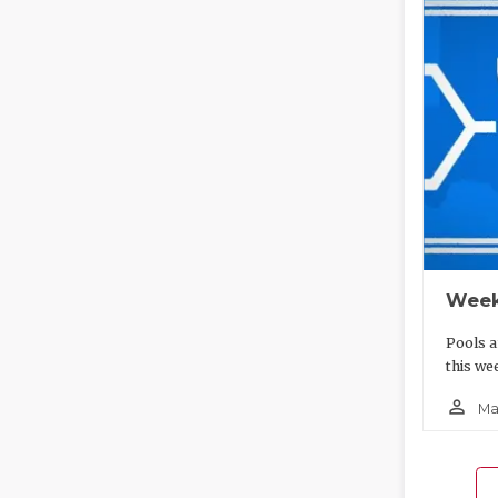
Week
Pools a
this we
person_outline
Ma