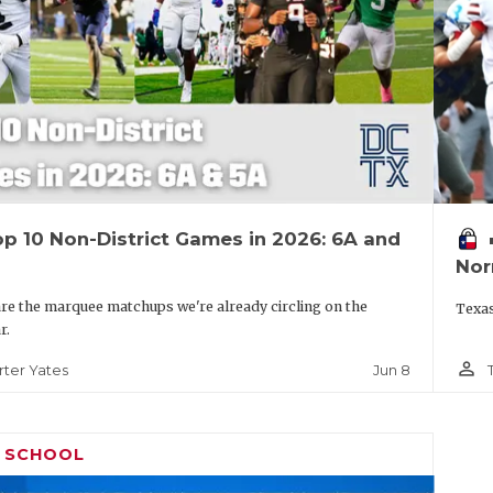
p 10 Non-District Games in 2026: 6A and
vo
Nor
re the marquee matchups we're already circling on the
Texas
r.
person_outline
Jun 8
rter Yates
H SCHOOL