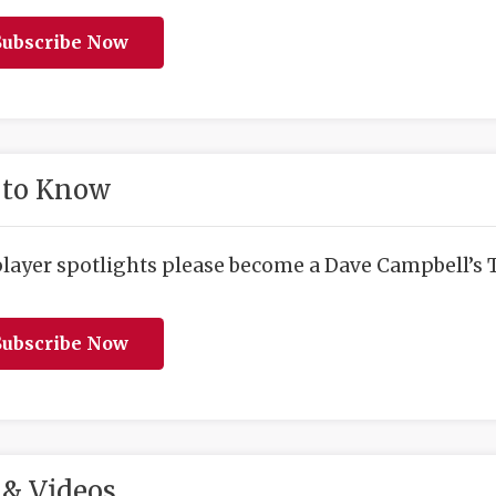
ubscribe Now
 to Know
player spotlights please become a Dave Campbell’s T
ubscribe Now
& Videos