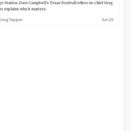
ge Station. Dave Campbell's Texas Football editor-in-chief Greg
r explains why it matters.
Jun 25
Greg Tepper