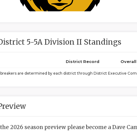
District 5-5A Division II Standings
District Record
Overal
ebreakers are determined by each district through District Executive Comm
Preview
 the 2026 season preview please become a Dave Camp