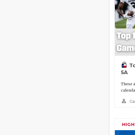
To
5A
These a
calenda
person_outline
Ca
HIG