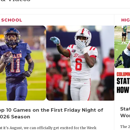
H SCHOOL
HI
Sta
p 10 Games on the First Friday Night of
Wor
2026 Season
The 2
t it's August, we can officially get excited for the Week