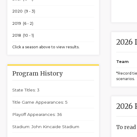
2020 (9 - 3)
2019 (6 - 2)
2018 (10 - 1)
2026 
Click a season above to view results.
Team
Program History
*Record ti
scenarios.
State Titles: 3
Title Game Appearances: 5
2026 
Playoff Appearances: 36
To read
Stadium: John Kincaide Stadium