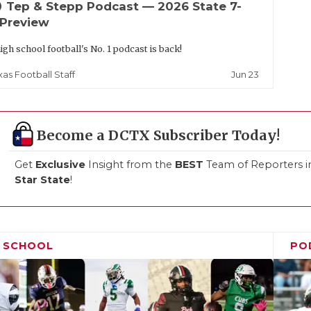
up
Tep & Stepp Podcast — 2026 State 7-
 Preview
igh school football's No. 1 podcast is back!
Jun 23
xas Football Staff
Become a DCTX Subscriber Today!
Get
Exclusive
Insight from the
BEST
Team of Reporters i
Star State
!
H SCHOOL
PO