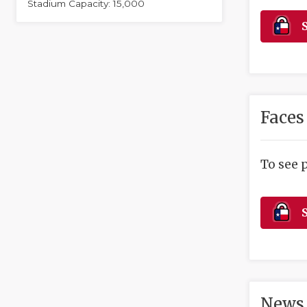
Stadium Capacity: 15,000
S
Faces
To see 
S
News 