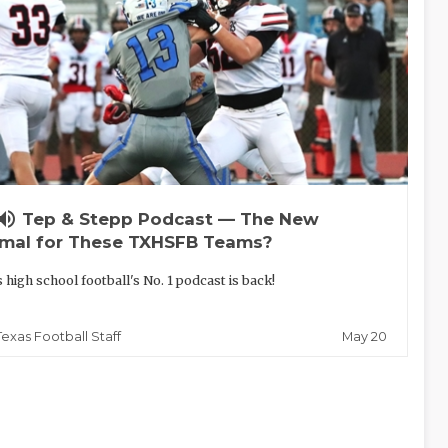
lume_up
Tep & Stepp Podcast — The New
mal for These TXHSFB Teams?
 high school football's No. 1 podcast is back!
May 20
Texas Football Staff