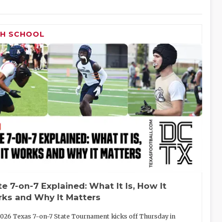
GH SCHOOL
te 7-on-7 Explained: What It Is, How It
ks and Why It Matters
026 Texas 7-on-7 State Tournament kicks off Thursday in