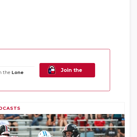
Join the
n the
Lone
Family!
DCASTS