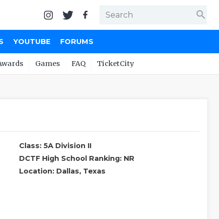
search
S
YOUTUBE
FORUMS
Awards
Games
FAQ
TicketCity
Class: 5A Division II
DCTF High School Ranking: NR
Location: Dallas, Texas