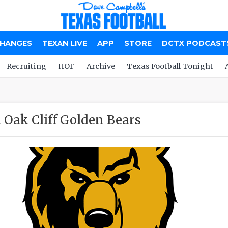
CHANGES
TEXAN LIVE
APP
STORE
DCTX PODCAST
Recruiting
HOF
Archive
Texas Football Tonight
 Oak Cliff Golden Bears