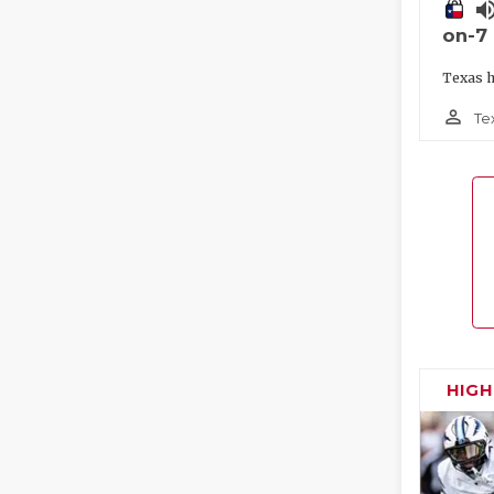
volume_
on-7
Texas h
person_outline
Te
HIG