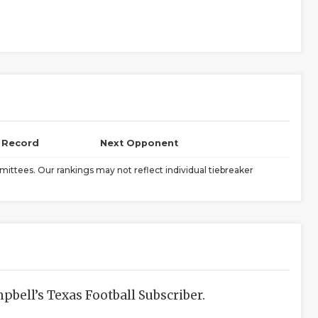
l Record
Next Opponent
ittees. Our rankings may not reflect individual tiebreaker
bell’s Texas Football Subscriber.