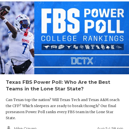
Texas FBS Power Poll: Who Are the Best
Teams in the Lone Star State?
Can Texas top the nation? Will Texas Tech and Texas A&M reach
the CFP? Which sleepers are ready to break through? Our final
preseason Power Poll ranks every FBS team in the Lone Star
State.
person_outline
Aug 5 4:58 pm
Mike Craven