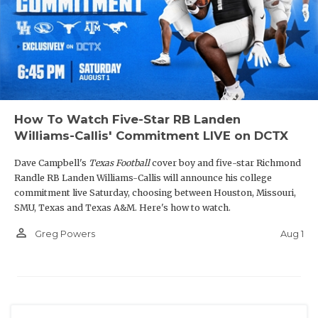
How To Watch Five-Star RB Landen
Williams-Callis' Commitment LIVE on DCTX
Dave Campbell's
Texas Football
cover boy and five-star Richmond
Randle RB Landen Williams-Callis will announce his college
commitment live Saturday, choosing between Houston, Missouri,
SMU, Texas and Texas A&M. Here's how to watch.
person_outline
Aug 1
Greg Powers