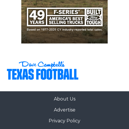
About Us
Advertise
Privacy Policy