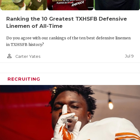
Ranking the 10 Greatest TXHSFB Defensive
Linemen of All-Time
Do you agree with our rankings of the ten best defensive linemen
in TXHSFB history?
person_outline
Jul 9
Carter Yates
RECRUITING