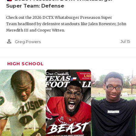
Super Team: Defense
Check out the 2026 DCTX Whataburger Preseason Super
Team headlined by defensive standouts like Jalen Brewster, John
Meredith III and Cooper Witten.
person_outline
Jul 15
Greg Powers
HIGH SCHOOL