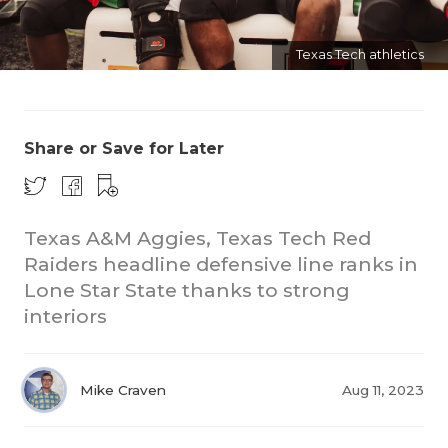
Texas Tech athletics
Share or Save for Later
COACHI
Texas A&M Aggies, Texas Tech Red
REALIG
T
Raiders headline defensive line ranks in
2025 P
C
Lone Star State thanks to strong
interiors
TEXAN 
C
NEWS
R
Mike Craven
Aug 11, 2023
SCORES
N