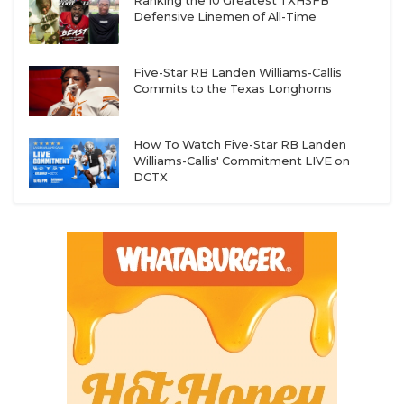
Ranking the 10 Greatest TXHSFB
Defensive Linemen of All-Time
Five-Star RB Landen Williams-Callis
Commits to the Texas Longhorns
How To Watch Five-Star RB Landen
Williams-Callis' Commitment LIVE on
DCTX