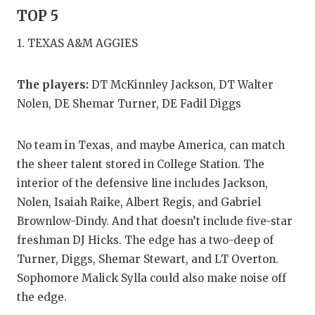
GAME-CHAN
TOP 5
HATTIE B'S
1. TEXAS A&M AGGIES
HEART OF A
The players:
DT McKinnley Jackson, DT Walter
LOVE OF TH
Nolen, DE Shemar Turner, DE Fadil Diggs
MOST DRIV
No team in Texas, and maybe America, can match
MR. AND MI
the sheer talent stored in College Station. The
interior of the defensive line includes Jackson,
MR. TEXAS 
Nolen, Isaiah Raike, Albert Regis, and Gabriel
MR. TEXAS 
Brownlow-Dindy. And that doesn’t include five-star
freshman DJ Hicks. The edge has a two-deep of
NORTH TEXA
Turner, Diggs, Shemar Stewart, and LT Overton.
OLLIE’S PA
Sophomore Malick Sylla could also make noise off
the edge.
PERFORMAN