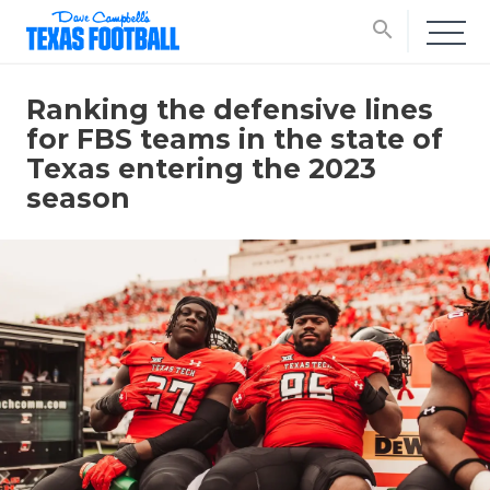
search
Ranking the defensive lines
for FBS teams in the state of
Texas entering the 2023
season