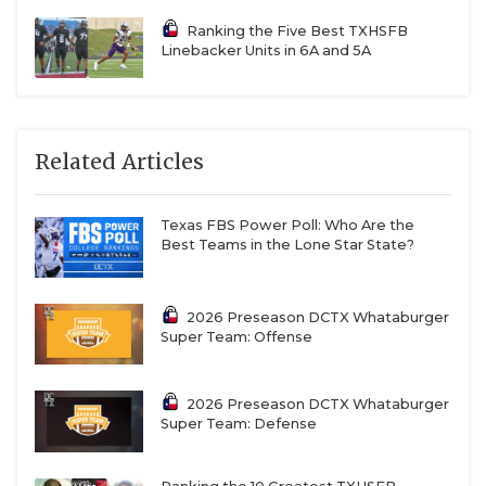
Ranking the Five Best TXHSFB
Linebacker Units in 6A and 5A
Related Articles
Texas FBS Power Poll: Who Are the
Best Teams in the Lone Star State?
2026 Preseason DCTX Whataburger
Super Team: Offense
2026 Preseason DCTX Whataburger
Super Team: Defense