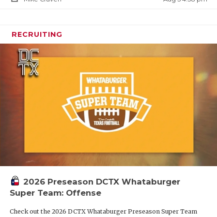
RECRUITING
2026 Preseason DCTX Whataburger
Super Team: Offense
Check out the 2026 DCTX Whataburger Preseason Super Team