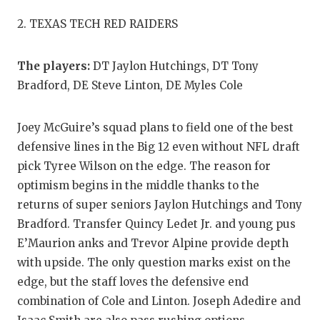
QUARTERBA
2. TEXAS TECH RED RAIDERS
RECRUITING
The players:
DT Jaylon Hutchings, DT Tony
SAN ANTONI
Bradford, DE Steve Linton, DE Myles Cole
SAN ANTONI
Joey McGuire’s squad plans to field one of the best
SAVED BY T
defensive lines in the Big 12 even without NFL draft
pick Tyree Wilson on the edge. The reason for
SCHOLAR AT
optimism begins in the middle thanks to the
TEAM MOM 
returns of super seniors Jaylon Hutchings and Tony
Bradford. Transfer Quincy Ledet Jr. and young pus
TEAM OF TH
E’Maurion anks and Trevor Alpine provide depth
TXDOT BE S
with upside. The only question marks exist on the
edge, but the staff loves the defensive end
TECHNICAL 
combination of Cole and Linton. Joseph Adedire and