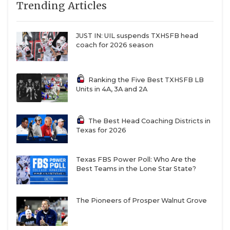
Trending Articles
JUST IN: UIL suspends TXHSFB head
coach for 2026 season
Ranking the Five Best TXHSFB LB
Units in 4A, 3A and 2A
The Best Head Coaching Districts in
Texas for 2026
Texas FBS Power Poll: Who Are the
Best Teams in the Lone Star State?
The Pioneers of Prosper Walnut Grove