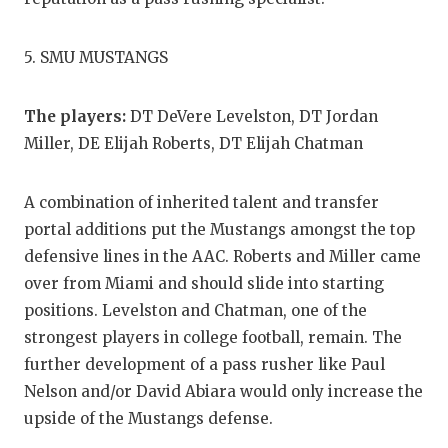
5. SMU MUSTANGS
The players:
DT DeVere Levelston, DT Jordan
Miller, DE Elijah Roberts, DT Elijah Chatman
A combination of inherited talent and transfer
portal additions put the Mustangs amongst the top
defensive lines in the AAC. Roberts and Miller came
over from Miami and should slide into starting
positions. Levelston and Chatman, one of the
strongest players in college football, remain. The
further development of a pass rusher like Paul
Nelson and/or David Abiara would only increase the
upside of the Mustangs defense.