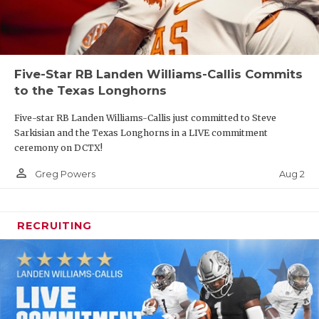
Five-Star RB Landen Williams-Callis Commits
to the Texas Longhorns
Five-star RB Landen Williams-Callis just committed to Steve
Sarkisian and the Texas Longhorns in a LIVE commitment
ceremony on DCTX!
person_outline
Aug 2
Greg Powers
RECRUITING