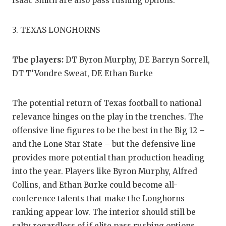
UNSUNG HE
Isaac Smith are also pass rushing options.
VIDEO COO
3. TEXAS LONGHORNS
VISIT LUBB
The players:
DT Byron Murphy, DE Barryn Sorrell,
VOICE OF T
DT T’Vondre Sweat, DE Ethan Burke
WHATABURG
The potential return of Texas football to national
WINDOW NA
relevance hinges on the play in the trenches. The
offensive line figures to be the best in the Big 12 –
and the Lone Star State – but the defensive line
provides more potential than production heading
into the year. Players like Byron Murphy, Alfred
Collins, and Ethan Burke could become all-
conference talents that make the Longhorns
ranking appear low. The interior should still be
salty regardless of if elite pass rushing options