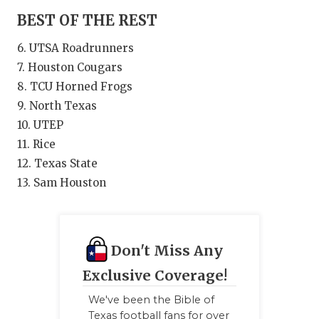
BEST OF THE REST
6. UTSA Roadrunners
7. Houston Cougars
8. TCU Horned Frogs
9. North Texas
10. UTEP
11. Rice
12. Texas State
13. Sam Houston
Don't Miss Any
Exclusive Coverage!
We've been the Bible of
Texas football fans for over