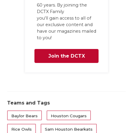
60 years. By joining the
DCTX Family
you'll gain access to all of
our exclusive content and
have our magazines mailed
to you!
Join the DCTX
Family
Teams and Tags
Baylor Bears
Houston Cougars
Rice Owls
Sam Houston Bearkats