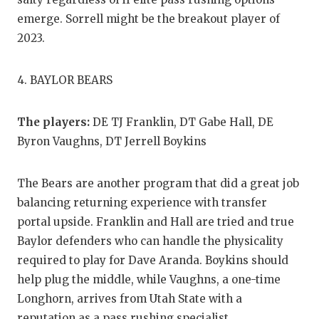
emerge. Sorrell might be the breakout player of
2023.
4. BAYLOR BEARS
The players:
DE TJ Franklin, DT Gabe Hall, DE
Byron Vaughns, DT Jerrell Boykins
The Bears are another program that did a great job
balancing returning experience with transfer
portal upside. Franklin and Hall are tried and true
Baylor defenders who can handle the physicality
required to play for Dave Aranda. Boykins should
help plug the middle, while Vaughns, a one-time
Longhorn, arrives from Utah State with a
reputation as a pass rushing specialist.