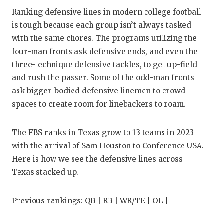
RANKIN
C
Ranking defensive lines in modern college football
COMMUNITY
RECOR
S
is tough because each group isn’t always tasked
with the same chores. The programs utilizing the
ATHLETE OF
PLAYOF
C
four-man fronts ask defensive ends, and even the
ATHLETIC D
COACHI
three-technique defensive tackles, to get up-field
and rush the passer. Some of the odd-man fronts
CHICKEN EX
HELME
ask bigger-bodied defensive linemen to crowd
COACH OF T
STADIU
spaces to create room for linebackers to roam.
COMMUNITY
HIGH S
The FBS ranks in Texas grow to 13 teams in 2023
DISCOVER 
TXHSFB
with the arrival of Sam Houston to Conference USA.
Here is how we see the defensive lines across
DISCOVER O
BRAGGI
Texas stacked up.
EARL CAMPB
Previous rankings:
QB
|
RB
|
WR/TE
|
OL
|
FUELING TH