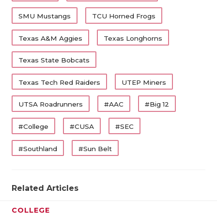
SMU Mustangs
TCU Horned Frogs
Texas A&M Aggies
Texas Longhorns
Texas State Bobcats
Texas Tech Red Raiders
UTEP Miners
UTSA Roadrunners
#AAC
#Big 12
#College
#CUSA
#SEC
#Southland
#Sun Belt
Related Articles
COLLEGE