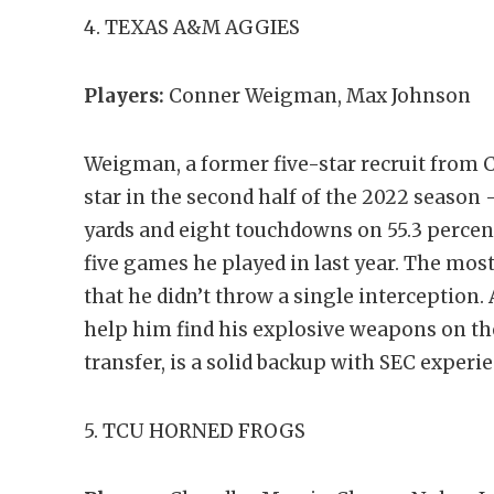
4. TEXAS A&M AGGIES
Players:
Conner Weigman, Max Johnson
Weigman, a former five-star recruit from C
star in the second half of the 2022 season –
yards and eight touchdowns on 55.3 percen
five games he played in last year. The most
that he didn’t throw a single interception
help him find his explosive weapons on th
transfer, is a solid backup with SEC experi
5. TCU HORNED FROGS