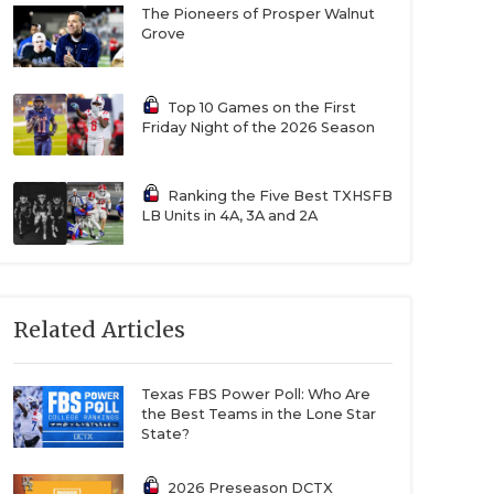
The Pioneers of Prosper Walnut
Grove
Top 10 Games on the First
Friday Night of the 2026 Season
Ranking the Five Best TXHSFB
LB Units in 4A, 3A and 2A
Related Articles
Texas FBS Power Poll: Who Are
the Best Teams in the Lone Star
State?
2026 Preseason DCTX