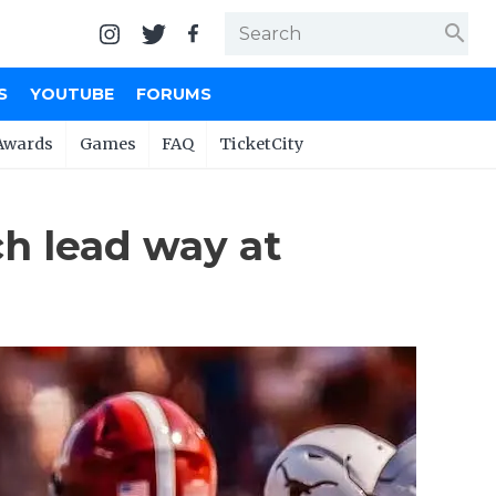
search
S
YOUTUBE
FORUMS
Awards
Games
FAQ
TicketCity
ch lead way at