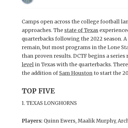
Camps open across the college football lan
approaches. The
state of Texas
experienced
quarterbacks following the 2022 season. A 
remain, but most programs in the Lone Sta
than proven results. DCTF begins a series 
level
in Texas with the quarterbacks. There
the addition of
Sam Houston
to start the 2
TOP FIVE
1. TEXAS LONGHORNS
Players:
Quinn Ewers, Maalik Murphy, Ar