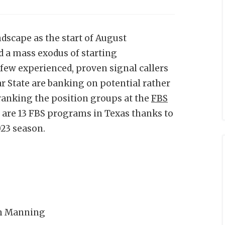
dscape as the start of August
 a mass exodus of starting
few experienced, proven signal callers
r State are banking on potential rather
ranking the position groups at the
FBS
 are 13 FBS programs in Texas thanks to
023 season.
ch Manning