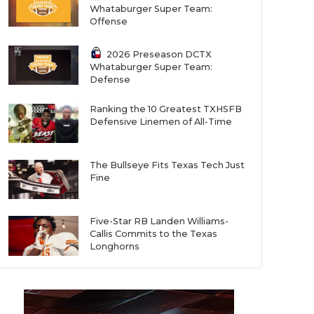
Whataburger Super Team:
Offense
2026 Preseason DCTX
Whataburger Super Team:
Defense
Ranking the 10 Greatest TXHSFB
Defensive Linemen of All-Time
The Bullseye Fits Texas Tech Just
Fine
Five-Star RB Landen Williams-
Callis Commits to the Texas
Longhorns