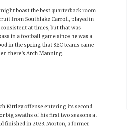
 might boast the best quarterback room
cruit from Southlake Carroll, played in
consistent at times, but that was
ass in a football game since he was a
ood in the spring that SEC teams came
then there’s Arch Manning.
ach Kittley offense entering its second
r big swaths of his first two seasons at
d finished in 2023. Morton, a former