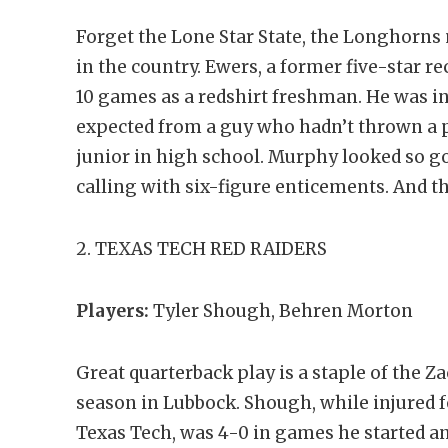
Forget the Lone Star State, the Longhorns
in the country. Ewers, a former five-star re
10 games as a redshirt freshman. He was in
expected from a guy who hadn’t thrown a p
junior in high school. Murphy looked so g
calling with six-figure enticements. And 
2. TEXAS TECH RED RAIDERS
Players:
Tyler Shough, Behren Morton
Great quarterback play is a staple of the Z
season in Lubbock. Shough, while injured fo
Texas Tech, was 4-0 in games he started an