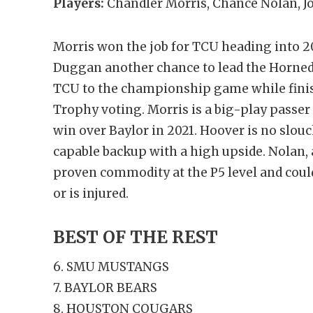
Players:
Chandler Morris, Chance Nolan, 
Morris won the job for TCU heading into 20
Duggan another chance to lead the Horned F
TCU to the championship game while fini
Trophy voting. Morris is a big-play passer w
win over Baylor in 2021. Hoover is no slou
capable backup with a high upside. Nolan, a
proven commodity at the P5 level and could 
or is injured.
BEST OF THE REST
6. SMU MUSTANGS
7. BAYLOR BEARS
8. HOUSTON COUGARS