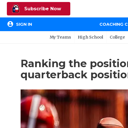
Subscribe Now
account_circle
SIGN IN
COACHING 
My Teams
High School
College
Ranking the positio
quarterback positi