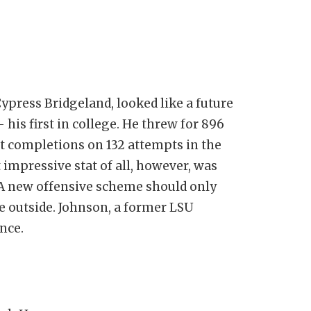
ypress Bridgeland, looked like a future
 his first in college. He threw for 896
t completions on 132 attempts in the
 impressive stat of all, however, was
. A new offensive scheme should only
e outside. Johnson, a former LSU
ence.