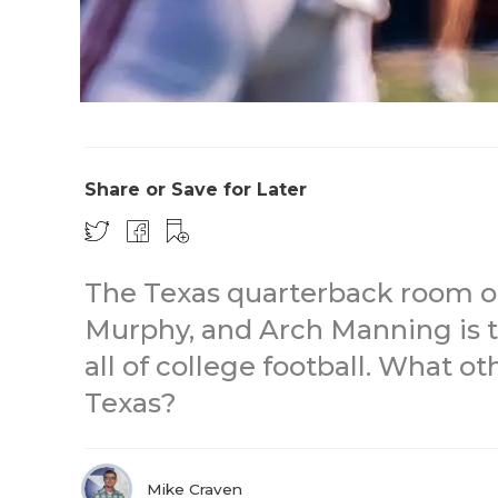
Share or Save for Later
The Texas quarterback room o
Murphy, and Arch Manning is t
all of college football. What o
Texas?
Mike Craven