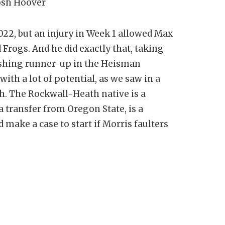
Josh Hoover
22, but an injury in Week 1 allowed Max
rogs. And he did exactly that, taking
shing runner-up in the Heisman
ith a lot of potential, as we saw in a
ch. The Rockwall-Heath native is a
 transfer from Oregon State, is a
make a case to start if Morris faulters