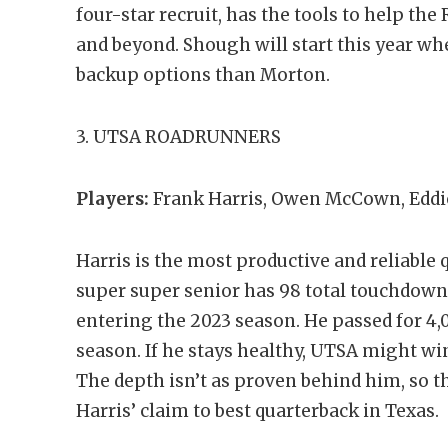
four-star recruit, has the tools to help th
and beyond. Shough will start this year wh
backup options than Morton.
3. UTSA ROADRUNNERS
Players:
Frank Harris, Owen McCown, Eddi
Harris is the most productive and reliable 
super super senior has 98 total touchdowns
entering the 2023 season. He passed for 4,
season. If he stays healthy, UTSA might wi
The depth isn’t as proven behind him, so t
Harris’ claim to best quarterback in Texas.