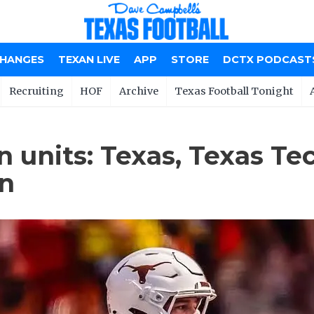
CHANGES
TEXAN LIVE
APP
STORE
DCTX PODCAST
Recruiting
HOF
Archive
Texas Football Tonight
n units: Texas, Texas Te
on