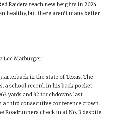
e Red Raiders reach new heights in 2024
en healthy, but there aren’t many better
e Lee Marburger
quarterback in the state of Texas. The
, a school record, in his back pocket
063 yards and 32 touchdowns last
n a third consecutive conference crown.
he Roadrunners check in at No. 3 despite