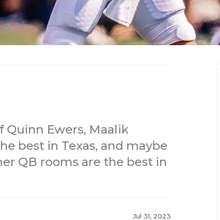
f Quinn Ewers, Maalik
he best in Texas, and maybe
ther QB rooms are the best in
Jul 31, 2023