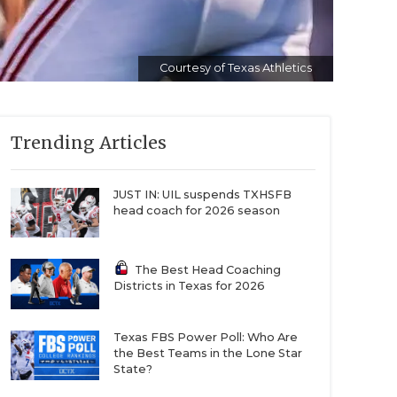
Courtesy of Texas Athletics
Trending Articles
JUST IN: UIL suspends TXHSFB
head coach for 2026 season
The Best Head Coaching
Districts in Texas for 2026
Texas FBS Power Poll: Who Are
the Best Teams in the Lone Star
State?