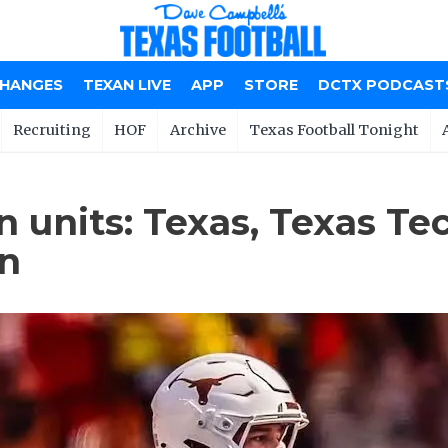
CHANGES
TEXAN LIVE
APP
STORE
DCTX PODCAST
Recruiting
HOF
Archive
Texas Football Tonight
n units: Texas, Texas Te
on