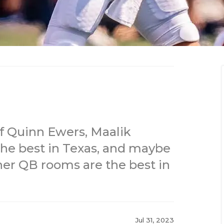
f Quinn Ewers, Maalik
he best in Texas, and maybe
ther QB rooms are the best in
Jul 31, 2023