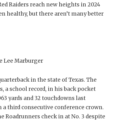
e Red Raiders reach new heights in 2024
en healthy, but there aren’t many better
e Lee Marburger
quarterback in the state of Texas. The
, a school record, in his back pocket
063 yards and 32 touchdowns last
n a third consecutive conference crown.
he Roadrunners check in at No. 3 despite