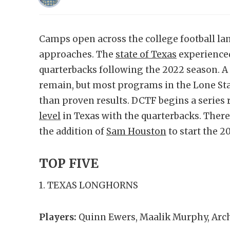
Camps open across the college football lan
approaches. The
state of Texas
experienced
quarterbacks following the 2022 season. A 
remain, but most programs in the Lone Sta
than proven results. DCTF begins a series 
level
in Texas with the quarterbacks. There
the addition of
Sam Houston
to start the 2
TOP FIVE
1. TEXAS LONGHORNS
Players:
Quinn Ewers, Maalik Murphy, Ar