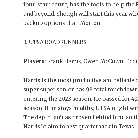
four-star recruit, has the tools to help th
and beyond. Shough will start this year wh
backup options than Morton.
3. UTSA ROADRUNNERS
Players:
Frank Harris, Owen McCown, Eddi
Harris is the most productive and reliable 
super super senior has 98 total touchdowns
entering the 2023 season. He passed for 4,
season. If he stays healthy, UTSA might wi
The depth isn’t as proven behind him, so t
Harris’ claim to best quarterback in Texas.