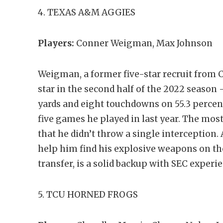
4. TEXAS A&M AGGIES
Players:
Conner Weigman, Max Johnson
Weigman, a former five-star recruit from C
star in the second half of the 2022 season –
yards and eight touchdowns on 55.3 percen
five games he played in last year. The most
that he didn’t throw a single interception
help him find his explosive weapons on th
transfer, is a solid backup with SEC experi
5. TCU HORNED FROGS