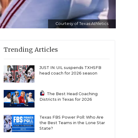
Courtesy of Texas Athletics
Trending Articles
JUST IN: UIL suspends TXHSFB
head coach for 2026 season
The Best Head Coaching
Districts in Texas for 2026
Texas FBS Power Poll: Who Are
the Best Teams in the Lone Star
State?