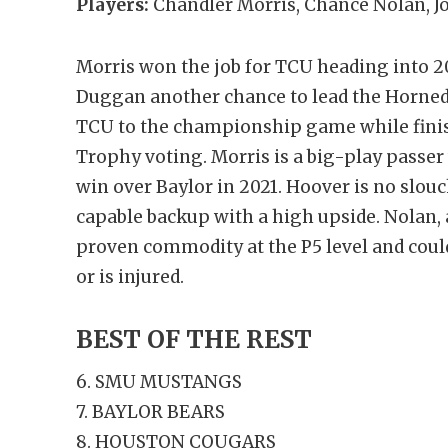
Players:
Chandler Morris, Chance Nolan, 
Morris won the job for TCU heading into 20
Duggan another chance to lead the Horned F
TCU to the championship game while fini
Trophy voting. Morris is a big-play passer w
win over Baylor in 2021. Hoover is no slou
capable backup with a high upside. Nolan, a
proven commodity at the P5 level and could 
or is injured.
BEST OF THE REST
6. SMU MUSTANGS
7. BAYLOR BEARS
8. HOUSTON COUGARS