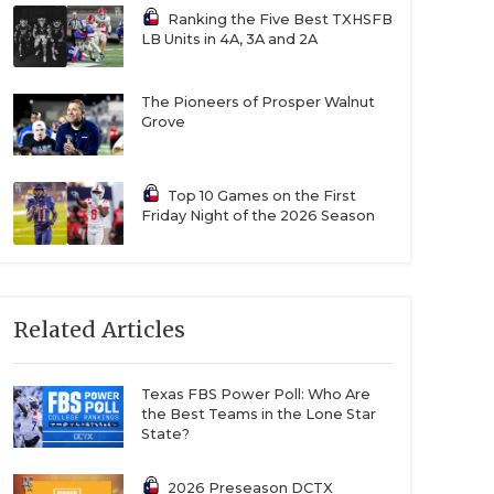
Ranking the Five Best TXHSFB
LB Units in 4A, 3A and 2A
The Pioneers of Prosper Walnut
Grove
Top 10 Games on the First
Friday Night of the 2026 Season
Related Articles
Texas FBS Power Poll: Who Are
the Best Teams in the Lone Star
State?
2026 Preseason DCTX