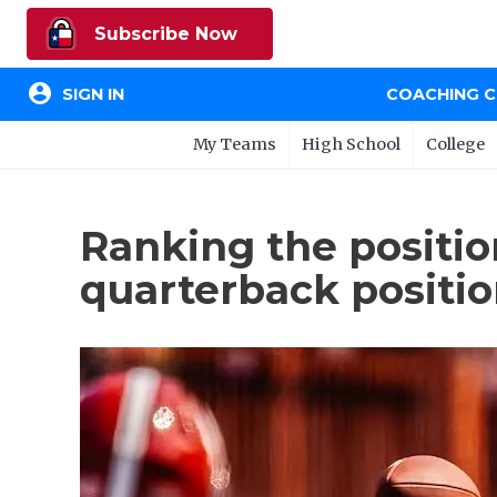
Subscribe Now
account_circle
SIGN IN
COACHING 
My Teams
High School
College
Ranking the positio
quarterback positi