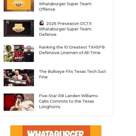
Whataburger Super Team:
Offense
2026 Preseason DCTX
Whataburger Super Team:
Defense
Ranking the 10 Greatest TXHSFB
Defensive Linemen of All-Time
The Bullseye Fits Texas Tech Just
Fine
Five-Star RB Landen Williams-
Callis Commits to the Texas
Longhorns