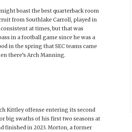
 might boast the best quarterback room
cruit from Southlake Carroll, played in
consistent at times, but that was
ass in a football game since he was a
ood in the spring that SEC teams came
then there’s Arch Manning.
ach Kittley offense entering its second
r big swaths of his first two seasons at
d finished in 2023. Morton, a former