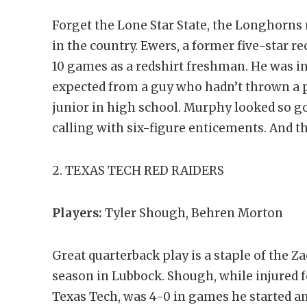
Forget the Lone Star State, the Longhorns
in the country. Ewers, a former five-star re
10 games as a redshirt freshman. He was in
expected from a guy who hadn’t thrown a p
junior in high school. Murphy looked so g
calling with six-figure enticements. And 
2. TEXAS TECH RED RAIDERS
Players:
Tyler Shough, Behren Morton
Great quarterback play is a staple of the Z
season in Lubbock. Shough, while injured fo
Texas Tech, was 4-0 in games he started an