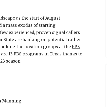
dscape as the start of August
 a mass exodus of starting
few experienced, proven signal callers
r State are banking on potential rather
ranking the position groups at the
FBS
 are 13 FBS programs in Texas thanks to
023 season.
ch Manning