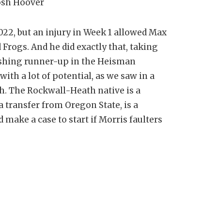
Josh Hoover
22, but an injury in Week 1 allowed Max
rogs. And he did exactly that, taking
shing runner-up in the Heisman
ith a lot of potential, as we saw in a
ch. The Rockwall-Heath native is a
 transfer from Oregon State, is a
make a case to start if Morris faulters