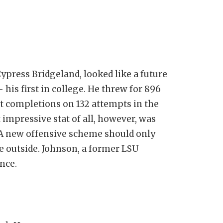
ypress Bridgeland, looked like a future
 his first in college. He threw for 896
t completions on 132 attempts in the
 impressive stat of all, however, was
. A new offensive scheme should only
e outside. Johnson, a former LSU
ence.