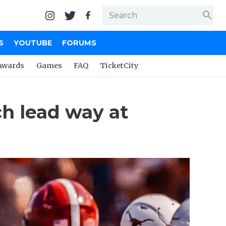
search
S
YOUTUBE
FORUMS
Awards
Games
FAQ
TicketCity
ch lead way at