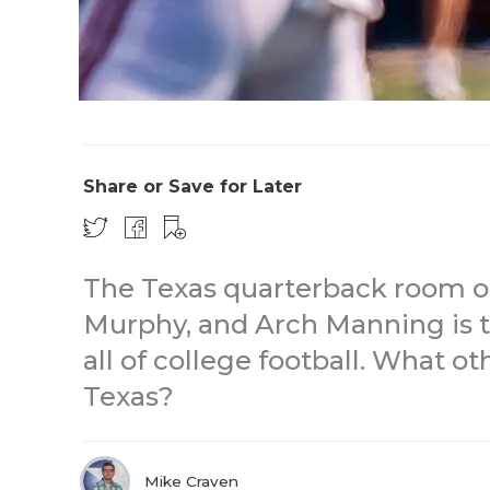
Share or Save for Later
The Texas quarterback room o
Murphy, and Arch Manning is t
all of college football. What o
Texas?
Mike Craven