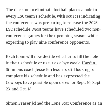
GAME-CHAN
The decision to eliminate football places a hole in
HATTIE B'S
every LSC team’s schedule, with sources indicating
the conference was preparing to release the 2023
HEART OF A
LSC schedule. Most teams have scheduled two non-
LOVE OF TH
conference games for the upcoming season while
expecting to play nine conference opponents.
MOST DRIV
MR. AND MI
Each team will now decide whether to fill the hole
in their schedule or use it as a bye week.
Hardin-
MR. TEXAS 
Simmons
coach Jesse Burleson is still looking to
MR. TEXAS 
complete his schedule and has expressed the
Cowboys have possible open dates
for Sept. 16, Sept.
NORTH TEXA
23, and Oct. 14.
OLLIE’S PA
Simon Fraser joined the Lone Star Conference as an
PERFORMAN