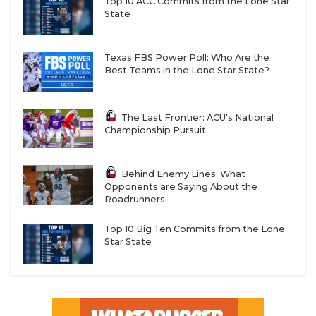
Top 10 ACC Commits from the Lone Star
State
Texas FBS Power Poll: Who Are the
Best Teams in the Lone Star State?
The Last Frontier: ACU's National
Championship Pursuit
Behind Enemy Lines: What
Opponents are Saying About the
Roadrunners
Top 10 Big Ten Commits from the Lone
Star State