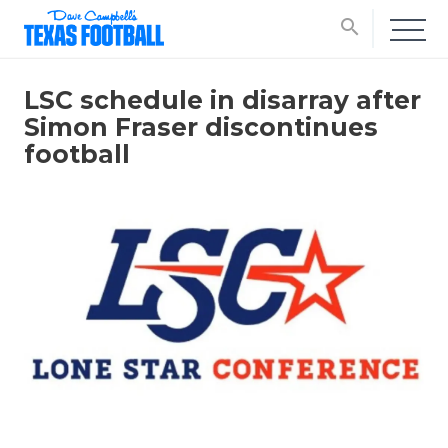
search
LSC schedule in disarray after
Simon Fraser discontinues
football