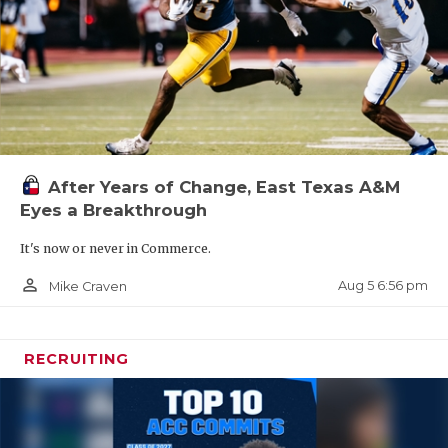
After Years of Change, East Texas A&M
Eyes a Breakthrough
It's now or never in Commerce.
person_outline
Aug 5 6:56 pm
Mike Craven
RECRUITING