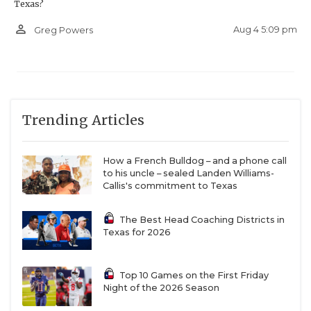
Texas?
person_outline
Aug 4 5:09 pm
Greg Powers
Trending Articles
How a French Bulldog – and a phone call
to his uncle – sealed Landen Williams-
Callis's commitment to Texas
The Best Head Coaching Districts in
Texas for 2026
Top 10 Games on the First Friday
Night of the 2026 Season