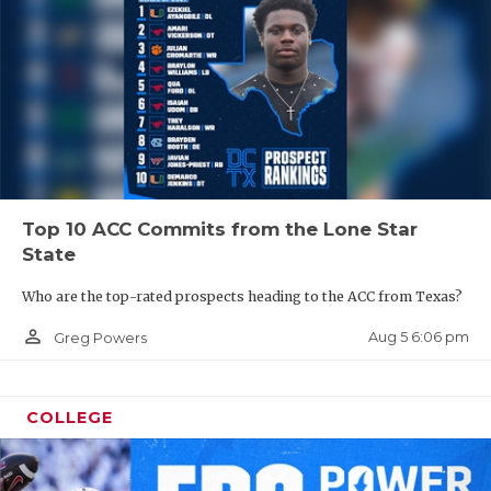
Top 10 ACC Commits from the Lone Star
State
Who are the top-rated prospects heading to the ACC from Texas?
person_outline
Aug 5 6:06 pm
Greg Powers
COLLEGE