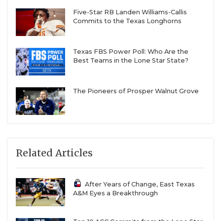
Five-Star RB Landen Williams-Callis
Commits to the Texas Longhorns
Texas FBS Power Poll: Who Are the
Best Teams in the Lone Star State?
The Pioneers of Prosper Walnut Grove
Related Articles
After Years of Change, East Texas
A&M Eyes a Breakthrough