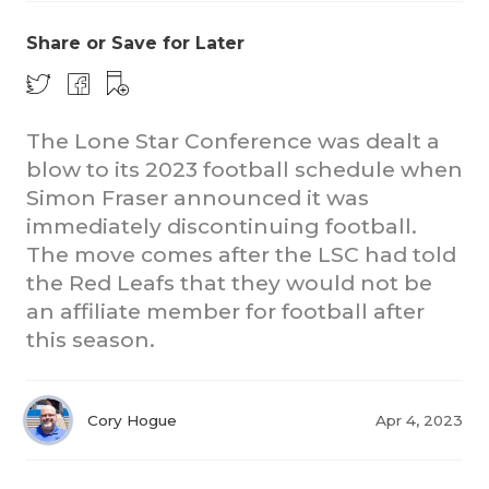
Share or Save for Later
The Lone Star Conference was dealt a
blow to its 2023 football schedule when
Simon Fraser announced it was
COACHI
immediately discontinuing football.
The move comes after the LSC had told
REALIG
T
the Red Leafs that they would not be
2025 P
C
an affiliate member for football after
this season.
TEXAN 
C
NEWS
R
Cory Hogue
Apr 4, 2023
SCORES
N