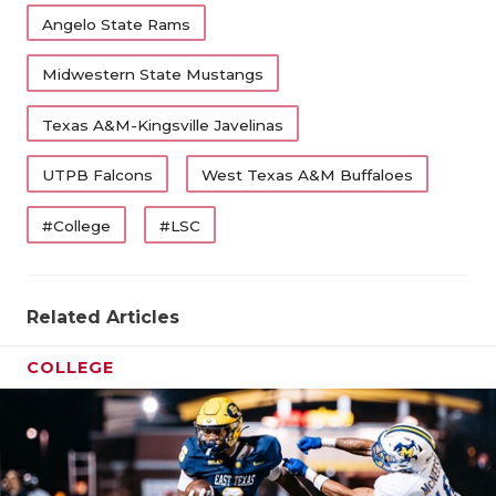
Angelo State Rams
Midwestern State Mustangs
Texas A&M-Kingsville Javelinas
UTPB Falcons
West Texas A&M Buffaloes
#College
#LSC
Related Articles
COLLEGE