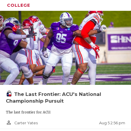
COLLEGE
The Last Frontier: ACU's National
Championship Pursuit
The last frontier for ACU.
person_outline
Aug 5 2:56 pm
Carter Yates