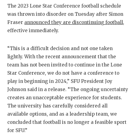
RANKIN
C
The 2023 Lone Star Conference football schedule
COMMUNITY
RECOR
S
was thrown into disorder on Tuesday after Simon
Fraser
announced they are discontinuing football
,
ATHLETE OF
PLAYOF
C
effective immediately.
ATHLETIC D
COACHI
“This is a difficult decision and not one taken
CHICKEN EX
HELME
lightly. With the recent announcement that the
COACH OF T
STADIU
team has not been invited to continue in the Lone
Star Conference, we do not have a conference to
COMMUNITY
HIGH S
play in beginning in 2024,” SFU President Joy
DISCOVER 
TXHSFB
Johnson said in a release. “The ongoing uncertainty
creates an unacceptable experience for students.
DISCOVER O
BRAGGI
The university has carefully considered all
available options, and as a leadership team, we
EARL CAMPB
concluded that football is no longer a feasible sport
FUELING TH
for SFU.”