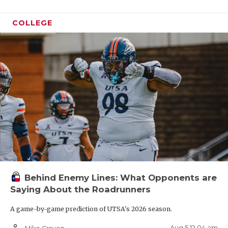
COLLEGE
Behind Enemy Lines: What Opponents are
Saying About the Roadrunners
A game-by-game prediction of UTSA's 2026 season.
person_outline
Aug 5 12:04 am