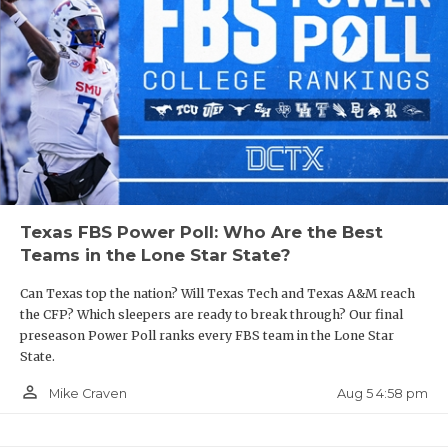
Texas FBS Power Poll: Who Are the Best
Teams in the Lone Star State?
Can Texas top the nation? Will Texas Tech and Texas A&M reach
the CFP? Which sleepers are ready to break through? Our final
preseason Power Poll ranks every FBS team in the Lone Star
State.
person_outline
Aug 5 4:58 pm
Mike Craven