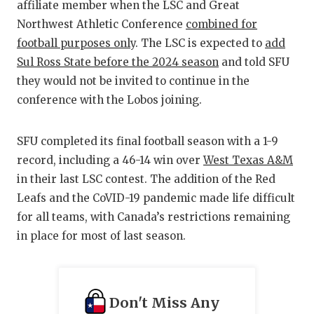
affiliate member when the LSC and Great
QUARTERBA
Northwest Athletic Conference
combined for
football purposes only
. The LSC is expected to
add
RECRUITING
Sul Ross State before the 2024 season
and told SFU
SAN ANTONI
they would not be invited to continue in the
conference with the Lobos joining.
SAN ANTONI
SAVED BY T
SFU completed its final football season with a 1-9
record, including a 46-14 win over
West Texas A&M
SCHOLAR AT
in their last LSC contest. The addition of the Red
TEAM MOM 
Leafs and the CoVID-19 pandemic made life difficult
for all teams, with Canada’s restrictions remaining
TEAM OF TH
in place for most of last season.
TXDOT BE S
TECHNICAL 
Don't Miss Any