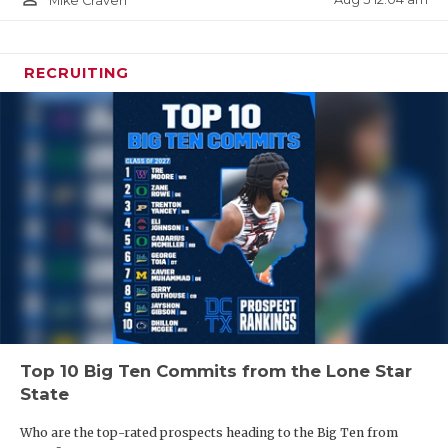
Mike Craven
RECRUITING
Top 10 Big Ten Commits from the Lone Star
State
Who are the top-rated prospects heading to the Big Ten from