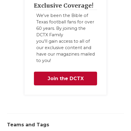
UNSUNG HE
Exclusive Coverage!
VIDEO COO
We've been the Bible of
Texas football fans for over
VISIT LUBB
60 years. By joining the
DCTX Family
VOICE OF T
you'll gain access to all of
our exclusive content and
WHATABURG
have our magazines mailed
to you!
WINDOW NA
Join the DCTX
Family
Teams and Tags