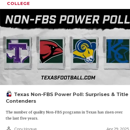
COLLEGE
Texas Non-FBS Power Poll: Surprises & Title
Contenders
The number of quality Non-FBS programs in Texas has risen over
the last five years.
person_outline
Apr 29, 2025
Cory Hogue