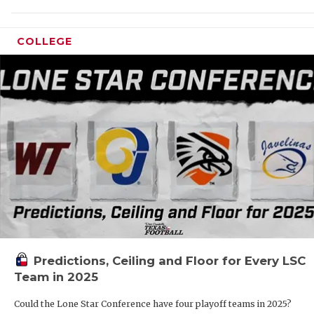
RANK
COMMUNIT
RECO
COLLEGE
ATHLETE 
PLAY
ATHLETIC
COAC
CHICKEN 
HELM
COACH OF
STAD
COMMUNIT
HIGH
DISCOVER
TXHS
DISCOVER
BRAG
Predictions, Ceiling and Floor for Every LSC
EARL CAM
Team in 2025
FUELING 
Could the Lone Star Conference have four playoff teams in 2025?