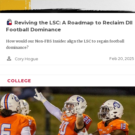
Reviving the LSC: A Roadmap to Reclaim DII
Football Dominance
How would our Non-FBS Insider align the LSC to regain football
dominance?
person_outline
Feb 20, 2025
Cory Hogue
COLLEGE