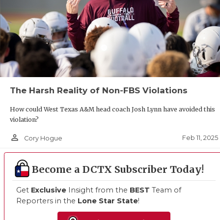
The Harsh Reality of Non-FBS Violations
How could West Texas A&M head coach Josh Lynn have avoided this
violation?
person_outline
Feb 11, 2025
Cory Hogue
Become a DCTX Subscriber Today!
Get
Exclusive
Insight from the
BEST
Team of
Reporters in the
Lone Star State
!