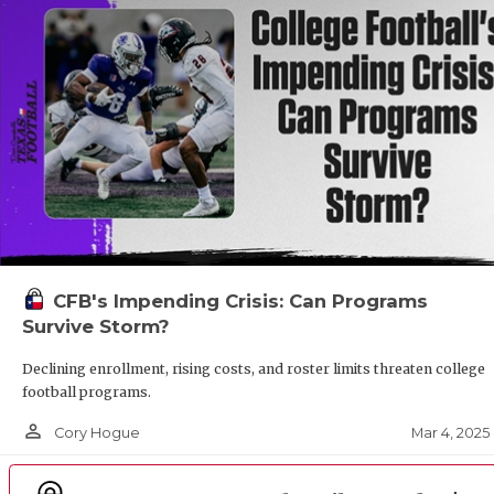
CFB's Impending Crisis: Can Programs
Survive Storm?
Declining enrollment, rising costs, and roster limits threaten college
football programs.
person_outline
Mar 4, 2025
Cory Hogue