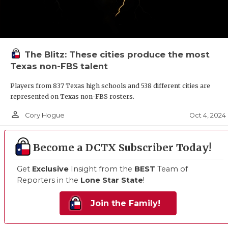
The Blitz: These cities produce the most
Texas non-FBS talent
Players from 837 Texas high schools and 538 different cities are
represented on Texas non-FBS rosters.
person_outline
Oct 4, 2024
Cory Hogue
Become a DCTX Subscriber Today!
Get
Exclusive
Insight from the
BEST
Team of
Reporters in the
Lone Star State
!
Join the Family!