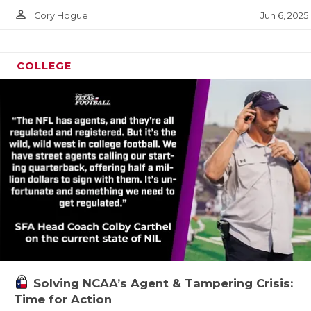
GAME-CHA
person_outline
Jun 6, 2025
Cory Hogue
HATTIE B
COLLEGE
HEART OF
LOVE OF 
MOST DRI
MR. AND 
MR. TEXA
MR. TEXA
NORTH TE
OLLIE’S 
Solving NCAA’s Agent & Tampering Crisis:
Time for Action
PERFORMA