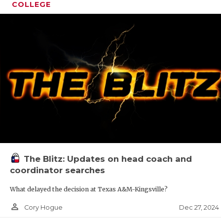
COLLEGE
The Blitz: Updates on head coach and
coordinator searches
What delayed the decision at Texas A&M-Kingsville?
person_outline
Dec 27, 2024
Cory Hogue