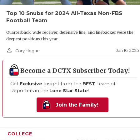
Top 10 Snubs for 2024 All-Texas Non-FBS
Football Team
Quarterback, wide receiver, defensive line, and linebacker were the
deepest positions this year.
person_outline
Jan 16, 2025
Cory Hogue
Become a DCTX Subscriber Today!
Get
Exclusive
Insight from the
BEST
Team of
Reporters in the
Lone Star State
!
Join the Family!
COLLEGE