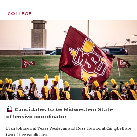
COLLEGE
Candidates to be Midwestern State
offensive coordinator
Fran Johnson at Texas Wesleyan and Ross Hornor at Campbell are
two of five candidates.