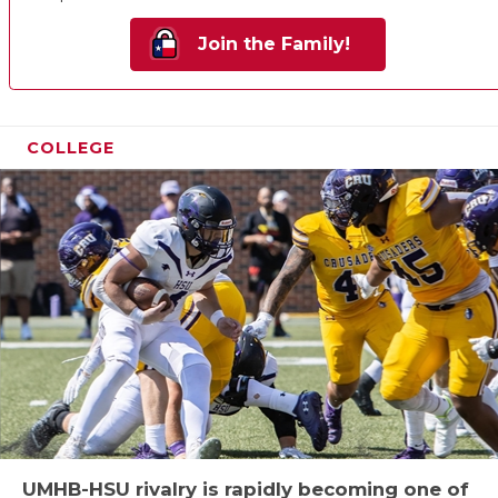
Join the Family!
COLLEGE
UMHB-HSU rivalry is rapidly becoming one of