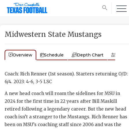
search
Midwestern State Mustangs
Overview
Schedule
Depth Chart
Coac
Coach: Rich Renner (1st season). Starters returning O/D:
6/4. 2023: 4-6, 3-5 LSC
A new head coach will roam the sidelines for MSU in
2024 for the first time in 22 years after Bill Maskill
retired following a legendary career. But the new head
coach isn’t a stranger to the Mustangs. Rich Renner has
been on MSU’s coaching staff since 2006 and was the