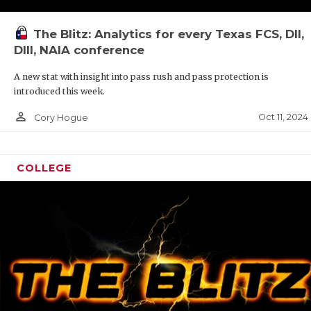
The Blitz: Analytics for every Texas FCS, DII,
DIII, NAIA conference
A new stat with insight into pass rush and pass protection is
introduced this week.
person_outline
Oct 11, 2024
Cory Hogue
COLLEGE