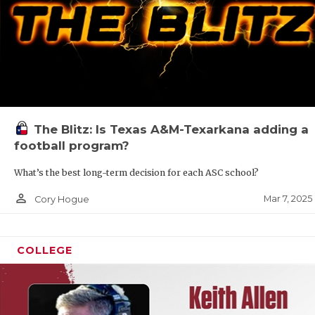
The Blitz: Is Texas A&M-Texarkana adding a
football program?
What’s the best long-term decision for each ASC school?
person_outline
Mar 7, 2025
Cory Hogue
COLLEGE