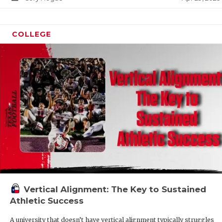
COLLEGE
Vertical Alignment: The Key to Sustained
Athletic Success
A university that doesn’t have vertical alignment typically struggles