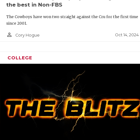
the best in Non-FBS
The Cowboys have won two straight against the Cru for the first time
since 2001.
person_outline
Oct 14, 2024
Cory Hogue
COLLEGE