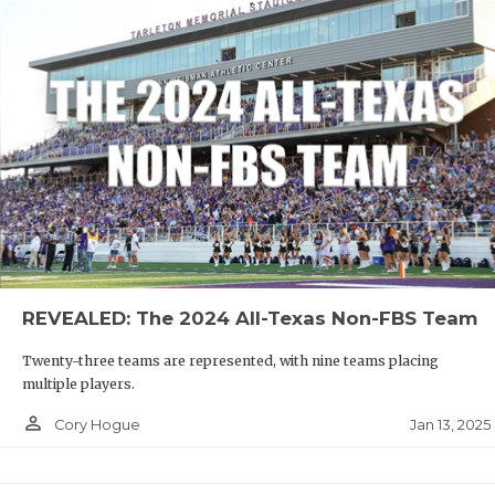
REVEALED: The 2024 All-Texas Non-FBS Team
Twenty-three teams are represented, with nine teams placing
multiple players.
person_outline
Jan 13, 2025
Cory Hogue