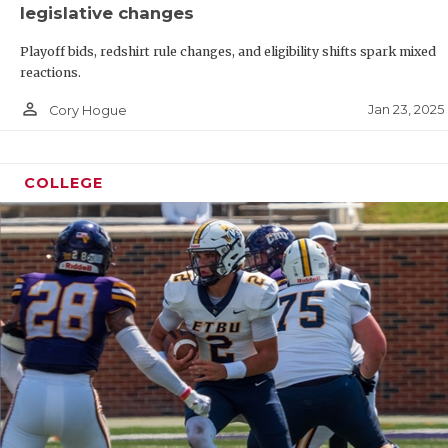
legislative changes
Playoff bids, redshirt rule changes, and eligibility shifts spark mixed
reactions.
person_outline
Jan 23, 2025
Cory Hogue
COLLEGE