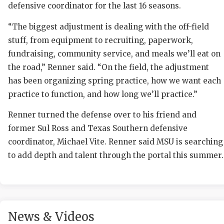
defensive coordinator for the last 16 seasons.
“The biggest adjustment is dealing with the off-field
stuff, from equipment to recruiting, paperwork,
fundraising, community service, and meals we’ll eat on
the road,” Renner said. “On the field, the adjustment
has been organizing spring practice, how we want each
practice to function, and how long we’ll practice.”
COAC
Renner turned the defense over to his friend and
REAL
former Sul Ross and Texas Southern defensive
2025
coordinator, Michael Vite. Renner said MSU is searching
to add depth and talent through the portal this summer.
TEXA
NEW
SCOR
News & Videos