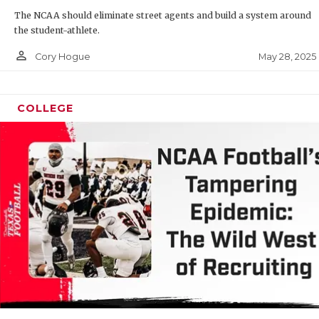
The NCAA should eliminate street agents and build a system around
QUARTERB
the student-athlete.
RECRUITI
person_outline
May 28, 2025
Cory Hogue
SAN ANTO
SAN ANTO
COLLEGE
SAVED BY
SCHOLAR 
TEAM MOM
TEAM OF 
TXDOT BE
TECHNICA