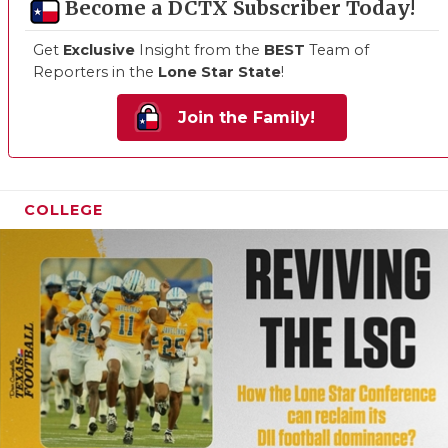
Become a DCTX Subscriber Today!
Get
Exclusive
Insight from the
BEST
Team of
Reporters in the
Lone Star State
!
Join the Family!
COLLEGE