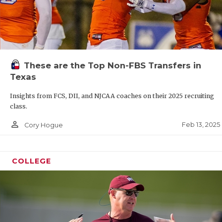
These are the Top Non-FBS Transfers in
Texas
Insights from FCS, DII, and NJCAA coaches on their 2025 recruiting
class.
person_outline
Feb 13, 2025
Cory Hogue
COLLEGE