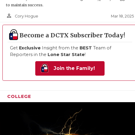
to maintain success.
person_outline
Mar 18, 2025
Cory Hogue
Become a DCTX Subscriber Today!
Get
Exclusive
Insight from the
BEST
Team of
Reporters in the
Lone Star State
!
Join the Family!
COLLEGE