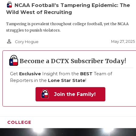
UNSUNG 
NCAA Football’s Tampering Epidemic: The
Wild West of Recruiting
VIDEO CO
Tampering is prevalent throughout college football, yet the NCAA
VISIT LU
struggles to punish violators.
VOICE OF
person_outline
May 27, 2025
Cory Hogue
WHATABU
Become a DCTX Subscriber Today!
WINDOW 
Get
Exclusive
Insight from the
BEST
Team of
Reporters in the
Lone Star State
!
Join the Family!
COLLEGE