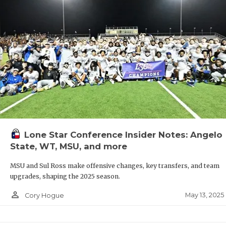
Lone Star Conference Insider Notes: Angelo
State, WT, MSU, and more
MSU and Sul Ross make offensive changes, key transfers, and team
upgrades, shaping the 2025 season.
person_outline
May 13, 2025
Cory Hogue