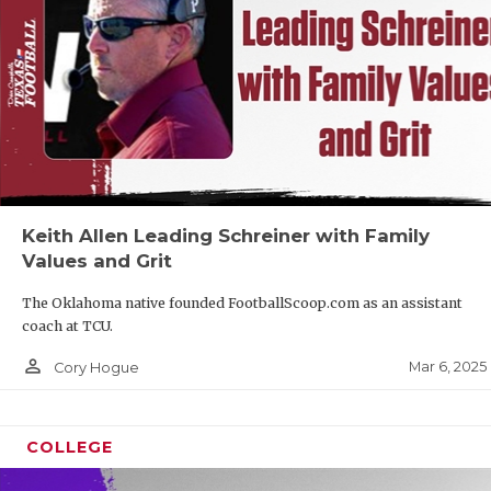
Keith Allen Leading Schreiner with Family
Values and Grit
The Oklahoma native founded FootballScoop.com as an assistant
coach at TCU.
person_outline
Mar 6, 2025
Cory Hogue
COLLEGE