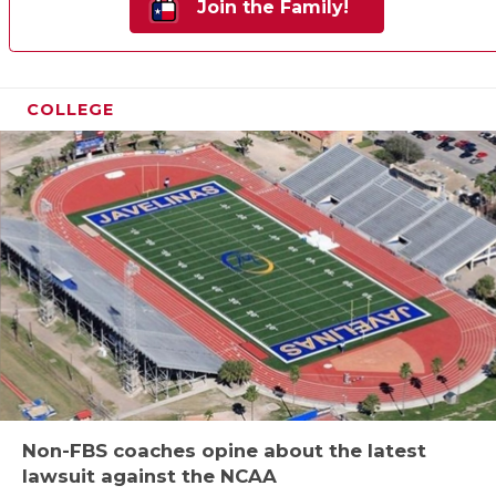
Join the Family!
COLLEGE
Non-FBS coaches opine about the latest
lawsuit against the NCAA