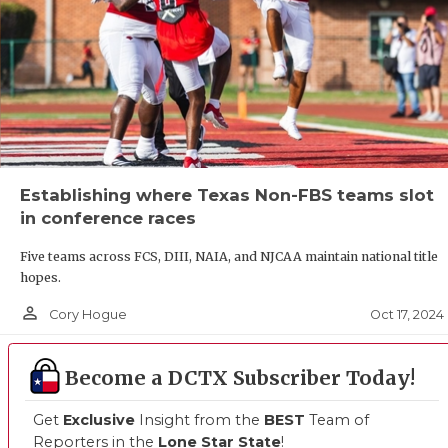
Establishing where Texas Non-FBS teams slot
in conference races
Five teams across FCS, DIII, NAIA, and NJCAA maintain national title
hopes.
person_outline
Oct 17, 2024
Cory Hogue
Become a DCTX Subscriber Today!
Get
Exclusive
Insight from the
BEST
Team of
Reporters in the
Lone Star State
!