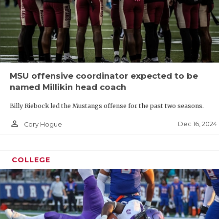
MSU offensive coordinator expected to be
named Millikin head coach
Billy Riebock led the Mustangs offense for the past two seasons.
person_outline
Dec 16, 2024
Cory Hogue
COLLEGE