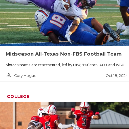
Midseason All-Texas Non-FBS Football Team
Sixteen teams are represented, led by UIW, Tarleton, ACU, and WBU.
person_outline
Oct 18, 2024
Cory Hogue
COLLEGE