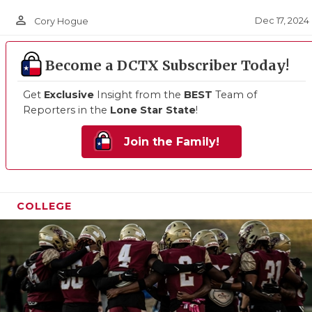
person_outline
Dec 17, 2024
Cory Hogue
Become a DCTX Subscriber Today!
Get
Exclusive
Insight from the
BEST
Team of
Reporters in the
Lone Star State
!
Join the Family!
COLLEGE