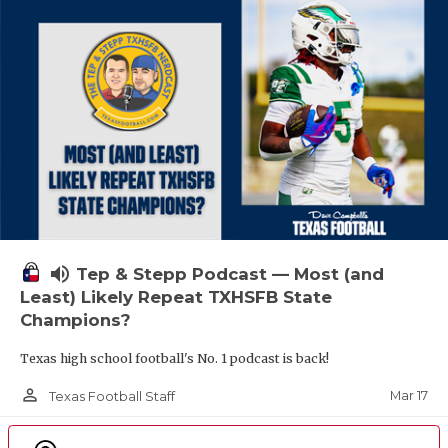
volume_up
Tep & Stepp Podcast — Most (and
Least) Likely Repeat TXHSFB State
Champions?
Texas high school football's No. 1 podcast is back!
person_outline
Mar 17
Texas Football Staff