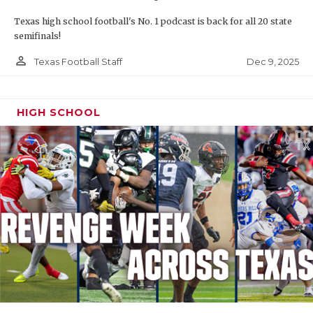
Texas high school football's No. 1 podcast is back for all 20 state
semifinals!
person_outline
Dec 9, 2025
Texas Football Staff
HIGH SCHOOL