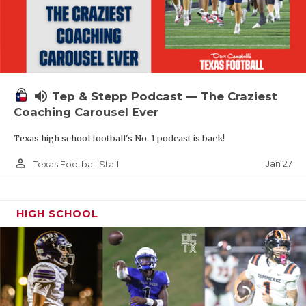
volume_up
Tep & Stepp Podcast — The Craziest
Coaching Carousel Ever
Texas high school football's No. 1 podcast is back!
person_outline
Jan 27
Texas Football Staff
HIGH SCHOOL