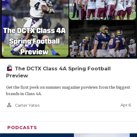
The DCTX Class 4A Spring Football
Preview
Get the first peek on summer magazine previews from the biggest
brands in Class 4A.
person_outline
Apr 6
Carter Yates
PODCASTS