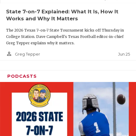
UNSUNG HE
State 7-on-7 Explained: What It Is, How It
VIDEO COOR
Works and Why It Matters
VISIT LUBB
The 2026 Texas 7-on-7 State Tournament kicks off Thursday in
College Station. Dave Campbell's Texas Football editor-in-chief
VOICE OF T
Greg Tepper explains why it matters.
WHATABURG
person_outline
Jun 25
Greg Tepper
WINDOW NA
PODCASTS