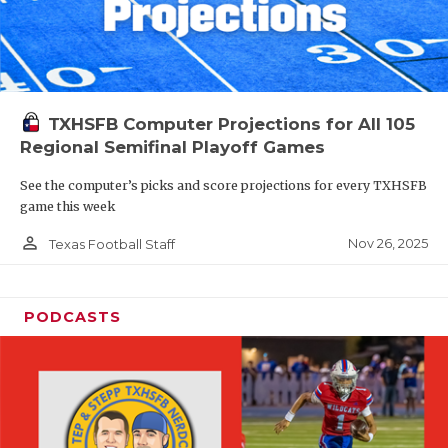
TXHSFB Computer Projections for All 105
Regional Semifinal Playoff Games
See the computer’s picks and score projections for every TXHSFB
game this week
person_outline
Nov 26, 2025
Texas Football Staff
PODCASTS