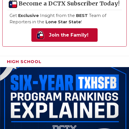
Become a DCTX Subscriber Today!
Get
Exclusive
Insight from the
BEST
Team of
Reporters in the
Lone Star State
!
Join the Family!
HIGH SCHOOL