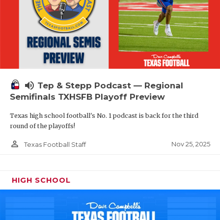
volume_up
Tep & Stepp Podcast — Regional
Semifinals TXHSFB Playoff Preview
Texas high school football's No. 1 podcast is back for the third
round of the playoffs!
person_outline
Nov 25, 2025
Texas Football Staff
HIGH SCHOOL