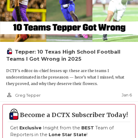
Tepper: 10 Texas High School Football
Teams I Got Wrong in 2025
DCTF's editor-in-chief fesses up: these are the teams I
underestimated in the preseason — here’s what I missed, what
they proved, and why they deserve their flowers.
person_outline
Jan 6
Greg Tepper
Become a DCTX Subscriber Today!
Get
Exclusive
Insight from the
BEST
Team of
Reporters in the
Lone Star State
!