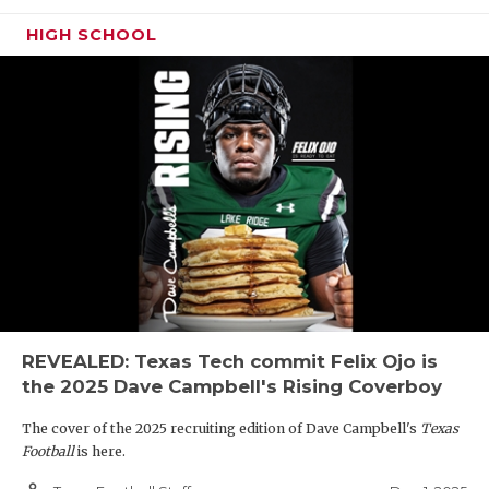
HIGH SCHOOL
REVEALED: Texas Tech commit Felix Ojo is
the 2025 Dave Campbell's Rising Coverboy
The cover of the 2025 recruiting edition of Dave Campbell's
Texas
Football
is here.