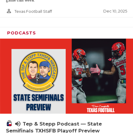
game this week
person_outline
Dec 10, 2025
Texas Football Staff
PODCASTS
volume_up
Tep & Stepp Podcast — State
Semifinals TXHSFB Playoff Preview