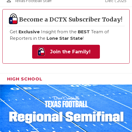
person_outline
Dec 1, 2025
Texas Football Staff
Become a DCTX Subscriber Today!
Get
Exclusive
Insight from the
BEST
Team of
Reporters in the
Lone Star State
!
Join the Family!
HIGH SCHOOL