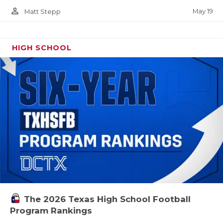
person_outline
May 19
Matt Stepp
HIGH SCHOOL
The 2026 Texas High School Football
Program Rankings