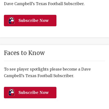
RANKIN
C
Dave Campbell’s Texas Football Subscriber.
COMMUNITY 
RECOR
S
ATHLETE OF
PLAYOF
C
Subscribe Now
ATHLETIC D
COACHI
CHICKEN EX
HELMET
COACH OF T
STADIU
Faces to Know
COMMUNITY 
HIGH S
To see player spotlights please become a Dave
DISCOVER 
TXHSFB
Campbell’s Texas Football Subscriber.
DISCOVER O
BRAGGI
EARL CAMPB
Subscribe Now
FUELING TH