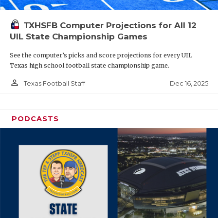
TXHSFB Computer Projections for All 12
UIL State Championship Games
See the computer’s picks and score projections for every UIL
Texas high school football state championship game.
person_outline
Dec 16, 2025
Texas Football Staff
PODCASTS