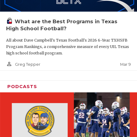
What are the Best Programs in Texas
High School Football?
All about Dave Campbell's Texas Football's 2026 6-Year TXHSFB
Program Rankings, a comprehensive measure of every UIL Texas
high school football program.
person_outline
Mar 9
Greg Tepper
PODCASTS