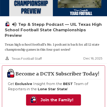
volume_up
Tep & Stepp Podcast — UIL Texas High
School Football State Championships
Preview
Texas high school football's No. 1 podcast is back for all 12 state
championship games in this four-part series!
person_outline
Dec 16, 2025
Texas Football Staff
Become a DCTX Subscriber Today!
Get
Exclusive
Insight from the
BEST
Team of
Reporters in the
Lone Star State
!
Join the Family!