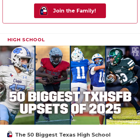
Join the Family!
HIGH SCHOOL
The 50 Biggest Texas High School