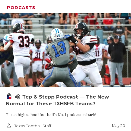
PODCASTS
volume_up
Tep & Stepp Podcast — The New
Normal for These TXHSFB Teams?
Texas high school football's No. 1 podcast is back!
person_outline
May 20
Texas Football Staff