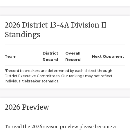
2026 District 13-4A Division II
Standings
District
Overall
COACHI
Team
Next Opponent
Record
Record
REALIG
T
*Record tiebreakers are determined by each district through
District Executive Committees. Our rankings may not reflect
2025 P
C
individual tiebreaker scenarios.
TEXAN 
C
NEWS
R
2026 Preview
SCORES
N
To read the 2026 season preview please become a