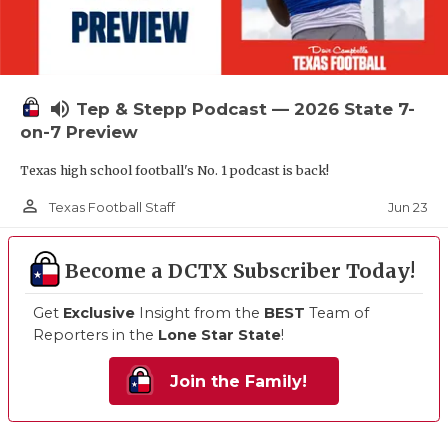
volume_up
Tep & Stepp Podcast — 2026 State 7-
on-7 Preview
Texas high school football's No. 1 podcast is back!
person_outline
Jun 23
Texas Football Staff
Become a DCTX Subscriber Today!
Get
Exclusive
Insight from the
BEST
Team of
Reporters in the
Lone Star State
!
Join the Family!