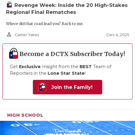
Revenge Week: Inside the 20 High-Stakes
Regional Final Rematches
Where did that road lead you? Back to me.
person_outline
Dec 4, 2025
Carter Yates
Become a DCTX Subscriber Today!
Get
Exclusive
Insight from the
BEST
Team of
Reporters in the
Lone Star State
!
Join the Family!
HIGH SCHOOL