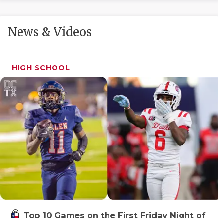
GAME-CHAN
HATTIE B'S
News & Videos
HEART OF A
LOVE OF TH
HIGH SCHOOL
MOST DRIVE
MR. AND MI
MR. TEXAS 
MR. TEXAS 
NORTH TEXA
OLLIE’S PA
PERFORMANC
Top 10 Games on the First Friday Night of