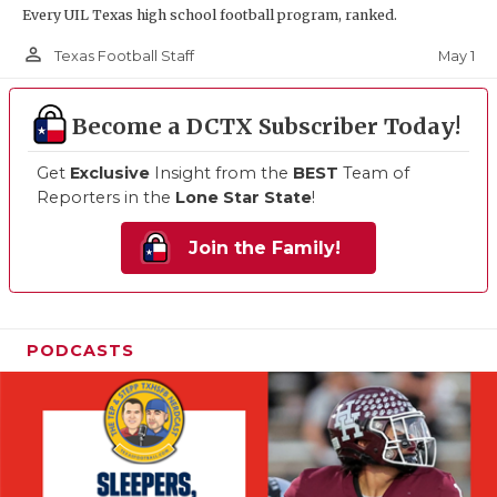
Every UIL Texas high school football program, ranked.
person_outline
May 1
Texas Football Staff
Become a DCTX Subscriber Today!
Get
Exclusive
Insight from the
BEST
Team of
Reporters in the
Lone Star State
!
Join the Family!
PODCASTS