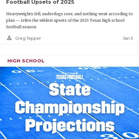
Football Upsets of 2025
Heavyweights fell, underdogs rose, and nothing went according to
plan — relive the wildest upsets of the 2025 Texas high school
football season.
person_outline
Jan 5
Greg Tepper
HIGH SCHOOL