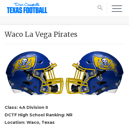
search
Waco La Vega Pirates
Class: 4A Division II
DCTF High School Ranking: NR
Location: Waco, Texas