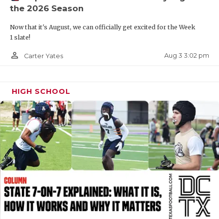
the 2026 Season
QUARTERBAC
Now that it's August, we can officially get excited for the Week
RECRUITING
1 slate!
SAN ANTONI
person_outline
Aug 3 3:02 pm
Carter Yates
SAN ANTONI
HIGH SCHOOL
SAVED BY T
SCHOLAR AT
TEAM MOM 
TEAM OF TH
TXDOT BE S
TECHNICAL 