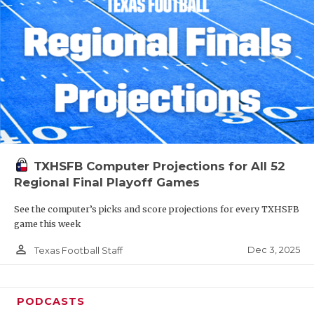
TXHSFB Computer Projections for All 52
Regional Final Playoff Games
See the computer’s picks and score projections for every TXHSFB
game this week
person_outline
Dec 3, 2025
Texas Football Staff
PODCASTS