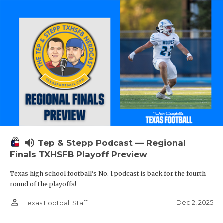
volume_up
Tep & Stepp Podcast — Regional
Finals TXHSFB Playoff Preview
Texas high school football's No. 1 podcast is back for the fourth
round of the playoffs!
person_outline
Dec 2, 2025
Texas Football Staff