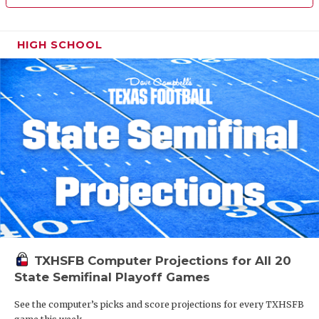
HIGH SCHOOL
TXHSFB Computer Projections for All 20
State Semifinal Playoff Games
See the computer’s picks and score projections for every TXHSFB