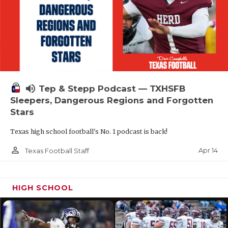
volume_up
Tep & Stepp Podcast — TXHSFB
Sleepers, Dangerous Regions and Forgotten
Stars
Texas high school football's No. 1 podcast is back!
person_outline
Apr 14
Texas Football Staff
HIGH SCHOOL