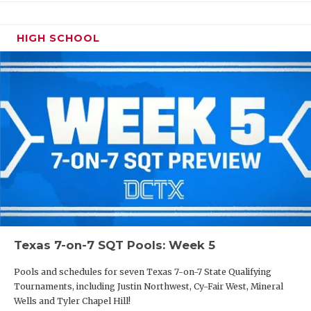
HIGH SCHOOL
Texas 7-on-7 SQT Pools: Week 5
Pools and schedules for seven Texas 7-on-7 State Qualifying
Tournaments, including Justin Northwest, Cy-Fair West, Mineral
Wells and Tyler Chapel Hill!