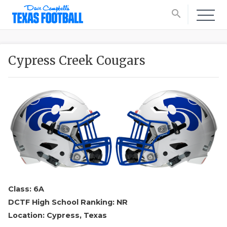
search
Cypress Creek Cougars
Class: 6A
DCTF High School Ranking: NR
Location: Cypress, Texas