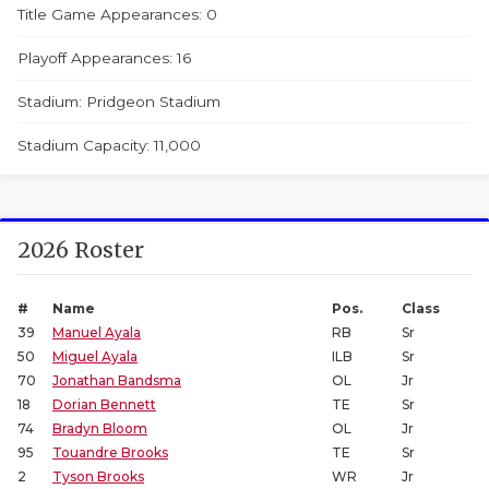
Title Game Appearances: 0
Playoff Appearances: 16
Stadium: Pridgeon Stadium
Stadium Capacity: 11,000
2026 Roster
#
Name
Pos.
Class
39
Manuel Ayala
RB
Sr
50
Miguel Ayala
ILB
Sr
70
Jonathan Bandsma
OL
Jr
18
Dorian Bennett
TE
Sr
74
Bradyn Bloom
OL
Jr
95
Touandre Brooks
TE
Sr
2
Tyson Brooks
WR
Jr