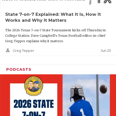
UNSUNG HE
VIDEO COOR
State 7-on-7 Explained: What It Is, How It
Works and Why It Matters
VISIT LUBB
The 2026 Texas 7-on-7 State Tournament kicks off Thursday in
VOICE OF T
College Station. Dave Campbell's Texas Football editor-in-chief
Greg Tepper explains why it matters.
WHATABURG
person_outline
Jun 25
Greg Tepper
WINDOW NA
PODCASTS