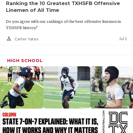
Ranking the 10 Greatest TXHSFB Offensive
QUARTERBAC
Linemen of All Time
RECRUITING
Do you agree with our rankings of the best offensive linemen in
TXHSFB history?
SAN ANTONI
person_outline
Jul 2
Carter Yates
SAN ANTONI
SAVED BY T
HIGH SCHOOL
SCHOLAR AT
TEAM MOM 
TEAM OF TH
TXDOT BE S
TECHNICAL 