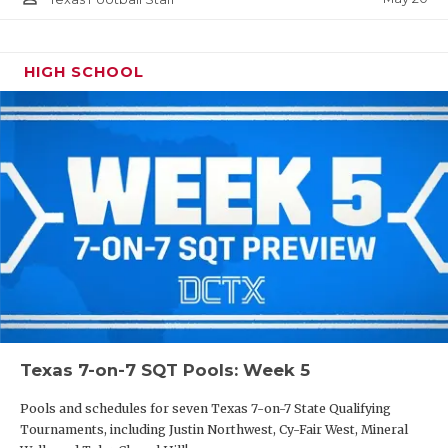
HIGH SCHOOL
Texas 7-on-7 SQT Pools: Week 5
Pools and schedules for seven Texas 7-on-7 State Qualifying
Tournaments, including Justin Northwest, Cy-Fair West, Mineral