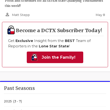
Pools and Schedules for all SEVEN State Qualifying Tournaments
this week!!
person_outline
May 8
Matt Stepp
Become a DCTX Subscriber Today!
Get
Exclusive
Insight from the
BEST
Team of
Reporters in the
Lone Star State
!
Join the Family!
Past Seasons
2025 (3 - 7)