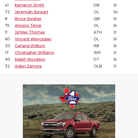
41
Kameron Smith
DB
Sr
72
Jeremiah Stewart
OL
So
8
Bryce Swisher
QB
Sr
75
Aloiscio Tenisi
OL
Sr
11
Ja'Mier Thomas
ATH
Jr
60
Vincent Wenceslao
OL
Sr
20
Garland Wilburn
RB
Sr
17
Christopher Williams
WR
Jr
90
Mekih Woodson
DT
Sr
32
Aiden Zamora
OLB
Jr