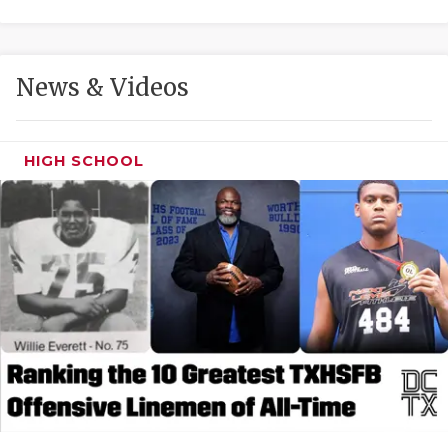
GAME-CHAN
HATTIE B'S
News & Videos
HEART OF A
LOVE OF TH
HIGH SCHOOL
MOST DRIVE
MR. AND MI
MR. TEXAS 
MR. TEXAS 
NORTH TEXA
OLLIE’S PA
PERFORMANC