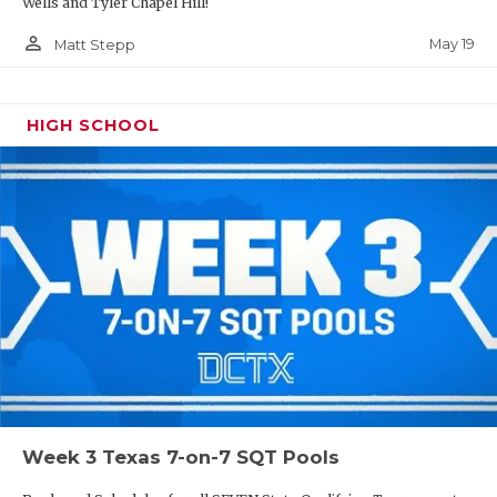
Wells and Tyler Chapel Hill!
person_outline
May 19
Matt Stepp
HIGH SCHOOL
Week 3 Texas 7-on-7 SQT Pools