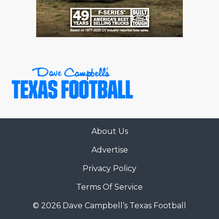
About Us
Advertise
Privacy Policy
Terms Of Service
© 2026 Dave Campbell’s Texas Football