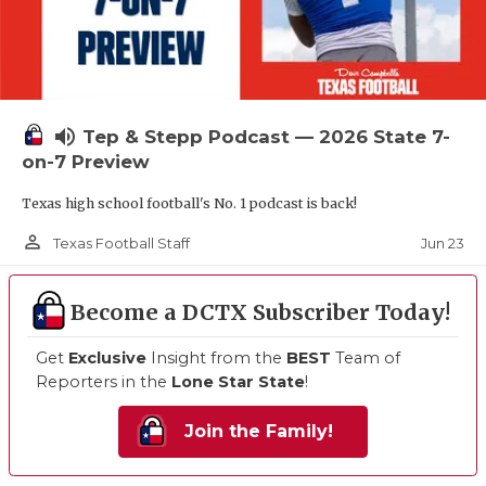
volume_up
Tep & Stepp Podcast — 2026 State 7-
on-7 Preview
Texas high school football's No. 1 podcast is back!
person_outline
Jun 23
Texas Football Staff
Become a DCTX Subscriber Today!
Get
Exclusive
Insight from the
BEST
Team of
Reporters in the
Lone Star State
!
Join the Family!