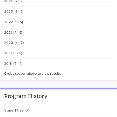
2024 (2 - 8)
2023 (3 - 7)
2022 (5 - 5)
2021 (4 - 6)
2020 (4 - 7)
2019 (9 - 5)
2018 (7 - 4)
Click a season above to view results.
Program History
State Titles: 0