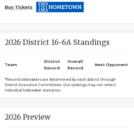
Buy Tickets
2026 District 16-6A Standings
COACHI
District
Overall
Team
Next Opponent
Record
Record
REALIG
T
*Record tiebreakers are determined by each district through
2025 P
C
District Executive Committees. Our rankings may not reflect
individual tiebreaker scenarios.
TEXAN 
C
NEWS
R
2026 Preview
SCORES
N