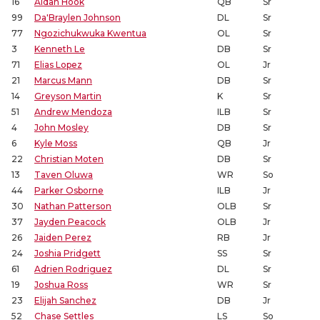
16
Aidan Hook
QB
Sr
99
Da'Braylen Johnson
DL
Sr
77
Ngozichukwuka Kwentua
OL
Sr
3
Kenneth Le
DB
Sr
71
Elias Lopez
OL
Jr
21
Marcus Mann
DB
Sr
14
Greyson Martin
K
Sr
51
Andrew Mendoza
ILB
Sr
4
John Mosley
DB
Sr
6
Kyle Moss
QB
Jr
22
Christian Moten
DB
Sr
13
Taven Oluwa
WR
So
44
Parker Osborne
ILB
Jr
30
Nathan Patterson
OLB
Sr
37
Jayden Peacock
OLB
Jr
26
Jaiden Perez
RB
Jr
24
Joshia Pridgett
SS
Sr
61
Adrien Rodriguez
DL
Sr
19
Joshua Ross
WR
Sr
23
Elijah Sanchez
DB
Jr
52
Chase Settles
LS
So