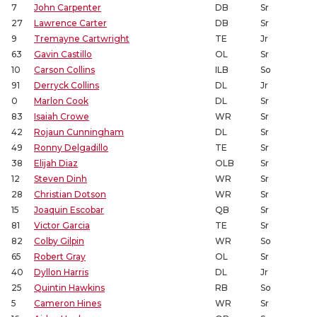
7
John Carpenter
DB
Sr
27
Lawrence Carter
DB
Sr
9
Tremayne Cartwright
TE
Jr
63
Gavin Castillo
OL
Sr
10
Carson Collins
ILB
So
91
Derryck Collins
DL
Jr
0
Marlon Cook
DL
Sr
83
Isaiah Crowe
WR
Sr
42
Rojaun Cunningham
DL
Sr
49
Ronny Delgadillo
TE
Sr
38
Elijah Diaz
OLB
Sr
12
Steven Dinh
WR
Sr
28
Christian Dotson
WR
Sr
15
Joaquin Escobar
QB
Sr
81
Victor Garcia
TE
Sr
82
Colby Gilpin
WR
So
65
Robert Gray
OL
Sr
40
Dyllon Harris
DL
Jr
25
Quintin Hawkins
RB
So
5
Cameron Hines
WR
Sr