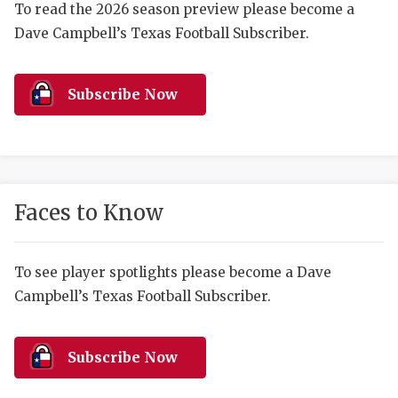
RANKIN
C
To read the 2026 season preview please become a
Dave Campbell’s Texas Football Subscriber.
COMMUNITY 
RECOR
S
ATHLETE OF
PLAYOF
C
Subscribe Now
ATHLETIC D
COACHI
CHICKEN EX
HELMET
COACH OF T
STADIU
Faces to Know
COMMUNITY 
HIGH S
DISCOVER 
TXHSFB
To see player spotlights please become a Dave
Campbell’s Texas Football Subscriber.
DISCOVER O
BRAGGI
EARL CAMPB
Subscribe Now
FUELING TH