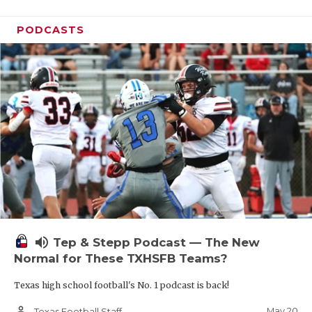
PODCASTS
volume_up
Tep & Stepp Podcast — The New
Normal for These TXHSFB Teams?
Texas high school football's No. 1 podcast is back!
person_outline
May 20
Texas Football Staff