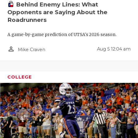
GAME-CHAN
Behind Enemy Lines: What
Opponents are Saying About the
HATTIE B'S
Roadrunners
HEART OF A
A game-by-game prediction of UTSA's 2026 season.
LOVE OF TH
person_outline
Aug 5 12:04 am
Mike Craven
MOST DRIV
MR. AND MI
COLLEGE
MR. TEXAS 
MR. TEXAS 
NORTH TEXA
OLLIE’S PA
PERFORMAN