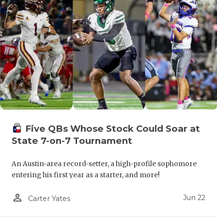
Five QBs Whose Stock Could Soar at
State 7-on-7 Tournament
An Austin-area record-setter, a high-profile sophomore
entering his first year as a starter, and more!
person_outline
Jun 22
Carter Yates