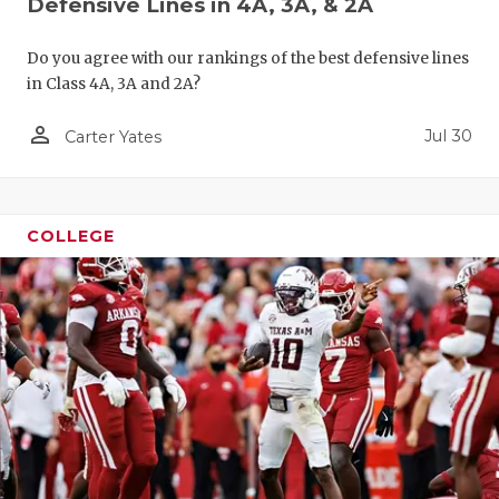
Defensive Lines in 4A, 3A, & 2A
Do you agree with our rankings of the best defensive lines
in Class 4A, 3A and 2A?
person_outline
Jul 30
Carter Yates
COLLEGE