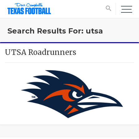
search
Search Results For: utsa
UTSA Roadrunners