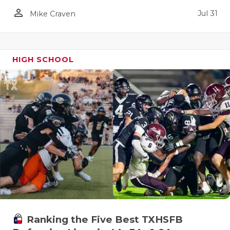
person_outline
Jul 31
Mike Craven
HIGH SCHOOL
Ranking the Five Best TXHSFB