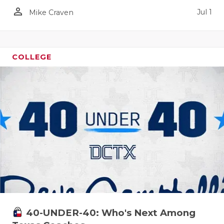
person_outline
Jul 1
Mike Craven
COLLEGE
40-UNDER-40: Who's Next Among