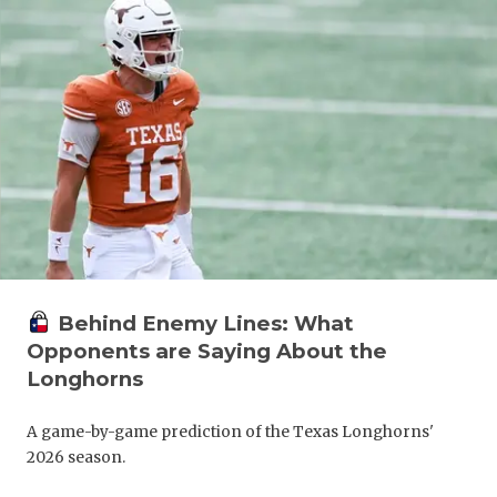
Behind Enemy Lines: What
Opponents are Saying About the
Longhorns
A game-by-game prediction of the Texas Longhorns'
2026 season.