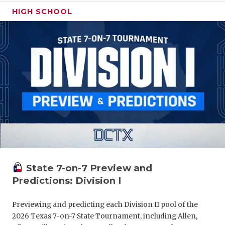
HIGH SCHOOL
State 7-on-7 Preview and
Predictions: Division I
Previewing and predicting each Division II pool of the
2026 Texas 7-on-7 State Tournament, including Allen,