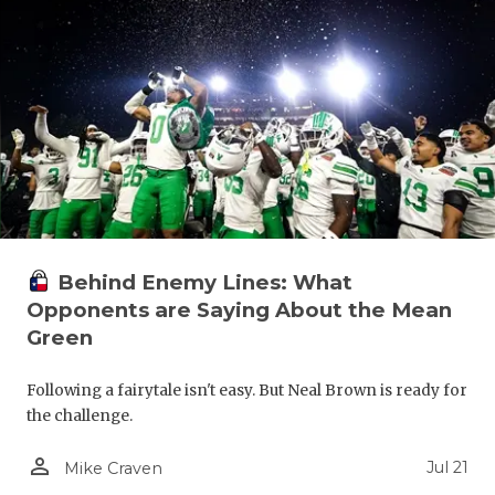
Behind Enemy Lines: What
Opponents are Saying About the Mean
Green
Following a fairytale isn't easy. But Neal Brown is ready for
the challenge.
person_outline
Jul 21
Mike Craven