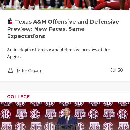
Texas A&M Offensive and Defensive
Preview: New Faces, Same
Expectations
An in-depth offensive and defensive preview of the
Aggies.
person_outline
Jul 30
Mike Craven
COLLEGE