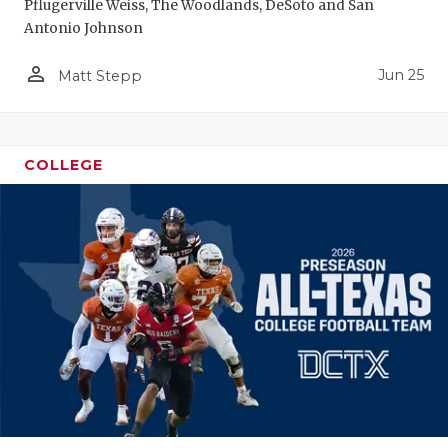
Pflugerville Weiss, The Woodlands, DeSoto and San
Antonio Johnson
person_outline
Jun 25
Matt Stepp
COLLEGE