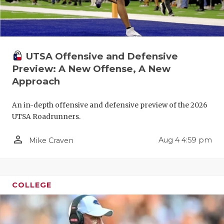
QUARTERBA
RECRUITING
UTSA Offensive and Defensive
SAN ANTONI
Preview: A New Offense, A New
SAN ANTONI
Approach
SAVED BY T
An in-depth offensive and defensive preview of the 2026
UTSA Roadrunners.
SCHOLAR AT
person_outline
TEAM MOM 
Aug 4 4:59 pm
Mike Craven
TEAM OF TH
TXDOT BE S
COLLEGE
TECHNICAL 