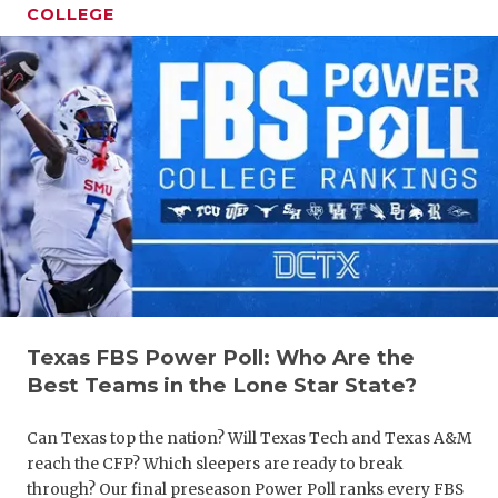
COLLEGE
COACHI
REALIG
T
2025 P
C
Texas FBS Power Poll: Who Are the
TEXAN 
C
Best Teams in the Lone Star State?
NEWS
R
Can Texas top the nation? Will Texas Tech and Texas A&M
SCORES
N
reach the CFP? Which sleepers are ready to break
through? Our final preseason Power Poll ranks every FBS