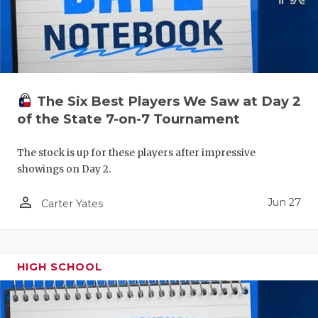
The Six Best Players We Saw at Day 2
of the State 7-on-7 Tournament
The stock is up for these players after impressive
showings on Day 2.
person_outline
Jun 27
Carter Yates
HIGH SCHOOL