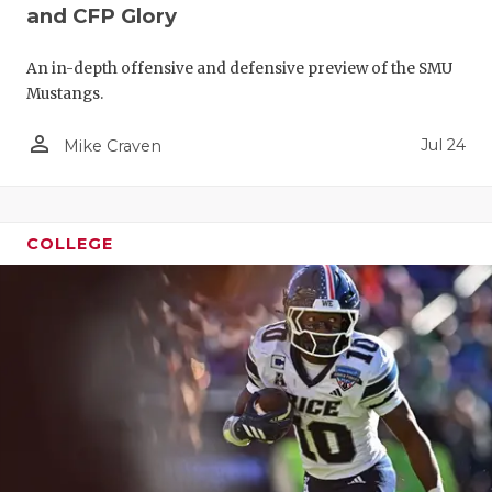
and CFP Glory
An in-depth offensive and defensive preview of the SMU
Mustangs.
person_outline
Jul 24
Mike Craven
COLLEGE