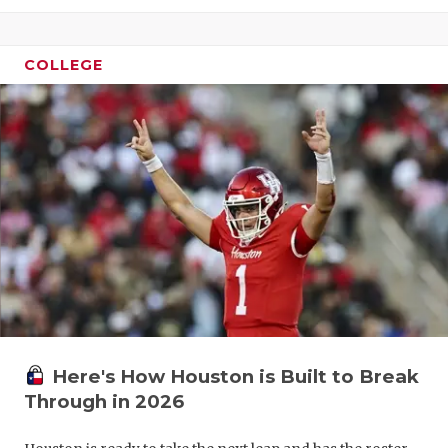
COLLEGE
Here's How Houston is Built to Break
Through in 2026