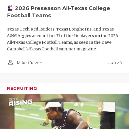
2026 Preseason All-Texas College
Football Teams
Texas Tech Red Raiders, Texas Longhorns, and Texas
A&M Aggies account for 31 of the 56 players on the 2026
All-Texas College Football Teams, as seen in the Dave
Campbell's Texas Football summer magazine.
person_outline
Jun 24
Mike Craven
RECRUITING