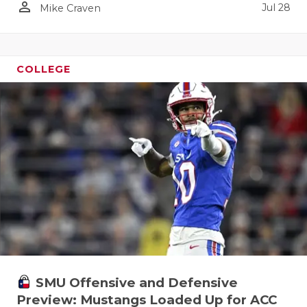
person_outline
Jul 28
Mike Craven
COLLEGE
SMU Offensive and Defensive
Preview: Mustangs Loaded Up for ACC