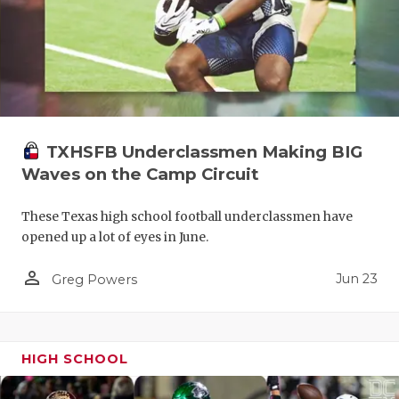
TXHSFB Underclassmen Making BIG
Waves on the Camp Circuit
These Texas high school football underclassmen have
opened up a lot of eyes in June.
person_outline
Jun 23
Greg Powers
HIGH SCHOOL