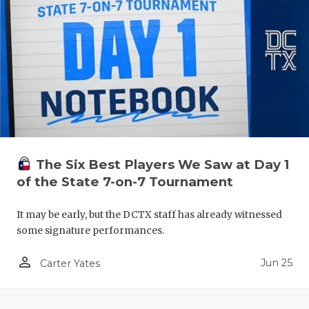
The Six Best Players We Saw at Day 1
of the State 7-on-7 Tournament
It may be early, but the DCTX staff has already witnessed
some signature performances.
person_outline
Jun 25
Carter Yates