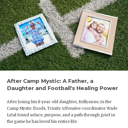
After Camp Mystic: A Father, a
Daughter and Football's Healing Power
After losing his 8-year-old daughter, Kellyanne, in the
Camp Mystic floods, Trinity offensive coordinator Wade
Lytal found solace, purpose, and a path through grief in
the game he has loved his entire life.