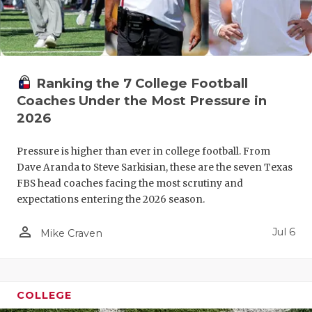
Ranking the 7 College Football
Coaches Under the Most Pressure in
2026
Pressure is higher than ever in college football. From
Dave Aranda to Steve Sarkisian, these are the seven Texas
FBS head coaches facing the most scrutiny and
expectations entering the 2026 season.
person_outline
Jul 6
Mike Craven
COLLEGE