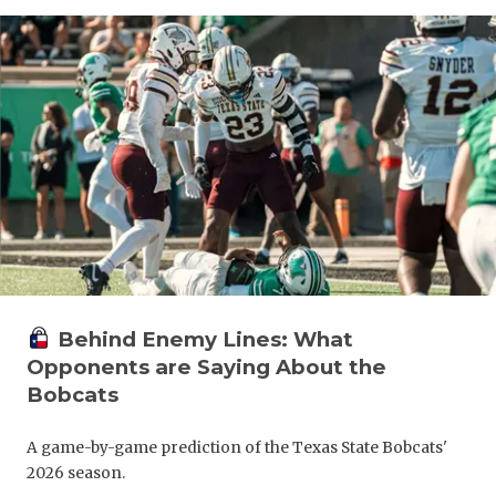
Behind Enemy Lines: What
Opponents are Saying About the
Bobcats
A game-by-game prediction of the Texas State Bobcats'
2026 season.