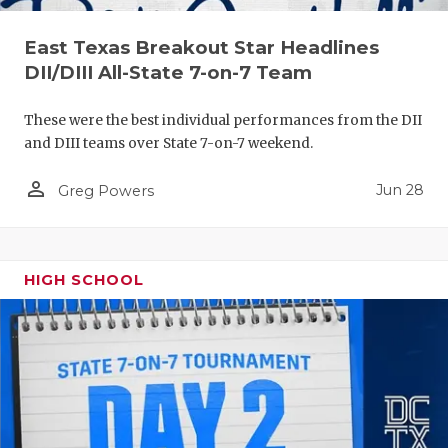
East Texas Breakout Star Headlines
DII/DIII All-State 7-on-7 Team
These were the best individual performances from the DII
and DIII teams over State 7-on-7 weekend.
person_outline
Jun 28
Greg Powers
HIGH SCHOOL