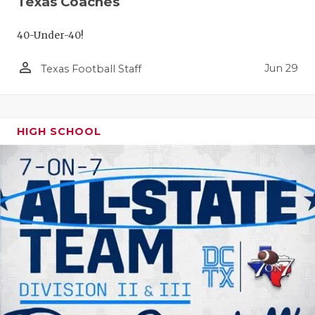
Texas Coaches
40-Under-40!
person_outline
Jun 29
Texas Football Staff
HIGH SCHOOL