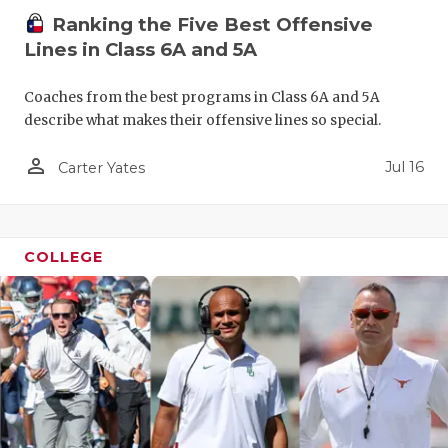
Ranking the Five Best Offensive
Lines in Class 6A and 5A
Coaches from the best programs in Class 6A and 5A
describe what makes their offensive lines so special.
person_outline
Jul 16
Carter Yates
COLLEGE