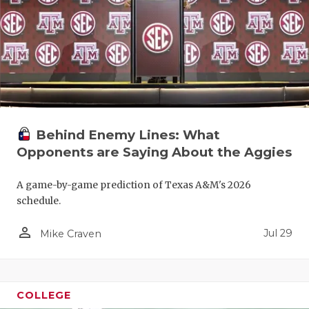
Behind Enemy Lines: What
Opponents are Saying About the Aggies
A game-by-game prediction of Texas A&M's 2026
schedule.
person_outline
Jul 29
Mike Craven
COLLEGE