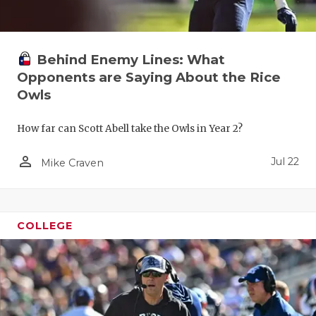
Behind Enemy Lines: What
Opponents are Saying About the Rice
Owls
How far can Scott Abell take the Owls in Year 2?
person_outline
Jul 22
Mike Craven
COLLEGE