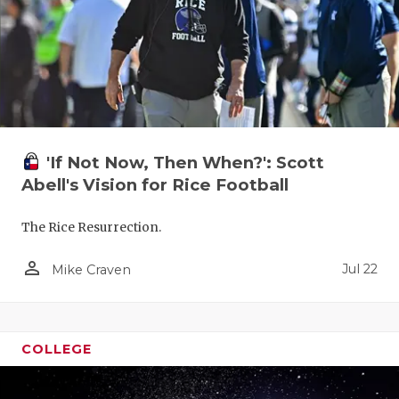
'If Not Now, Then When?': Scott
Abell's Vision for Rice Football
The Rice Resurrection.
person_outline
Jul 22
Mike Craven
COLLEGE