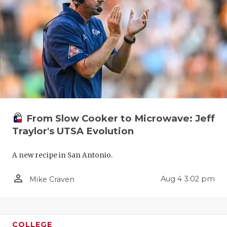
UNSUNG HE
VIDEO COO
VISIT LUBB
VOICE OF T
WHATABURG
WINDOW NA
From Slow Cooker to Microwave: Jeff
Traylor's UTSA Evolution
A new recipe in San Antonio.
person_outline
Aug 4 3:02 pm
Mike Craven
COLLEGE