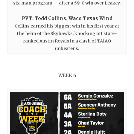
six-man program — after a 59-0 win over Leakey.
PVT: Todd Collins, Waco Texas Wind
Collins earned his biggest win in his first year at
the helm of the Skyhawks, knocking off state-
ranked Austin Royals in a clash of TAIAO
unbeatens.
____
WEEK 6