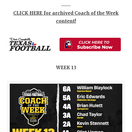
____
CLICK HERE for archived Coach of the Week
content!
WEEK 13