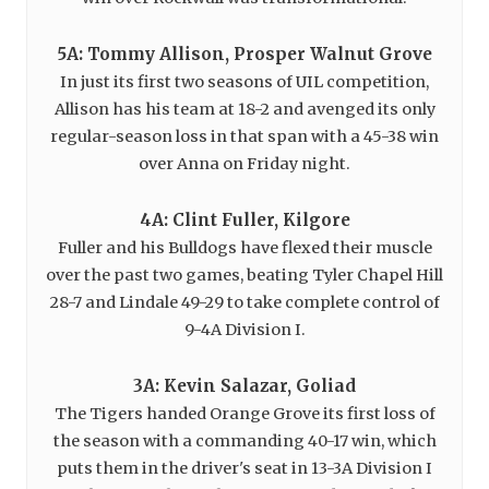
5A: Tommy Allison, Prosper Walnut Grove
In just its first two seasons of UIL competition,
Allison has his team at 18-2 and avenged its only
regular-season loss in that span with a 45-38 win
over Anna on Friday night.
4A: Clint Fuller, Kilgore
Fuller and his Bulldogs have flexed their muscle
over the past two games, beating Tyler Chapel Hill
28-7 and Lindale 49-29 to take complete control of
9-4A Division I.
3A: Kevin Salazar, Goliad
The Tigers handed Orange Grove its first loss of
the season with a commanding 40-17 win, which
puts them in the driver's seat in 13-3A Division I