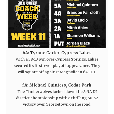
6A: Tyrone Carter, Cypress Lakes
With a 38-13 win over Cypress Springs, Lakes
secured its first-ever playoff appearance. They
will square off against Magnolia in 6A-DII.
5A: Michael Quintero, Cedar Park
The Timberwolves locked down the 8-5A DI
district championship with a thrilling 60-52
victory over Georgetown on the road.