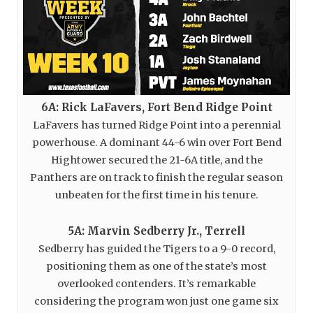
6A: Rick LaFavers, Fort Bend Ridge Point
LaFavers has turned Ridge Point into a perennial
powerhouse. A dominant 44-6 win over Fort Bend
Hightower secured the 21-6A title, and the
Panthers are on track to finish the regular season
unbeaten for the first time in his tenure.
5A: Marvin Sedberry Jr., Terrell
Sedberry has guided the Tigers to a 9-0 record,
positioning them as one of the state’s most
overlooked contenders. It’s remarkable
considering the program won just one game six