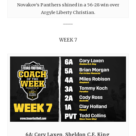
Novakov’s Panthers shined in a 56-28 win over
Argyle Liberty Christian.
____
WEEK 7
6A: Cory Laxen, Sheldon C.E. King