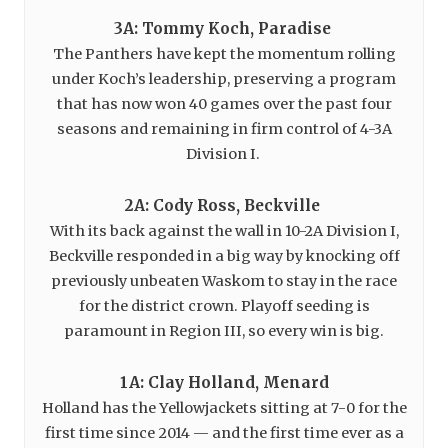
3A: Tommy Koch, Paradise
The Panthers have kept the momentum rolling
under Koch’s leadership, preserving a program
that has now won 40 games over the past four
seasons and remaining in firm control of 4-3A
Division I.
2A: Cody Ross, Beckville
With its back against the wall in 10-2A Division I,
Beckville responded in a big way by knocking off
previously unbeaten Waskom to stay in the race
for the district crown. Playoff seeding is
paramount in Region III, so every win is big.
1A: Clay Holland, Menard
Holland has the Yellowjackets sitting at 7-0 for the
first time since 2014 — and the first time ever as a