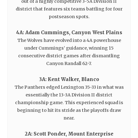
out of a highly competitive 3-5A Division II
district that features six teams battling for four
postseason spots.
4A: Adam Cummings, Canyon West Plains
The Wolves have evolved into a 4A powerhouse
under Cummings’ guidance, winning 15
consecutive district games after dismantling
Canyon Randall 62-7.
3A: Kent Walker, Blanco
The Panthers edged Lexington 35-33 in what was
essentially the 13-3A Division II district
championship game. This experienced squad is
beginning to hit its stride as the playoffs draw
near.
2A: Scott Ponder, Mount Enterprise