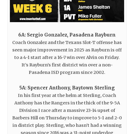
6A: Sergio Gonzalez, Pasadena Rayburn
Coach Gonzalez and the Texans Slot-T offense has
seen major improvement in 2025 as Rayburn is off
to a 4-1 start after a 16-7 win over Alvin on Friday.
It’s Rayburn’s first district win over a non-
Pasadena ISD program since 2002.
5A: Spencer Anthony, Baytown Sterling
In his first year at the helm at Sterling, Coach
Anthony has the Rangers in the thick of the 9-5A
Division I race after a massive 23-14 upset of
Barbers Hill on Thursday to improve to 5-1 and 2-0
in district play. Sterling, who hasn’t had a winning
season since 2016 was a 31-point underdog