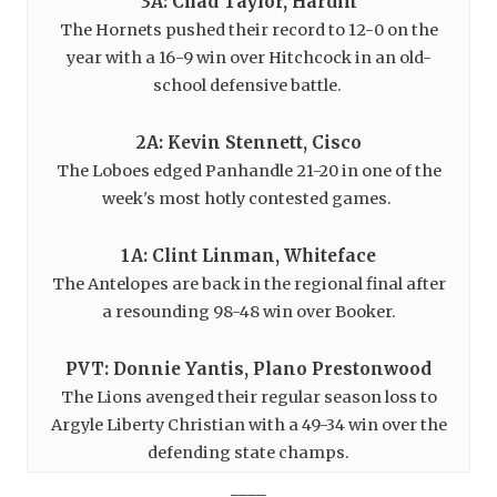
3A: Chad Taylor, Hardin
The Hornets pushed their record to 12-0 on the
year with a 16-9 win over Hitchcock in an old-
school defensive battle.
2A: Kevin Stennett, Cisco
The Loboes edged Panhandle 21-20 in one of the
week's most hotly contested games.
1A: Clint Linman, Whiteface
The Antelopes are back in the regional final after
a resounding 98-48 win over Booker.
PVT: Donnie Yantis, Plano Prestonwood
The Lions avenged their regular season loss to
Argyle Liberty Christian with a 49-34 win over the
defending state champs.
____