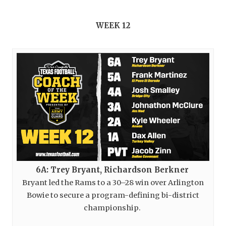
WEEK 12
6A: Trey Bryant, Richardson Berkner
Bryant led the Rams to a 30–28 win over Arlington
Bowie to secure a program-defining bi-district
championship.