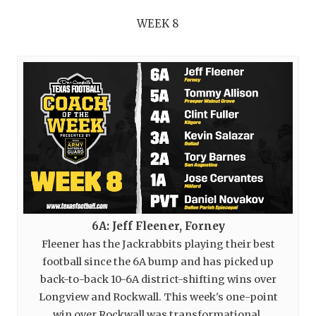
WEEK 8
6A: Jeff Fleener, Forney
Fleener has the Jackrabbits playing their best
football since the 6A bump and has picked up
back-to-back 10-6A district-shifting wins over
Longview and Rockwall. This week's one-point
win over Rockwall was transformational.