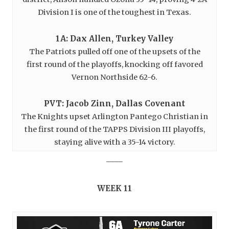
Division I is one of the toughest in Texas.
1A: Dax Allen, Turkey Valley
The Patriots pulled off one of the upsets of the
first round of the playoffs, knocking off favored
Vernon Northside 62-6.
PVT: Jacob Zinn, Dallas Covenant
The Knights upset Arlington Pantego Christian in
the first round of the TAPPS Division III playoffs,
staying alive with a 35-14 victory.
____
WEEK 11