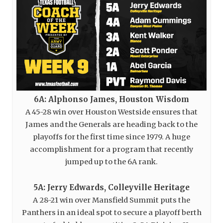
6A: Alphonso James, Houston Wisdom
A 45-28 win over Houston Westside ensures that
James and the Generals are heading back to the
playoffs for the first time since 1979. A huge
accomplishment for a program that recently
jumped up to the 6A rank.
5A: Jerry Edwards, Colleyville Heritage
A 28-21 win over Mansfield Summit puts the
Panthers in an ideal spot to secure a playoff berth