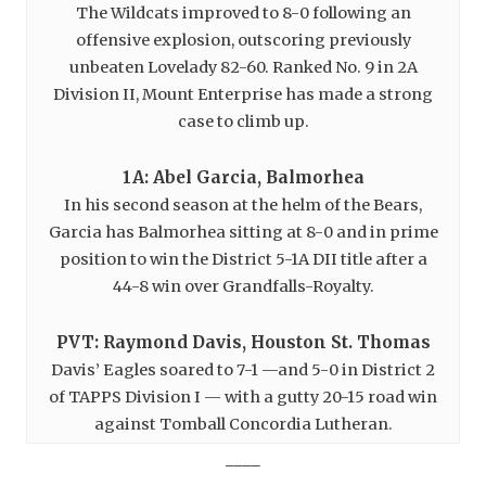
The Wildcats improved to 8-0 following an
offensive explosion, outscoring previously
unbeaten Lovelady 82-60. Ranked No. 9 in 2A
Division II, Mount Enterprise has made a strong
case to climb up.
1A: Abel Garcia, Balmorhea
In his second season at the helm of the Bears,
Garcia has Balmorhea sitting at 8-0 and in prime
position to win the District 5-1A DII title after a
44-8 win over Grandfalls-Royalty.
PVT: Raymond Davis, Houston St. Thomas
Davis’ Eagles soared to 7-1 —and 5-0 in District 2
of TAPPS Division I — with a gutty 20-15 road win
against Tomball Concordia Lutheran.
____