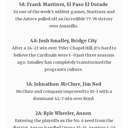
5A: Frank Martinez, El Paso El Dorado
In one of the week’s wildest games, Martinez and
the Aztecs pulled off an incredible 77–76 victory
over Amarillo.
4A: Josh Smalley, Bridge City
After a 24–21 win over Tyler Chapel Hill, it’s hard to
believe the Cardinals were 1–9 just three seasons
ago. Smalley has completely transformed the
program’s culture.
3A: Johnathon McClure, Jim Ned
McClure and company improved to 10–1 with a
dominant 42–7 win over Boyd.
2A: Kyle Wheeler, Anson
Entering the playoffs as the No. 4 seed from the
district, Anson handled Ozona 35–14, proving 4-2A