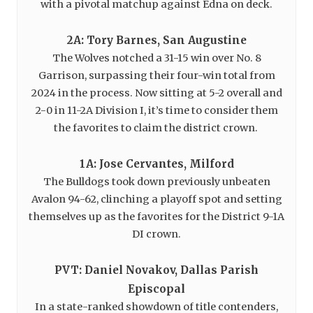
with a pivotal matchup against Edna on deck.
2A: Tory Barnes, San Augustine
The Wolves notched a 31-15 win over No. 8
Garrison, surpassing their four-win total from
2024 in the process. Now sitting at 5-2 overall and
2-0 in 11-2A Division I, it’s time to consider them
the favorites to claim the district crown.
1A: Jose Cervantes, Milford
The Bulldogs took down previously unbeaten
Avalon 94-62, clinching a playoff spot and setting
themselves up as the favorites for the District 9-1A
DI crown.
PVT: Daniel Novakov, Dallas Parish
Episcopal
In a state-ranked showdown of title contenders,