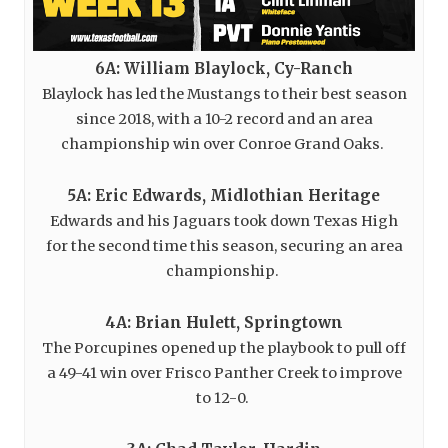
6A: William Blaylock, Cy-Ranch
Blaylock has led the Mustangs to their best season
since 2018, with a 10-2 record and an area
championship win over Conroe Grand Oaks.
5A: Eric Edwards, Midlothian Heritage
Edwards and his Jaguars took down Texas High
for the second time this season, securing an area
championship.
4A: Brian Hulett, Springtown
The Porcupines opened up the playbook to pull off
a 49-41 win over Frisco Panther Creek to improve
to 12-0.