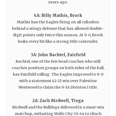
years ago.
4A: Billy Mathis, Brock
Mathis has the Eagles firing on all cylinders
behind a stingy defense that has allowed double-
digit points only twice this season. At 9-0, Brock
looks every bit like a strong title contender.
3A: John Bachtel, Fairfield
Bachtel, one of the few head coaches who still
coaches position groups on both sides of the ball,
has Fairfield rolling. The Eagles improved to 9-0
with a statement 42-21 win over Palestine
Westwood to claim the 9-3A Division I title.
2A: Zach Birdwell, Tioga
Birdwell and the Bulldogs delivered in a must-win
matchup, outlasting Wolfe City 50-44 to clinch