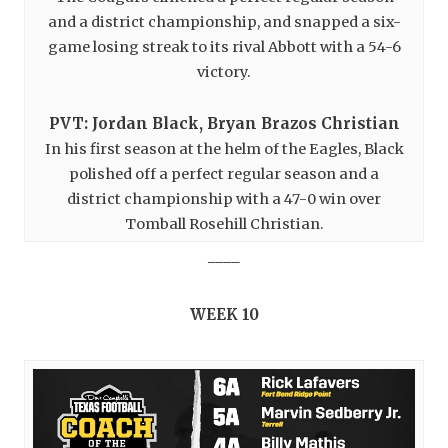
and a district championship, and snapped a six-
game losing streak to its rival Abbott with a 54-6
victory.
PVT: Jordan Black, Bryan Brazos Christian
In his first season at the helm of the Eagles, Black
polished off a perfect regular season and a
district championship with a 47-0 win over
Tomball Rosehill Christian.
____
WEEK 10