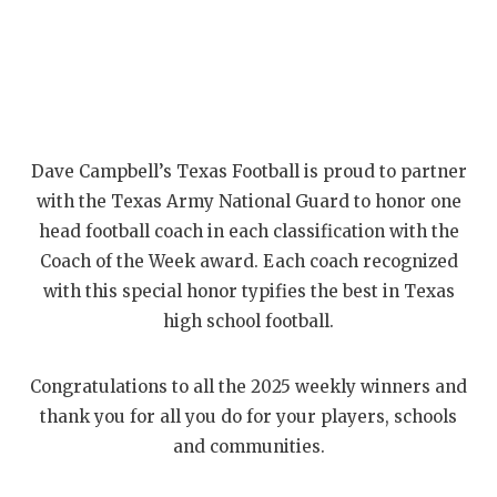
Dave Campbell’s Texas Football is proud to partner
with the Texas Army National Guard to honor one
head football coach in each classification with the
Coach of the Week award. Each coach recognized
with this special honor typifies the best in Texas
high school football.
Congratulations to all the 2025 weekly winners and
thank you for all you do for your players, schools
and communities.