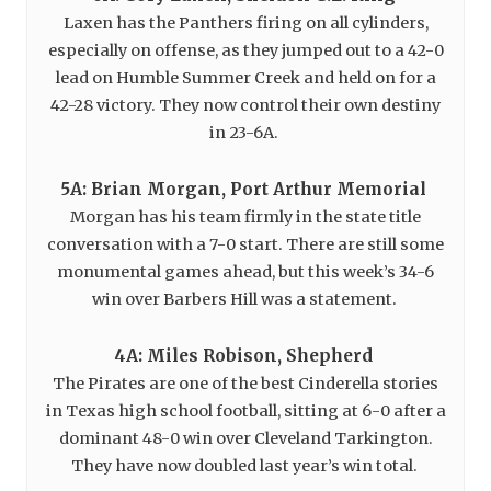
Laxen has the Panthers firing on all cylinders,
especially on offense, as they jumped out to a 42-0
lead on Humble Summer Creek and held on for a
42-28 victory. They now control their own destiny
in 23-6A.
5A: Brian Morgan, Port Arthur Memorial
Morgan has his team firmly in the state title
conversation with a 7-0 start. There are still some
monumental games ahead, but this week’s 34-6
win over Barbers Hill was a statement.
4A: Miles Robison, Shepherd
The Pirates are one of the best Cinderella stories
in Texas high school football, sitting at 6-0 after a
dominant 48-0 win over Cleveland Tarkington.
They have now doubled last year’s win total.