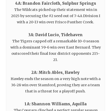
4A: Brandon Faircloth, Sulphur Springs
The Wildcats picked up their statement win in
2025 by securing the #2 seed out of 7-4A Division I
with a 20-13 win over Frisco Panther Creek.
3A: David Lucio, Tidehaven
The Tigers capped off a remarkable 10-0 season
with a dominant 59-6 win over East Bernard. They
outscored their final four district opponents 215-
21.
2A: Mitch Ables, Hawley
Hawley ends the season on a very high note with a
36-28 win over Stamford, proving they are a team
that is a threat for a playoff push.
1A: Shannon Williams, Aquilla
The Cougars clinched a perfect regular season