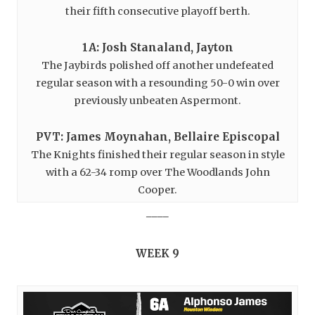
their fifth consecutive playoff berth.
1A: Josh Stanaland, Jayton
The Jaybirds polished off another undefeated
regular season with a resounding 50-0 win over
previously unbeaten Aspermont.
PVT: James Moynahan, Bellaire Episcopal
The Knights finished their regular season in style
with a 62-34 romp over The Woodlands John
Cooper.
____
WEEK 9