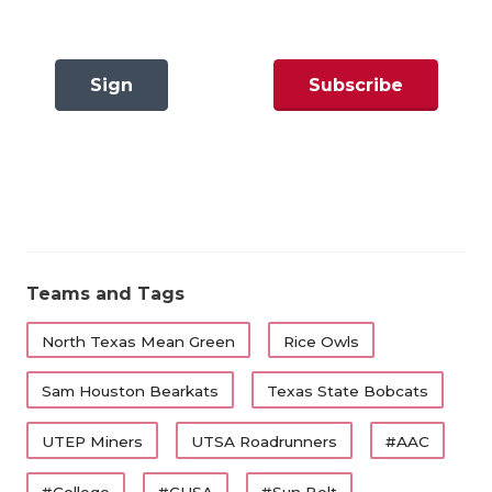
GAME-CHAN
HATTIE B'S
Sign
Subscribe
North Texas Mean Green
HEART OF A
Question:
Who starts at quarterback?
In
Now
LOVE OF TH
There are 13 FBS programs in Texas and we know
MOST DRIV
the Week 1 starter for 11 of them. The only two that
MR. AND MI
are relative question marks are Texas Tech –
because Brendan Sorsby is under investigation for
MR. TEXAS 
Teams and Tags
sports wagering – and North Texas. Neal Brown
MR. TEXAS 
added Tayven Jackson (UCF) and Chaston Ditta
North Texas Mean Green
Rice Owls
(East Carolina) to a quarterback room that includes
NORTH TEXA
Sam Houston Bearkats
Texas State Bobcats
redshirt freshman Chris Jimerson Jr., who won a
OLLIE’S PA
state championship at North Crowley.
UTEP Miners
UTSA Roadrunners
#AAC
PERFORMAN
#College
#CUSA
#Sun Belt