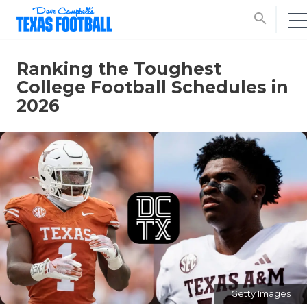
search
Ranking the Toughest
College Football Schedules in
2026
Getty Images