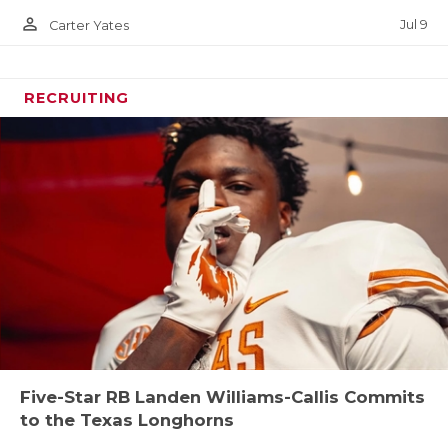
person_outline
Jul 9
Carter Yates
RECRUITING
Five-Star RB Landen Williams-Callis Commits
to the Texas Longhorns