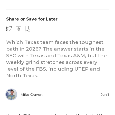
Share or Save for Later
Which Texas team faces the toughest
path in 2026? The answer starts in the
CO
SEC with Texas and Texas A&M, but the
RE
weekly grind stretches across every
level of the FBS, including UTEP and
20
North Texas.
TE
NE
Mike Craven
Jun 1
SC