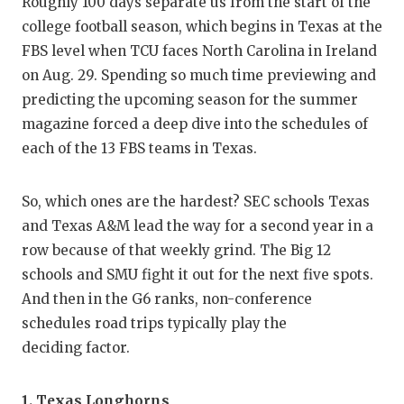
RA
Roughly 100 days separate us from the start of the
college football season, which begins in Texas at the
COMMUN
RE
FBS level when TCU faces North Carolina in Ireland
ATHLET
PL
on Aug. 29. Spending so much time previewing and
predicting the upcoming season for the summer
ATHLET
CO
magazine forced a deep dive into the schedules of
each of the 13 FBS teams in Texas.
CHICKE
HE
COACH 
ST
So, which ones are the hardest? SEC schools Texas
and Texas A&M lead the way for a second year in a
COMMUN
HI
row because of that weekly grind. The Big 12
DISCOV
TX
schools and SMU fight it out for the next five spots.
And then in the G6 ranks, non-conference
DISCOV
BR
schedules road trips typically play the
EARL C
deciding factor.
FUELIN
1.
Texas Longhorns