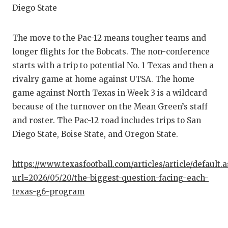
Diego State
The move to the Pac-12 means tougher teams and
longer flights for the Bobcats. The non-conference
starts with a trip to potential No. 1 Texas and then a
rivalry game at home against UTSA. The home
game against North Texas in Week 3 is a wildcard
because of the turnover on the Mean Green’s staff
and roster. The Pac-12 road includes trips to San
Diego State, Boise State, and Oregon State.
https://www.texasfootball.com/articles/article/default.
url=2026/05/20/the-biggest-question-facing-each-
texas-g6-program