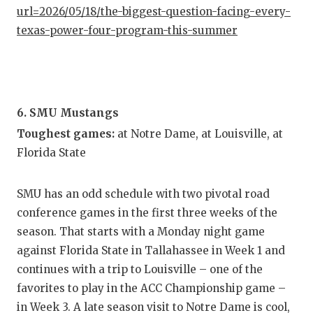
url=2026/05/18/the-biggest-question-facing-every-
texas-power-four-program-this-summer
6. SMU Mustangs
Toughest games:
at Notre Dame, at Louisville, at
Florida State
SMU has an odd schedule with two pivotal road
conference games in the first three weeks of the
season. That starts with a Monday night game
against Florida State in Tallahassee in Week 1 and
continues with a trip to Louisville – one of the
favorites to play in the ACC Championship game –
in Week 3. A late season visit to Notre Dame is cool,