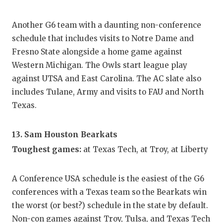
Another G6 team with a daunting non-conference
schedule that includes visits to Notre Dame and
Fresno State alongside a home game against
Western Michigan. The Owls start league play
against UTSA and East Carolina. The AC slate also
includes Tulane, Army and visits to FAU and North
Texas.
13. Sam Houston Bearkats
Toughest games:
at Texas Tech, at Troy, at Liberty
A Conference USA schedule is the easiest of the G6
conferences with a Texas team so the Bearkats win
the worst (or best?) schedule in the state by default.
Non-con games against Troy, Tulsa, and Texas Tech