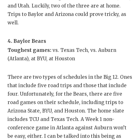
and Utah. Luckily, two of the three are at home.
Trips to Baylor and Arizona could prove tricky, as
well.
4. Baylor Bears
Toughest games:
vs. Texas Tech, vs. Auburn
(Atlanta), at BYU, at Houston
There are two types of schedules in the Big 12. Ones
that include five road trips and those that include
four. Unfortunately, for the Bears, there are five
road games on their schedule, including trips to
Arizona State, BYU, and Houston. The home slate
includes TCU and Texas Tech. A Week 1 non-
conference game in Atlanta against Auburn won’t
be easy, either. I can be talked into this being as