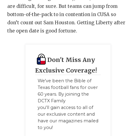
are difficult, for sure. But teams can jump from
bottom-of-the-pack to in contention in CUSA so
don’t count out Sam Houston. Getting Liberty after
the open date is good fortune.
Don't Miss Any
Exclusive Coverage!
We've been the Bible of
Texas football fans for over
60 years. By joining the
DCTX Family
you'll gain access to all of
our exclusive content and
have our magazines mailed
to you!