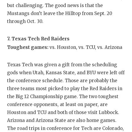
but challenging. The good news is that the
Mustangs don’t leave the Hilltop from Sept. 20
through Oct. 30.
7. Texas Tech Red Raiders
Toughest games:
vs. Houston, vs. TCU, vs. Arizona
Texas Tech was given a gift from the scheduling
gods when Utah, Kansas State, and BYU were left off
the conference schedule. Those are probably the
three teams most picked to play the Red Raiders in
the Big 12 Championship game. The two toughest
conference opponents, at least on paper, are
Houston and TCU and both of those visit Lubbock.
Arizona and Arizona State are also home games.
The road trips in conference for Tech are Colorado,