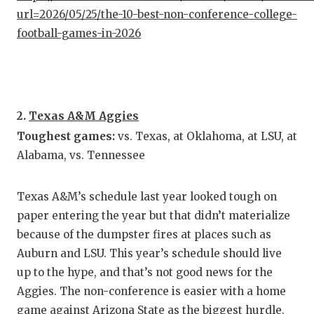
url=2026/05/25/the-10-best-non-conference-college-
QUARTE
football-games-in-2026
RECRUI
SAN AN
SAN AN
2.
Texas A&M Aggies
Toughest games:
vs. Texas, at Oklahoma, at LSU, at
SAVED 
Alabama, vs. Tennessee
SCHOLA
TEAM M
Texas A&M’s schedule last year looked tough on
paper entering the year but that didn’t materialize
TEAM O
because of the dumpster fires at places such as
Auburn and LSU. This year’s schedule should live
TXDOT 
up to the hype, and that’s not good news for the
TECHNI
Aggies. The non-conference is easier with a home
game against Arizona State as the biggest hurdle.