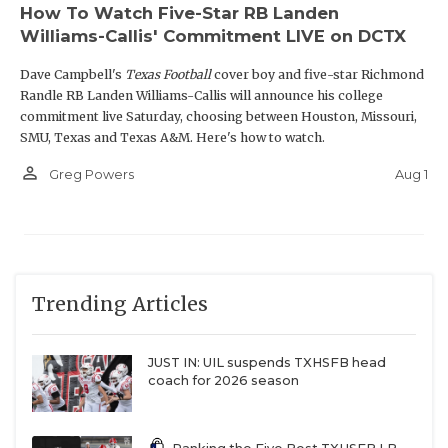
How To Watch Five-Star RB Landen
Williams-Callis' Commitment LIVE on DCTX
Dave Campbell's
Texas Football
cover boy and five-star Richmond
Randle RB Landen Williams-Callis will announce his college
commitment live Saturday, choosing between Houston, Missouri,
SMU, Texas and Texas A&M. Here's how to watch.
person_outline
Aug 1
Greg Powers
Trending Articles
JUST IN: UIL suspends TXHSFB head
coach for 2026 season