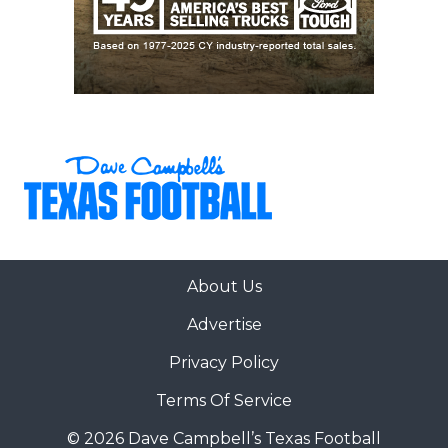
About Us
Advertise
Privacy Policy
Terms Of Service
© 2026 Dave Campbell’s Texas Football