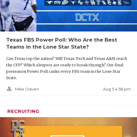
Texas FBS Power Poll: Who Are the Best
Teams in the Lone Star State?
Can Texas top the nation? Will Texas Tech and Texas A&M reach
the CFP? Which sleepers are ready to break through? Our final
preseason Power Poll ranks every FBS team in the Lone Star
State.
person_outline
Aug 5 4:58 pm
Mike Craven
RECRUITING