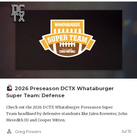
2026 Preseason DCTX Whataburger
Super Team: Defense
Check out the 2026 DCTX Whataburger Preseason Super
Team headlined by defensive standouts like Jalen Brewster, John
Meredith III and Cooper Witten.
person_outline
Jul 15
Greg Powers