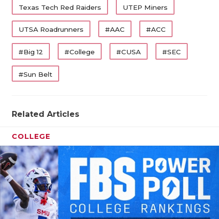
Texas Tech Red Raiders
UTEP Miners
UTSA Roadrunners
#AAC
#ACC
#Big 12
#College
#CUSA
#SEC
#Sun Belt
Related Articles
COLLEGE