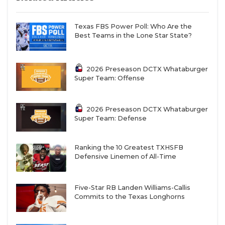
Texas FBS Power Poll: Who Are the
Best Teams in the Lone Star State?
2026 Preseason DCTX Whataburger
Super Team: Offense
2026 Preseason DCTX Whataburger
Super Team: Defense
Ranking the 10 Greatest TXHSFB
Defensive Linemen of All-Time
Five-Star RB Landen Williams-Callis
Commits to the Texas Longhorns