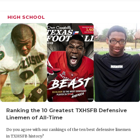
HIGH SCHOOL
Ranking the 10 Greatest TXHSFB Defensive
Linemen of All-Time
Do you agree with our rankings of the ten best defensive linemen
in TXHSFB history?