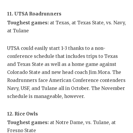
11. UTSA Roadrunners
Toughest games:
at Texas, at Texas State, vs. Navy,
at Tulane
UTSA could easily start 1-3 thanks to a non-
conference schedule that includes trips to Texas
and Texas State as well as a home game against
Colorado State and new head coach Jim Mora. The
Roadrunners face American Conference contenders
Navy, USF, and Tulane all in October. The November
schedule is manageable, however.
12. Rice Owls
Toughest games:
at Notre Dame, vs. Tulane, at
Fresno State