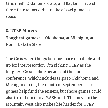
Cincinnati, Oklahoma State, and Baylor. Three of
those four teams didn’t make a bowl game last
season.
8. UTEP Miners
Toughest games:
at Oklahoma, at Michigan, at
North Dakota State
The G6 is when things become more debatable and
up for interpretation. I’m picking UTEP as the
toughest G6 schedule because of the non-
conference, which includes trips to Oklahoma and
Michigan during the month of September. Those
games help fund the Miners, but those games could
also turn them into a MASH unit. The move to the
Mountain West also makes life harder for UTEP.