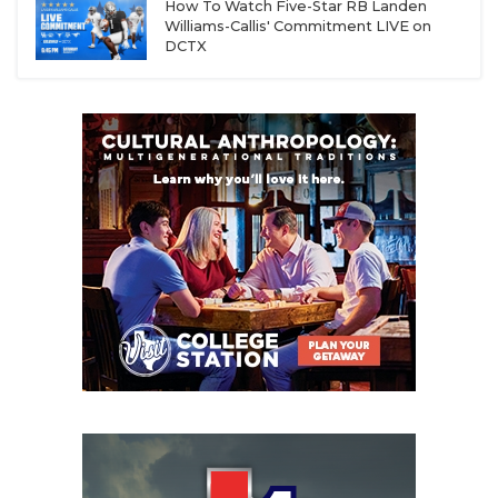
How To Watch Five-Star RB Landen
Williams-Callis' Commitment LIVE on
DCTX