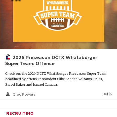
2026 Preseason DCTX Whataburger
Super Team: Offense
Check out the 2026 DCTX Whataburger Preseason Super Team
headlined by offensive standouts like Landen Williams-Callis,
Sarod Baker and Ismael Camara.
person_outline
Jul 16
Greg Powers
RECRUITING