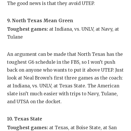
The good news is that they avoid UTEP.
9. North Texas Mean Green
Toughest games:
at Indiana, vs. UNLV, at Navy, at
Tulane
An argument can be made that North Texas has the
toughest G6 schedule in the FBS, so I won’t push
back on anyone who wants to put it above UTEP. Just
look at Neal Brown’s first three games as the coach:
at Indiana, vs. UNLV, at Texas State. The American
slate isn’t much easier with trips to Navy, Tulane,
and UTSA on the docket.
10. Texas State
Toughest games:
at Texas, at Boise State, at San