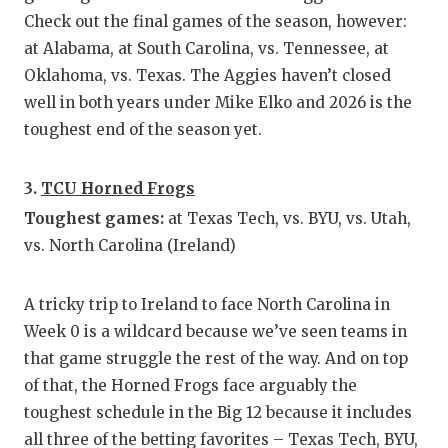
UNSUNG
Check out the final games of the season, however:
VIDEO 
at Alabama, at South Carolina, vs. Tennessee, at
Oklahoma, vs. Texas. The Aggies haven’t closed
VISIT 
well in both years under Mike Elko and 2026 is the
VOICE 
toughest end of the season yet.
WHATAB
3.
TCU Horned Frogs
WINDOW
Toughest games:
at Texas Tech, vs. BYU, vs. Utah,
vs. North Carolina (Ireland)
A tricky trip to Ireland to face North Carolina in
Week 0 is a wildcard because we’ve seen teams in
that game struggle the rest of the way. And on top
of that, the Horned Frogs face arguably the
toughest schedule in the Big 12 because it includes
all three of the betting favorites – Texas Tech, BYU,