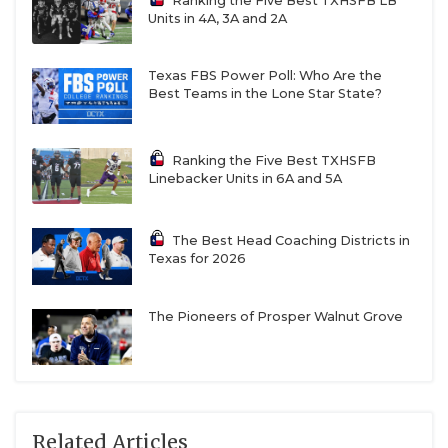
Ranking the Five Best TXHSFB LB
Units in 4A, 3A and 2A
Texas FBS Power Poll: Who Are the
Best Teams in the Lone Star State?
Ranking the Five Best TXHSFB
Linebacker Units in 6A and 5A
The Best Head Coaching Districts in
Texas for 2026
The Pioneers of Prosper Walnut Grove
Related Articles