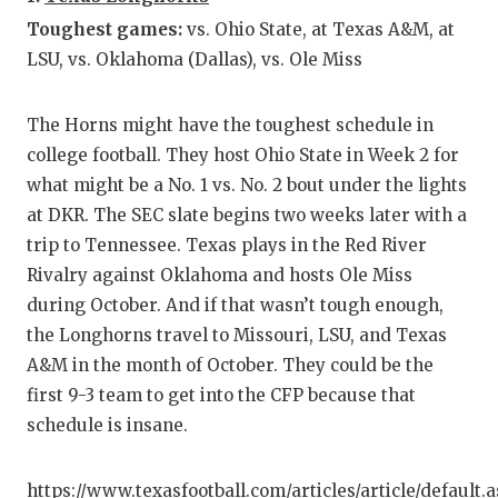
GAME-C
Toughest games:
vs. Ohio State, at Texas A&M, at
LSU, vs. Oklahoma (Dallas), vs. Ole Miss
HATTIE
HEART 
The Horns might have the toughest schedule in
LOVE O
college football. They host Ohio State in Week 2 for
what might be a No. 1 vs. No. 2 bout under the lights
MOST D
at DKR. The SEC slate begins two weeks later with a
trip to Tennessee. Texas plays in the Red River
MR. AN
Rivalry against Oklahoma and hosts Ole Miss
MR. TE
during October. And if that wasn’t tough enough,
the Longhorns travel to Missouri, LSU, and Texas
MR. TE
A&M in the month of October. They could be the
NORTH 
first 9-3 team to get into the CFP because that
schedule is insane.
OLLIE’
PERFOR
https://www.texasfootball.com/articles/article/default.