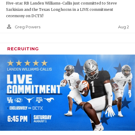
Five-star RB Landen Williams-Callis just committed to Steve
Sarkisian and the Texas Longhorns in a LIVE commitment
ceremony on DCTX!
person_outline
Aug 2
Greg Powers
RECRUITING