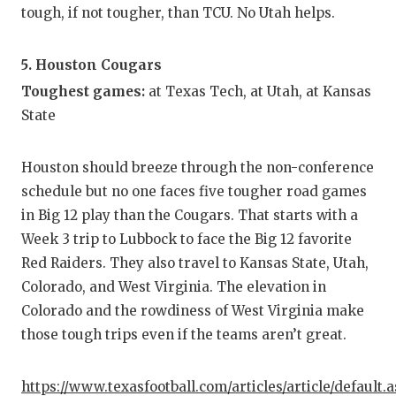
tough, if not tougher, than TCU. No Utah helps.
5. Houston Cougars
Toughest games:
at Texas Tech, at Utah, at Kansas
State
Houston should breeze through the non-conference
schedule but no one faces five tougher road games
in Big 12 play than the Cougars. That starts with a
Week 3 trip to Lubbock to face the Big 12 favorite
Red Raiders. They also travel to Kansas State, Utah,
Colorado, and West Virginia. The elevation in
Colorado and the rowdiness of West Virginia make
those tough trips even if the teams aren’t great.
https://www.texasfootball.com/articles/article/default.