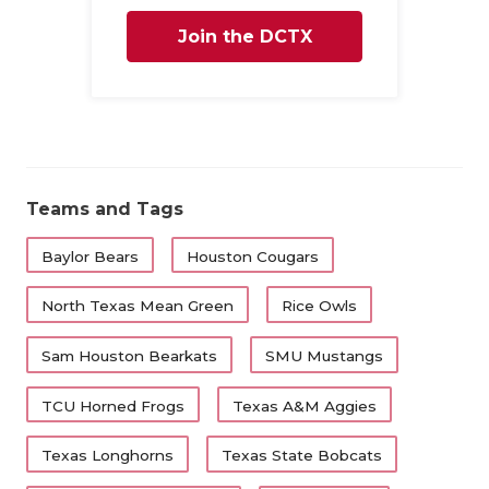
Join the DCTX
Family
Teams and Tags
Baylor Bears
Houston Cougars
North Texas Mean Green
Rice Owls
Sam Houston Bearkats
SMU Mustangs
TCU Horned Frogs
Texas A&M Aggies
Texas Longhorns
Texas State Bobcats