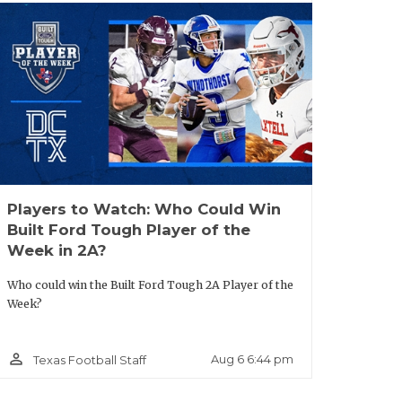
nd big arm potential.
- San Antonio Brennan:
The fastest man
possesses the type of speed and
vet. He kicked off camp season with an
 Notre Dame, Ohio State, Rice,
 chase after seeing him showcase his
Players to Watch: Who Could Win
Built Ford Tough Player of the
Week in 2A?
y:
Olotu-Judah’s recruitment has hit full
Who could win the Built Ford Tough 2A Player of the
icates, but the Buckeyes are not the only
Week?
d athleticism on the island. Oklahoma
Oklahoma also stepped up in June.
person_outline
Aug 6 6:44 pm
Texas Football Staff