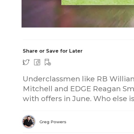
Share or Save for Later
Underclassmen like RB Willia
Mitchell and EDGE Reagan Sm
with offers in June. Who else 
Greg Powers