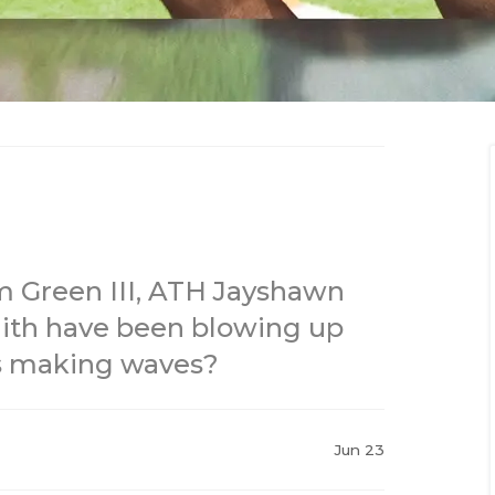
m Green III, ATH Jayshawn
ith have been blowing up
is making waves?
Jun 23