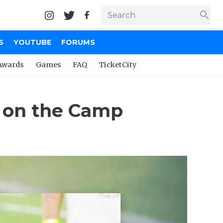
search
S
YOUTUBE
FORUMS
Awards
Games
FAQ
TicketCity
 on the Camp