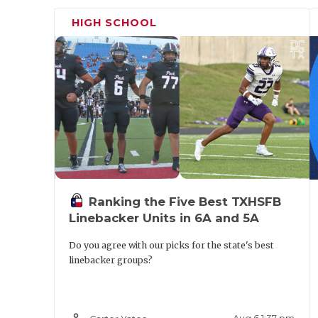
HIGH SCHOOL
Ranking the Five Best TXHSFB
Linebacker Units in 6A and 5A
Do you agree with our picks for the state's best
linebacker groups?
person_outline