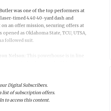
Butler was one of the top performers at
 laser-timed 4.40 40-yard dash and
 on an offer mission, securing offers at
es opened as Oklahoma State, TCU, UTSA,
 followed suit.
yron Nelson:
This powerhouse is in line
 every coach that has watched him has
up 10 new offers in June alone as
Alabama, Ohio State, Oregon and
 our Digital Subscribers.
 the next level.
list of subscription offers.
n to access this content.
erville Weiss:
Smith has quickly
ed prospects in Texas in the 2028 cycle.