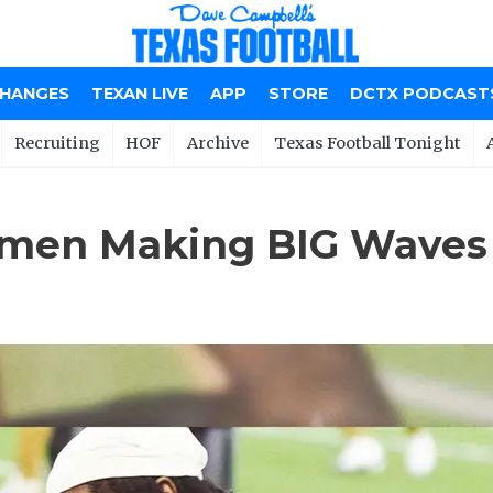
CHANGES
TEXAN LIVE
APP
STORE
DCTX PODCAST
Recruiting
HOF
Archive
Texas Football Tonight
men Making BIG Waves