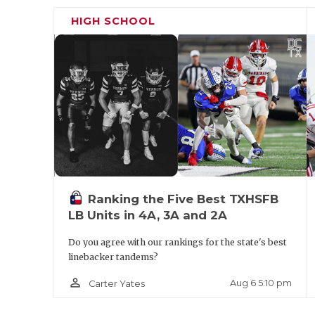
HIGH SCHOOL
Ranking the Five Best TXHSFB
LB Units in 4A, 3A and 2A
Do you agree with our rankings for the state's best
linebacker tandems?
person_outline
Aug 6 5:10 pm
Carter Yates