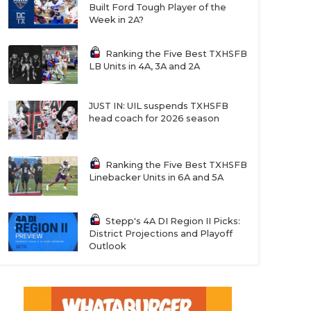
Built Ford Tough Player of the
Week in 2A?
Ranking the Five Best TXHSFB
LB Units in 4A, 3A and 2A
JUST IN: UIL suspends TXHSFB
head coach for 2026 season
Ranking the Five Best TXHSFB
Linebacker Units in 6A and 5A
Stepp's 4A DI Region II Picks:
District Projections and Playoff
Outlook