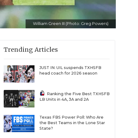
William Green III (Photo: Greg Powers)
Trending Articles
JUST IN: UIL suspends TXHSFB
head coach for 2026 season
Ranking the Five Best TXHSFB
LB Units in 4A, 3A and 2A
Texas FBS Power Poll: Who Are
the Best Teams in the Lone Star
State?