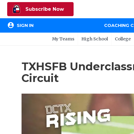
Subscribe Now
account_circle
SIGN IN
COACHING 
My Teams
High School
College
TXHSFB Underclass
Circuit