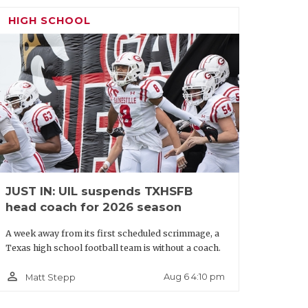
HIGH SCHOOL
JUST IN: UIL suspends TXHSFB
head coach for 2026 season
A week away from its first scheduled scrimmage, a
Texas high school football team is without a coach.
person_outline
Aug 6 4:10 pm
Matt Stepp