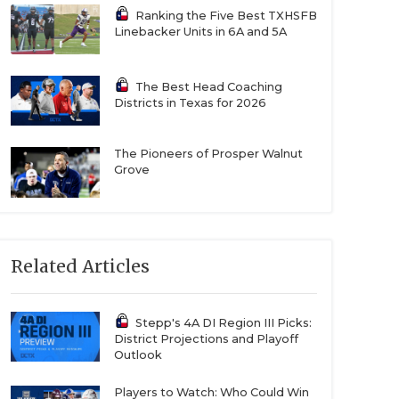
Ranking the Five Best TXHSFB
Linebacker Units in 6A and 5A
The Best Head Coaching
Districts in Texas for 2026
The Pioneers of Prosper Walnut
Grove
Related Articles
Stepp's 4A DI Region III Picks:
District Projections and Playoff
Outlook
Players to Watch: Who Could Win