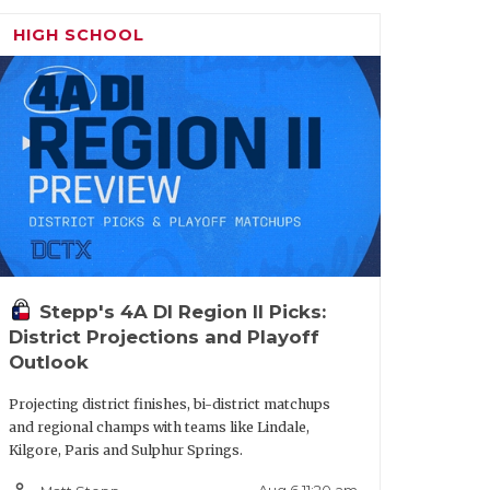
HIGH SCHOOL
Stepp's 4A DI Region II Picks:
District Projections and Playoff
Outlook
Projecting district finishes, bi-district matchups
and regional champs with teams like Lindale,
Kilgore, Paris and Sulphur Springs.
person_outline