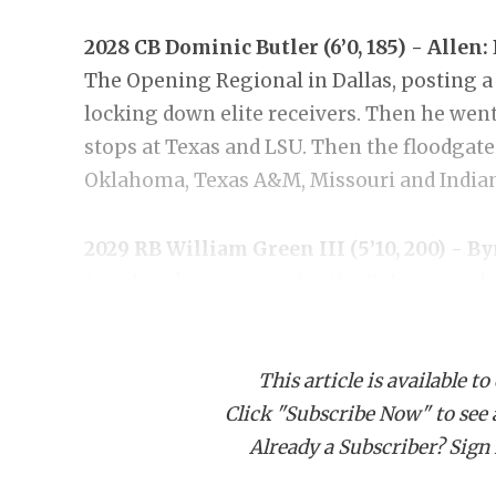
2028 CB Dominic Butler (6’0, 185) - Allen:
The Opening Regional in Dallas, posting a
locking down elite receivers. Then he went
stops at Texas and LSU. Then the floodgat
Oklahoma, Texas A&M, Missouri and Indiana
2029 RB William Green III (5’10, 200) - B
for a breakout season for the Bobcats, and
jumped on board with an offer. He’s picked 
national-level programs like Texas A&M, 
This article is available to
Washington have pushed his recruitment to
Click "Subscribe Now" to see a 
Already a Subscriber? Sign I
2028 EDGE Reagan Smith (6’3, 220) - Pflug
emerged as one of the most heavily recruit