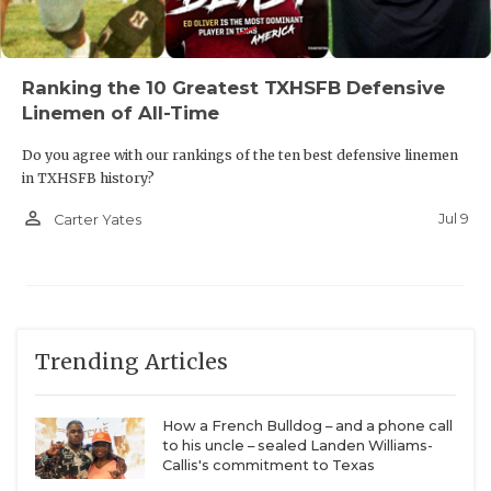
opposing defenses.
https://www.texasfootball.com/articles/article/default.
Ranking the 10 Greatest TXHSFB Defensive
url=2026/04/01/don-t-be-fooled-these-txhsfb-
Linemen of All-Time
programs-could-win-first-titles-in-2026
Do you agree with our rankings of the ten best defensive linemen
in TXHSFB history?
person_outline
Jul 9
Carter Yates
1. Humble Summer Creek QB Noah Spinks and
WR Benny Easter Jr.
Every year, DCTX compiles the
TXHSFB program
rankings
, a snapshot of each team’s performance
Trending Articles
over the last six football seasons. After unveiling
the rankings, I predicted that
Humble Summer
How a French Bulldog – and a phone call
Creek
would make the biggest leap of any Class 6A
to his uncle – sealed Landen Williams-
program after the 2026 season. I partially picked
Callis's commitment to Texas