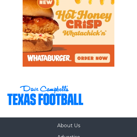
proven Reese is a legitimate college football
quarterback prospect. He has 11 offers from schools
such as Houston and Wake Forest.
Brown (6-foot-2, 185) is one of the state’s most
versatile athletes. He was a First Team All-District
wide receiver with 637 yards and seven
touchdowns, a Second Team All-District defensive
end with six sacks, two forced fumbles, and a
defensive touchdown, and even earned the
district’s Special Teams MVP. Brown has 24 total
offers and is set to commit on June 23.
https://www.texasfootball.com/articles/article/default.
url=2026/05/31/standout-underclassmen-and-
About Us
sleepers-from-the-opening-regional