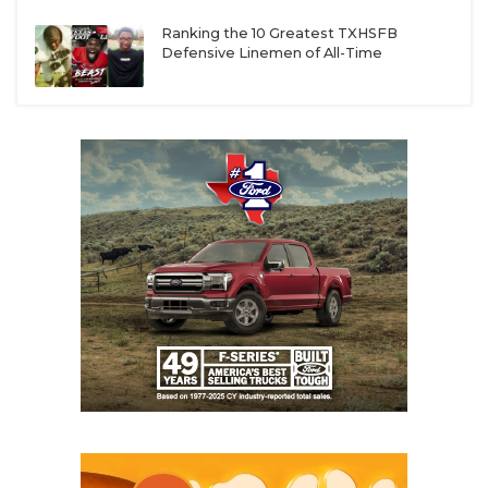
Ranking the 10 Greatest TXHSFB
Defensive Linemen of All-Time
5A
5. Armarillo Palo Duro QB Julian Reese and WR
Kyron Brown
Julian Reese and Kyron Brown were instrumental in
leading Amarillo Palo Duro to a 10-2 record, the
Dons’ first double-digit win season since 2001.
Reese (6-foot-3, 195) earned unanimous District
Overall MVP after throwing for 3,053 yards and 31
touchdowns to just three interceptions. He was also
dynamic on the ground with 449 rushing yards and
12 touchdowns. He has always been a standout
athlete, but DCTX Director of Recruiting Greg
Powers says that the offseason camp circuit has