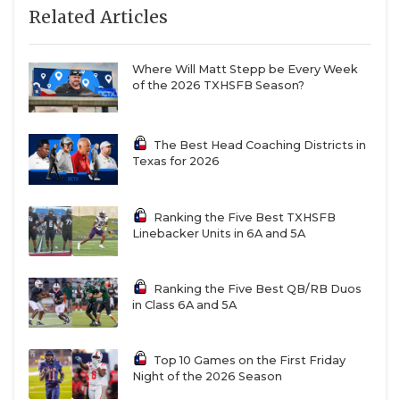
Related Articles
Nineteen of Spinks’s touchdown passes went to his
favorite target: Texas Tech commit Benny Easter Jr,
a 6-foot-1, 200-pound wideout. Easter can bend and
Where Will Matt Stepp be Every Week
of the 2026 TXHSFB Season?
change direction like a much smaller player, but
He’s physically overpowering to most high school
defenders. He hauled in 89 passes for 1,509 yards.
The Best Head Coaching Districts in
Texas for 2026
Easter also feasts on special teams, where he had
two kickoff return touchdowns. The scariest part of
opposing defenses – Easter isn’t Spinks’s only
Ranking the Five Best TXHSFB
Linebacker Units in 6A and 5A
option. Fellow wide receiver Larry “Tre” Brown is a
four-year starter with 19 offers himself.
Ranking the Five Best QB/RB Duos
in Class 6A and 5A
https://www.texasfootball.com/articles/article/default.
url=2026/03/11/these-teams-will-make-the-biggest-
leap-in-the-txhsfb-program-rankings-next-year
Top 10 Games on the First Friday
Night of the 2026 Season