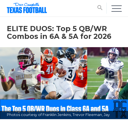
search
ELITE DUOS: Top 5 QB/WR
Combos in 6A & 5A for 2026
Photos courtesy of Franklin Jenkins, Trevor Fleeman, Jay
Stevens