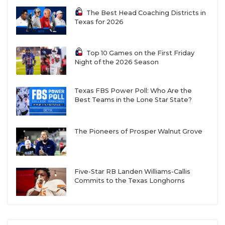
the Bulldogs because their 3-6 campaign in 2020 is
The Best Head Coaching Districts in
set to drop from the calculus. But with the QB/WR
Texas for 2026
combo of Noah Spinks and Benny Easter Jr.
headlining seven returning starters on offense
Top 10 Games on the First Friday
from a 12-2 team, I also believe they’ll be really
Night of the 2026 Season
freakin’ good.
Texas FBS Power Poll: Who Are the
Spinks dazzled in his first year as Summer Creek’s
Best Teams in the Lone Star State?
starter after moving from Flower Mound. The 2027
prospect threw for 3,690 yards, 43 touchdowns, and
The Pioneers of Prosper Walnut Grove
just 5 interceptions. Coach Kenny Harrison
describes Spinks as a pocket passer who isn’t easily
rattled, evidenced by his 71% completion rate.
Five-Star RB Landen Williams-Callis
Spinks earned Third Team TSWA All-State
Commits to the Texas Longhorns
accolades and recently committed to North
Carolina.