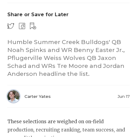
Share or Save for Later
Humble Summer Creek Bulldogs' QB
Noah Spinks and WR Benny Easter Jr.,
Pflugerville Weiss Wolves QB Jaxon
COACHI
Schad and WRs Tre Moore and Jordan
REALIG
T
Anderson headline the list.
2025 P
C
Carter Yates
Jun 17
TEXAN 
C
NEWS
R
These selections are weighed on on-field
SCORES
N
production, recruiting ranking, team success, and