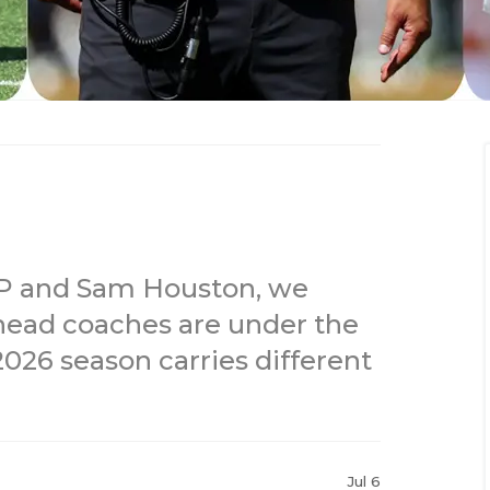
EP and Sam Houston, we
ead coaches are under the
026 season carries different
Jul 6