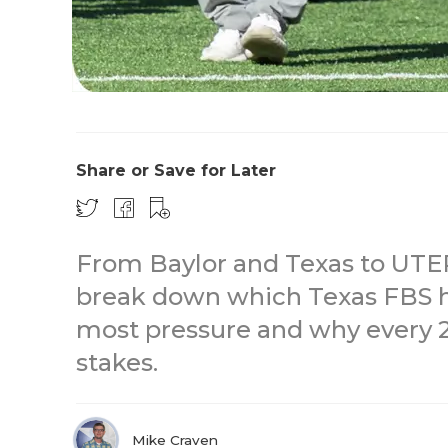
Share or Save for Later
From Baylor and Texas to UT
break down which Texas FBS h
most pressure and why every 2
stakes.
Mike Craven