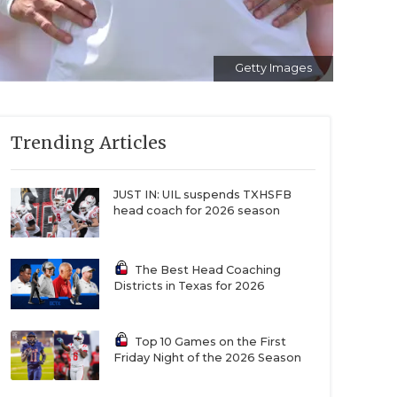
Getty Images
Trending Articles
JUST IN: UIL suspends TXHSFB
head coach for 2026 season
The Best Head Coaching
Districts in Texas for 2026
Top 10 Games on the First
Friday Night of the 2026 Season