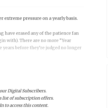
er extreme pressure on a yearly basis.
g have erased any of the patience fan
in with). There are no more “Year
e years before they’re judged no longer
 money they’ve raised to translate into
untry understands this reality. But not
e pressure because their jobs are on the
 our Digital Subscribers.
alent on the roster. And then some
list of subscription offers.
 expectations, have changed.
n to access this content.