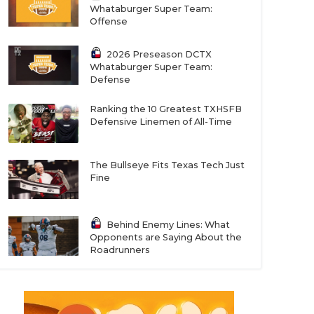
Whataburger Super Team:
Offense
2026 Preseason DCTX
Whataburger Super Team:
Defense
Ranking the 10 Greatest TXHSFB
Defensive Linemen of All-Time
The Bullseye Fits Texas Tech Just
Fine
Behind Enemy Lines: What
Opponents are Saying About the
Roadrunners