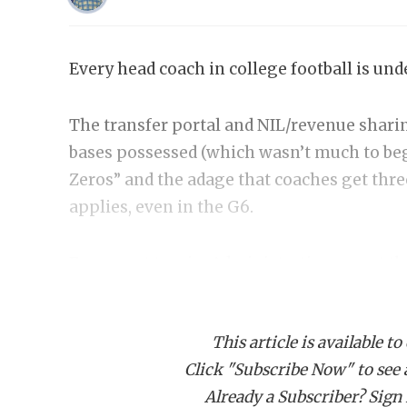
Every head coach in college football is und
The transfer portal and NIL/revenue sharin
bases possessed (which wasn’t much to beg
Zeros” and the adage that coaches get thre
applies, even in the G6.
Fans want to win. Administrations want the
on-field success. And every coach in the co
every situation is built the same. Some fac
This article is available to
line. Others face pressure because of the t
Click "Subscribe Now" to see a 
others face it because circumstances, and
Already a Subscriber? Sign I