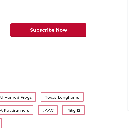
h of the head coaches will tell you that
ttedly, the pressure on Year 1 North
an, say, Baylor’s Dave Aranda. Guys like
Subscribe Now
s Tech), Rhett Lashlee (SMU) and Mike
 on, but we admit not to the same level
r State feeling the most pressure
ticle/default.aspx?url=2026/06/24/2026-
U Horned Frogs
Texas Longhorns
ms
A Roadrunners
#AAC
#Big 12