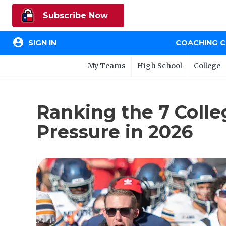
Subscribe Now
account_circle
SIGN IN
COACHING 
My Teams
High School
College
Ranking the 7 Coll
Pressure in 2026