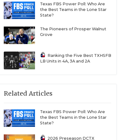
Texas FBS Power Poll: Who Are
the Best Teams in the Lone Star
State?
The Pioneers of Prosper Walnut
Grove
Ranking the Five Best TXHSFB
LB Units in 4A, 3A and 2A
Related Articles
Texas FBS Power Poll: Who Are
the Best Teams in the Lone Star
State?
2026 Preseason DCTX