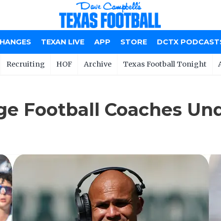
CHANGES
TEXAN LIVE
APP
STORE
DCTX PODCAST
Recruiting
HOF
Archive
Texas Football Tonight
ege Football Coaches Un