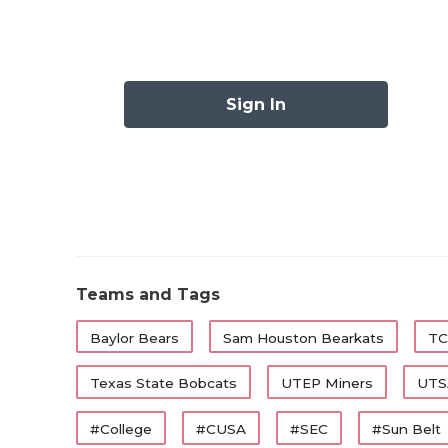
There are 13 FBS programs in Texas and eac
they feel pressure to deliver. Though, admi
Texas head coach Neal Brown is different th
Sign In
Willie Fritz (Houston), Joey McGuire (Texa
Elko (Texas A&M) know that the pressure is
as others on the list below.
Here are the seven coaches in the Lone Sta
heading into 2026.
Teams and Tags
https://www.texasfootball.com/articles/ar
Baylor Bears
Sam Houston Bearkats
TC
preseason-all-texas-college-football-tea
Texas State Bobcats
UTEP Miners
UTS
#College
#CUSA
#SEC
#Sun Belt