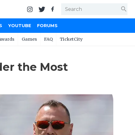
search
S
YOUTUBE
FORUMS
Awards
Games
FAQ
TicketCity
der the Most