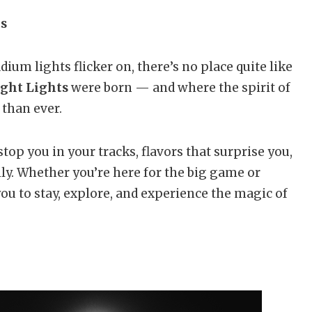
ts
ium lights flicker on, there’s no place quite like
ight Lights
were born — and where the spirit of
 than ever.
stop you in your tracks, flavors that surprise you,
y. Whether you’re here for the big game or
u to stay, explore, and experience the magic of