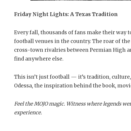
Friday Night Lights: A Texas Tradition
Every fall, thousands of fans make their way 
football venues in the country. The roar of the
cross-town rivalries between Permian High a
find anywhere else.
This isn’t just football — it’s tradition, cultur
Odessa, the inspiration behind the book, mov
Feel the MOJO magic. Witness where legends wer
experience.