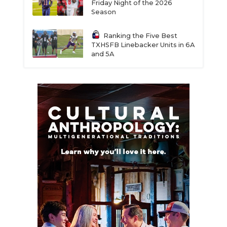
Friday Night of the 2026
Season
Ranking the Five Best
TXHSFB Linebacker Units in 6A
and 5A