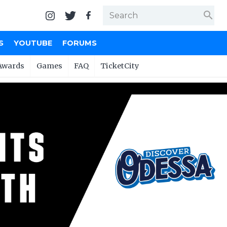
search
S
YOUTUBE
FORUMS
Awards
Games
FAQ
TicketCity