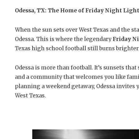
Odessa, TX: The Home of Friday Night Ligh
When the sun sets over West Texas and the stad
Odessa. This is where the legendary
Friday N
Texas high school football still burns brighter
Odessa is more than football. It’s sunsets that 
and a community that welcomes you like famil
planning a weekend getaway, Odessa invites yo
West Texas.