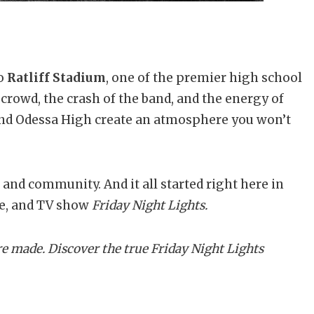
to
Ratliff Stadium
, one of the premier high school
 crowd, the crash of the band, and the energy of
nd Odessa High create an atmosphere you won’t
e, and community. And it all started right here in
ie, and TV show
Friday Night Lights.
e made. Discover the true Friday Night Lights