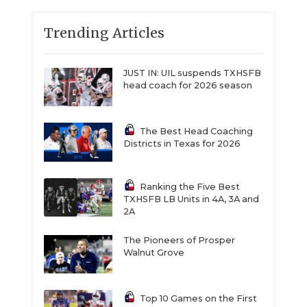
Trending Articles
JUST IN: UIL suspends TXHSFB
head coach for 2026 season
The Best Head Coaching
Districts in Texas for 2026
Ranking the Five Best
TXHSFB LB Units in 4A, 3A and
2A
The Pioneers of Prosper
Walnut Grove
Top 10 Games on the First