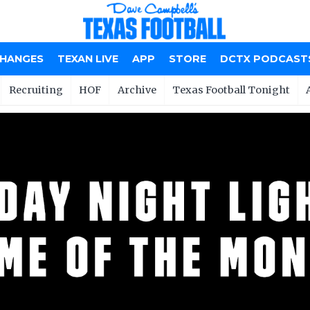
CHANGES
TEXAN LIVE
APP
STORE
DCTX PODCAST
Recruiting
HOF
Archive
Texas Football Tonight