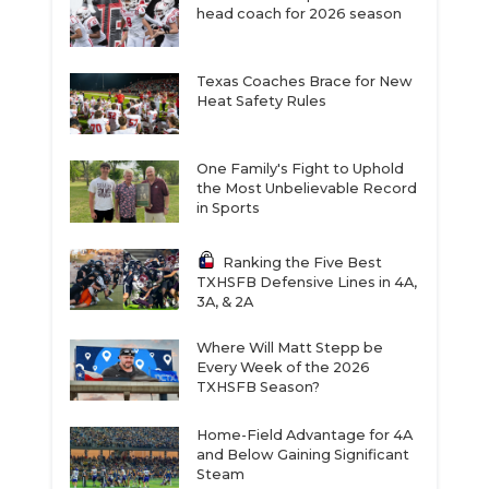
head coach for 2026 season
Texas Coaches Brace for New
Heat Safety Rules
One Family's Fight to Uphold
the Most Unbelievable Record
in Sports
Ranking the Five Best
TXHSFB Defensive Lines in 4A,
3A, & 2A
Where Will Matt Stepp be
Every Week of the 2026
TXHSFB Season?
Home-Field Advantage for 4A
and Below Gaining Significant
Steam