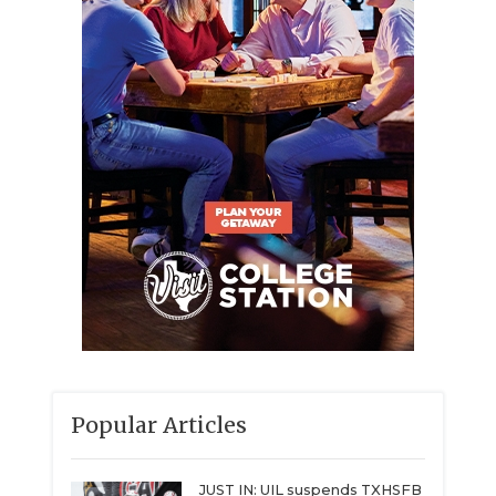
Popular Articles
JUST IN: UIL suspends TXHSFB