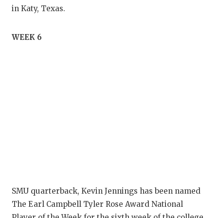
in Katy, Texas.
WEEK 6
SMU quarterback, Kevin Jennings has been named
The Earl Campbell Tyler Rose Award National
Player of the Week for the sixth week of the college