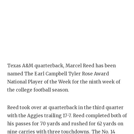
Texas A&M quarterback, Marcel Reed has been
named The Earl Campbell Tyler Rose Award
National Player of the Week for the ninth week of
the college football season.
Reed took over at quarterback in the third quarter
with the Aggies trailing 17-7. Reed completed both of
his passes for 70 yards and rushed for 62 yards on
nine carries with three touchdowns. The No. 14