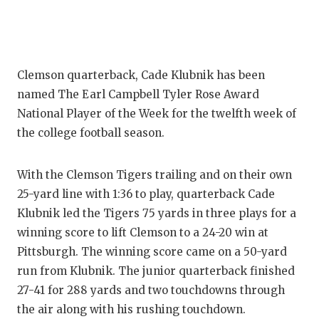
Clemson quarterback, Cade Klubnik has been
named The Earl Campbell Tyler Rose Award
National Player of the Week for the twelfth week of
the college football season.
With the Clemson Tigers trailing and on their own
25-yard line with 1:36 to play, quarterback Cade
Klubnik led the Tigers 75 yards in three plays for a
winning score to lift Clemson to a 24-20 win at
Pittsburgh. The winning score came on a 50-yard
run from Klubnik. The junior quarterback finished
27-41 for 288 yards and two touchdowns through
the air along with his rushing touchdown.