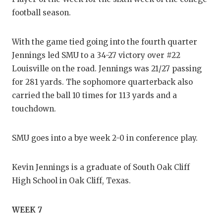
football season.
With the game tied going into the fourth quarter
Jennings led SMU to a 34-27 victory over #22
Louisville on the road. Jennings was 21/27 passing
for 281 yards. The sophomore quarterback also
carried the ball 10 times for 113 yards and a
touchdown.
SMU goes into a bye week 2-0 in conference play.
Kevin Jennings is a graduate of South Oak Cliff
High School in Oak Cliff, Texas.
WEEK 7