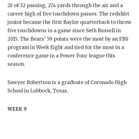
21-of-32 passing, 274 yards through the air and a
career high of five touchdown passes. The redshirt
junior became the first Baylor quarterback to throw
five touchdowns in a game since Seth Russell in
2015. The Bears’ 59 points were the most by an FBS
program in Week Eight and tied for the most in a
conference game in a Power Four league this
season.
Sawyer Robertson is a graduate of Coronado High
School in Lubbock, Texas.
WEEK 9