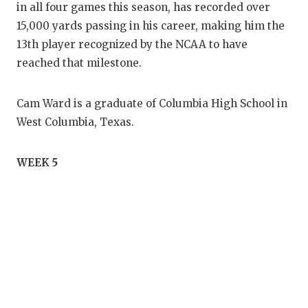
in all four games this season, has recorded over
15,000 yards passing in his career, making him the
13th player recognized by the NCAA to have
reached that milestone.
Cam Ward is a graduate of Columbia High School in
West Columbia, Texas.
WEEK 5