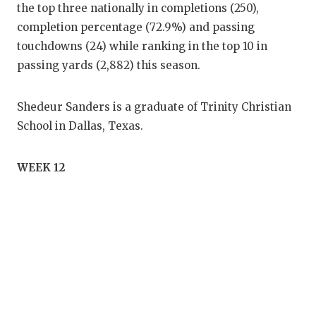
the top three nationally in completions (250),
completion percentage (72.9%) and passing
touchdowns (24) while ranking in the top 10 in
passing yards (2,882) this season.
Shedeur Sanders is a graduate of Trinity Christian
School in Dallas, Texas.
WEEK 12