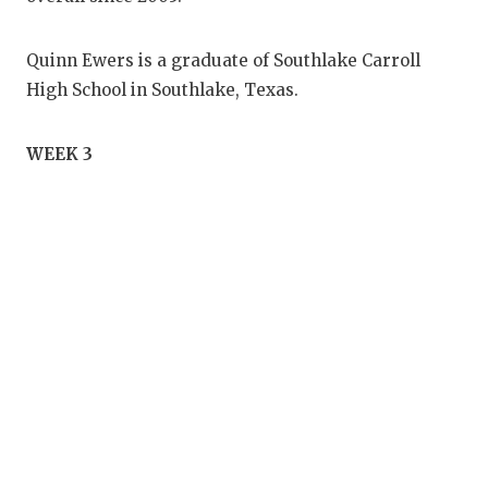
Quinn Ewers is a graduate of Southlake Carroll
High School in Southlake, Texas.
WEEK 3