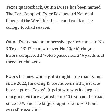
Texas quarterback, Quinn Ewers has been named
The Earl Campbell Tyler Rose Award National
Player of the Week for the second week of the
college football season.
Quinn Ewers had an impressive performance in No.
3 Texas’ 31-12 road win over No. 10/9 Michigan.
Ewers completed 24-of-36 passes for 246 yards and
three touchdowns.
Ewers has now won eight straight true road games
since 2022, throwing 15 touchdowns with just one
interception. Texas’ 19-point win was its largest
margin of victory against a top-10 team on the road
since 1979 and the biggest against a top-10 team
overall since 2005.