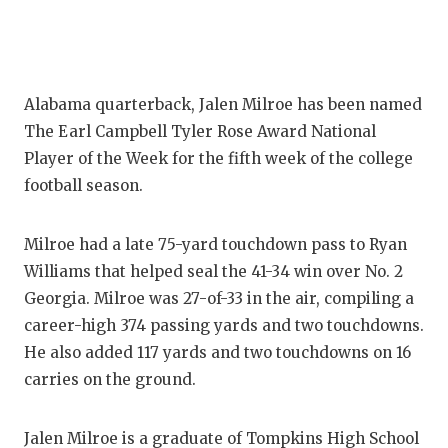
Alabama quarterback, Jalen Milroe has been named
The Earl Campbell Tyler Rose Award National
Player of the Week for the fifth week of the college
football season.
Milroe had a late 75-yard touchdown pass to Ryan
Williams that helped seal the 41-34 win over No. 2
Georgia. Milroe was 27-of-33 in the air, compiling a
career-high 374 passing yards and two touchdowns.
He also added 117 yards and two touchdowns on 16
carries on the ground.
Jalen Milroe is a graduate of Tompkins High School