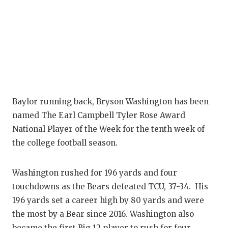
Baylor running back, Bryson Washington has been
named The Earl Campbell Tyler Rose Award
National Player of the Week for the tenth week of
the college football season.
Washington rushed for 196 yards and four
touchdowns as the Bears defeated TCU, 37-34. His
196 yards set a career high by 80 yards and were
the most by a Bear since 2016. Washington also
became the first Big 12 player to rush for four