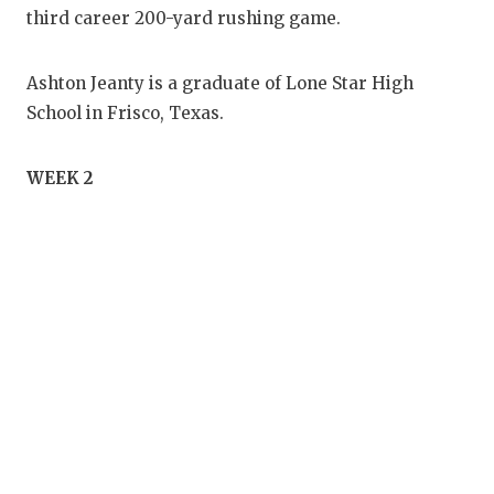
third career 200-yard rushing game.
Ashton Jeanty is a graduate of Lone Star High
School in Frisco, Texas.
WEEK 2