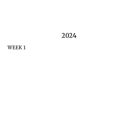
2024
WEEK 1