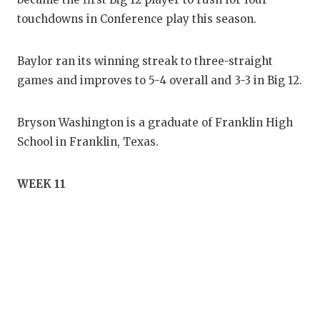
touchdowns in Conference play this season.
Baylor ran its winning streak to three-straight
games and improves to 5-4 overall and 3-3 in Big 12.
Bryson Washington is a graduate of Franklin High
School in Franklin, Texas.
WEEK 11