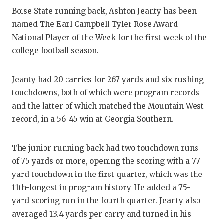
Boise State running back, Ashton Jeanty has been
named The Earl Campbell Tyler Rose Award
National Player of the Week for the first week of the
college football season.
Jeanty had 20 carries for 267 yards and six rushing
touchdowns, both of which were program records
and the latter of which matched the Mountain West
record, in a 56-45 win at Georgia Southern.
The junior running back had two touchdown runs
of 75 yards or more, opening the scoring with a 77-
yard touchdown in the first quarter, which was the
11th-longest in program history. He added a 75-
yard scoring run in the fourth quarter. Jeanty also
averaged 13.4 yards per carry and turned in his