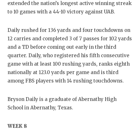
extended the nation’s longest active winning streak
to 10 games with a 44-10 victory against UAB.
Daily rushed for 136 yards and four touchdowns on
12 carries and completed 3 of 7 passes for 102 yards
and a TD before coming out early in the third
quarter. Daily, who registered his fifth consecutive
game with at least 100 rushing yards, ranks eighth
nationally at 123.0 yards per game and is third
among FBS players with 14 rushing touchdowns.
Bryson Daily is a graduate of Abernathy High
School in Abernathy, Texas.
WEEK 8