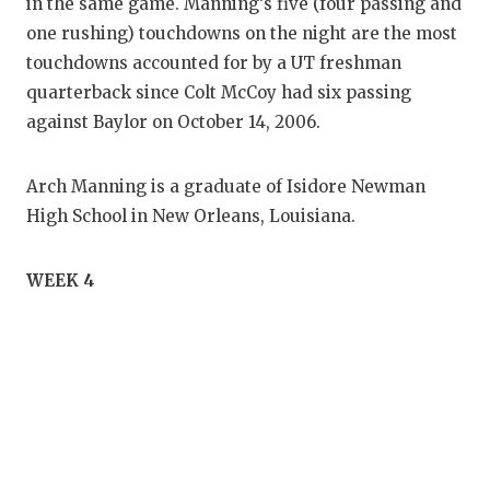
in the same game. Manning’s five (four passing and
one rushing) touchdowns on the night are the most
touchdowns accounted for by a UT freshman
quarterback since Colt McCoy had six passing
against Baylor on October 14, 2006.
Arch Manning is a graduate of Isidore Newman
High School in New Orleans, Louisiana.
WEEK 4