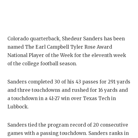
Colorado quarterback, Shedeur Sanders has been
named The Earl Campbell Tyler Rose Award
National Player of the Week for the eleventh week
of the college football season.
Sanders completed 30 of his 43 passes for 291 yards
and three touchdowns and rushed for 16 yards and
a touchdown in a 41-27 win over Texas Tech in
Lubbock.
Sanders tied the program record of 20 consecutive
games with a passing touchdown. Sanders ranks in