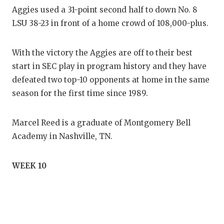
Aggies used a 31-point second half to down No. 8
LSU 38-23 in front of a home crowd of 108,000-plus.
With the victory the Aggies are off to their best
start in SEC play in program history and they have
defeated two top-10 opponents at home in the same
season for the first time since 1989.
Marcel Reed is a graduate of Montgomery Bell
Academy in Nashville, TN.
WEEK 10