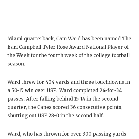
Miami quarterback, Cam Ward has been named The
Earl Campbell Tyler Rose Award National Player of
the Week for the fourth week of the college football
season.
Ward threw for 404 yards and three touchdowns in
a 50-15 win over USF. Ward completed 24-for-34
passes. After falling behind 15-14 in the second
quarter, the Canes scored 36 consecutive points,
shutting out USF 28-0 in the second half.
Ward, who has thrown for over 300 passing yards