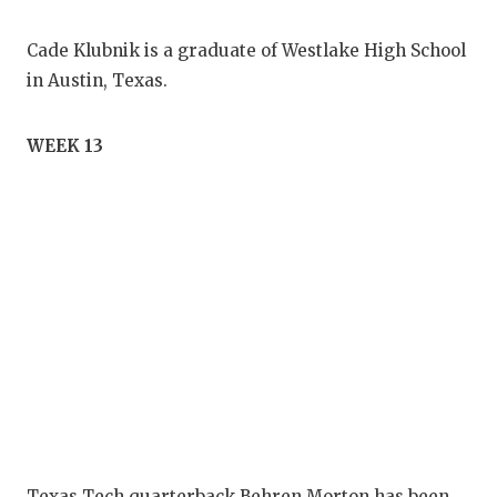
Cade Klubnik is a graduate of Westlake High School
in Austin, Texas.
WEEK 13
Texas Tech quarterback Behren Morton has been