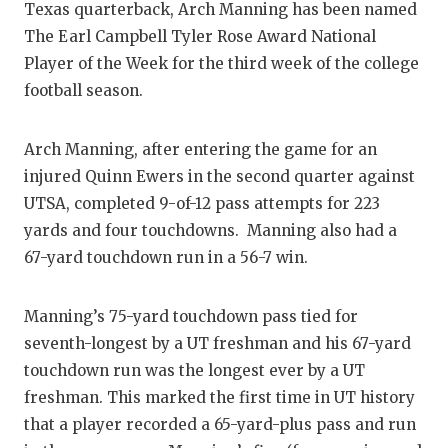
Texas quarterback, Arch Manning has been named
The Earl Campbell Tyler Rose Award National
Player of the Week for the third week of the college
football season.
Arch Manning, after entering the game for an
injured Quinn Ewers in the second quarter against
UTSA, completed 9-of-12 pass attempts for 223
yards and four touchdowns. Manning also had a
67-yard touchdown run in a 56-7 win.
Manning’s 75-yard touchdown pass tied for
seventh-longest by a UT freshman and his 67-yard
touchdown run was the longest ever by a UT
freshman. This marked the first time in UT history
that a player recorded a 65-yard-plus pass and run