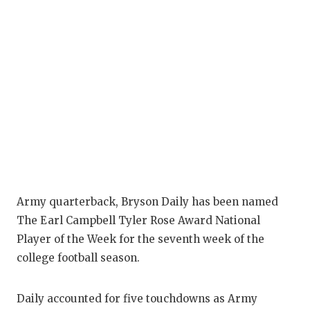
Army quarterback, Bryson Daily has been named
The Earl Campbell Tyler Rose Award National
Player of the Week for the seventh week of the
college football season.
Daily accounted for five touchdowns as Army