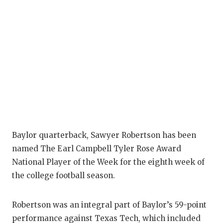
Baylor quarterback, Sawyer Robertson has been
named The Earl Campbell Tyler Rose Award
National Player of the Week for the eighth week of
the college football season.
Robertson was an integral part of Baylor’s 59-point
performance against Texas Tech, which included