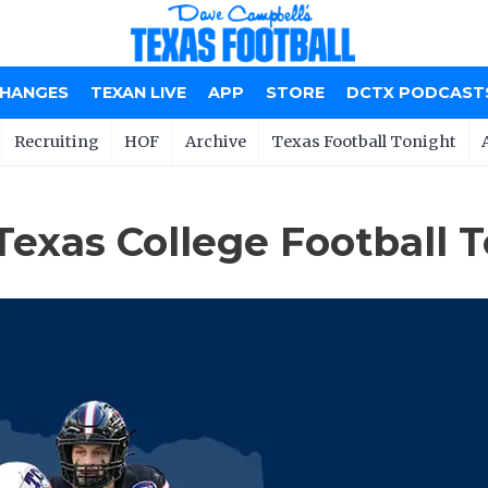
CHANGES
TEXAN LIVE
APP
STORE
DCTX PODCAST
Recruiting
HOF
Archive
Texas Football Tonight
Texas College Football 