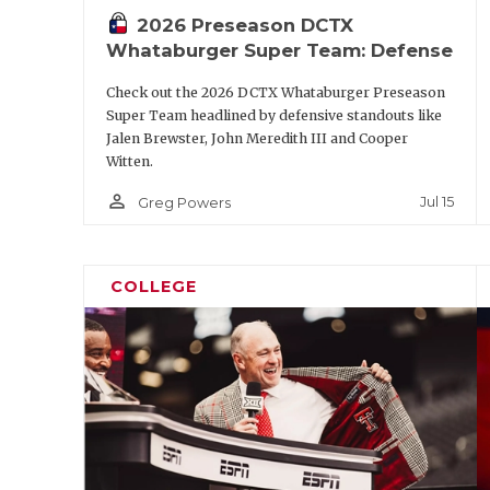
2026 Preseason DCTX
S
Marcus Ratcliffe
Whataburger Super Team: Defense
NB
Graceson Little
Check out the 2026 DCTX Whataburger Preseason
P
Palmer William
Super Team headlined by defensive standouts like
Jalen Brewster, John Meredith III and Cooper
Witten.
https://www.texasfootball.com/a
person_outline
Jul 15
Greg Powers
url=2026/05/18/the-biggest-q
power-four-progr
COLLEGE
Second-Tea
Position
Player
QB
Kevin Jennings