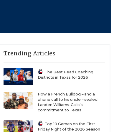
Trending Articles
The Best Head Coaching
Districts in Texas for 2026
How a French Bulldog – and a
phone call to his uncle – sealed
Landen Williams-Callis's
commitment to Texas
Top 10 Games on the First
Friday Night of the 2026 Season