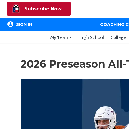
Subscribe Now
account_circle
SIGN IN
COACHING 
My Teams
High School
College
2026 Preseason All-