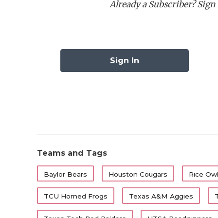
Already a Subscriber? Sign I
Best Running Back:
Ca
Best Wide Receiver:
C
Best Offensive Lineman
Best Defensive Lineman
Sign In
Best Linebacker:
Ben 
Best Defensive Back:
Best Specialist:
First-Tea
Position
Player
Teams and Tags
QB
Arch Manning
Baylor Bears
Houston Cougars
Rice Ow
RB
Cam Dickey
TCU Horned Frogs
Texas A&M Aggies
RB
Raleek Brown