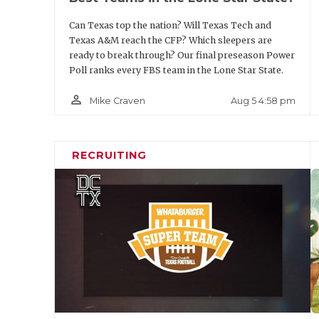
Position
Player
Can Texas top the nation? Will Texas Tech and
Texas A&M reach the CFP? Which sleepers are
DE
Colin Simmons
ready to break through? Our final preseason Power
Poll ranks every FBS team in the Lone Star State.
DT
A.J. Holmes
person_outline
Aug 5 4:58 pm
Mike Craven
DT
Hero Kanu
DE
Trey White
RECRUITING
LB
Ben Roberts
LB
Rasheem Biles
LB
Ray Coney
LB
Alexander Kilgo
CB
Brice Pollock
CB
Will James
S
Jamel Johnson