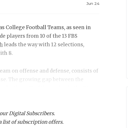
Jun 24
as College Football Teams, as seen in
ude players from 10 of the 13 FBS
ch
leads the way with 12 selections,
ith 8.
 team on offense and defense, consists of
ense. The growing gap between the
selections, 51 of them play in the P4
No players from North Texas, Sam
 our Digital Subscribers.
list of subscription offers.
ch Manning,
Texas