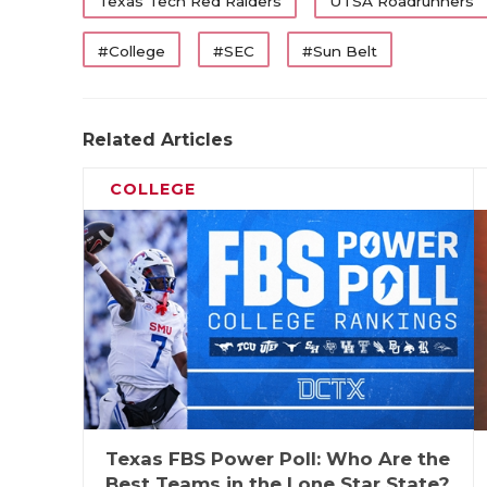
WR
Cam Coleman
Texas Tech Red Raiders
UTSA Roadrunners
WR
Mario Craver
#College
#SEC
#Sun Belt
WR
Amare Thomas
TE
Terrance Carter
Related Articles
OL
Trevor Goosby
COLLEGE
OL
Howard Samps
OL
Shadre Hurst
OL
Wilkin Formby
OL
PJ Williams
UTL
J'Koby Williams
K
Nick Reed
Texas FBS Power Poll: Who Are the
First-Tea
Best Teams in the Lone Star State?