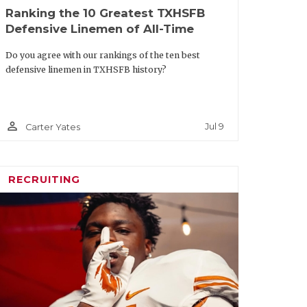
Ranking the 10 Greatest TXHSFB
Texas A&M
Sr.
Defensive Linemen of All-Time
ton
Texas
Soph.
Do you agree with our rankings of the ten best
defensive linemen in TXHSFB history?
s
Baylor
Sr.
rticles/article/default.aspx?
person_outline
Jul 9
Carter Yates
uestion-facing-every-texas-
am-this-summer
RECRUITING
m Offense
Team
Class
SMU
Sr.