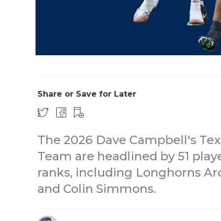
Share or Save for Later
The 2026 Dave Campbell's Texa
Team are headlined by 51 play
ranks, including Longhorns A
and Colin Simmons.