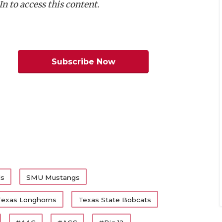
n to access this content.
m Dickey, Texas Tech
am Coleman, Texas
:
Trevor Goosby, Texas
:
Colin Simmons, Texas
Subscribe Now
Roberts, Texas Tech
Jamel Johnson, TCU
Nick Reed, SMU
m Offense
Team
Class
Texas
Jr.
ls
SMU Mustangs
Texas Tech
Jr.
Texas Longhorns
Texas State Bobcats
Texas
Sr.