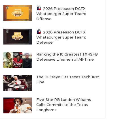
2026 Preseason DCTX
Whataburger Super Team:
Offense
2026 Preseason DCTX
Whataburger Super Team:
Defense
Ranking the 10 Greatest TXHSFB
Defensive Linemen of All-Time
The Bullseye Fits Texas Tech Just
Fine
Five-Star RB Landen Williams-
Callis Commits to the Texas
Longhorns