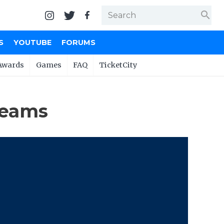
search
S
YOUTUBE
FORUMS
Awards
Games
FAQ
TicketCity
Teams