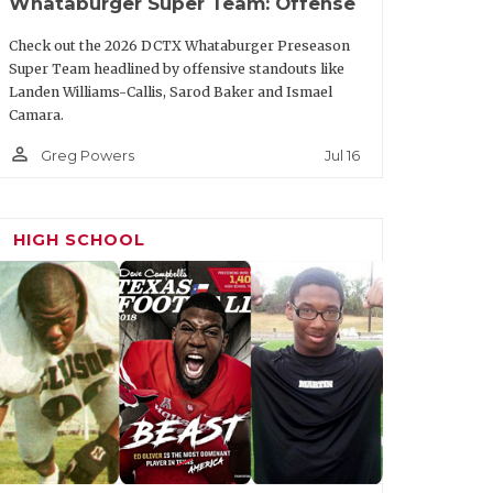
Whataburger Super Team: Offense
Team
Class
Check out the 2026 DCTX Whataburger Preseason
Super Team headlined by offensive standouts like
Texas
Jr.
Landen Williams-Callis, Sarod Baker and Ismael
Camara.
Texas Tech
Sr.
person_outline
Jul 16
Greg Powers
Texas
Sr.
Texas Tech
Sr.
HIGH SCHOOL
Texas Tech
Sr.
Texas
Sr.
Texas A&M
Sr.
re
SMU
Sr.
Texas Tech
Sr.
Houston
Jr.
TCU
Sr.