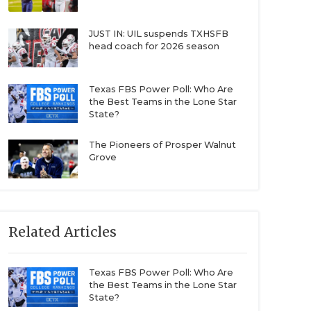
JUST IN: UIL suspends TXHSFB
head coach for 2026 season
Texas FBS Power Poll: Who Are
the Best Teams in the Lone Star
State?
The Pioneers of Prosper Walnut
Grove
Related Articles
Texas FBS Power Poll: Who Are
the Best Teams in the Lone Star
State?