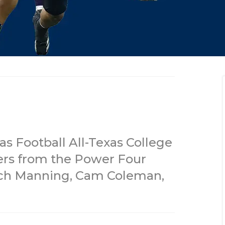
s Football All-Texas College
ers from the Power Four
rch Manning, Cam Coleman,