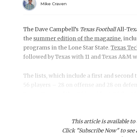
Mike Craven
The Dave Campbell’s
Texas Football
All-Tex
the
summer edition of the magazine
, incl
programs in the Lone Star State.
Texas Te
followed by Texas with 11 and Texas A&M w
The lists, which include a first and second
56 players – 28 on offense and 28 on def
Power Four and the G6 is evident. Of the 56 
compared to only five from the G6 ranks. 
Houston, or UTEP were selected.
This article is available to
Click "Subscribe Now" to see a 
Best Quarterback:
Ar