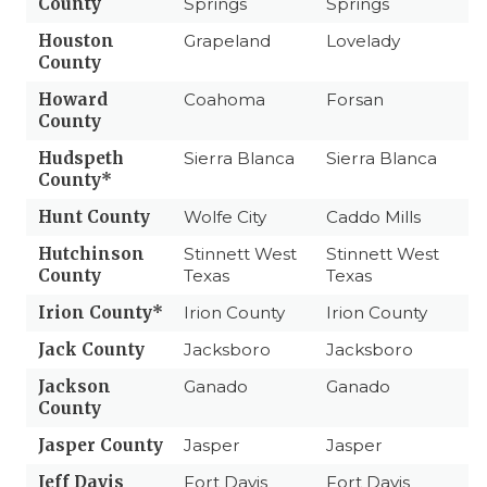
County
Springs
Springs
Houston
Grapeland
Lovelady
County
Howard
Coahoma
Forsan
County
Hudspeth
Sierra Blanca
Sierra Blanca
County*
Hunt County
Wolfe City
Caddo Mills
Hutchinson
Stinnett West
Stinnett West
County
Texas
Texas
Irion County*
Irion County
Irion County
Jack County
Jacksboro
Jacksboro
Jackson
Ganado
Ganado
County
Jasper County
Jasper
Jasper
Jeff Davis
Fort Davis
Fort Davis