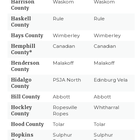
Harrison
Waskom
Waskom
County
Haskell
Rule
Rule
County
Hays County
Wimberley
Wimberley
Hemphill
Canadian
Canadian
County*
Henderson
Malakoff
Malakoff
County
Hidalgo
PSJA North
Edinburg Vela
County
Hill County
Abbott
Abbott
Hockley
Ropesville
Whitharral
County
Ropes
Hood County
Tolar
Tolar
Hopkins
Sulphur
Sulphur