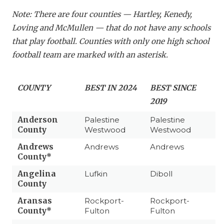
Note: There are four counties — Hartley, Kenedy,
Loving and McMullen — that do not have any schools
that play football. Counties with only one high school
football team are marked with an asterisk.
COUNTY
BEST IN 2024
BEST SINCE
2019
Anderson
Palestine
Palestine
County
Westwood
Westwood
Andrews
Andrews
Andrews
County*
Angelina
Lufkin
Diboll
County
Aransas
Rockport-
Rockport-
County*
Fulton
Fulton