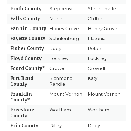
Erath County
Stephenville
Stephenville
Falls County
Marlin
Chilton
Fannin County
Honey Grove
Honey Grove
Fayette County
Schulenburg
Flatonia
Fisher County
Roby
Rotan
Floyd County
Lockney
Lockney
Foard County*
Crowell
Crowell
Fort Bend
Richmond
Katy
County
Randle
Franklin
Mount Vernon
Mount Vernon
County*
Freestone
Wortham
Wortham
County
Frio County
Dilley
Dilley