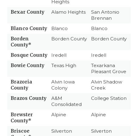
Heights
Bexar County
Alamo Heights
San Antonio
Brennan
Blanco County
Blanco
Blanco
Borden
Borden County
Borden County
County*
Bosque County
Iredell
Iredell
Bowie County
Texas High
Texarkana
Pleasant Grove
Brazoria
Alvin Iowa
Alvin Shadow
County
Colony
Creek
Brazos County
A&M
College Station
Consolidated
Brewster
Alpine
Alpine
County*
Briscoe
Silverton
Silverton