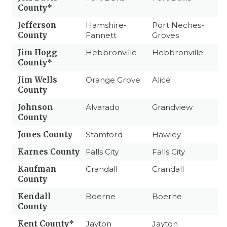
County*
Jefferson
Hamshire-
Port Neches-
County
Fannett
Groves
Jim Hogg
Hebbronville
Hebbronville
County*
Jim Wells
Orange Grove
Alice
County
Johnson
Alvarado
Grandview
County
Jones County
Stamford
Hawley
Karnes County
Falls City
Falls City
Kaufman
Crandall
Crandall
County
Kendall
Boerne
Boerne
County
Kent County*
Jayton
Jayton