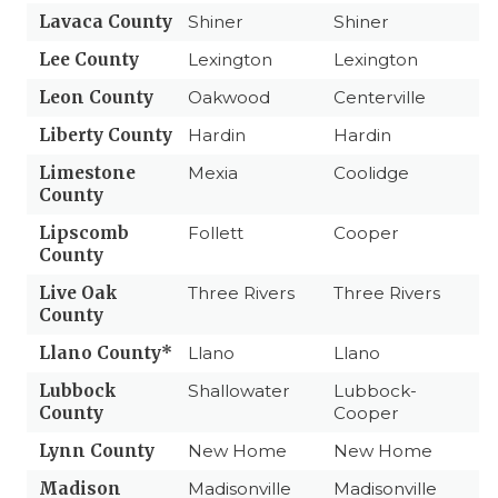
Lavaca County
Shiner
Shiner
Lee County
Lexington
Lexington
Leon County
Oakwood
Centerville
Liberty County
Hardin
Hardin
Limestone
Mexia
Coolidge
County
Lipscomb
Follett
Cooper
County
Live Oak
Three Rivers
Three Rivers
County
Llano County*
Llano
Llano
Lubbock
Shallowater
Lubbock-
County
Cooper
Lynn County
New Home
New Home
Madison
Madisonville
Madisonville