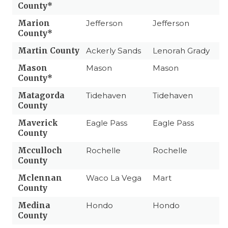
County*
Marion
Jefferson
Jefferson
County*
Martin County
Ackerly Sands
Lenorah Grady
Mason
Mason
Mason
County*
Matagorda
Tidehaven
Tidehaven
County
Maverick
Eagle Pass
Eagle Pass
County
Mcculloch
Rochelle
Rochelle
County
Mclennan
Waco La Vega
Mart
County
Medina
Hondo
Hondo
County