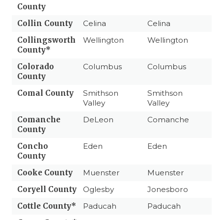
County
Collin County
Celina
Celina
Collingsworth
Wellington
Wellington
County*
Colorado
Columbus
Columbus
County
Comal County
Smithson
Smithson
Valley
Valley
Comanche
DeLeon
Comanche
County
Concho
Eden
Eden
County
Cooke County
Muenster
Muenster
Coryell County
Oglesby
Jonesboro
Cottle County*
Paducah
Paducah