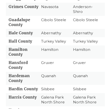
Grimes County
Navasota
Anderson-
Shiro
Guadalupe
Cibolo Steele
Cibolo Steele
County
Hale County
Abernathy
Abernathy
Hall County
Turkey Valley
Turkey Valley
Hamilton
Hamilton
Hamilton
County
Hansford
Gruver
Gruver
County
Hardeman
Quanah
Quanah
County
Hardin County
Silsbee
Silsbee
Harris County
Galena Park
Galena Park
North Shore
North Shore