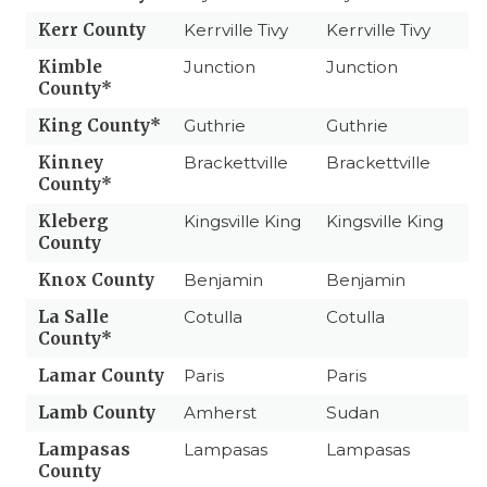
Kerr County
Kerrville Tivy
Kerrville Tivy
Kimble
Junction
Junction
County*
King County*
Guthrie
Guthrie
Kinney
Brackettville
Brackettville
County*
Kleberg
Kingsville King
Kingsville King
County
Knox County
Benjamin
Benjamin
La Salle
Cotulla
Cotulla
County*
Lamar County
Paris
Paris
Lamb County
Amherst
Sudan
Lampasas
Lampasas
Lampasas
County