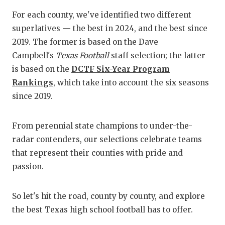
For each county, we've identified two different
superlatives — the best in 2024, and the best since
2019. The former is based on the Dave
Campbell's
Texas Football
staff selection; the latter
is based on the
DCTF Six-Year Program
Rankings
, which take into account the six seasons
since 2019.
From perennial state champions to under-the-
radar contenders, our selections celebrate teams
that represent their counties with pride and
passion.
So let's hit the road, county by county, and explore
the best Texas high school football has to offer.