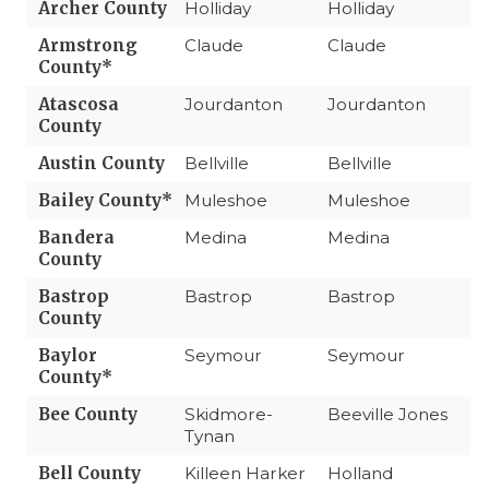
Archer County
Holliday
Holliday
Armstrong
Claude
Claude
County*
Atascosa
Jourdanton
Jourdanton
County
Austin County
Bellville
Bellville
Bailey County*
Muleshoe
Muleshoe
Bandera
Medina
Medina
County
Bastrop
Bastrop
Bastrop
County
Baylor
Seymour
Seymour
County*
Bee County
Skidmore-
Beeville Jones
Tynan
Bell County
Killeen Harker
Holland