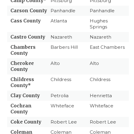
Camp County*
Pittsburg
Pittsburg
Carson County
Panhandle
Panhandle
Cass County
Atlanta
Hughes
Springs
Castro County
Nazareth
Nazareth
Chambers
Barbers Hill
East Chambers
County
Cherokee
Alto
Alto
County
Childress
Childress
Childress
County*
Clay County
Petrolia
Henrietta
Cochran
Whiteface
Whiteface
County
Coke County
Robert Lee
Robert Lee
Coleman
Coleman
Coleman