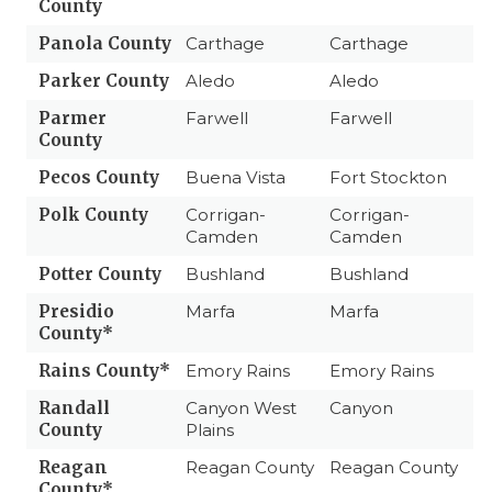
County
Panola County
Carthage
Carthage
Parker County
Aledo
Aledo
Parmer
Farwell
Farwell
County
Pecos County
Buena Vista
Fort Stockton
Polk County
Corrigan-
Corrigan-
Camden
Camden
Potter County
Bushland
Bushland
Presidio
Marfa
Marfa
County*
Rains County*
Emory Rains
Emory Rains
Randall
Canyon West
Canyon
County
Plains
Reagan
Reagan County
Reagan County
County*