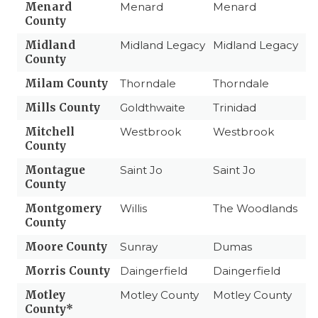
Menard
Menard
Menard
County
Midland
Midland Legacy
Midland Legacy
County
Milam County
Thorndale
Thorndale
Mills County
Goldthwaite
Trinidad
Mitchell
Westbrook
Westbrook
County
Montague
Saint Jo
Saint Jo
County
Montgomery
Willis
The Woodlands
County
Moore County
Sunray
Dumas
Morris County
Daingerfield
Daingerfield
Motley
Motley County
Motley County
County*