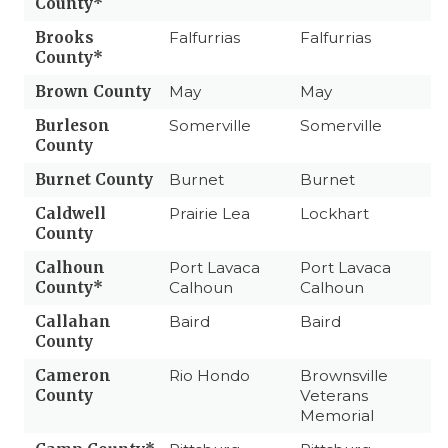
County*
Brooks
Falfurrias
Falfurrias
County*
Brown County
May
May
Burleson
Somerville
Somerville
County
Burnet County
Burnet
Burnet
Caldwell
Prairie Lea
Lockhart
County
Calhoun
Port Lavaca
Port Lavaca
County*
Calhoun
Calhoun
Callahan
Baird
Baird
County
Cameron
Rio Hondo
Brownsville
County
Veterans
Memorial