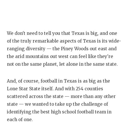
We don't need to tell you that Texas is big, and one
of the truly remarkable aspects of Texas is its wide-
ranging diversity — the Piney Woods out east and
the arid mountains out west can feel like they're
not on the same planet, let alone in the same state.
And, of course, football in Texas is as big as the
Lone Star State itself. And with 254 counties
scattered across the state — more than any other
state — we wanted to take up the challenge of
identifying the best high school football team in
each of one.