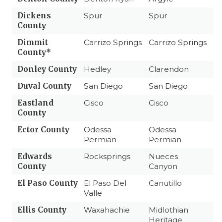
Dickens
Spur
Spur
County
Dimmit
Carrizo Springs
Carrizo Springs
County*
Donley County
Hedley
Clarendon
Duval County
San Diego
San Diego
Eastland
Cisco
Cisco
County
Ector County
Odessa
Odessa
Permian
Permian
Edwards
Rocksprings
Nueces
County
Canyon
El Paso County
El Paso Del
Canutillo
Valle
Ellis County
Waxahachie
Midlothian
Heritage