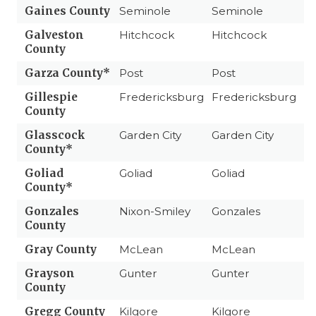
Gaines County
Seminole
Seminole
Galveston
Hitchcock
Hitchcock
County
Garza County*
Post
Post
Gillespie
Fredericksburg
Fredericksburg
County
Glasscock
Garden City
Garden City
County*
Goliad
Goliad
Goliad
County*
Gonzales
Nixon-Smiley
Gonzales
County
Gray County
McLean
McLean
Grayson
Gunter
Gunter
County
Gregg County
Kilgore
Kilgore