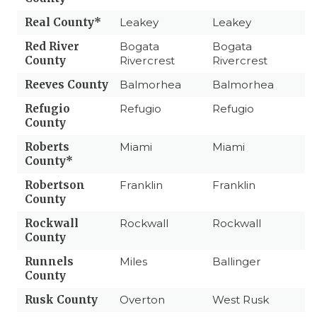
Real County*
Leakey
Leakey
Red River
Bogata
Bogata
County
Rivercrest
Rivercrest
Reeves County
Balmorhea
Balmorhea
Refugio
Refugio
Refugio
County
Roberts
Miami
Miami
County*
Robertson
Franklin
Franklin
County
Rockwall
Rockwall
Rockwall
County
Runnels
Miles
Ballinger
County
Rusk County
Overton
West Rusk