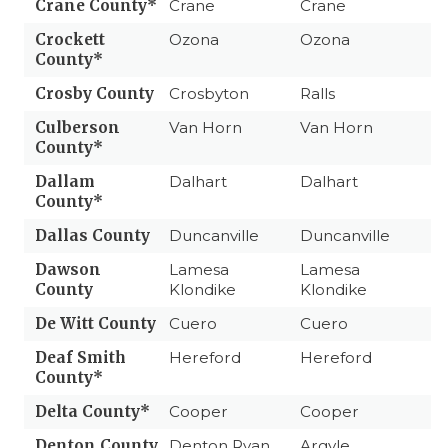
Crane County*
Crane
Crane
Crockett
Ozona
Ozona
County*
Crosby County
Crosbyton
Ralls
Culberson
Van Horn
Van Horn
County*
Dallam
Dalhart
Dalhart
County*
Dallas County
Duncanville
Duncanville
Dawson
Lamesa
Lamesa
County
Klondike
Klondike
De Witt County
Cuero
Cuero
Deaf Smith
Hereford
Hereford
County*
Delta County*
Cooper
Cooper
Denton County
Denton Ryan
Argyle