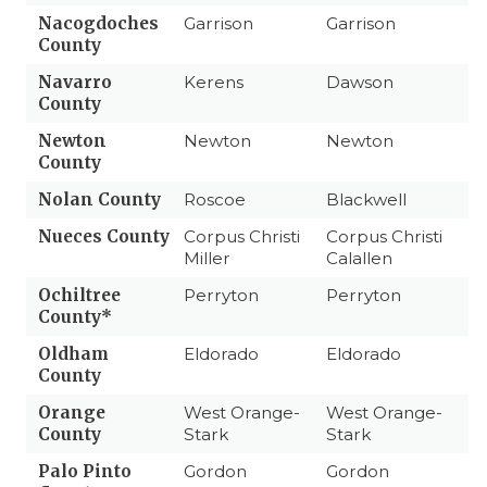
Nacogdoches
Garrison
Garrison
County
Navarro
Kerens
Dawson
County
Newton
Newton
Newton
County
Nolan County
Roscoe
Blackwell
Nueces County
Corpus Christi
Corpus Christi
Miller
Calallen
Ochiltree
Perryton
Perryton
County*
Oldham
Eldorado
Eldorado
County
Orange
West Orange-
West Orange-
County
Stark
Stark
Palo Pinto
Gordon
Gordon