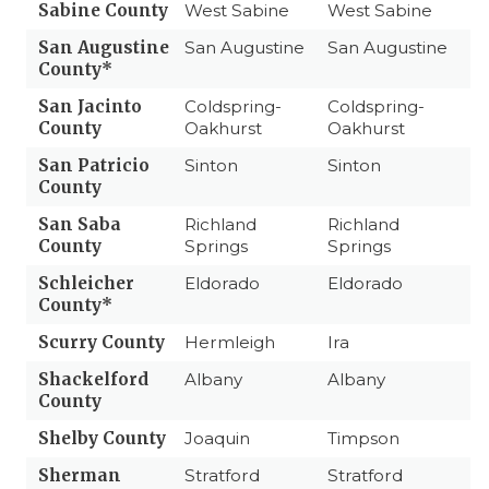
Sabine County
West Sabine
West Sabine
San Augustine
San Augustine
San Augustine
County*
San Jacinto
Coldspring-
Coldspring-
County
Oakhurst
Oakhurst
San Patricio
Sinton
Sinton
County
San Saba
Richland
Richland
County
Springs
Springs
Schleicher
Eldorado
Eldorado
County*
Scurry County
Hermleigh
Ira
Shackelford
Albany
Albany
County
Shelby County
Joaquin
Timpson
Sherman
Stratford
Stratford