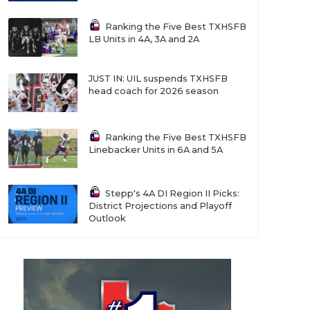
Ranking the Five Best TXHSFB
LB Units in 4A, 3A and 2A
JUST IN: UIL suspends TXHSFB
head coach for 2026 season
Ranking the Five Best TXHSFB
Linebacker Units in 6A and 5A
Stepp's 4A DI Region II Picks:
District Projections and Playoff
Outlook