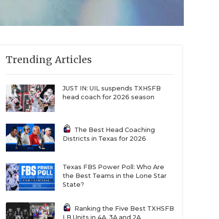
Trending Articles
JUST IN: UIL suspends TXHSFB
head coach for 2026 season
The Best Head Coaching
Districts in Texas for 2026
Texas FBS Power Poll: Who Are
the Best Teams in the Lone Star
State?
Ranking the Five Best TXHSFB
LB Units in 4A, 3A and 2A