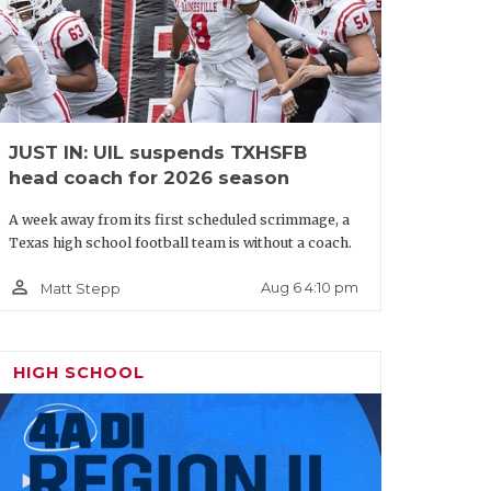
JUST IN: UIL suspends TXHSFB
head coach for 2026 season
A week away from its first scheduled scrimmage, a
Texas high school football team is without a coach.
person_outline
Aug 6 4:10 pm
Matt Stepp
HIGH SCHOOL