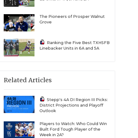
The Pioneers of Prosper Walnut
Grove
Ranking the Five Best TXHSFB
Linebacker Units in 6A and 5A
Related Articles
Stepp's 4A DI Region III Picks:
District Projections and Playoff
Outlook
Players to Watch: Who Could Win
Built Ford Tough Player of the
Week in 2A?