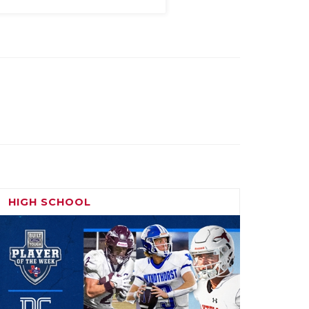
HIGH SCHOOL