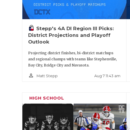
Stepp's 4A DI Region III Picks:
District Projections and Playoff
Outlook
Projecting district finishes, bi-district matchups
and regional champs with teams like Stephenville,
Bay City, Bridge City and Navasota.
person_outline
Aug 7 11:43 am
Matt Stepp
HIGH SCHOOL