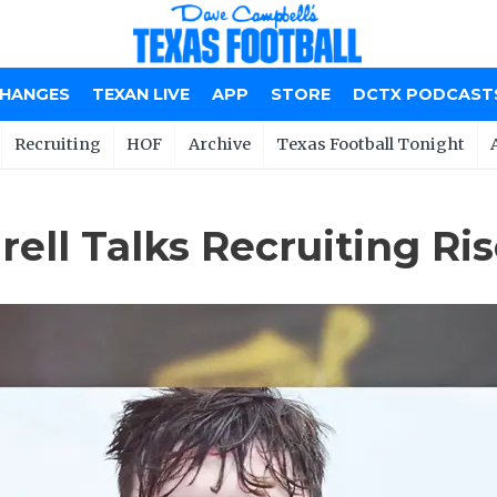
CHANGES
TEXAN LIVE
APP
STORE
DCTX PODCAST
Recruiting
HOF
Archive
Texas Football Tonight
ell Talks Recruiting Ri