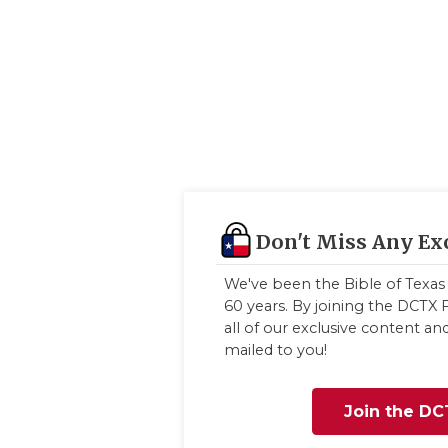
Don't Miss Any Ex
We've been the Bible of Texas 
60 years. By joining the DCTX F
all of our exclusive content a
mailed to you!
Join the DC