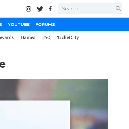
search
S
YOUTUBE
FORUMS
Awards
Games
FAQ
TicketCity
se