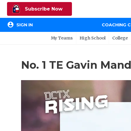
Subscribe Now
account_circle
SIGN IN
COACHING 
My Teams
High School
College
No. 1 TE Gavin Mandr