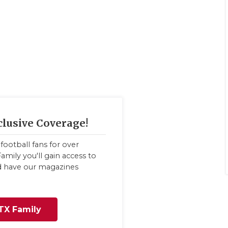
clusive Coverage!
football fans for over
amily you'll gain access to
nd have our magazines
TX Family