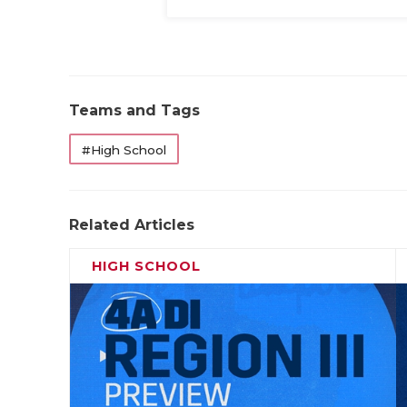
Teams and Tags
#High School
Related Articles
HIGH SCHOOL