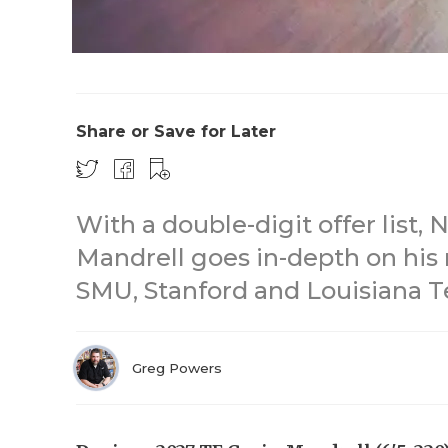
Share or Save for Later
With a double-digit offer list,
Mandrell goes in-depth on his r
SMU, Stanford and Louisiana Te
Greg Powers