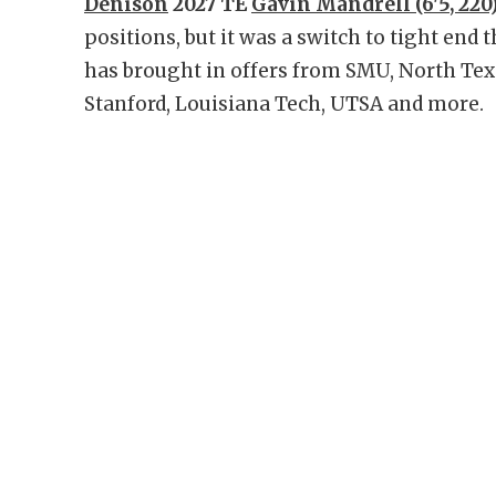
Denison
2027 TE
Gavin Mandrell (6'5, 220
positions, but it was a switch to tight end 
has brought in offers from SMU, North Texa
Stanford, Louisiana Tech, UTSA and more.