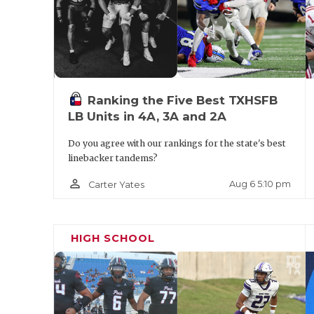
Ranking the Five Best TXHSFB
LB Units in 4A, 3A and 2A
Do you agree with our rankings for the state's best
linebacker tandems?
person_outline
Aug 6 5:10 pm
Carter Yates
HIGH SCHOOL