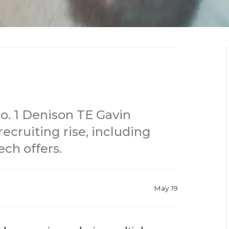
 No. 1 Denison TE Gavin
ecruiting rise, including
ch offers.
May 19