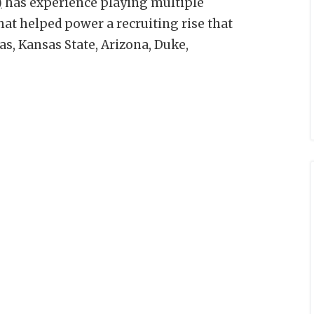
)
has experience playing multiple
that helped power a recruiting rise that
s, Kansas State, Arizona, Duke,