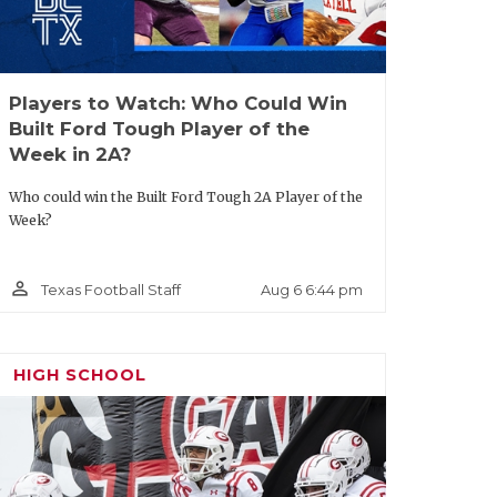
Players to Watch: Who Could Win
Built Ford Tough Player of the
Week in 2A?
Who could win the Built Ford Tough 2A Player of the
Week?
person_outline
Aug 6 6:44 pm
Texas Football Staff
HIGH SCHOOL