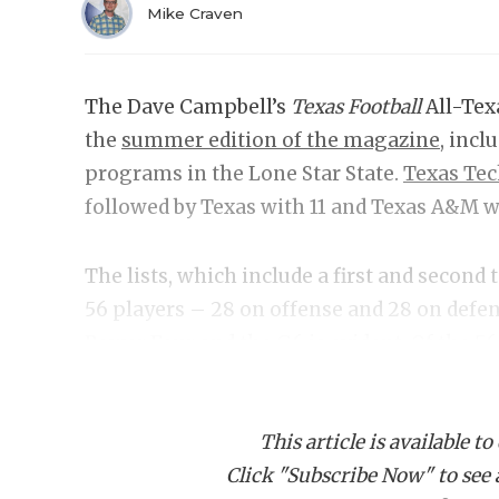
Mike Craven
The Dave Campbell’s
Texas Football
All-Tex
the
summer edition of the magazine
, incl
programs in the Lone Star State.
Texas Te
followed by Texas with 11 and Texas A&M w
The lists, which include a first and second
56 players – 28 on offense and 28 on def
Power Four and the G6 is evident. Of the 56 
compared to only five from the G6 ranks. 
Houston, or UTEP were selected.
This article is available to
Click "Subscribe Now" to see a 
Best Quarterback:
Ar