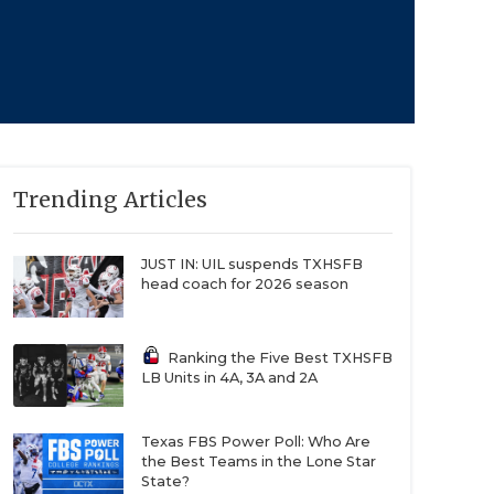
Trending Articles
JUST IN: UIL suspends TXHSFB
head coach for 2026 season
Ranking the Five Best TXHSFB
LB Units in 4A, 3A and 2A
Texas FBS Power Poll: Who Are
the Best Teams in the Lone Star
State?