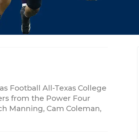
s Football All-Texas College
ers from the Power Four
rch Manning, Cam Coleman,