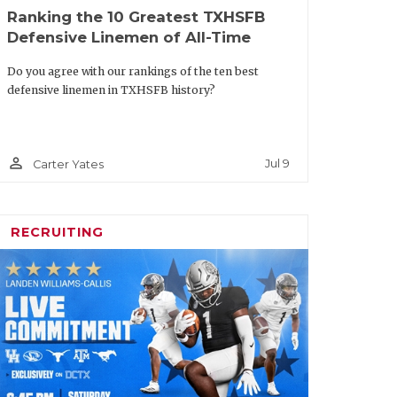
Ranking the 10 Greatest TXHSFB
Texas A&M
Sr.
Defensive Linemen of All-Time
ton
Texas
Soph.
Do you agree with our rankings of the ten best
defensive linemen in TXHSFB history?
s
Baylor
Sr.
rticles/article/default.aspx?
person_outline
Jul 9
Carter Yates
uestion-facing-every-texas-
am-this-summer
RECRUITING
m Offense
Team
Class
SMU
Sr.