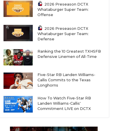
2026 Preseason DCTX
Whataburger Super Team:
Offense
2026 Preseason DCTX
Whataburger Super Team:
Defense
Ranking the 10 Greatest TXHSFB
Defensive Linemen of All-Time
Five-Star RB Landen Williams-
Callis Commits to the Texas
Longhorns
How To Watch Five-Star RB
Landen Williams-Callis'
Commitment LIVE on DCTX