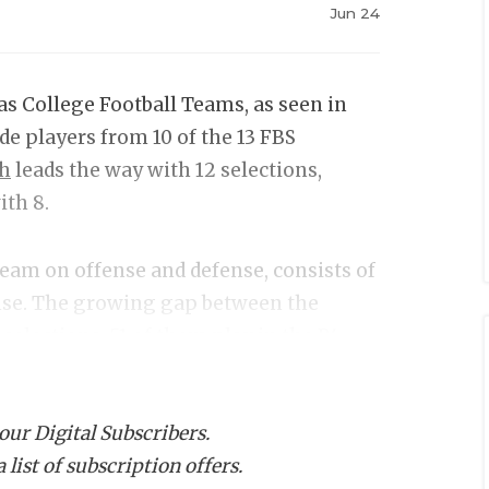
Jun 24
as College Football Teams, as seen in
ude players from 10 of the 13 FBS
ch
leads the way with 12 selections,
ith 8.
 team on offense and defense, consists of
ense. The growing gap between the
selections, 51 of them play in the P4
No players from North Texas, Sam
 our Digital Subscribers.
list of subscription offers.
ch Manning,
Texas