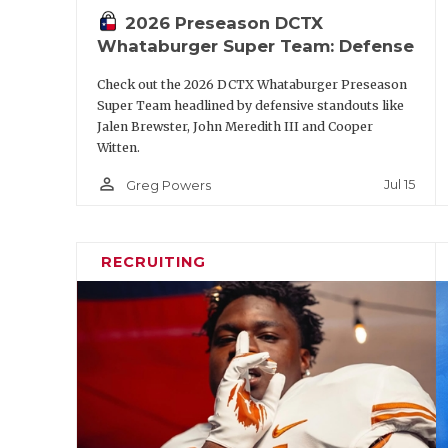
2026 Preseason DCTX
S
Marcus Ratcliffe
Whataburger Super Team: Defense
NB
Graceson Little
Check out the 2026 DCTX Whataburger Preseason
P
Palmer William
Super Team headlined by defensive standouts like
Jalen Brewster, John Meredith III and Cooper
Witten.
https://www.texasfootball.com/a
person_outline
Jul 15
Greg Powers
url=2026/05/18/the-biggest-q
power-four-progr
RECRUITING
Second-Tea
Position
Player
QB
Kevin Jennings