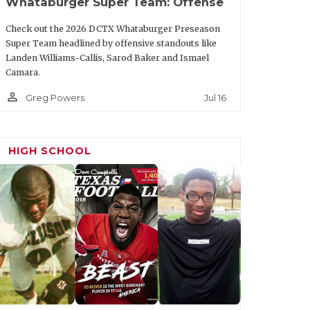
Whataburger Super Team: Offense
Team
Class
Check out the 2026 DCTX Whataburger Preseason
Super Team headlined by offensive standouts like
Texas
Jr.
Landen Williams-Callis, Sarod Baker and Ismael
Camara.
Texas Tech
Sr.
person_outline
Jul 16
Greg Powers
Texas
Sr.
Texas Tech
Sr.
HIGH SCHOOL
Texas Tech
Sr.
Texas
Sr.
Texas A&M
Sr.
re
SMU
Sr.
Texas Tech
Sr.
Houston
Jr.
TCU
Sr.