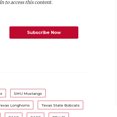
n to access this content.
m Dickey, Texas Tech
am Coleman, Texas
:
Trevor Goosby, Texas
:
Colin Simmons, Texas
Subscribe Now
Roberts, Texas Tech
Jamel Johnson, TCU
Nick Reed, SMU
m Offense
Team
Class
Texas
Jr.
ls
SMU Mustangs
Texas Tech
Jr.
Texas Longhorns
Texas State Bobcats
Texas
Sr.