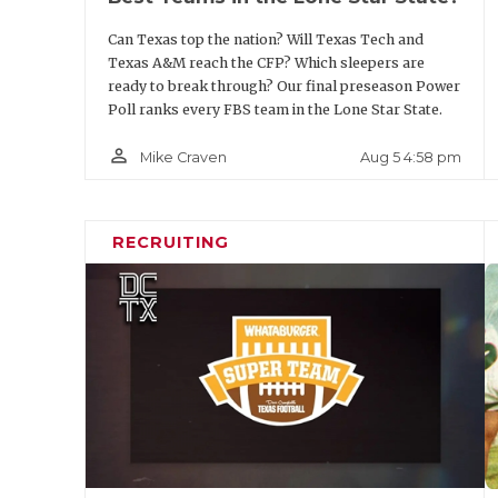
Position
Player
Can Texas top the nation? Will Texas Tech and
Texas A&M reach the CFP? Which sleepers are
DE
Colin Simmons
ready to break through? Our final preseason Power
Poll ranks every FBS team in the Lone Star State.
DT
A.J. Holmes
person_outline
Aug 5 4:58 pm
Mike Craven
DT
Hero Kanu
DE
Trey White
RECRUITING
LB
Ben Roberts
LB
Rasheem Biles
LB
Ray Coney
LB
Alexander Kilgo
CB
Brice Pollock
CB
Will James
S
Jamel Johnson