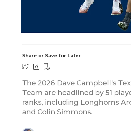
Share or Save for Later
The 2026 Dave Campbell's Texa
Team are headlined by 51 play
ranks, including Longhorns A
and Colin Simmons.