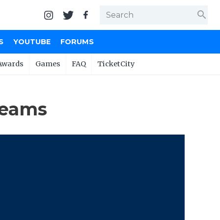
search
S
YOUTUBE
FORUMS
Awards
Games
FAQ
TicketCity
Teams