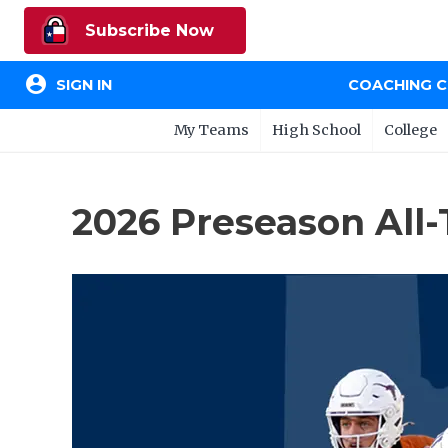
Subscribe Now
account_circle
SIGN IN
COACHING 
My Teams
High School
College
2026 Preseason All-