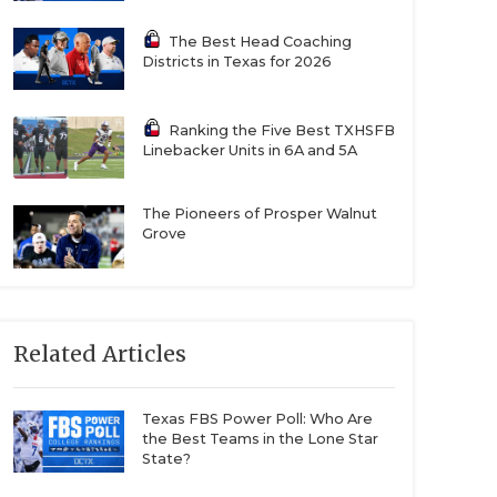
The Best Head Coaching
Districts in Texas for 2026
Ranking the Five Best TXHSFB
Linebacker Units in 6A and 5A
The Pioneers of Prosper Walnut
Grove
Related Articles
Texas FBS Power Poll: Who Are
the Best Teams in the Lone Star
State?