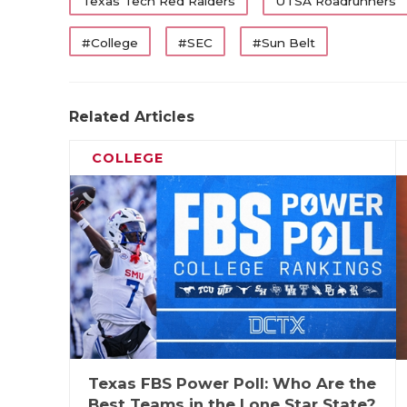
WR
Cam Coleman
Texas Tech Red Raiders
UTSA Roadrunners
WR
Mario Craver
#College
#SEC
#Sun Belt
WR
Amare Thomas
TE
Terrance Carter
Related Articles
OL
Trevor Goosby
COLLEGE
OL
Howard Samps
OL
Shadre Hurst
OL
Wilkin Formby
OL
PJ Williams
UTL
J'Koby Williams
K
Nick Reed
Texas FBS Power Poll: Who Are the
First-Tea
Best Teams in the Lone Star State?