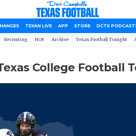
CHANGES
TEXAN LIVE
APP
STORE
DCTX PODCAST
Recruiting
HOF
Archive
Texas Football Tonight
Texas College Football 