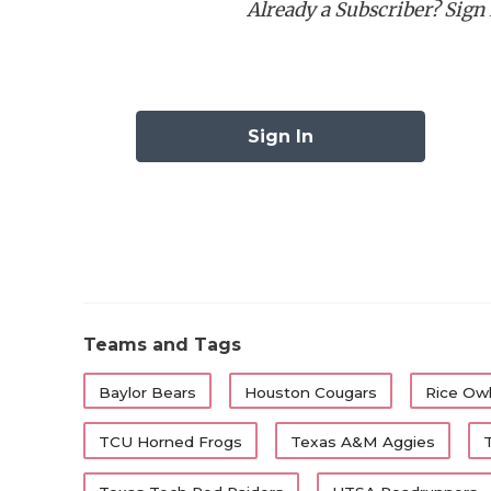
Already a Subscriber? Sign I
Best Running Back:
Ca
Best Wide Receiver:
C
Best Offensive Lineman
Best Defensive Lineman
Sign In
Best Linebacker:
Ben 
Best Defensive Back:
Best Specialist:
First-Tea
Position
Player
Teams and Tags
QB
Arch Manning
Baylor Bears
Houston Cougars
Rice Ow
RB
Cam Dickey
TCU Horned Frogs
Texas A&M Aggies
RB
Raleek Brown