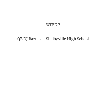
WEEK 7
QB DJ Barnes – Shelbyville High School