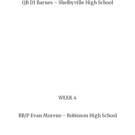
QB DJ Barnes – Shelbyville High School
WEEK 4
RB/P Evan Moreno – Robinson High School