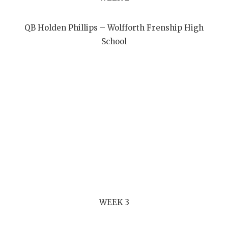
QB Holden Phillips – Wolfforth Frenship High
School
WEEK 3