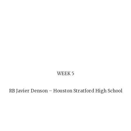
WEEK 5
RB Javier Denson – Houston Stratford High School