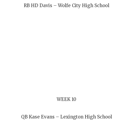
RB HD Davis – Wolfe City High School
WEEK 10
QB Kase Evans – Lexington High School