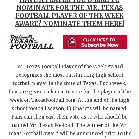
NOMINATE FOR THE MR. TEXAS
QUARTERBAC
FOOTBALL PLAYER OF THE WEEK
RECRUITING
AWARD? NOMINATE THEM HERE!
SAN ANTONI
SAN ANTONI
SAVED BY T
Mr. Texas Football Player of the Week Award
SCHOLAR AT
recognizes the most outstanding high school
football player in the state of Texas. Each week,
TEAM MOM 
fans are given a chance to vote for the player of the
TEAM OF TH
week on TexasFootball.com. At the end of the high
school football season, 10 finalists will be named.
TXDOT BE S
Fans can then cast their vote as to who should be
named Mr. Texas Football. The winner of the Mr.
TECHNICAL 
Texas Football Award will be announced prior to the