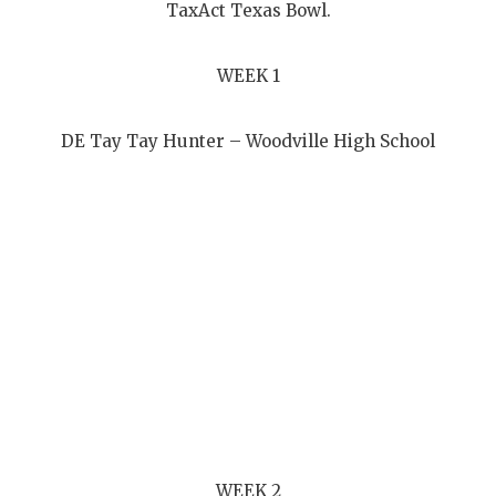
UNSUNG HE
TaxAct Texas Bowl.
VIDEO COOR
WEEK 1
VISIT LUBB
VOICE OF T
DE Tay Tay Hunter – Woodville High School
WHATABURG
WINDOW NA
WEEK 2