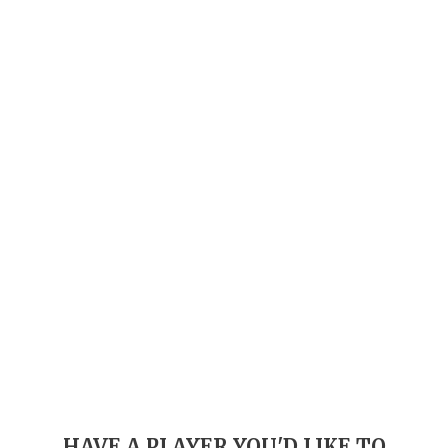
GAME-CHAN
HATTIE B'S
HEART OF A
LOVE OF TH
MOST DRIVE
MR. AND MI
MR. TEXAS 
MR. TEXAS 
NORTH TEXA
OLLIE’S PA
PERFORMANC
HAVE A PLAYER YOU'D LIKE TO