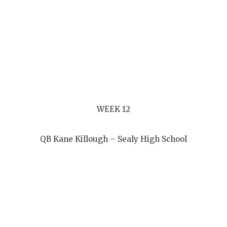
WEEK 12
QB Kane Killough – Sealy High School