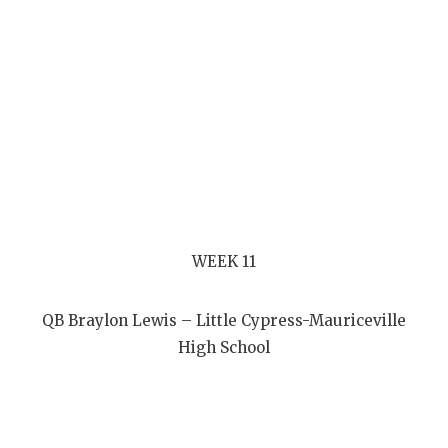
WEEK 11
QB Braylon Lewis – Little Cypress-Mauriceville
High School