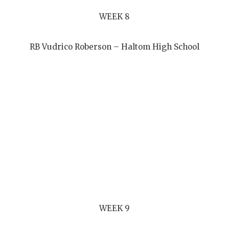
WEEK 8
RB Vudrico Roberson – Haltom High School
WEEK 9