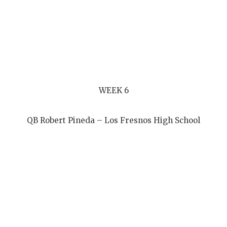
WEEK 6
QB Robert Pineda – Los Fresnos High School