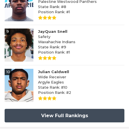
Palestine Westwood Panthers
State Rank: #8
Position Rank: #1
9
JayQuan Snell
Safety
Waxahachie Indians
State Rank: #9
Position Rank: #1
10
Julian Caldwell
Wide Receiver
Argyle Eagles
State Rank: #10
Position Rank: #2
View Full Rankings