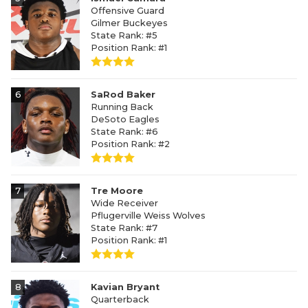
Offensive Guard
Gilmer Buckeyes
State Rank: #5
Position Rank: #1
6
SaRod Baker
Running Back
DeSoto Eagles
State Rank: #6
Position Rank: #2
7
Tre Moore
Wide Receiver
Pflugerville Weiss Wolves
State Rank: #7
Position Rank: #1
8
Kavian Bryant
Quarterback