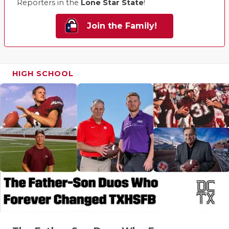
Reporters in the
Lone Star State
!
Join the Family!
HIGH SCHOOL