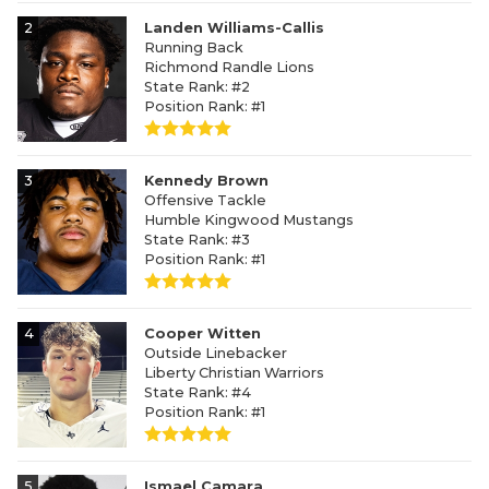
2
Landen Williams-Callis
Running Back
Richmond Randle Lions
State Rank: #2
Position Rank: #1
3
Kennedy Brown
Offensive Tackle
Humble Kingwood Mustangs
State Rank: #3
Position Rank: #1
4
Cooper Witten
Outside Linebacker
Liberty Christian Warriors
State Rank: #4
Position Rank: #1
5
Ismael Camara