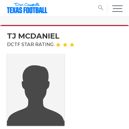
search
TJ MCDANIEL
DCTF STAR RATING