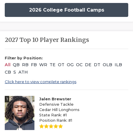
2026 College Football Camps
2027 Top 10 Player Rankings
Filter by Position:
All
QB
RB
FB
WR
TE
OT
OG
OC
DE
DT
OLB
ILB
CB
S
ATH
Click here to view complete rankings
1
Jalen Brewster
Defensive Tackle
Cedar Hill Longhorns
State Rank: #1
Position Rank: #1