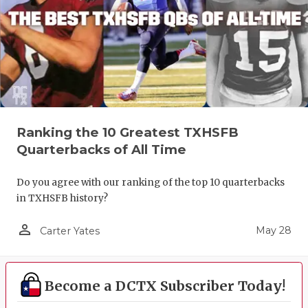
Ranking the 10 Greatest TXHSFB
Quarterbacks of All Time
Do you agree with our ranking of the top 10 quarterbacks
in TXHSFB history?
person_outline
May 28
Carter Yates
Become a DCTX Subscriber Today!