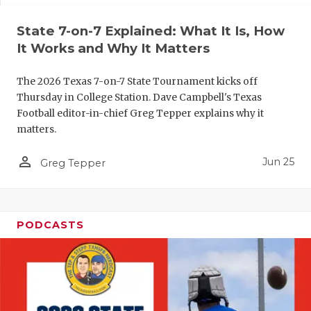
QUARTERBA
State 7-on-7 Explained: What It Is, How
It Works and Why It Matters
RECRUITING
SAN ANTONI
The 2026 Texas 7-on-7 State Tournament kicks off
Thursday in College Station. Dave Campbell's Texas
SAN ANTONI
Football editor-in-chief Greg Tepper explains why it
matters.
SAVED BY T
person_outline
Jun 25
Greg Tepper
SCHOLAR AT
TEAM MOM 
TEAM OF TH
PODCASTS
TXDOT BE S
TECHNICAL 