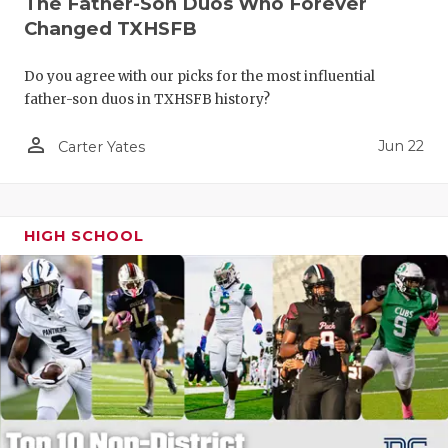
The Father-Son Duos Who Forever
Changed TXHSFB
Do you agree with our picks for the most influential
father-son duos in TXHSFB history?
person_outline
Jun 22
Carter Yates
HIGH SCHOOL