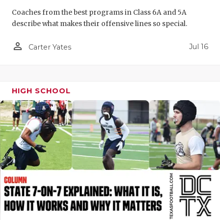
GAME-CHAN
Coaches from the best programs in Class 6A and 5A
describe what makes their offensive lines so special.
HATTIE B'S
person_outline
Jul 16
Carter Yates
HEART OF A
LOVE OF TH
MOST DRIV
HIGH SCHOOL
MR. AND MI
MR. TEXAS 
MR. TEXAS 
NORTH TEXA
OLLIE’S PA
PERFORMAN