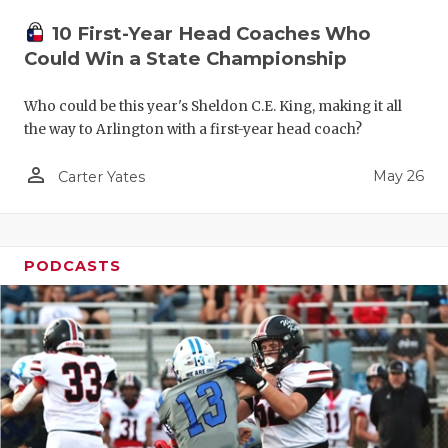
10 First-Year Head Coaches Who
Could Win a State Championship
Who could be this year's Sheldon C.E. King, making it all
the way to Arlington with a first-year head coach?
person_outline
May 26
Carter Yates
PODCASTS