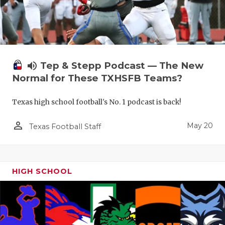
volume_up
Tep & Stepp Podcast — The New
Normal for These TXHSFB Teams?
Texas high school football's No. 1 podcast is back!
person_outline
May 20
Texas Football Staff
HIGH SCHOOL