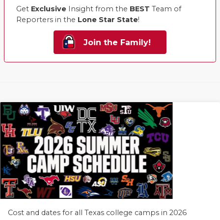
Get
Exclusive
Insight from the
BEST
Team of
Reporters in the
Lone Star State
!
Join the Family!
Cost and dates for all Texas college camps in 2026