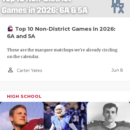
Top 10 Non-District Games in 2026:
6A and 5A
These are the marquee matchups we're already circling
on the calendar.
person_outline
Jun 8
Carter Yates
HIGH SCHOOL