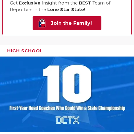
Get
Exclusive
Insight from the
BEST
Team of
Reporters in the
Lone Star State
!
Join the Family!
HIGH SCHOOL