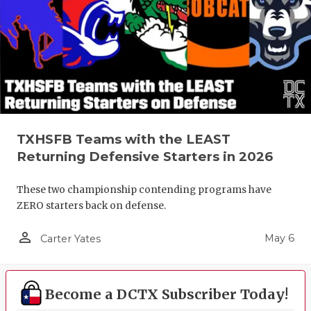
TXHSFB Teams with the LEAST
Returning Defensive Starters in 2026
These two championship contending programs have
ZERO starters back on defense.
person_outline
May 6
Carter Yates
Become a DCTX Subscriber Today!