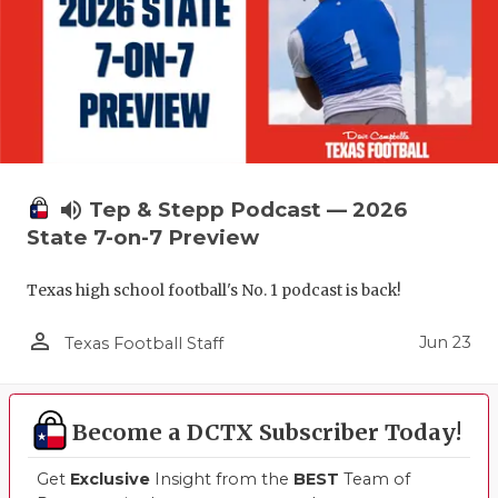
UNSUNG HE
VIDEO COO
VISIT LUBB
VOICE OF T
WHATABURG
volume_up
Tep & Stepp Podcast — 2026
WINDOW NA
State 7-on-7 Preview
Texas high school football's No. 1 podcast is back!
person_outline
Jun 23
Texas Football Staff
Become a DCTX Subscriber Today!
Get
Exclusive
Insight from the
BEST
Team of