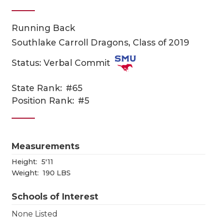
Running Back
Southlake Carroll Dragons, Class of 2019
Status: Verbal Commit
State Rank:
#65
COACHI
Position Rank:
#5
REALIG
T
2025 P
C
Measurements
TEXAN 
C
Height:
5'11
Weight:
190 LBS
NEWS
R
Schools of Interest
SCORES
N
None Listed