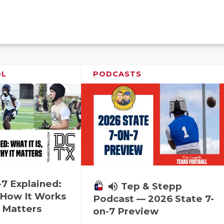
OL
PODCASTS
-7 Explained:
volume_up
Tep & Stepp
, How It Works
Podcast — 2026 State 7-
 Matters
on-7 Preview