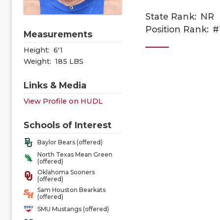
State Rank:
NR
Position Rank:
#
Measurements
Height:
6'1
Weight:
185 LBS
Links & Media
View Profile on HUDL
Schools of Interest
Baylor Bears (offered)
North Texas Mean Green
(offered)
Oklahoma Sooners
(offered)
Sam Houston Bearkats
(offered)
SMU Mustangs (offered)