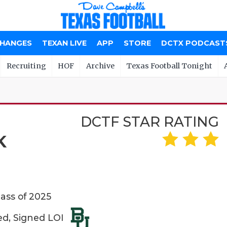
CHANGES
TEXAN LIVE
APP
STORE
DCTX PODCAST
Recruiting
HOF
Archive
Texas Football Tonight
DCTF STAR RATING
K
lass of 2025
ed, Signed LOI