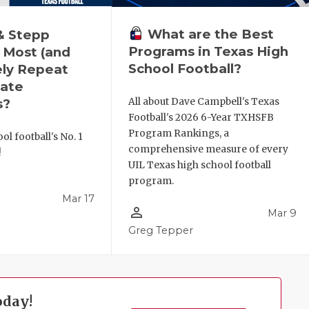
What are the Best
& Stepp
Programs in Texas High
 Most (and
School Football?
ely Repeat
ate
All about Dave Campbell's Texas
s?
Football's 2026 6-Year TXHSFB
Program Rankings, a
ol football's No. 1
comprehensive measure of every
!
UIL Texas high school football
program.
Mar 17
person_outline
Mar 9
l
Greg Tepper
oday!