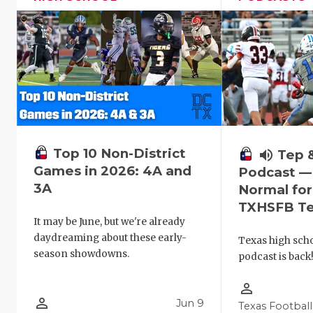
Top 10 Non-District
volume_up
Tep 
Games in 2026: 4A and
Podcast —
3A
Normal fo
TXHSFB T
It may be June, but we're already
daydreaming about these early-
Texas high schoo
season showdowns.
podcast is back
person_outline
person_outline
Jun 9
Texas Football