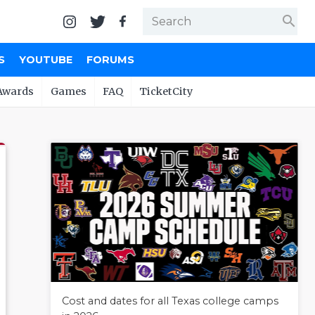
search
S
YOUTUBE
FORUMS
Awards
Games
FAQ
TicketCity
Cost and dates for all Texas college camps