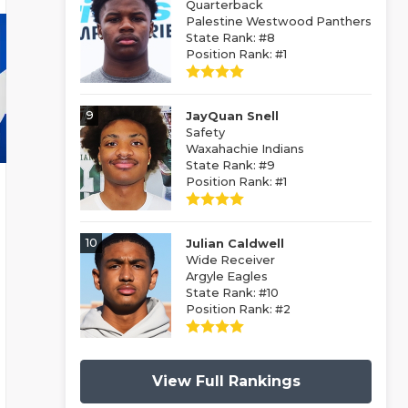
Quarterback
Palestine Westwood Panthers
State Rank: #8
Position Rank: #1
9
JayQuan Snell
Safety
Waxahachie Indians
State Rank: #9
Position Rank: #1
10
Julian Caldwell
Wide Receiver
Argyle Eagles
State Rank: #10
Position Rank: #2
View Full Rankings