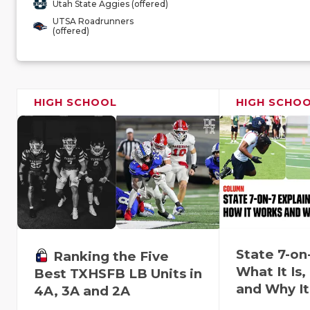
Utah State Aggies (offered)
UTSA Roadrunners
(offered)
HIGH SCHOOL
HIGH SCHO
State 7-on
Ranking the Five
What It Is
Best TXHSFB LB Units in
and Why It
4A, 3A and 2A