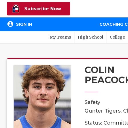
Subscribe Now
account_circle
SIGN IN
COACHING 
My Teams
High School
College
COLIN
PEACOC
Safety
Gunter Tigers, C
Status: Committ