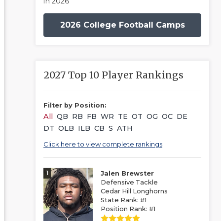
in 2026
2026 College Football Camps
2027 Top 10 Player Rankings
Filter by Position:
All
QB
RB
FB
WR
TE
OT
OG
OC
DE
DT
OLB
ILB
CB
S
ATH
Click here to view complete rankings
1
Jalen Brewster
Defensive Tackle
Cedar Hill Longhorns
State Rank: #1
Position Rank: #1