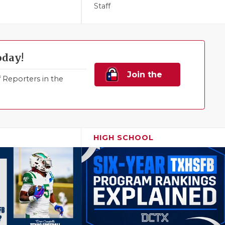
Staff
oday!
Join the
Reporters in the
Family!
HIGH SCHOOL