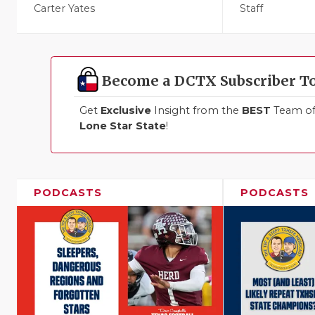
Carter Yates
Staff
Become a DCTX Subscriber T
Get
Exclusive
Insight from the
BEST
Team of 
Lone Star State
!
PODCASTS
PODCASTS