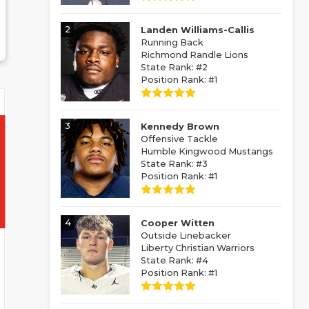
2
Landen Williams-Callis
Running Back
Richmond Randle Lions
State Rank: #2
Position Rank: #1
3
Kennedy Brown
Offensive Tackle
Humble Kingwood Mustangs
State Rank: #3
Position Rank: #1
4
Cooper Witten
Outside Linebacker
Liberty Christian Warriors
State Rank: #4
Position Rank: #1