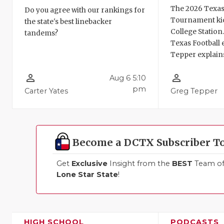
The 2026 Texas
Do you agree with our rankings for
Tournament kic
the state's best linebacker
College Station
tandems?
Texas Football 
Tepper explains
person_outline
person_outline
Aug 6 5:10
pm
Carter Yates
Greg Tepper
Become a DCTX Subscriber T
Get
Exclusive
Insight from the
BEST
Team of 
Lone Star State
!
HIGH SCHOOL
PODCASTS