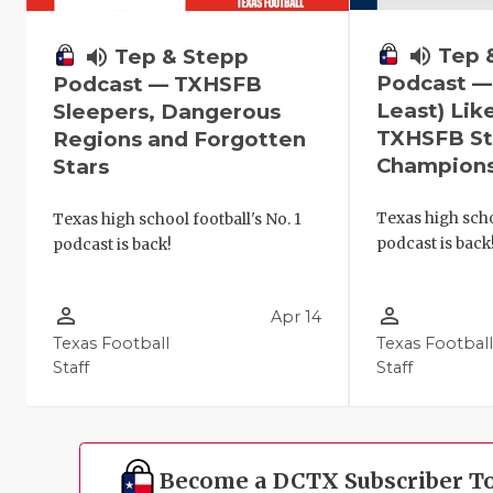
volume_up
Tep 
volume_up
Tep & Stepp
Podcast —
Podcast — TXHSFB
Least) Lik
Sleepers, Dangerous
TXHSFB St
Regions and Forgotten
Champion
Stars
Texas high scho
Texas high school football's No. 1
podcast is back
podcast is back!
person_outline
person_outline
Apr 14
Texas Football
Texas Footbal
Staff
Staff
Become a DCTX Subscriber T