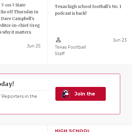
 7-on-7 State
Texas high school football's No. 1
ks off Thursday in
podcast is back!
. Dave Campbell's
editor-in-chief Greg
 why it matters.
person_outline
Jun 23
Jun 25
Texas Football
Staff
oday!
Join the
Reporters in the
Family!
HIGH SCHOOL