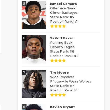
5
Ismael Camara
Offensive Guard
Gilmer Buckeyes
State Rank: #5
Position Rank: #1
6
SaRod Baker
Running Back
DeSoto Eagles
State Rank: #6
Position Rank: #2
7
Tre Moore
Wide Receiver
Pflugerville Weiss Wolves
State Rank: #7
Position Rank: #1
8
Kavian Bryant