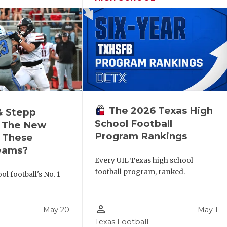
The 2026 Texas High
& Stepp
School Football
 The New
Program Rankings
r These
eams?
Every UIL Texas high school
football program, ranked.
l football's No. 1
!
person_outline
May 20
May 1
Texas Football