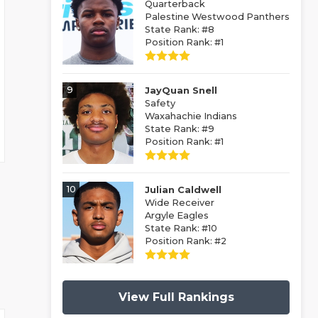
Quarterback
Palestine Westwood Panthers
State Rank: #8
Position Rank: #1
9
JayQuan Snell
Safety
Waxahachie Indians
State Rank: #9
Position Rank: #1
10
Julian Caldwell
Wide Receiver
Argyle Eagles
State Rank: #10
Position Rank: #2
View Full Rankings