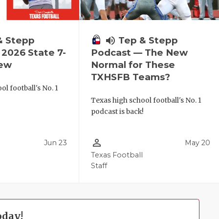
& Stepp
volume_up
Tep & Stepp
2026 State 7-
Podcast — The New
iew
Normal for These
TXHSFB Teams?
l football's No. 1
!
Texas high school football's No. 1
podcast is back!
person_outline
Jun 23
May 20
Texas Football
Staff
oday!