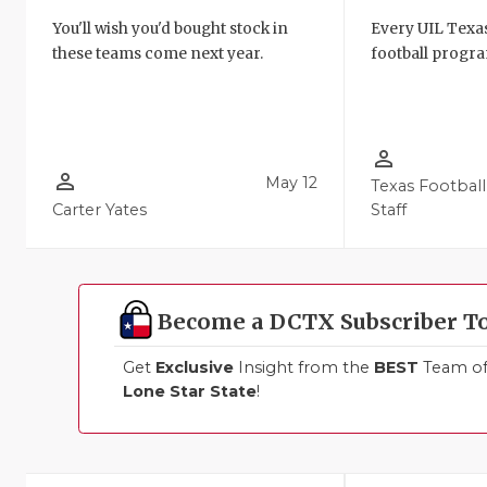
You'll wish you'd bought stock in
Every UIL Texa
these teams come next year.
football progra
person_outline
person_outline
May 12
Texas Football
Carter Yates
Staff
Become a DCTX Subscriber T
Get
Exclusive
Insight from the
BEST
Team of 
Lone Star State
!