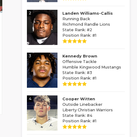
2
Landen Williams-Callis
Running Back
Richmond Randle Lions
State Rank: #2
Position Rank: #1
3
Kennedy Brown
Offensive Tackle
Humble Kingwood Mustangs
State Rank: #3
Position Rank: #1
4
Cooper Witten
Outside Linebacker
Liberty Christian Warriors
State Rank: #4
Position Rank: #1