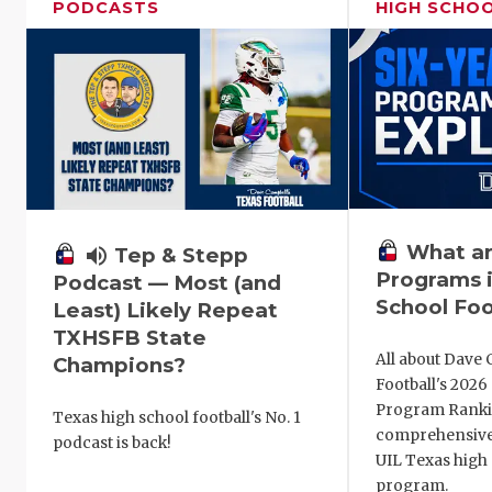
PODCASTS
HIGH SCHO
What ar
volume_up
Tep & Stepp
Programs i
Podcast — Most (and
School Foo
Least) Likely Repeat
TXHSFB State
All about Dave 
Champions?
Football's 202
Program Ranki
Texas high school football's No. 1
comprehensive
podcast is back!
UIL Texas high 
program.