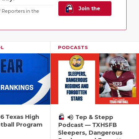
Join the
Reporters in the
Family!
OL
PODCASTS
6 Texas High
volume_up
Tep & Stepp
tball Program
Podcast — TXHSFB
Sleepers, Dangerous