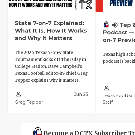
State 7-on-7 Explained:
volume_up
Tep 
What It Is, How It Works
Podcast — 
and Why It Matters
on-7 Prev
The 2026 Texas 7-on-7 State
Texas high schoo
Tournament kicks off Thursday in
podcast is back
College Station. Dave Campbell's
Texas Football editor-in-chief Greg
Tepper explains why it matters.
person_outline
person_outline
Jun 25
Texas Football
Greg Tepper
Staff
Become a DCTX Subscriber T