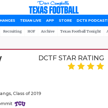
CHANGES
TEXAN LIVE
APP
STORE
DCTX PODCAST
Recruiting
HOF
Archive
Texas Football Tonight
DCTF STAR RATING
W
angs, Class of 2019
Commit