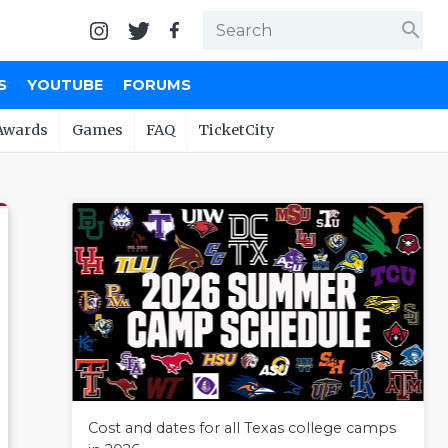
search
S
YOUTUBE
FORUMS
Awards
Games
FAQ
TicketCity
Cost and dates for all Texas college camps