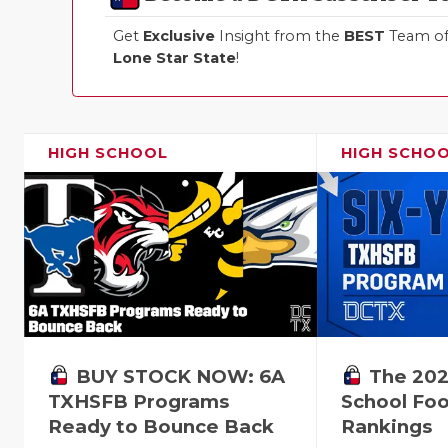
Get
Exclusive
Insight from the
BEST
Team of 
Lone Star State
!
HIGH SCHOOL
HIGH SCHO
BUY STOCK NOW: 6A
The 202
TXHSFB Programs
School Foo
Ready to Bounce Back
Rankings