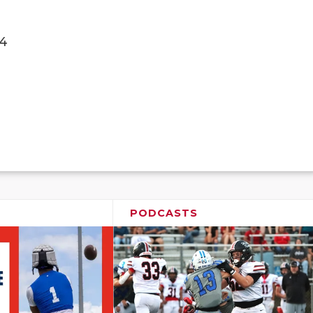
4
PODCASTS