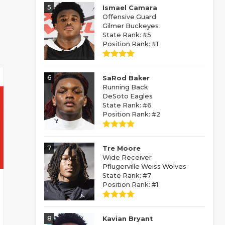
5
Ismael Camara
Offensive Guard
Gilmer Buckeyes
State Rank: #5
Position Rank: #1
6
SaRod Baker
Running Back
DeSoto Eagles
State Rank: #6
Position Rank: #2
7
Tre Moore
Wide Receiver
Pflugerville Weiss Wolves
State Rank: #7
Position Rank: #1
8
Kavian Bryant