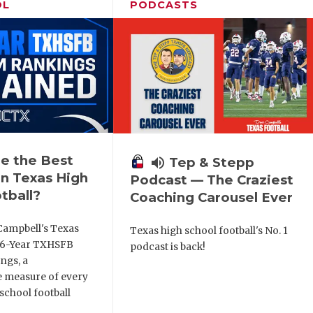
OL
PODCASTS
e the Best
volume_up
Tep & Stepp
n Texas High
Podcast — The Craziest
tball?
Coaching Carousel Ever
Campbell's Texas
Texas high school football's No. 1
6 6-Year TXHSFB
podcast is back!
ngs, a
 measure of every
school football