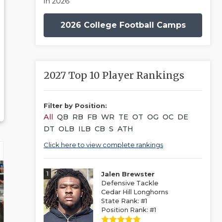
in 2026
2026 College Football Camps
2027 Top 10 Player Rankings
Filter by Position:
All
QB
RB
FB
WR
TE
OT
OG
OC
DE
DT
OLB
ILB
CB
S
ATH
Click here to view complete rankings
1
Jalen Brewster
Defensive Tackle
Cedar Hill Longhorns
State Rank: #1
Position Rank: #1