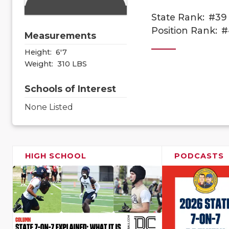
State Rank:
#39
Position Rank:
#
Measurements
Height:
6'7
Weight:
310 LBS
Schools of Interest
None Listed
HIGH SCHOOL
PODCASTS