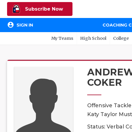
Subscribe Now
account_circle
SIGN IN
COACHING 
My Teams
High School
College
ANDRE
COKER
Offensive Tackle
Katy Taylor Must
Status: Verbal 