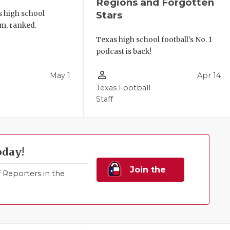
Regions and Forgotten
s high school
Stars
m, ranked.
Texas high school football's No. 1
podcast is back!
person_outline
May 1
Apr 14
Texas Football
Staff
oday!
Join the
Reporters in the
Family!