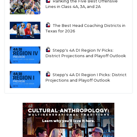
Ranking the Five Best Offensive
Lines in Class 4A, 3A, and 2A
The Best Head Coaching Districts in
Texas for 2026
Stepp's 4A DI Region IV Picks:
District Projections and Playoff Outlook
Stepp's 4A DI Region I Picks: District
Projections and Playoff Outlook