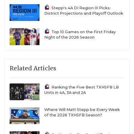
Stepp's 4A DI Region III Picks:
District Projections and Playoff Outlook
Top 10 Games on the First Friday
Night of the 2026 Season
Related Articles
Ranking the Five Best TXHSFB LB
Units in 4A, 3A and 2A
Where Will Matt Stepp be Every Week
of the 2026 TXHSFB Season?