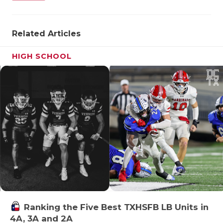
Related Articles
HIGH SCHOOL
Ranking the Five Best TXHSFB LB Units in
4A, 3A and 2A