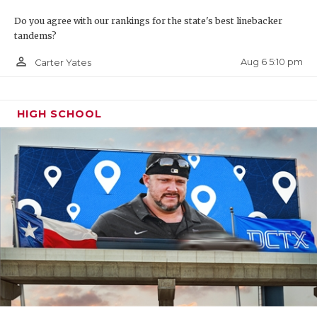
Do you agree with our rankings for the state's best linebacker
tandems?
person_outline
Aug 6 5:10 pm
Carter Yates
HIGH SCHOOL