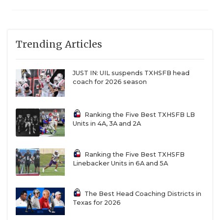
Trending Articles
JUST IN: UIL suspends TXHSFB head
coach for 2026 season
Ranking the Five Best TXHSFB LB
Units in 4A, 3A and 2A
Ranking the Five Best TXHSFB
Linebacker Units in 6A and 5A
The Best Head Coaching Districts in
Texas for 2026