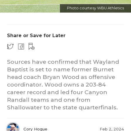
Photo courtesy WBU Athletics
Share or Save for Later
COACHI
Sources have confirmed that Wayland
Baptist is set to name former Burnet
REALIG
T
head coach Bryan Wood as offensive
2025 P
C
coordinator. Wood owns a 203-84
career record and led four Canyon
TEXAN 
C
Randall teams and one from
NEWS
R
Shallowater to the state quarterfinals.
SCORES
N
Cory Hogue
Feb 2, 2024