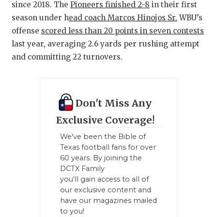
since 2018. The
Pioneers finished 2-8
in their first
QUARTERBA
season under h
ead coach Marcos Hinojos Sr.
WBU’s
offense
scored less than 20 points in seven contests
RECRUITING
last year, averaging 2.6 yards per rushing attempt
SAN ANTONI
and committing 22 turnovers.
SAN ANTONI
SAVED BY T
Don't Miss Any
SCHOLAR AT
Exclusive Coverage!
TEAM MOM 
We've been the Bible of
Texas football fans for over
TEAM OF TH
60 years. By joining the
DCTX Family
TXDOT BE S
you'll gain access to all of
our exclusive content and
TECHNICAL 
have our magazines mailed
to you!