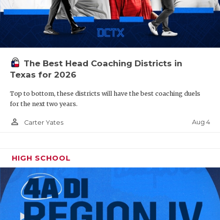
The Best Head Coaching Districts in
Texas for 2026
Top to bottom, these districts will have the best coaching duels
for the next two years.
person_outline
Aug 4
Carter Yates
HIGH SCHOOL