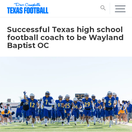
search
Successful Texas high school
football coach to be Wayland
Baptist OC