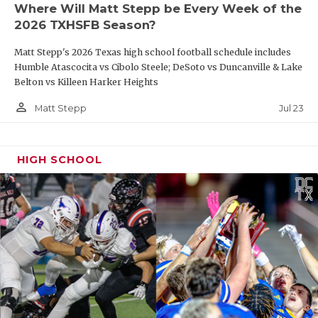
Where Will Matt Stepp be Every Week of the
2026 TXHSFB Season?
Matt Stepp's 2026 Texas high school football schedule includes
Humble Atascocita vs Cibolo Steele; DeSoto vs Duncanville & Lake
Belton vs Killeen Harker Heights
person_outline
Jul 23
Matt Stepp
HIGH SCHOOL