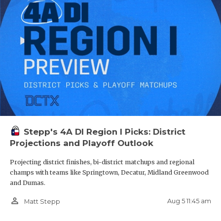
Stepp's 4A DI Region I Picks: District
Projections and Playoff Outlook
Projecting district finishes, bi-district matchups and regional
champs with teams like Springtown, Decatur, Midland Greenwood
and Dumas.
person_outline
Aug 5 11:45 am
Matt Stepp