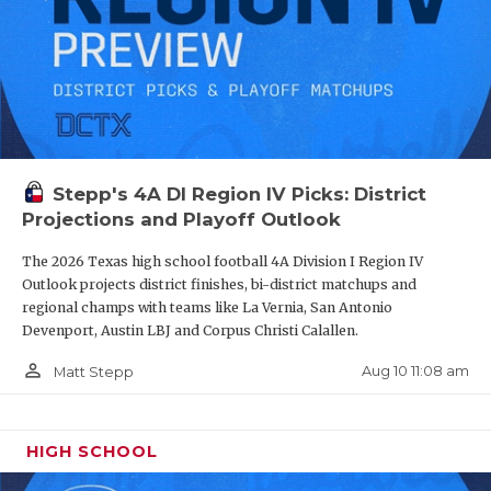
Stepp's 4A DI Region IV Picks: District
Projections and Playoff Outlook
The 2026 Texas high school football 4A Division I Region IV
Outlook projects district finishes, bi-district matchups and
regional champs with teams like La Vernia, San Antonio
Devenport, Austin LBJ and Corpus Christi Calallen.
person_outline
Aug 10 11:08 am
Matt Stepp
HIGH SCHOOL