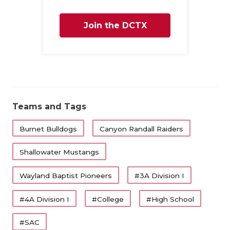
UNSUNG HE
VIDEO COO
Join the DCTX
VISIT LUBB
Family
VOICE OF T
WHATABURG
Teams and Tags
WINDOW NA
Burnet Bulldogs
Canyon Randall Raiders
Shallowater Mustangs
Wayland Baptist Pioneers
#3A Division I
#4A Division I
#College
#High School
#SAC