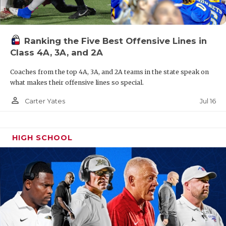
Ranking the Five Best Offensive Lines in
Class 4A, 3A, and 2A
Coaches from the top 4A, 3A, and 2A teams in the state speak on
what makes their offensive lines so special.
person_outline
Jul 16
Carter Yates
HIGH SCHOOL