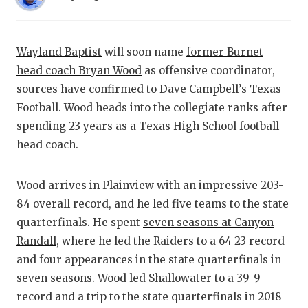
RANKIN
C
COMMUNITY
RECOR
S
Wayland Baptist
will soon name
former Burnet
ATHLETE OF
PLAYOF
C
head coach Bryan Wood
as offensive coordinator,
ATHLETIC D
COACHI
sources have confirmed to Dave Campbell’s Texas
Football. Wood heads into the collegiate ranks after
CHICKEN EX
HELME
spending 23 years as a Texas High School football
COACH OF T
STADIU
head coach.
COMMUNITY
HIGH S
Wood arrives in Plainview with an impressive 203-
DISCOVER 
TXHSFB
84 overall record, and he led five teams to the state
quarterfinals. He spent
seven seasons at Canyon
DISCOVER O
BRAGGI
Randall
, where he led the Raiders to a 64-23 record
EARL CAMPB
and four appearances in the state quarterfinals in
seven seasons. Wood led Shallowater to a 39-9
FUELING TH
record and a trip to the state quarterfinals in 2018