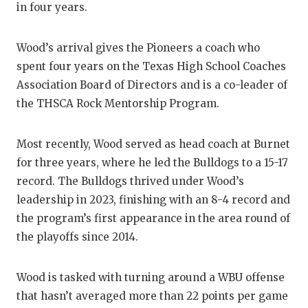
in four years.
GAME-CHAN
HATTIE B'S
Wood’s arrival gives the Pioneers a coach who
spent four years on the Texas High School Coaches
HEART OF A
Association Board of Directors and is a co-leader of
LOVE OF TH
the THSCA Rock Mentorship Program.
MOST DRIV
Most recently, Wood served as head coach at Burnet
MR. AND MI
for three years, where he led the Bulldogs to a 15-17
record. The Bulldogs thrived under Wood’s
MR. TEXAS 
leadership in 2023, finishing with an 8-4 record and
MR. TEXAS 
the program’s first appearance in the area round of
the playoffs since 2014.
NORTH TEXA
OLLIE’S PA
Wood is tasked with turning around a WBU offense
that hasn’t averaged more than 22 points per game
PERFORMAN