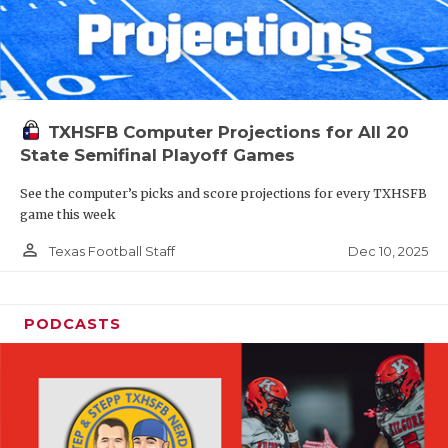
TXHSFB Computer Projections for All 20
State Semifinal Playoff Games
See the computer’s picks and score projections for every TXHSFB
game this week
person_outline
Dec 10, 2025
Texas Football Staff
PODCASTS