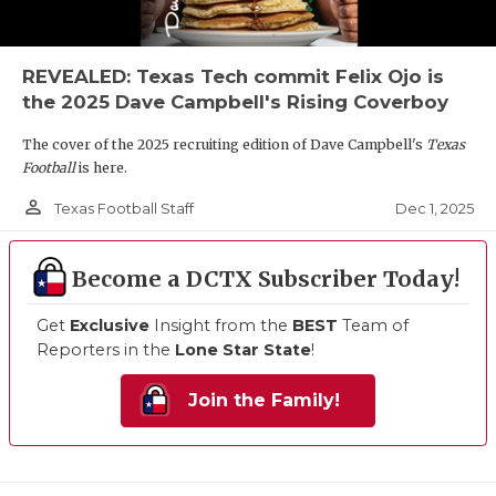
REVEALED: Texas Tech commit Felix Ojo is
the 2025 Dave Campbell's Rising Coverboy
The cover of the 2025 recruiting edition of Dave Campbell's
Texas
Football
is here.
person_outline
Dec 1, 2025
Texas Football Staff
Become a DCTX Subscriber Today!
Get
Exclusive
Insight from the
BEST
Team of
Reporters in the
Lone Star State
!
Join the Family!