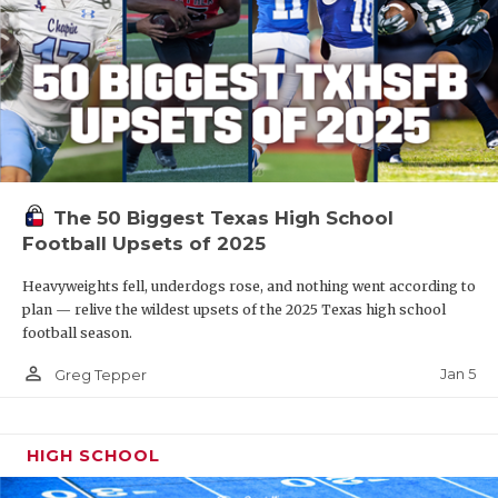
The 50 Biggest Texas High School
Football Upsets of 2025
Heavyweights fell, underdogs rose, and nothing went according to
plan — relive the wildest upsets of the 2025 Texas high school
football season.
person_outline
Jan 5
Greg Tepper
HIGH SCHOOL