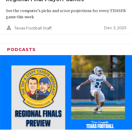
See the computer’s picks and score projections for every TXHSFB
game this week
person_outline
Dec 3, 2025
Texas Football Staff
PODCASTS