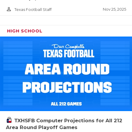
person_outline
Nov 25, 2025
Texas Football Staff
HIGH SCHOOL
TXHSFB Computer Projections for All 212
Area Round Playoff Games