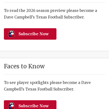
RANKIN
C
COMMUNITY 
RECOR
S
To read the 2026 season preview please become a
Dave Campbell’s Texas Football Subscriber.
ATHLETE OF
PLAYOF
C
ATHLETIC D
COACHI
Subscribe Now
CHICKEN EX
HELMET
COACH OF T
STADIU
COMMUNITY 
HIGH S
Faces to Know
DISCOVER 
TXHSFB
DISCOVER O
BRAGGI
To see player spotlights please become a Dave
Campbell’s Texas Football Subscriber.
EARL CAMPB
FUELING TH
Subscribe Now