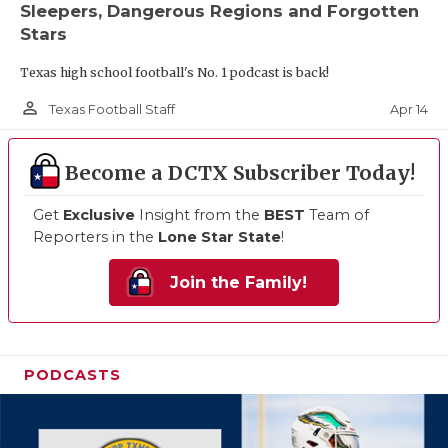
Sleepers, Dangerous Regions and Forgotten
Stars
Texas high school football's No. 1 podcast is back!
person_outline
Apr 14
Texas Football Staff
Become a DCTX Subscriber Today!
Get
Exclusive
Insight from the
BEST
Team of
Reporters in the
Lone Star State
!
Join the Family!
PODCASTS