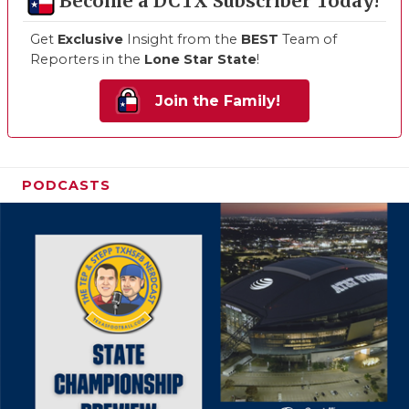
Become a DCTX Subscriber Today!
Get
Exclusive
Insight from the
BEST
Team of
Reporters in the
Lone Star State
!
Join the Family!
PODCASTS