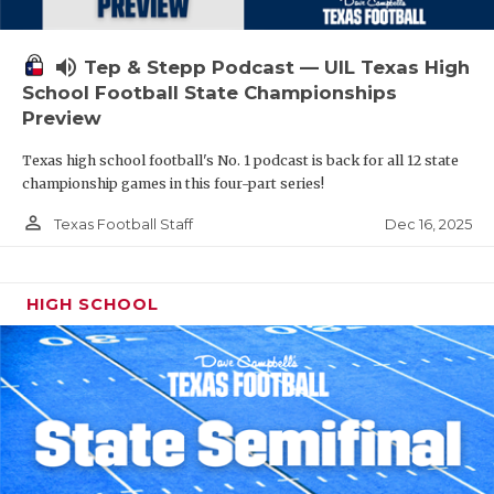
volume_up
Tep & Stepp Podcast — UIL Texas High
School Football State Championships
Preview
Texas high school football's No. 1 podcast is back for all 12 state
championship games in this four-part series!
person_outline
Dec 16, 2025
Texas Football Staff
HIGH SCHOOL