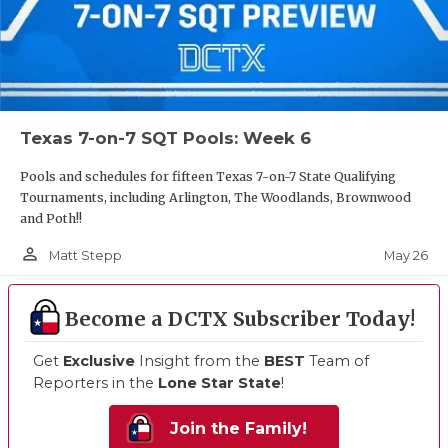
Texas 7-on-7 SQT Pools: Week 6
Pools and schedules for fifteen Texas 7-on-7 State Qualifying
Tournaments, including Arlington, The Woodlands, Brownwood
and Poth!!
person_outline
May 26
Matt Stepp
Become a DCTX Subscriber Today!
Get
Exclusive
Insight from the
BEST
Team of
Reporters in the
Lone Star State
!
Join the Family!