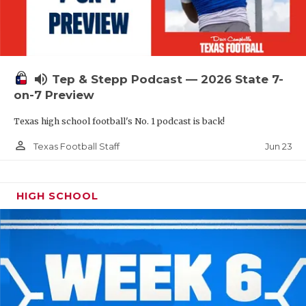
UNSUNG HE
VIDEO COOR
VISIT LUBB
volume_up
Tep & Stepp Podcast — 2026 State 7-
VOICE OF T
on-7 Preview
WHATABURG
Texas high school football's No. 1 podcast is back!
WINDOW NA
person_outline
Jun 23
Texas Football Staff
HIGH SCHOOL