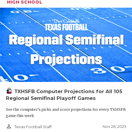
HIGH SCHOOL
TXHSFB Computer Projections for All 105
Regional Semifinal Playoff Games
See the computer’s picks and score projections for every TXHSFB
game this week
person_outline
Nov 26, 2025
Texas Football Staff