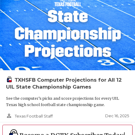
TXHSFB Computer Projections for All 12
UIL State Championship Games
See the computer’s picks and score projections for every UIL
Texas high school football state championship game.
person_outline
Dec 16, 2025
Texas Football Staff