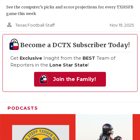
See the computer’s picks and score projections for every TXHSFB
game this week
person_outline
Nov 19, 2025
Texas Football Staff
Become a DCTX Subscriber Today!
Get
Exclusive
Insight from the
BEST
Team of
Reporters in the
Lone Star State
!
Join the Family!
PODCASTS