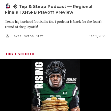
volume_up
Tep & Stepp Podcast — Regional
Finals TXHSFB Playoff Preview
Texas high school football's No. 1 podcast is back for the fourth
round of the playoffs!
person_outline
Dec 2, 2025
Texas Football Staff
HIGH SCHOOL