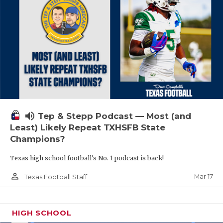
volume_up
Tep & Stepp Podcast — Most (and
Least) Likely Repeat TXHSFB State
Champions?
Texas high school football's No. 1 podcast is back!
person_outline
Mar 17
Texas Football Staff
HIGH SCHOOL