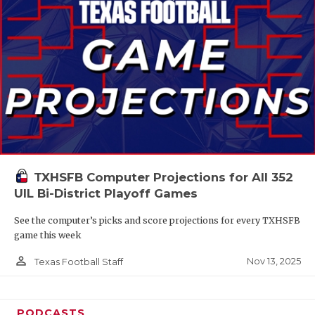
TXHSFB Computer Projections for All 352
UIL Bi-District Playoff Games
See the computer’s picks and score projections for every TXHSFB
game this week
person_outline
Nov 13, 2025
Texas Football Staff
PODCASTS