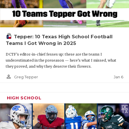
Tepper: 10 Texas High School Football
Teams I Got Wrong in 2025
DCTF's editor-in-chief fesses up: these are the teams I
underestimated in the preseason — here’s what I missed, what
they proved, and why they deserve their flowers.
person_outline
Jan 6
Greg Tepper
HIGH SCHOOL