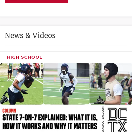
GAME-CHAN
HATTIE B'S
HEART OF A
News & Videos
LOVE OF TH
MOST DRIVE
HIGH SCHOOL
MR. AND MI
MR. TEXAS 
MR. TEXAS 
NORTH TEXA
OLLIE’S PA
PERFORMANC