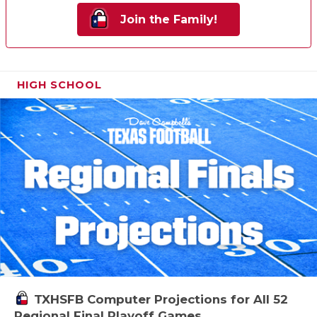
Join the Family!
HIGH SCHOOL
TXHSFB Computer Projections for All 52
Regional Final Playoff Games