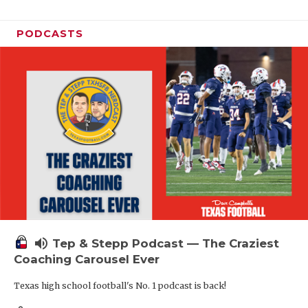
PODCASTS
volume_up
Tep & Stepp Podcast — The Craziest
Coaching Carousel Ever
Texas high school football's No. 1 podcast is back!