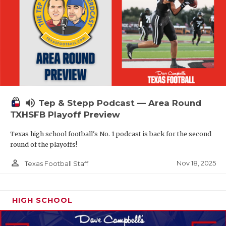
volume_up
Tep & Stepp Podcast — Area Round
TXHSFB Playoff Preview
Texas high school football's No. 1 podcast is back for the second
round of the playoffs!
person_outline
Nov 18, 2025
Texas Football Staff
HIGH SCHOOL