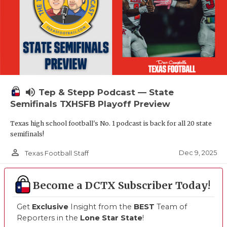
volume_up
Tep & Stepp Podcast — State
Semifinals TXHSFB Playoff Preview
Texas high school football's No. 1 podcast is back for all 20 state
semifinals!
person_outline
Dec 9, 2025
Texas Football Staff
Become a DCTX Subscriber Today!
Get
Exclusive
Insight from the
BEST
Team of
Reporters in the
Lone Star State
!