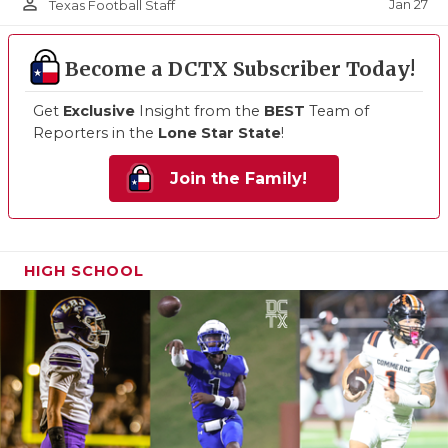
person_outline
Jan 27
Texas Football Staff
Become a DCTX Subscriber Today!
Get
Exclusive
Insight from the
BEST
Team of
Reporters in the
Lone Star State
!
Join the Family!
HIGH SCHOOL