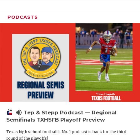
PODCASTS
volume_up
Tep & Stepp Podcast — Regional
Semifinals TXHSFB Playoff Preview
Texas high school football's No. 1 podcast is back for the third
round of the playoffs!