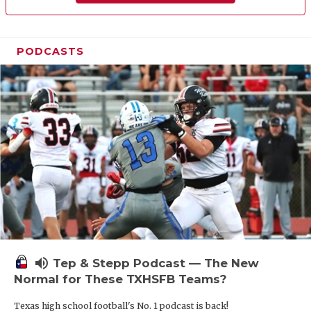
PODCASTS
volume_up
Tep & Stepp Podcast — The New
Normal for These TXHSFB Teams?
Texas high school football's No. 1 podcast is back!