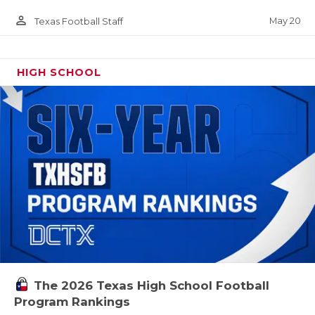
person_outline
May 20
Texas Football Staff
HIGH SCHOOL
The 2026 Texas High School Football
Program Rankings