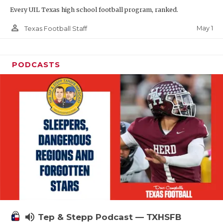
Every UIL Texas high school football program, ranked.
person_outline
May 1
Texas Football Staff
PODCASTS
volume_up
Tep & Stepp Podcast — TXHSFB