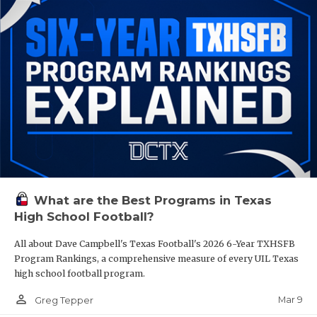
What are the Best Programs in Texas
High School Football?
All about Dave Campbell's Texas Football's 2026 6-Year TXHSFB
Program Rankings, a comprehensive measure of every UIL Texas
high school football program.
person_outline
Mar 9
Greg Tepper