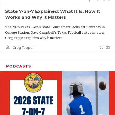
QUARTERBAC
State 7-on-7 Explained: What It Is, How It
Works and Why It Matters
RECRUITING
The 2026 Texas 7-on-7 State Tournament kicks off Thursday in
SAN ANTONI
College Station. Dave Campbell's Texas Football editor-in-chief
Greg Tepper explains why it matters.
SAN ANTONI
person_outline
Jun 25
Greg Tepper
SAVED BY T
SCHOLAR AT
PODCASTS
TEAM MOM 
TEAM OF TH
TXDOT BE S
TECHNICAL 