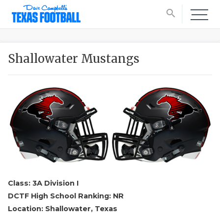
search
Shallowater Mustangs
Class: 3A Division I
DCTF High School Ranking: NR
Location: Shallowater, Texas