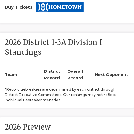
Buy Tickets
2026 District 1-3A Division I
Standings
COACHI
REALIG
T
District
Overall
Team
Next Opponent
Record
Record
2025 P
C
*Record tiebreakers are determined by each district through
District Executive Committees. Our rankings may not reflect
TEXAN 
C
individual tiebreaker scenarios.
NEWS
R
SCORES
N
2026 Preview