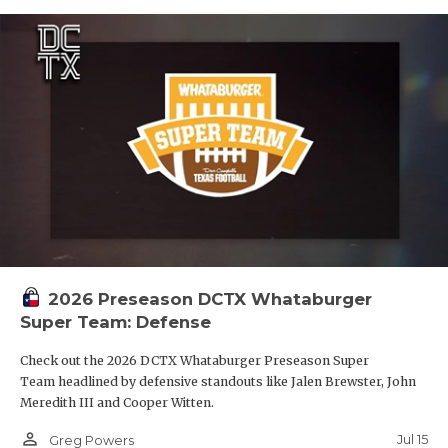
2026 Preseason DCTX Whataburger
Super Team: Defense
Check out the 2026 DCTX Whataburger Preseason Super
Team headlined by defensive standouts like Jalen Brewster, John
Meredith III and Cooper Witten.
person_outline
Jul 15
Greg Powers