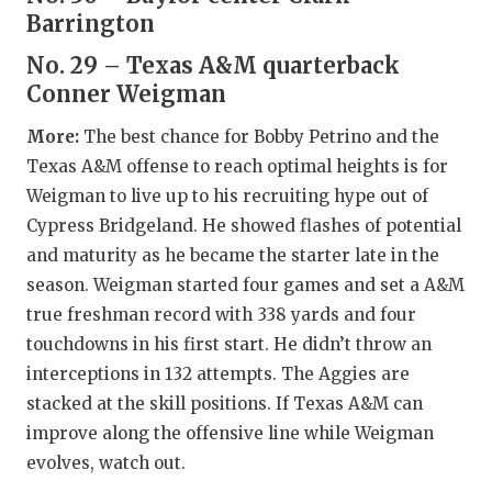
GAME-CHAN
Barrington
HATTIE B'S
No. 29 – Texas A&M quarterback
Conner Weigman
HEART OF A
More:
The best chance for Bobby Petrino and the
LOVE OF TH
Texas A&M offense to reach optimal heights is for
Weigman to live up to his recruiting hype out of
MOST DRIV
Cypress Bridgeland. He showed flashes of potential
MR. AND MI
and maturity as he became the starter late in the
season. Weigman started four games and set a A&M
MR. TEXAS 
true freshman record with 338 yards and four
MR. TEXAS 
touchdowns in his first start. He didn’t throw an
interceptions in 132 attempts. The Aggies are
NORTH TEXA
stacked at the skill positions. If Texas A&M can
OLLIE’S PA
improve along the offensive line while Weigman
evolves, watch out.
PERFORMAN