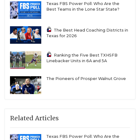
Texas FBS Power Poll: Who Are the
Best Teams in the Lone Star State?
The Best Head Coaching Districts in
Texas for 2026
Ranking the Five Best TXHSFB
Linebacker Units in 6A and 5A
The Pioneers of Prosper Walnut Grove
Related Articles
Texas FBS Power Poll: Who Are the