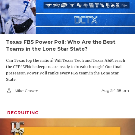
Texas FBS Power Poll: Who Are the Best
Teams in the Lone Star State?
Can Texas top the nation? Will Texas Tech and Texas A&M reach
the CFP? Which sleepers are ready to break through? Our final
preseason Power Poll ranks every FBS team in the Lone Star
State.
person_outline
Aug 5 4:58 pm
Mike Craven
RECRUITING