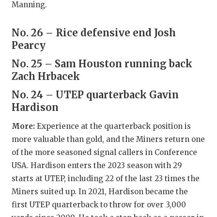
UNSUNG HE
Manning.
VIDEO COO
No. 26 – Rice defensive end Josh
VISIT LUBB
Pearcy
VOICE OF T
No. 25 – Sam Houston running back
Zach Hrbacek
WHATABURG
No. 24 – UTEP quarterback Gavin
WINDOW NA
Hardison
More:
Experience at the quarterback position is
more valuable than gold, and the Miners return one
of the more seasoned signal callers in Conference
USA. Hardison enters the 2023 season with 29
starts at UTEP, including 22 of the last 23 times the
Miners suited up. In 2021, Hardison became the
first UTEP quarterback to throw for over 3,000