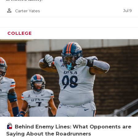
person_outline
Jul 9
Carter Yates
COLLEGE
Behind Enemy Lines: What Opponents are
Saying About the Roadrunners