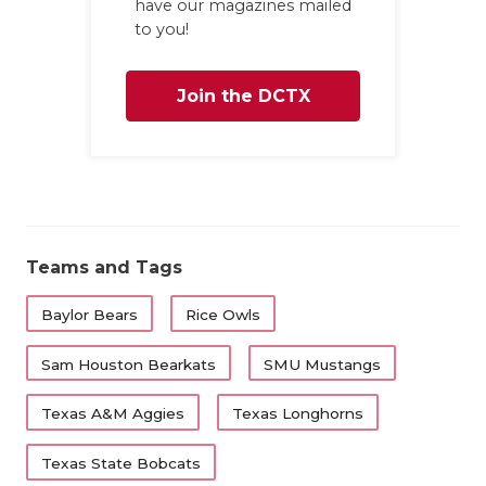
have our magazines mailed
to you!
Join the DCTX
Family
Teams and Tags
Baylor Bears
Rice Owls
Sam Houston Bearkats
SMU Mustangs
Texas A&M Aggies
Texas Longhorns
Texas State Bobcats