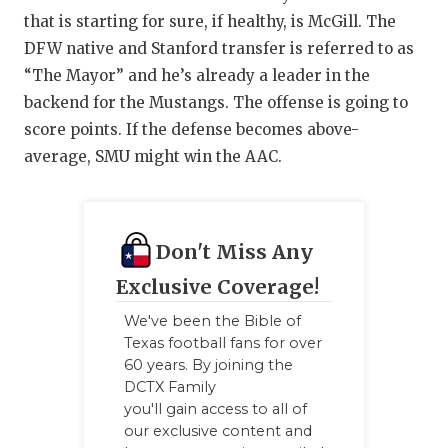
that is starting for sure, if healthy, is McGill. The
DFW native and Stanford transfer is referred to as
“The Mayor” and he’s already a leader in the
backend for the Mustangs. The offense is going to
score points. If the defense becomes above-
average, SMU might win the AAC.
Don't Miss Any
Exclusive Coverage!
We've been the Bible of
Texas football fans for over
60 years. By joining the
DCTX Family
you'll gain access to all of
our exclusive content and