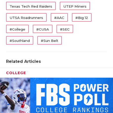
Texas Tech Red Raiders
UTEP Miners
UTSA Roadrunners
#AAC
#Big 12
#College
#CUSA
#SEC
#Southland
#Sun Belt
Related Articles
COLLEGE