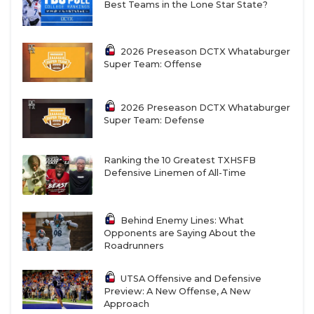
Best Teams in the Lone Star State?
2026 Preseason DCTX Whataburger
Super Team: Offense
2026 Preseason DCTX Whataburger
Super Team: Defense
Ranking the 10 Greatest TXHSFB
Defensive Linemen of All-Time
Behind Enemy Lines: What
Opponents are Saying About the
Roadrunners
UTSA Offensive and Defensive
Preview: A New Offense, A New
Approach