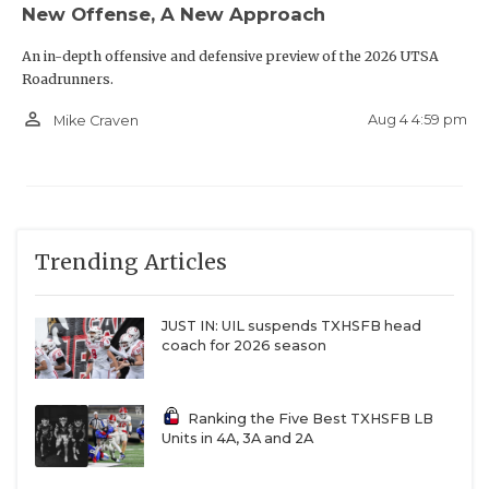
New Offense, A New Approach
An in-depth offensive and defensive preview of the 2026 UTSA
Roadrunners.
person_outline
Aug 4 4:59 pm
Mike Craven
Trending Articles
JUST IN: UIL suspends TXHSFB head
coach for 2026 season
Ranking the Five Best TXHSFB LB
Units in 4A, 3A and 2A