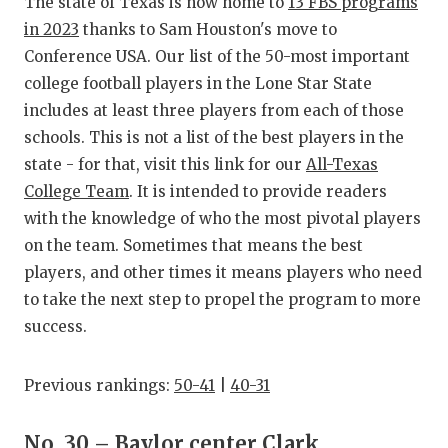
RANKIN
C
The state of Texas is now home to
13 FBS programs
in 2023
thanks to Sam Houston's move to
COMMUNITY
RECOR
S
Conference USA. Our list of the 50-most important
ATHLETE OF
PLAYOF
C
college football players in the Lone Star State
includes at least three players from each of those
ATHLETIC D
COACHI
schools. This is not a list of the best players in the
state - for that, visit this link for our
All-Texas
CHICKEN EX
HELME
College Team
. It is intended to provide readers
COACH OF T
STADIU
with the knowledge of who the most pivotal players
on the team. Sometimes that means the best
COMMUNITY
HIGH S
players, and other times it means players who need
DISCOVER 
TXHSFB
to take the next step to propel the program to more
success.
DISCOVER O
BRAGGI
EARL CAMPB
Previous rankings:
50-41
|
40-31
FUELING TH
No. 30 – Baylor center Clark