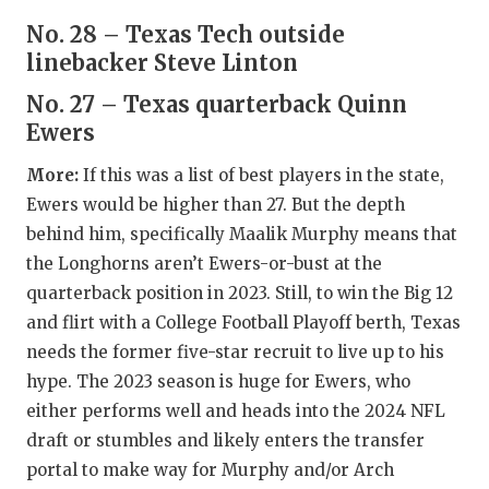
QUARTERBA
No. 28 – Texas Tech outside
linebacker Steve Linton
RECRUITING
No. 27 – Texas quarterback Quinn
SAN ANTONI
Ewers
SAN ANTONI
More:
If this was a list of best players in the state,
Ewers would be higher than 27. But the depth
SAVED BY T
behind him, specifically Maalik Murphy means that
SCHOLAR AT
the Longhorns aren’t Ewers-or-bust at the
quarterback position in 2023. Still, to win the Big 12
TEAM MOM 
and flirt with a College Football Playoff berth, Texas
TEAM OF TH
needs the former five-star recruit to live up to his
hype. The 2023 season is huge for Ewers, who
TXDOT BE S
either performs well and heads into the 2024 NFL
draft or stumbles and likely enters the transfer
TECHNICAL 
portal to make way for Murphy and/or Arch