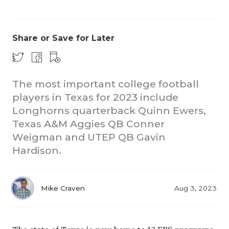
Share or Save for Later
The most important college football
players in Texas for 2023 include
COACHI
Longhorns quarterback Quinn Ewers,
REALIG
T
Texas A&M Aggies QB Conner
Weigman and UTEP QB Gavin
2025 P
C
Hardison.
TEXAN 
C
NEWS
R
Mike Craven
Aug 3, 2023
SCORES
N