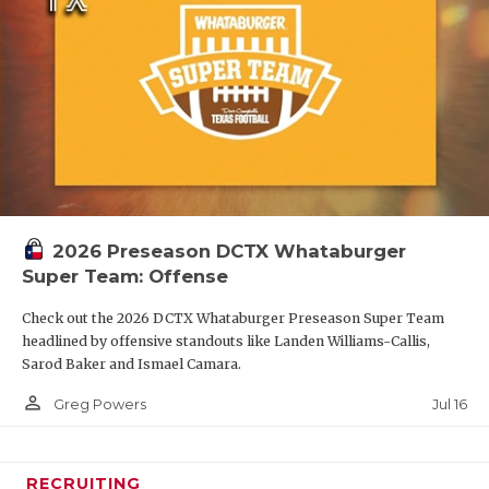
2026 Preseason DCTX Whataburger
Super Team: Offense
Check out the 2026 DCTX Whataburger Preseason Super Team
headlined by offensive standouts like Landen Williams-Callis,
Sarod Baker and Ismael Camara.
person_outline
Jul 16
Greg Powers
RECRUITING