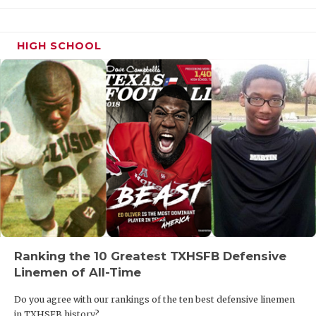
HIGH SCHOOL
Ranking the 10 Greatest TXHSFB Defensive
Linemen of All-Time
Do you agree with our rankings of the ten best defensive linemen
in TXHSFB history?