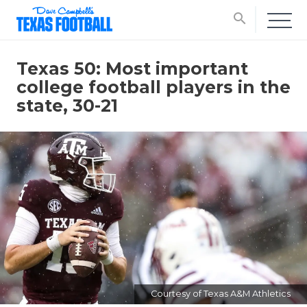
search
Texas 50: Most important
college football players in the
state, 30-21
Courtesy of Texas A&M Athletics