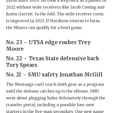
yards since 2009. He took a step back as a passer in
2022 without wide receivers like Jacob Cowing and
Justin Garrett. In the fold. The wide receiver room
is improved in 2023. If Hardison returns to form,
the Miners can qualify for a bowl game.
No. 23 – UTSA edge rusher Trey
Moore
No. 22 – Texas State defensive back
Tory Spears
No. 21 – SMU safety Jonathan McGill
The Mustangs can’t reach sixth gear as a program
until the defense catches up to the offense. SMU
went about plugging holes defensively through the
transfer portal, including a possible four new
starters in the five-man secondary. One new name