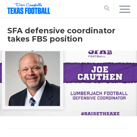
search
SFA defensive coordinator
takes FBS position