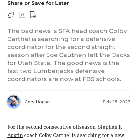
Share or Save for Later
The bad news is SFA head coach Colby
Carthel is searching for a defensive
coordinator for the second straight
season after Joe Cauthen left the ‘Jacks
COACHI
for Utah State. The good news is the
last two Lumberjacks defensive
REALIG
T
coordinators are now at FBS schools.
2025 P
C
TEXAN 
C
Cory Hogue
Feb 25, 2023
NEWS
R
SCORES
N
For the second consecutive offseason,
Stephen F.
Austin
coach Colby Carthel is searching for a new