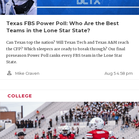
Texas FBS Power Poll: Who Are the Best
Teams in the Lone Star State?
Can Texas top the nation? Will Texas Tech and Texas A&M reach
the CFP? Which sleepers are ready to break through? Our final
preseason Power Poll ranks every FBS team in the Lone Star
State.
person_outline
Aug 5 4:58 pm
Mike Craven
COLLEGE