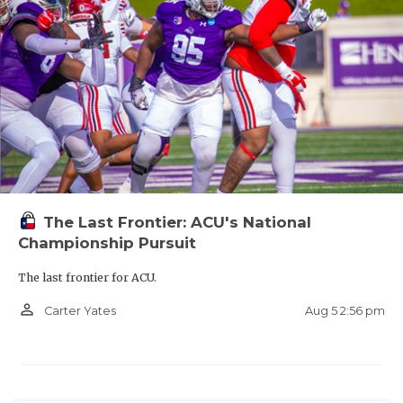
The Last Frontier: ACU's National
Championship Pursuit
The last frontier for ACU.
person_outline
Aug 5 2:56 pm
Carter Yates