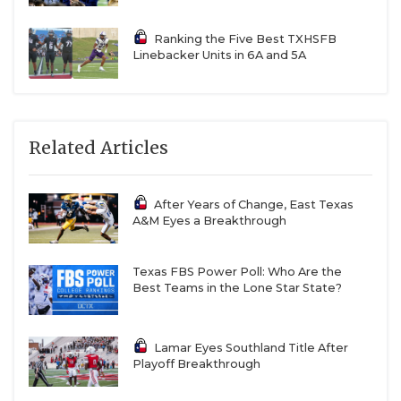
Ranking the Five Best TXHSFB
Linebacker Units in 6A and 5A
Related Articles
After Years of Change, East Texas
A&M Eyes a Breakthrough
Texas FBS Power Poll: Who Are the
Best Teams in the Lone Star State?
Lamar Eyes Southland Title After
Playoff Breakthrough