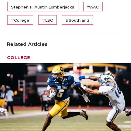
UNSUNG HE
Stephen F. Austin Lumberjacks
#AAC
VIDEO COO
#College
#LSC
#Southland
VISIT LUBB
VOICE OF T
Related Articles
WHATABURG
COLLEGE
WINDOW NA