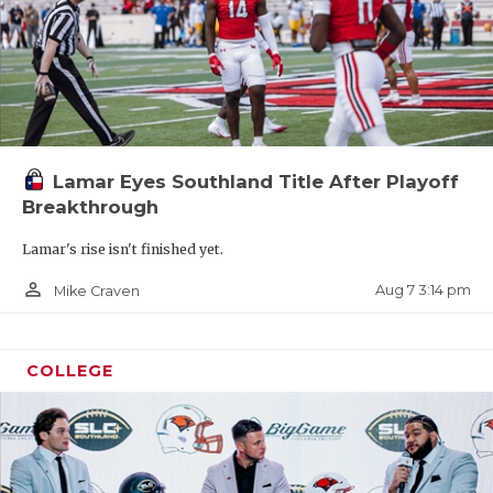
Lamar Eyes Southland Title After Playoff
Breakthrough
Lamar's rise isn't finished yet.
person_outline
Aug 7 3:14 pm
Mike Craven
COLLEGE