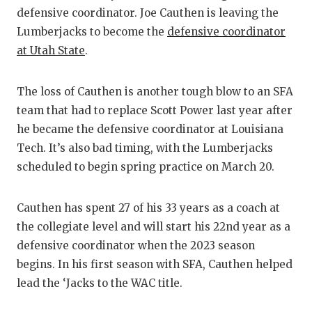
RANKIN
C
defensive coordinator. Joe Cauthen is leaving the
COMMUNITY
RECOR
S
Lumberjacks to become the
defensive coordinator
at Utah State
.
ATHLETE OF
PLAYOF
C
ATHLETIC D
COACHI
The loss of Cauthen is another tough blow to an SFA
team that had to replace Scott Power last year after
CHICKEN EX
HELME
he became the defensive coordinator at Louisiana
COACH OF T
STADIU
Tech. It’s also bad timing, with the Lumberjacks
scheduled to begin spring practice on March 20.
COMMUNITY
HIGH S
DISCOVER 
TXHSFB
Cauthen has spent 27 of his 33 years as a coach at
the collegiate level and will start his 22nd year as a
DISCOVER O
BRAGGI
defensive coordinator when the 2023 season
EARL CAMPB
begins. In his first season with SFA, Cauthen helped
lead the ‘Jacks to the WAC title.
FUELING TH