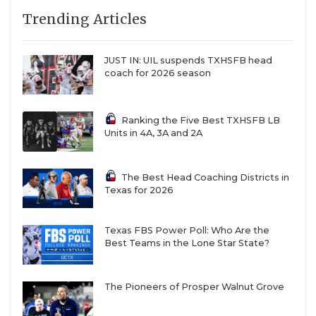
Trending Articles
JUST IN: UIL suspends TXHSFB head
coach for 2026 season
Ranking the Five Best TXHSFB LB
Units in 4A, 3A and 2A
The Best Head Coaching Districts in
Texas for 2026
Texas FBS Power Poll: Who Are the
Best Teams in the Lone Star State?
The Pioneers of Prosper Walnut Grove