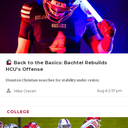
Back to the Basics: Bachtel Rebuilds
HCU's Offense
Houston Christian searches for stability under center.
person_outline
Aug 6 2:57 pm
Mike Craven
COLLEGE