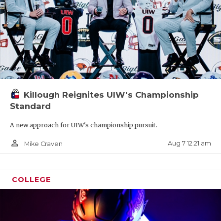
Killough Reignites UIW's Championship
Standard
A new approach for UIW's championship pursuit.
person_outline
Aug 7 12:21 am
Mike Craven
COLLEGE