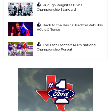
Killough Reignites UIW's
Championship Standard
Back to the Basics: Bachtel Rebuilds
HCU's Offense
The Last Frontier: ACU's National
Championship Pursuit