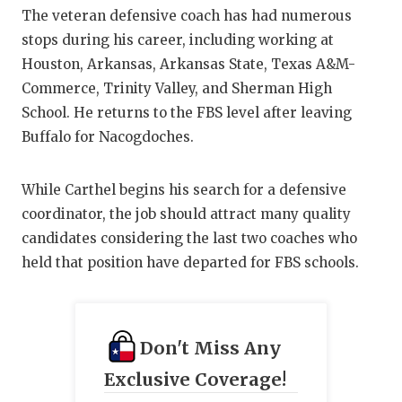
GAME-CHAN
The veteran defensive coach has had numerous
stops during his career, including working at
HATTIE B'S
Houston, Arkansas, Arkansas State, Texas A&M-
HEART OF A
Commerce, Trinity Valley, and Sherman High
School. He returns to the FBS level after leaving
LOVE OF TH
Buffalo for Nacogdoches.
MOST DRIV
While Carthel begins his search for a defensive
MR. AND MI
coordinator, the job should attract many quality
MR. TEXAS 
candidates considering the last two coaches who
held that position have departed for FBS schools.
MR. TEXAS 
NORTH TEXA
Don't Miss Any
OLLIE’S PA
Exclusive Coverage!
PERFORMAN