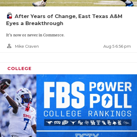
After Years of Change, East Texas A&M
Eyes a Breakthrough
It's now or never in Commerce.
person_outline
Aug 5 6:56 pm
Mike Craven
COLLEGE