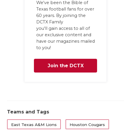
We've been the Bible of
QUARTERBA
Texas football fans for over
60 years. By joining the
RECRUITING
DCTX Family
you'll gain access to all of
SAN ANTONI
our exclusive content and
have our magazines mailed
SAN ANTONI
to you!
SAVED BY T
Join the DCTX
SCHOLAR AT
Family
TEAM MOM 
TEAM OF TH
TXDOT BE S
Teams and Tags
TECHNICAL 
East Texas A&M Lions
Houston Cougars