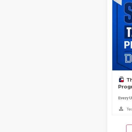
T
Prog
Every U
person_outline
Te