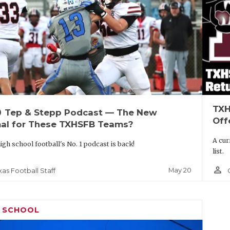
TXH
up
Tep & Stepp Podcast — The New
Off
al for These TXHSFB Teams?
A cur
igh school football's No. 1 podcast is back!
list.
person_outline
May 20
xas Football Staff
H SCHOOL