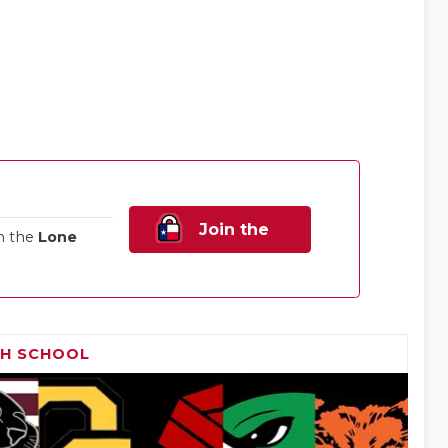
Join the
n the
Lone
Family!
GH SCHOOL