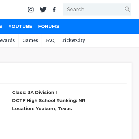
search
S
YOUTUBE
FORUMS
Awards
Games
FAQ
TicketCity
Class: 3A Division I
DCTF High School Ranking: NR
Location: Yoakum, Texas