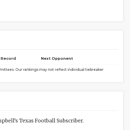
l Record
Next Opponent
ittees. Our rankings may not reflect individual tiebreaker
bell’s Texas Football Subscriber.