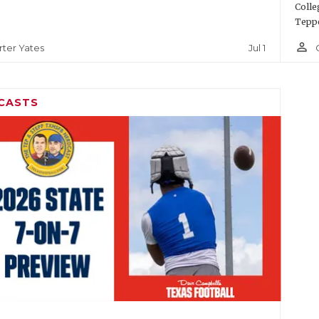
Colle
Teppe
person_outline
Jul 1
rter Yates
CASTS