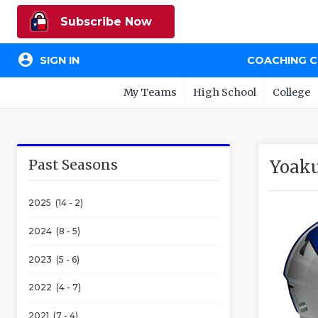
Subscribe Now
account_circle
SIGN IN
COACHING 
My Teams
High School
College
Past Seasons
Yoak
2025 (14 - 2)
2024 (8 - 5)
2023 (5 - 6)
2022 (4 - 7)
2021 (7 - 4)