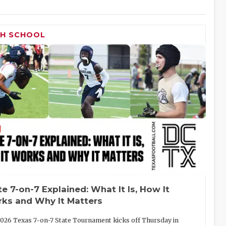
GH SCHOOL
te 7-on-7 Explained: What It Is, How It
ks and Why It Matters
026 Texas 7-on-7 State Tournament kicks off Thursday in