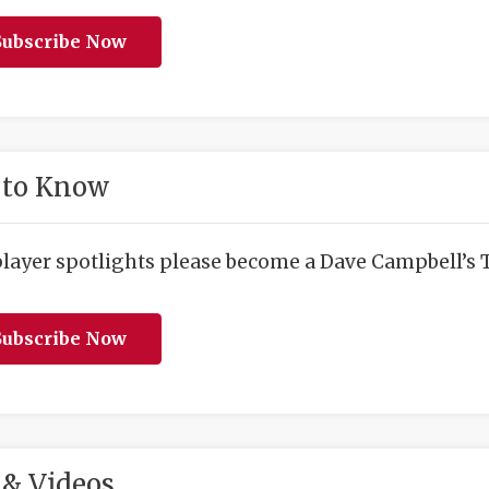
ubscribe Now
 to Know
player spotlights please become a Dave Campbell’s T
ubscribe Now
& Videos