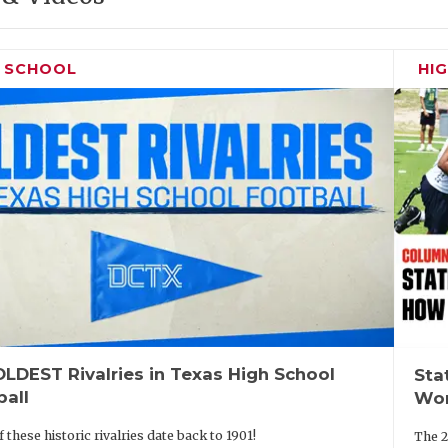
H SCHOOL
HI
LDEST Rivalries in Texas High School
Sta
ball
Wor
 these historic rivalries date back to 1901!
The 2