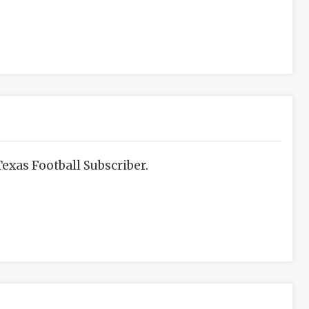
exas Football Subscriber.