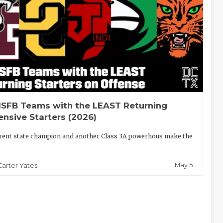
SFB Teams with the LEAST Returning
ensive Starters (2026)
rent state champion and another Class 3A powerhous make the
May 5
Carter Yates