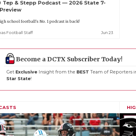
up
Tep & Stepp Podcast — 2026 State 7-
 Preview
igh school football's No. 1 podcast is back!
Jun 23
xas Football Staff
Become a DCTX Subscriber Today!
Get
Exclusive
Insight from the
BEST
Team of Reporters i
Star State
!
CASTS
HI