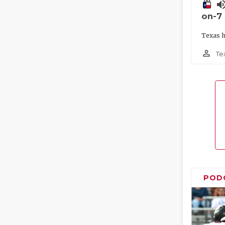
volume_
on-7
Texas h
person_outline
Te
POD