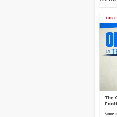
HIG
The O
Foot
Some of