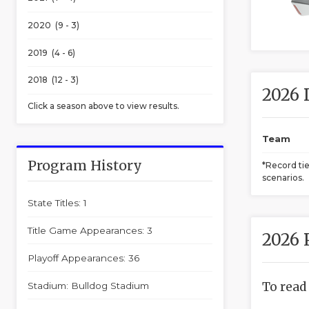
2020 (9 - 3)
2019 (4 - 6)
2018 (12 - 3)
2026 
Click a season above to view results.
Team
Program History
*Record ti
scenarios.
State Titles: 1
Title Game Appearances: 3
2026 
Playoff Appearances: 36
To read
Stadium: Bulldog Stadium