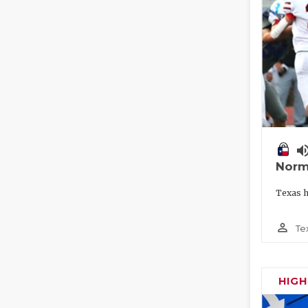
volume_
Norm
Texas h
person_outline
Te
HIG