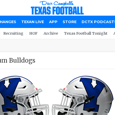
CHANGES
TEXAN LIVE
APP
STORE
DCTX PODCAST
Recruiting
HOF
Archive
Texas Football Tonight
um Bulldogs