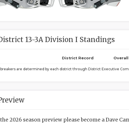
District 13-3A Division I Standings
District Record
Overal
ebreakers are determined by each district through District Executive Comm
Preview
 the 2026 season preview please become a Dave Camp