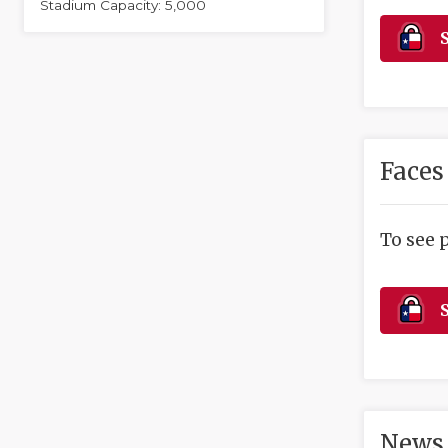
Stadium Capacity: 5,000
S
Faces
To see 
S
News 