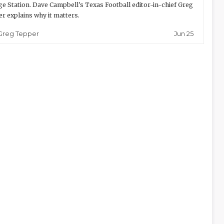
ge Station. Dave Campbell's Texas Football editor-in-chief Greg
r explains why it matters.
Jun 25
Greg Tepper