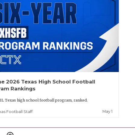
he 2026 Texas High School Football
ram Rankings
IL Texas high school football program, ranked.
May 1
xas Football Staff