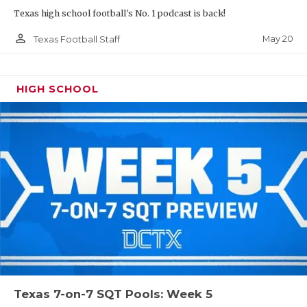
Texas high school football's No. 1 podcast is back!
person_outline
May 20
Texas Football Staff
HIGH SCHOOL
Texas 7-on-7 SQT Pools: Week 5