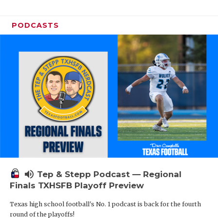
PODCASTS
volume_up
Tep & Stepp Podcast — Regional
Finals TXHSFB Playoff Preview
Texas high school football's No. 1 podcast is back for the fourth
round of the playoffs!