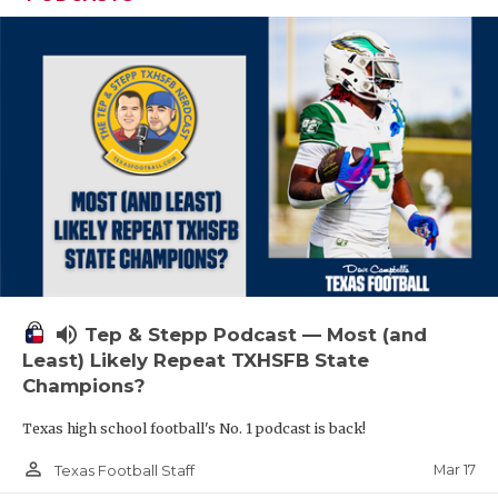
volume_up
Tep & Stepp Podcast — Most (and
Least) Likely Repeat TXHSFB State
Champions?
Texas high school football's No. 1 podcast is back!
person_outline
Mar 17
Texas Football Staff