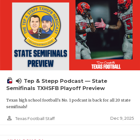
volume_up
Tep & Stepp Podcast — State
Semifinals TXHSFB Playoff Preview
Texas high school football's No. 1 podcast is back for all 20 state
semifinals!
person_outline
Dec 9, 2025
Texas Football Staff