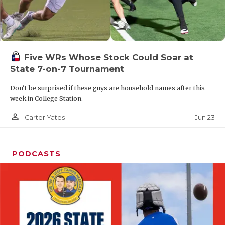
UNSUNG HE
VIDEO COOR
VISIT LUBB
Five WRs Whose Stock Could Soar at
VOICE OF T
State 7-on-7 Tournament
WHATABURG
Don't be surprised if these guys are household names after this
week in College Station.
WINDOW NA
person_outline
Jun 23
Carter Yates
PODCASTS