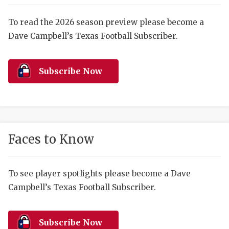
RANKIN
C
COMMUNITY 
RECOR
S
To read the 2026 season preview please become a
Dave Campbell’s Texas Football Subscriber.
ATHLETE OF
PLAYOF
C
ATHLETIC D
COACHI
Subscribe Now
CHICKEN EX
HELMET
COACH OF T
STADIU
COMMUNITY 
HIGH S
Faces to Know
DISCOVER 
TXHSFB
DISCOVER O
BRAGGI
To see player spotlights please become a Dave
Campbell’s Texas Football Subscriber.
EARL CAMPB
FUELING TH
Subscribe Now