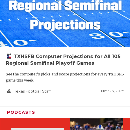
TXHSFB Computer Projections for All 105
Regional Semifinal Playoff Games
See the computer’s picks and score projections for every TXHSFB
game this week
person_outline
Nov 26, 2025
Texas Football Staff
PODCASTS