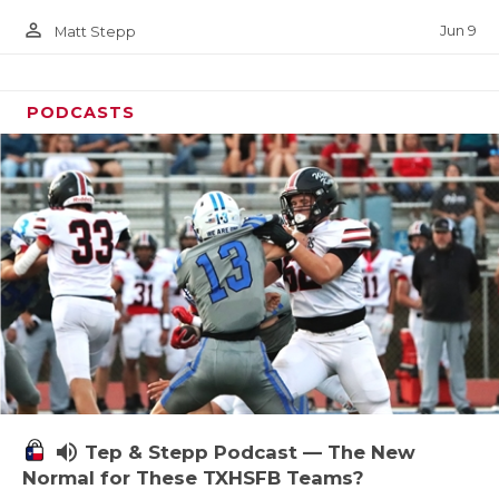
person_outline
Jun 9
Matt Stepp
PODCASTS
volume_up
Tep & Stepp Podcast — The New
Normal for These TXHSFB Teams?