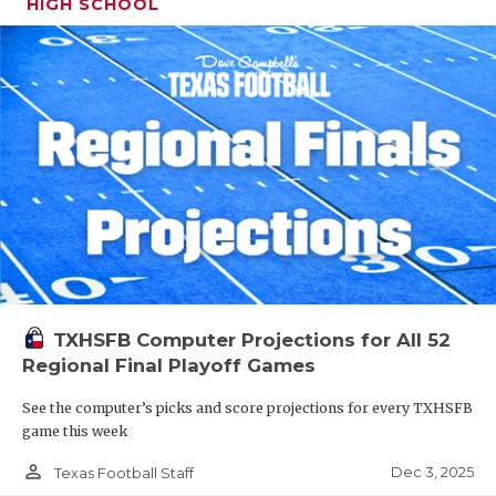
HIGH SCHOOL
TXHSFB Computer Projections for All 52
Regional Final Playoff Games
See the computer’s picks and score projections for every TXHSFB
game this week
person_outline
Dec 3, 2025
Texas Football Staff