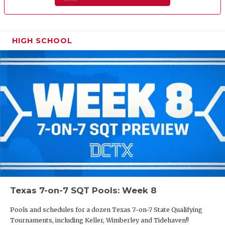
HIGH SCHOOL
Texas 7-on-7 SQT Pools: Week 8
Pools and schedules for a dozen Texas 7-on-7 State Qualifying
Tournaments, including Keller, Wimberley and Tidehaven!!