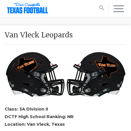
search
Van Vleck Leopards
Class: 3A Division II
DCTF High School Ranking: NR
Location: Van Vleck, Texas