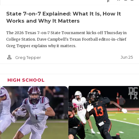
QUARTERBAC
State 7-on-7 Explained: What It Is, How It
Works and Why It Matters
RECRUITING
The 2026 Texas 7-on-7 State Tournament kicks off Thursday in
SAN ANTONI
College Station. Dave Campbell's Texas Football editor-in-chief
Greg Tepper explains why it matters.
SAN ANTONI
person_outline
Jun 25
Greg Tepper
SAVED BY T
SCHOLAR AT
HIGH SCHOOL
TEAM MOM 
TEAM OF TH
TXDOT BE S
TECHNICAL 