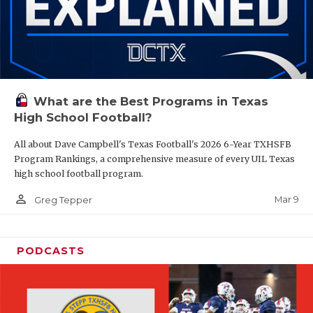
What are the Best Programs in Texas
High School Football?
All about Dave Campbell's Texas Football's 2026 6-Year TXHSFB
Program Rankings, a comprehensive measure of every UIL Texas
high school football program.
person_outline
Mar 9
Greg Tepper
PODCASTS