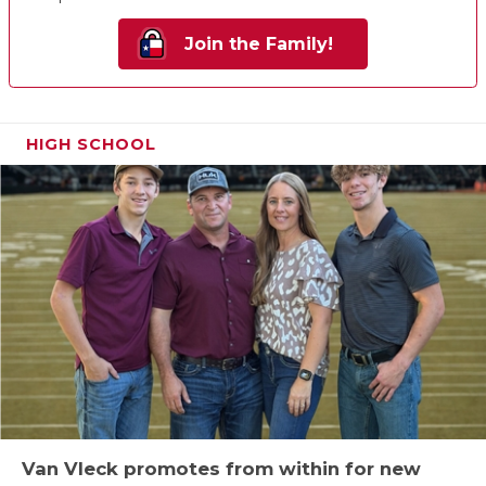
Join the Family!
HIGH SCHOOL
Van Vleck promotes from within for new