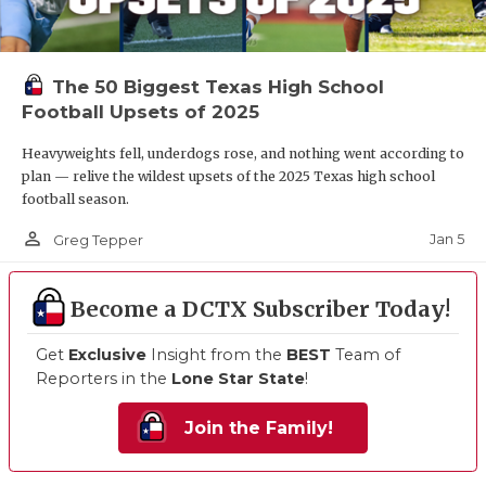
The 50 Biggest Texas High School
Football Upsets of 2025
Heavyweights fell, underdogs rose, and nothing went according to
plan — relive the wildest upsets of the 2025 Texas high school
football season.
person_outline
Jan 5
Greg Tepper
Become a DCTX Subscriber Today!
Get
Exclusive
Insight from the
BEST
Team of
Reporters in the
Lone Star State
!
Join the Family!