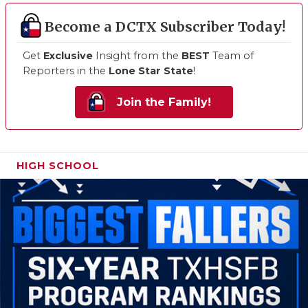
Become a DCTX Subscriber Today!
Get
Exclusive
Insight from the
BEST
Team of
Reporters in the
Lone Star State
!
Join the Family!
HIGH SCHOOL