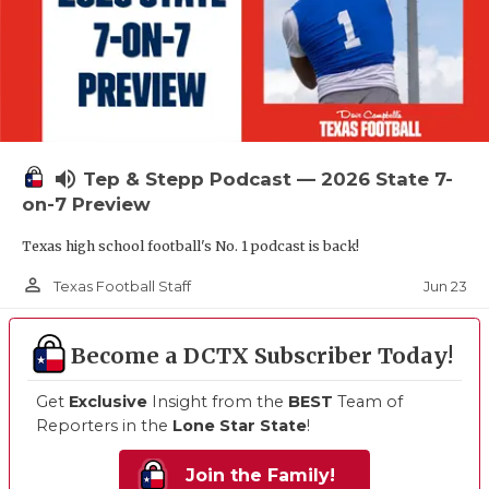
volume_up
Tep & Stepp Podcast — 2026 State 7-
on-7 Preview
Texas high school football's No. 1 podcast is back!
person_outline
Jun 23
Texas Football Staff
Become a DCTX Subscriber Today!
Get
Exclusive
Insight from the
BEST
Team of
Reporters in the
Lone Star State
!
Join the Family!