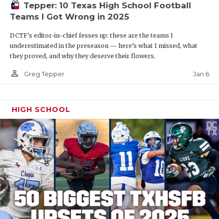
Tepper: 10 Texas High School Football
Teams I Got Wrong in 2025
DCTF's editor-in-chief fesses up: these are the teams I
underestimated in the preseason — here’s what I missed, what
they proved, and why they deserve their flowers.
person_outline
Jan 6
Greg Tepper
HIGH SCHOOL