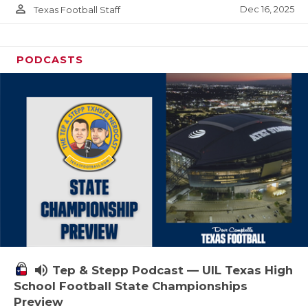
person_outline
Dec 16, 2025
Texas Football Staff
PODCASTS
volume_up
Tep & Stepp Podcast — UIL Texas High
School Football State Championships
Preview