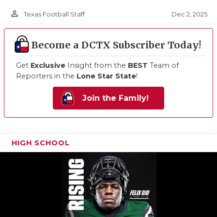
person_outline
Dec 2, 2025
Texas Football Staff
Become a DCTX Subscriber Today!
Get
Exclusive
Insight from the
BEST
Team of
Reporters in the
Lone Star State
!
Join the Family!
HIGH SCHOOL