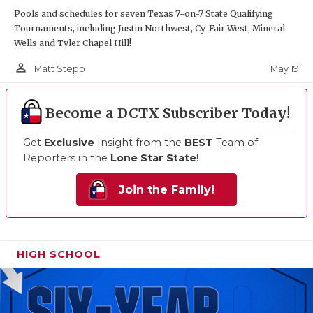
Pools and schedules for seven Texas 7-on-7 State Qualifying
Tournaments, including Justin Northwest, Cy-Fair West, Mineral
Wells and Tyler Chapel Hill!
person_outline
May 19
Matt Stepp
Become a DCTX Subscriber Today!
Get
Exclusive
Insight from the
BEST
Team of
Reporters in the
Lone Star State
!
Join the Family!
HIGH SCHOOL