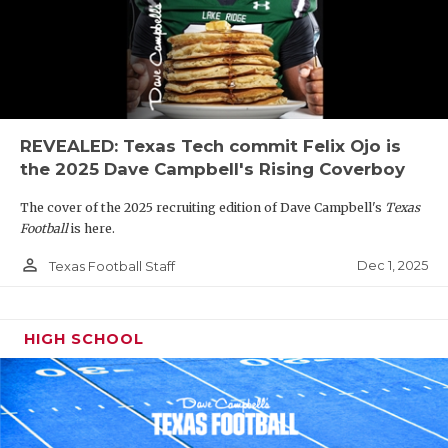
REVEALED: Texas Tech commit Felix Ojo is
the 2025 Dave Campbell's Rising Coverboy
The cover of the 2025 recruiting edition of Dave Campbell's
Texas
Football
is here.
person_outline
Dec 1, 2025
Texas Football Staff
HIGH SCHOOL