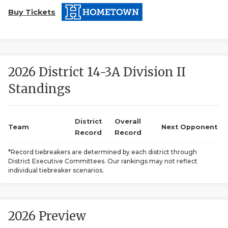
Buy Tickets
2026 District 14-3A Division II
Standings
COACHI
REALIG
T
District
Overall
Team
Next Opponent
Record
Record
2025 P
C
*Record tiebreakers are determined by each district through
District Executive Committees. Our rankings may not reflect
TEXAN 
C
individual tiebreaker scenarios.
NEWS
R
SCORES
N
2026 Preview