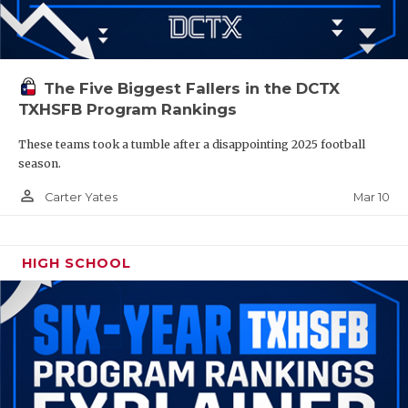
The Five Biggest Fallers in the DCTX
TXHSFB Program Rankings
These teams took a tumble after a disappointing 2025 football
season.
person_outline
Mar 10
Carter Yates
HIGH SCHOOL