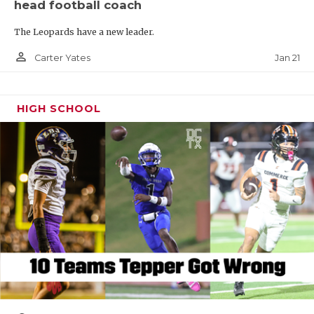
head football coach
The Leopards have a new leader.
person_outline
Jan 21
Carter Yates
HIGH SCHOOL