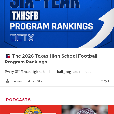
The 2026 Texas High School Football
Program Rankings
Every UIL Texas high school football program, ranked.
person_outline
May 1
Texas Football Staff
PODCASTS