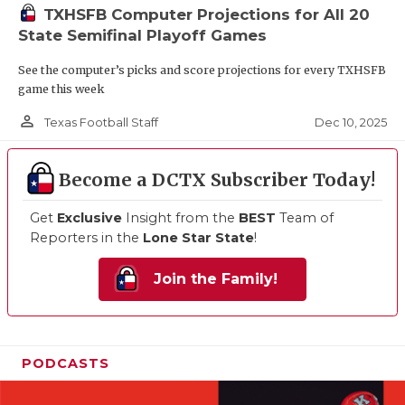
TXHSFB Computer Projections for All 20
State Semifinal Playoff Games
See the computer’s picks and score projections for every TXHSFB
game this week
person_outline
Dec 10, 2025
Texas Football Staff
Become a DCTX Subscriber Today!
Get
Exclusive
Insight from the
BEST
Team of
Reporters in the
Lone Star State
!
Join the Family!
PODCASTS