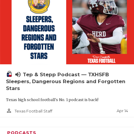
volume_up
Tep & Stepp Podcast — TXHSFB
Sleepers, Dangerous Regions and Forgotten
Stars
Texas high school football's No. 1 podcast is back!
person_outline
Apr 14
Texas Football Staff
PODCASTS