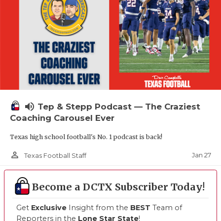
volume_up
Tep & Stepp Podcast — The Craziest
Coaching Carousel Ever
Texas high school football's No. 1 podcast is back!
person_outline
Jan 27
Texas Football Staff
Become a DCTX Subscriber Today!
Get
Exclusive
Insight from the
BEST
Team of
Reporters in the
Lone Star State
!