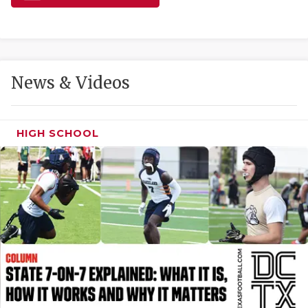
GAME-CHAN
HATTIE B'S
HEART OF A
News & Videos
LOVE OF TH
MOST DRIVE
HIGH SCHOOL
MR. AND MI
MR. TEXAS 
MR. TEXAS 
NORTH TEXA
OLLIE’S PA
PERFORMANC