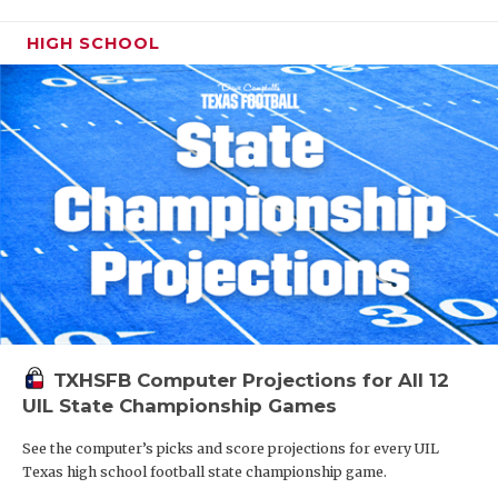
HIGH SCHOOL
TXHSFB Computer Projections for All 12
UIL State Championship Games
See the computer’s picks and score projections for every UIL
Texas high school football state championship game.