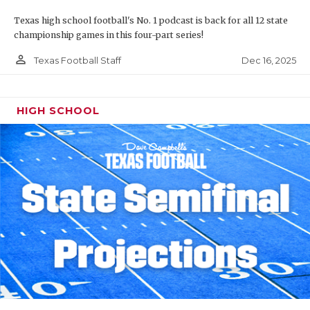
Texas high school football's No. 1 podcast is back for all 12 state
championship games in this four-part series!
person_outline
Dec 16, 2025
Texas Football Staff
HIGH SCHOOL