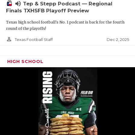
volume_up
Tep & Stepp Podcast — Regional
Finals TXHSFB Playoff Preview
Texas high school football's No. 1 podcast is back for the fourth
round of the playoffs!
person_outline
Dec 2, 2025
Texas Football Staff
HIGH SCHOOL