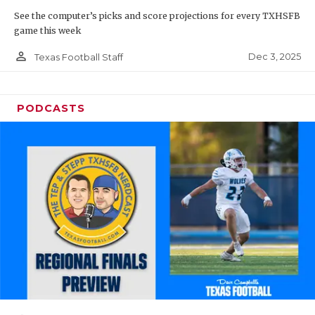
See the computer’s picks and score projections for every TXHSFB
game this week
person_outline
Dec 3, 2025
Texas Football Staff
PODCASTS