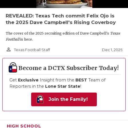
REVEALED: Texas Tech commit Felix Ojo is
the 2025 Dave Campbell's Rising Coverboy
The cover of the 2025 recruiting edition of Dave Campbell's
Texas
Football
is here.
person_outline
Dec 1, 2025
Texas Football Staff
Become a DCTX Subscriber Today!
Get
Exclusive
Insight from the
BEST
Team of
Reporters in the
Lone Star State
!
Join the Family!
HIGH SCHOOL