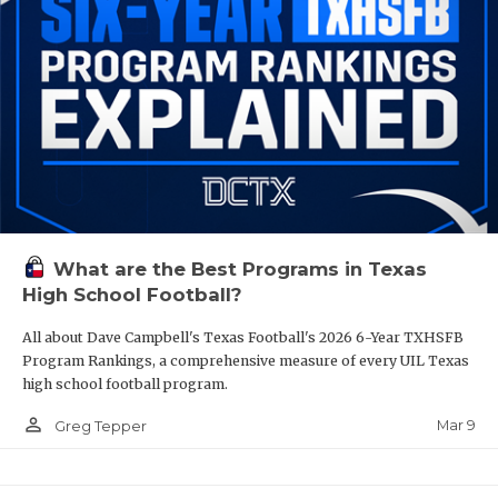
What are the Best Programs in Texas
High School Football?
All about Dave Campbell's Texas Football's 2026 6-Year TXHSFB
Program Rankings, a comprehensive measure of every UIL Texas
high school football program.
person_outline
Mar 9
Greg Tepper