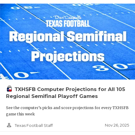
TXHSFB Computer Projections for All 105
Regional Semifinal Playoff Games
See the computer’s picks and score projections for every TXHSFB
game this week
person_outline
Nov 26, 2025
Texas Football Staff