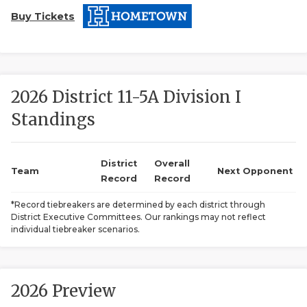
Buy Tickets
2026 District 11-5A Division I
Standings
COACHI
REALIG
T
District
Overall
Team
Next Opponent
Record
Record
2025 P
C
*Record tiebreakers are determined by each district through
District Executive Committees. Our rankings may not reflect
TEXAN 
C
individual tiebreaker scenarios.
NEWS
R
SCORES
N
2026 Preview