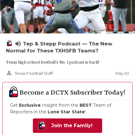
volume_up
Tep & Stepp Podcast — The New
Normal for These TXHSFB Teams?
Texas high school football's No. 1 podcast is back!
person_outline
May 20
Texas Football Staff
Become a DCTX Subscriber Today!
Get
Exclusive
Insight from the
BEST
Team of
Reporters in the
Lone Star State
!
Join the Family!