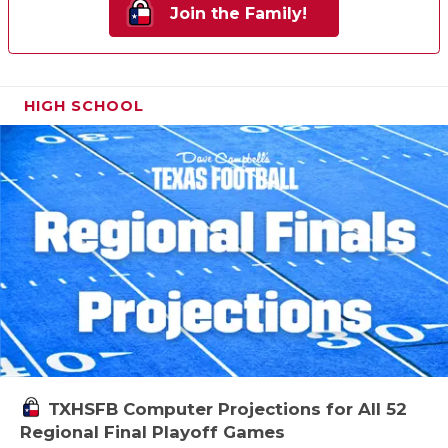
Join the Family!
HIGH SCHOOL
TXHSFB Computer Projections for All 52
Regional Final Playoff Games