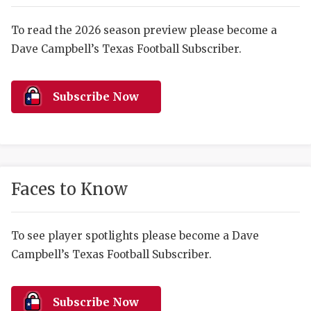
RANKIN
C
COMMUNITY 
RECOR
S
To read the 2026 season preview please become a
Dave Campbell’s Texas Football Subscriber.
ATHLETE OF
PLAYOF
C
ATHLETIC D
COACHI
Subscribe Now
CHICKEN EX
HELMET
COACH OF T
STADIU
COMMUNITY 
HIGH S
Faces to Know
DISCOVER 
TXHSFB
DISCOVER O
BRAGGI
To see player spotlights please become a Dave
Campbell’s Texas Football Subscriber.
EARL CAMPB
FUELING TH
Subscribe Now