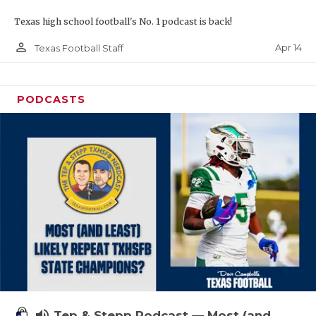
Texas high school football's No. 1 podcast is back!
person_outline
Apr 14
Texas Football Staff
PODCASTS
volume_up
Tep & Stepp Podcast — Most (and