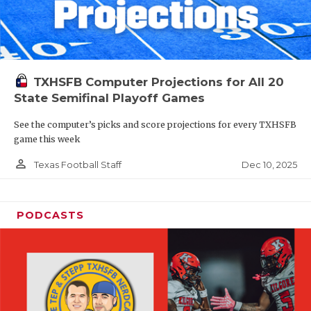
TXHSFB Computer Projections for All 20
State Semifinal Playoff Games
See the computer’s picks and score projections for every TXHSFB
game this week
person_outline
Dec 10, 2025
Texas Football Staff
PODCASTS