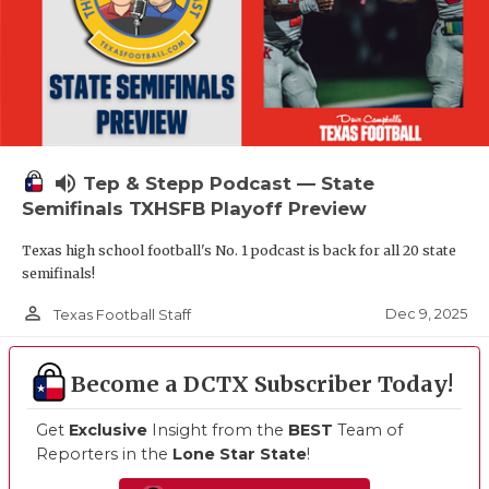
volume_up
Tep & Stepp Podcast — State
Semifinals TXHSFB Playoff Preview
Texas high school football's No. 1 podcast is back for all 20 state
semifinals!
person_outline
Dec 9, 2025
Texas Football Staff
Become a DCTX Subscriber Today!
Get
Exclusive
Insight from the
BEST
Team of
Reporters in the
Lone Star State
!