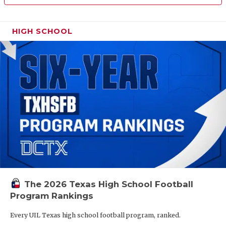
HIGH SCHOOL
The 2026 Texas High School Football
Program Rankings
Every UIL Texas high school football program, ranked.