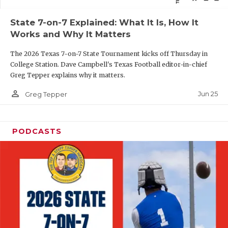
QUARTERBAC
State 7-on-7 Explained: What It Is, How It
Works and Why It Matters
RECRUITING
The 2026 Texas 7-on-7 State Tournament kicks off Thursday in
SAN ANTONI
College Station. Dave Campbell's Texas Football editor-in-chief
Greg Tepper explains why it matters.
SAN ANTONI
person_outline
Jun 25
Greg Tepper
SAVED BY T
SCHOLAR AT
PODCASTS
TEAM MOM 
TEAM OF TH
TXDOT BE S
TECHNICAL 