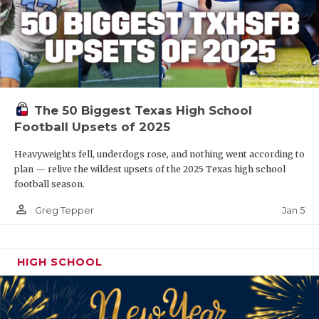
The 50 Biggest Texas High School
Football Upsets of 2025
Heavyweights fell, underdogs rose, and nothing went according to
plan — relive the wildest upsets of the 2025 Texas high school
football season.
person_outline
Jan 5
Greg Tepper
HIGH SCHOOL