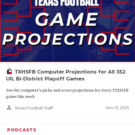
TXHSFB Computer Projections for All 352
UIL Bi-District Playoff Games
See the computer’s picks and score projections for every TXHSFB
game this week
person_outline
Nov 13, 2025
Texas Football Staff
PODCASTS