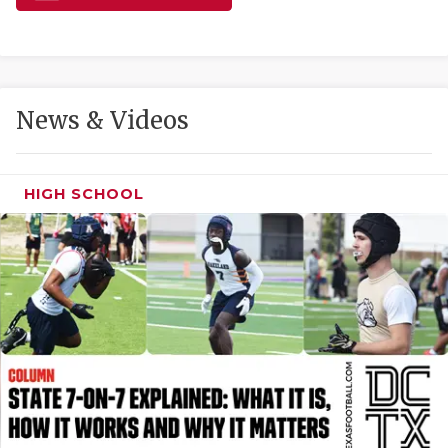
GAME-CHAN
HATTIE B'S
HEART OF A
News & Videos
LOVE OF TH
MOST DRIVE
HIGH SCHOOL
MR. AND MI
MR. TEXAS 
MR. TEXAS 
NORTH TEXA
OLLIE’S PA
PERFORMANC