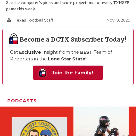
See the computer’s picks and score projections for every TXHSFB
game this week
person_outline
Nov 19, 2025
Texas Football Staff
Become a DCTX Subscriber Today!
Get
Exclusive
Insight from the
BEST
Team of
Reporters in the
Lone Star State
!
Join the Family!
PODCASTS