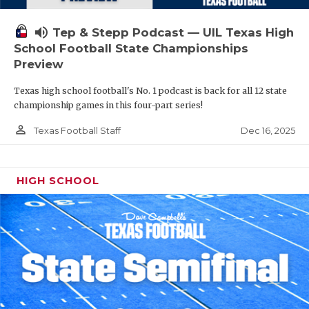
volume_up
Tep & Stepp Podcast — UIL Texas High
School Football State Championships
Preview
Texas high school football's No. 1 podcast is back for all 12 state
championship games in this four-part series!
person_outline
Dec 16, 2025
Texas Football Staff
HIGH SCHOOL