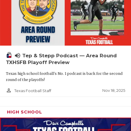
volume_up
Tep & Stepp Podcast — Area Round
TXHSFB Playoff Preview
Texas high school football's No. 1 podcast is back for the second
round of the playoffs!
person_outline
Nov 18, 2025
Texas Football Staff
HIGH SCHOOL