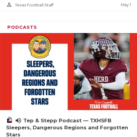
person_outline
May 1
Texas Football Staff
PODCASTS
volume_up
Tep & Stepp Podcast — TXHSFB
Sleepers, Dangerous Regions and Forgotten
Stars