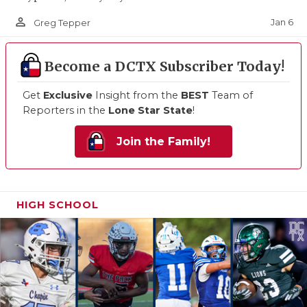
person_outline
Jan 6
Greg Tepper
Become a DCTX Subscriber Today!
Get
Exclusive
Insight from the
BEST
Team of
Reporters in the
Lone Star State
!
Join the Family!
HIGH SCHOOL