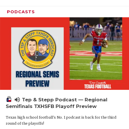
PODCASTS
volume_up
Tep & Stepp Podcast — Regional
Semifinals TXHSFB Playoff Preview
Texas high school football's No. 1 podcast is back for the third
round of the playoffs!