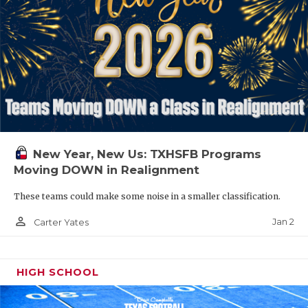
New Year, New Us: TXHSFB Programs
Moving DOWN in Realignment
These teams could make some noise in a smaller classification.
person_outline
Jan 2
Carter Yates
HIGH SCHOOL