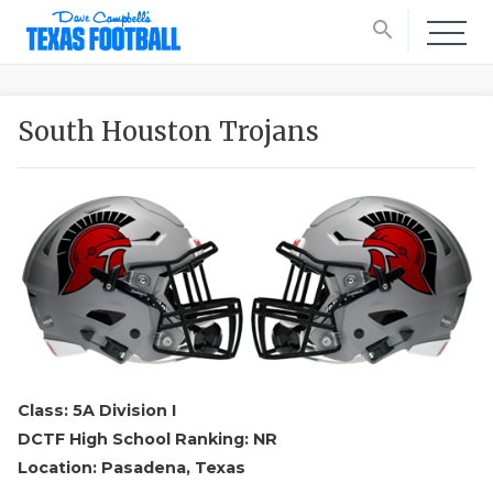
search
South Houston Trojans
Class: 5A Division I
DCTF High School Ranking: NR
Location: Pasadena, Texas