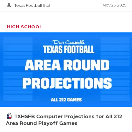
person_outline
Nov 25, 2025
Texas Football Staff
HIGH SCHOOL
TXHSFB Computer Projections for All 212
Area Round Playoff Games