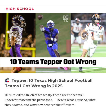
HIGH SCHOOL
Tepper: 10 Texas High School Football
Teams I Got Wrong in 2025
DCTF's editor-in-chief fesses up: these are the teams I
underestimated in the preseason — here’s what I missed, what
they proved, and why they deserve their flowers.