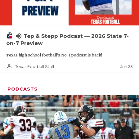
UNSUNG HE
VIDEO COOR
VISIT LUBB
volume_up
Tep & Stepp Podcast — 2026 State 7-
VOICE OF T
on-7 Preview
WHATABURG
Texas high school football's No. 1 podcast is back!
WINDOW NA
person_outline
Jun 23
Texas Football Staff
PODCASTS