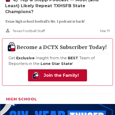
Least) Likely Repeat TXHSFB State
Champions?
Texas high school football's No. 1 podcast is back!
person_outline
Mar 17
Texas Football Staff
Become a DCTX Subscriber Today!
Get
Exclusive
Insight from the
BEST
Team of
Reporters in the
Lone Star State
!
Join the Family!
HIGH SCHOOL