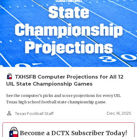
TXHSFB Computer Projections for All 12
UIL State Championship Games
See the computer’s picks and score projections for every UIL
Texas high school football state championship game.
person_outline
Dec 16, 2025
Texas Football Staff
Become a DCTX Subscriber Today!