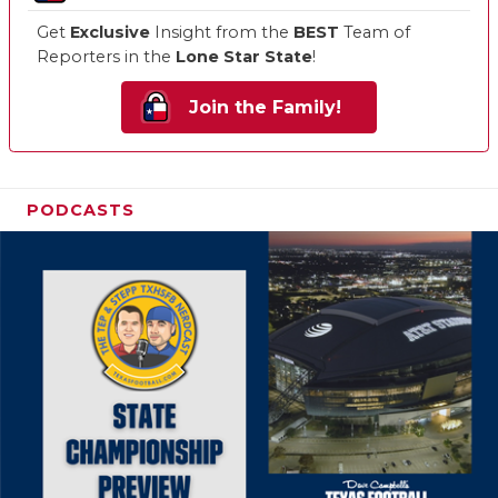
Get
Exclusive
Insight from the
BEST
Team of
Reporters in the
Lone Star State
!
Join the Family!
PODCASTS