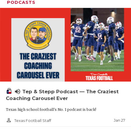
PODCASTS
volume_up
Tep & Stepp Podcast — The Craziest
Coaching Carousel Ever
Texas high school football's No. 1 podcast is back!
person_outline
Jan 27
Texas Football Staff