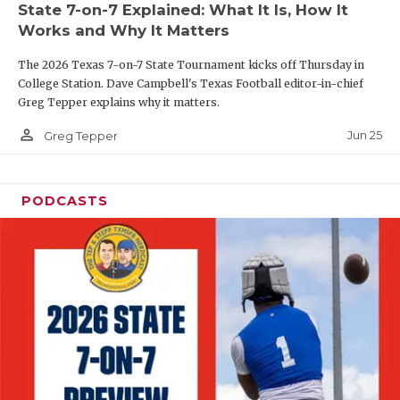
State 7-on-7 Explained: What It Is, How It
QUARTERBAC
Works and Why It Matters
RECRUITING
The 2026 Texas 7-on-7 State Tournament kicks off Thursday in
College Station. Dave Campbell's Texas Football editor-in-chief
SAN ANTONI
Greg Tepper explains why it matters.
person_outline
SAN ANTONI
Jun 25
Greg Tepper
SAVED BY T
PODCASTS
SCHOLAR AT
TEAM MOM 
TEAM OF TH
TXDOT BE S
TECHNICAL 