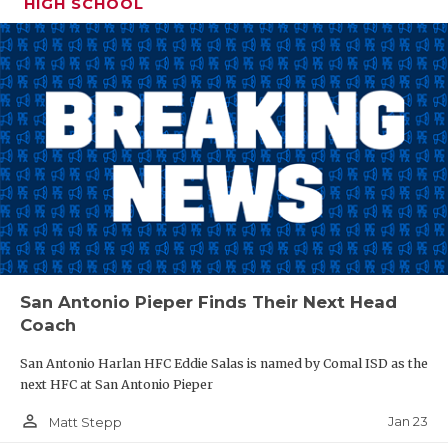
HIGH SCHOOL
San Antonio Pieper Finds Their Next Head
Coach
San Antonio Harlan HFC Eddie Salas is named by Comal ISD as the
next HFC at San Antonio Pieper
person_outline
Jan 23
Matt Stepp