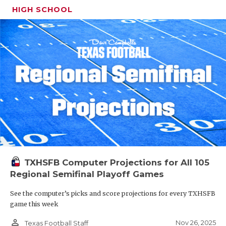
HIGH SCHOOL
TXHSFB Computer Projections for All 105
Regional Semifinal Playoff Games
See the computer’s picks and score projections for every TXHSFB
game this week
person_outline
Nov 26, 2025
Texas Football Staff