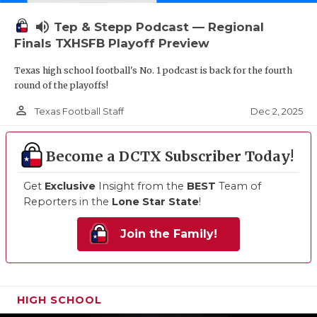
volume_up
Tep & Stepp Podcast — Regional
Finals TXHSFB Playoff Preview
Texas high school football's No. 1 podcast is back for the fourth
round of the playoffs!
person_outline
Dec 2, 2025
Texas Football Staff
Become a DCTX Subscriber Today!
Get
Exclusive
Insight from the
BEST
Team of
Reporters in the
Lone Star State
!
Join the Family!
HIGH SCHOOL