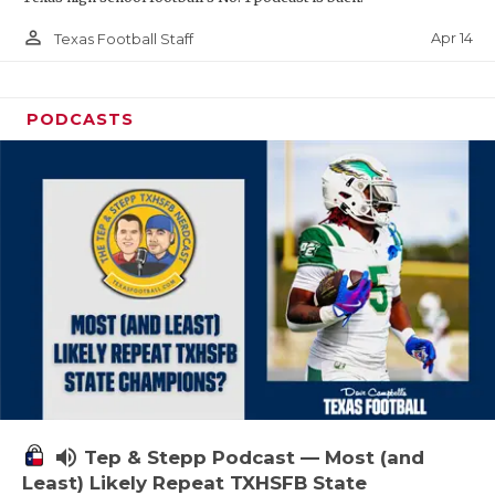
person_outline
Apr 14
Texas Football Staff
PODCASTS
volume_up
Tep & Stepp Podcast — Most (and
Least) Likely Repeat TXHSFB State