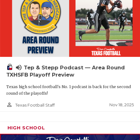
volume_up
Tep & Stepp Podcast — Area Round
TXHSFB Playoff Preview
Texas high school football's No. 1 podcast is back for the second
round of the playoffs!
person_outline
Nov 18, 2025
Texas Football Staff
HIGH SCHOOL