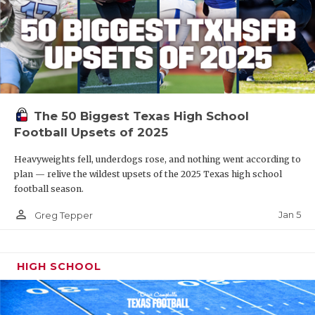
The 50 Biggest Texas High School
Football Upsets of 2025
Heavyweights fell, underdogs rose, and nothing went according to
plan — relive the wildest upsets of the 2025 Texas high school
football season.
person_outline
Jan 5
Greg Tepper
HIGH SCHOOL