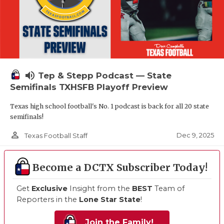
volume_up
Tep & Stepp Podcast — State
Semifinals TXHSFB Playoff Preview
Texas high school football's No. 1 podcast is back for all 20 state
semifinals!
person_outline
Dec 9, 2025
Texas Football Staff
Become a DCTX Subscriber Today!
Get
Exclusive
Insight from the
BEST
Team of
Reporters in the
Lone Star State
!
Join the Family!