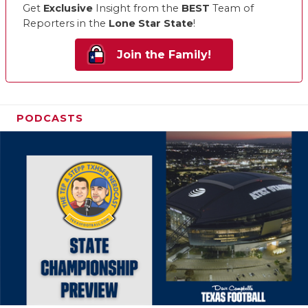
Get
Exclusive
Insight from the
BEST
Team of
Reporters in the
Lone Star State
!
Join the Family!
PODCASTS