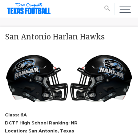
search
San Antonio Harlan Hawks
Class: 6A
DCTF High School Ranking: NR
Location: San Antonio, Texas