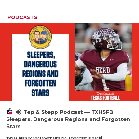
PODCASTS
volume_up
Tep & Stepp Podcast — TXHSFB
Sleepers, Dangerous Regions and Forgotten
Stars
Texas high school football's No. 1 podcast is back!