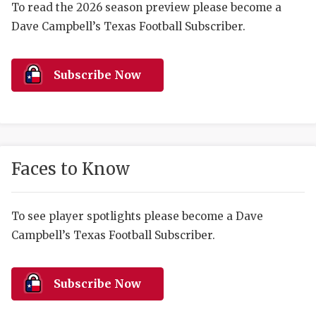
RANKIN
C
To read the 2026 season preview please become a
Dave Campbell’s Texas Football Subscriber.
COMMUNITY 
RECOR
S
ATHLETE OF
PLAYOF
C
Subscribe Now
ATHLETIC D
COACHI
CHICKEN EX
HELMET
COACH OF T
STADIU
Faces to Know
COMMUNITY 
HIGH S
DISCOVER 
TXHSFB
To see player spotlights please become a Dave
Campbell’s Texas Football Subscriber.
DISCOVER O
BRAGGI
EARL CAMPB
Subscribe Now
FUELING TH