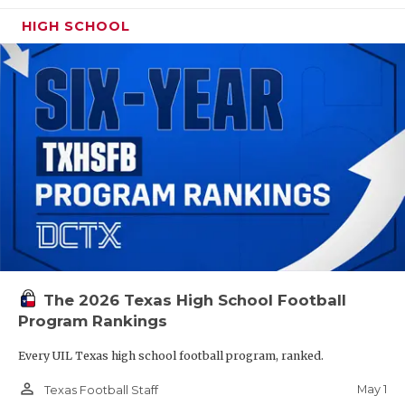
HIGH SCHOOL
The 2026 Texas High School Football
Program Rankings
Every UIL Texas high school football program, ranked.
person_outline
May 1
Texas Football Staff