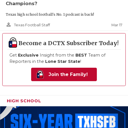
Champions?
Texas high school football's No. 1 podcast is back!
person_outline
Mar 17
Texas Football Staff
Become a DCTX Subscriber Today!
Get
Exclusive
Insight from the
BEST
Team of
Reporters in the
Lone Star State
!
Join the Family!
HIGH SCHOOL