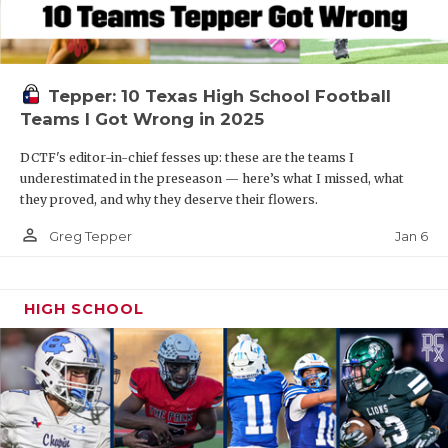
Tepper: 10 Texas High School Football
Teams I Got Wrong in 2025
DCTF's editor-in-chief fesses up: these are the teams I
underestimated in the preseason — here’s what I missed, what
they proved, and why they deserve their flowers.
person_outline
Jan 6
Greg Tepper
HIGH SCHOOL