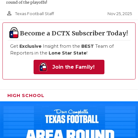
round of the playoffs!
person_outline
Nov 25, 2025
Texas Football Staff
Become a DCTX Subscriber Today!
Get
Exclusive
Insight from the
BEST
Team of
Reporters in the
Lone Star State
!
Join the Family!
HIGH SCHOOL