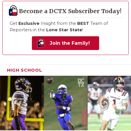
Become a DCTX Subscriber Today!
Get
Exclusive
Insight from the
BEST
Team of
Reporters in the
Lone Star State
!
Join the Family!
HIGH SCHOOL