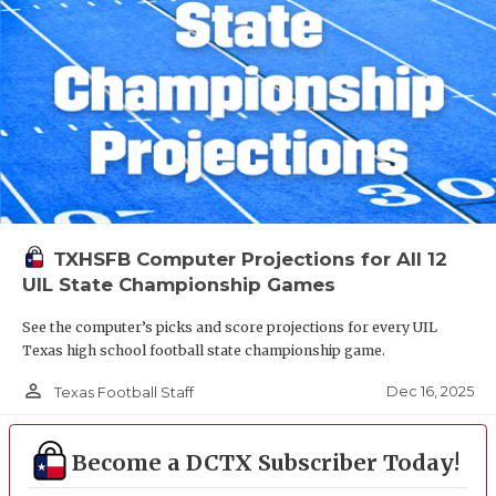
TXHSFB Computer Projections for All 12
UIL State Championship Games
See the computer’s picks and score projections for every UIL
Texas high school football state championship game.
person_outline
Dec 16, 2025
Texas Football Staff
Become a DCTX Subscriber Today!