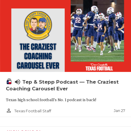
volume_up
Tep & Stepp Podcast — The Craziest
Coaching Carousel Ever
Texas high school football's No. 1 podcast is back!
person_outline
Jan 27
Texas Football Staff