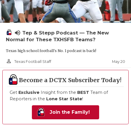
volume_up
Tep & Stepp Podcast — The New
Normal for These TXHSFB Teams?
Texas high school football's No. 1 podcast is back!
person_outline
May 20
Texas Football Staff
Become a DCTX Subscriber Today!
Get
Exclusive
Insight from the
BEST
Team of
Reporters in the
Lone Star State
!
Join the Family!