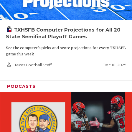
TXHSFB Computer Projections for All 20
State Semifinal Playoff Games
See the computer’s picks and score projections for every TXHSFB
game this week
person_outline
Dec 10, 2025
Texas Football Staff
PODCASTS