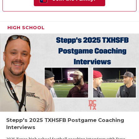
HIGH SCHOOL
Stepp's 2025 TXHSFB Postgame Coaching
Interviews