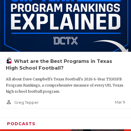
What are the Best Programs in Texas
High School Football?
All about Dave Campbell's Texas Football's 2026 6-Year TXHSFB
Program Rankings, a comprehensive measure of every UIL Texas
high school football program.
person_outline
Mar 9
Greg Tepper
PODCASTS