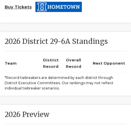
Buy Tickets
2026 District 29-6A Standings
COACHI
District
Overall
Team
Next Opponent
Record
Record
REALIG
T
*Record tiebreakers are determined by each district through
2025 P
C
District Executive Committees. Our rankings may not reflect
individual tiebreaker scenarios.
TEXAN 
C
NEWS
R
2026 Preview
SCORES
N