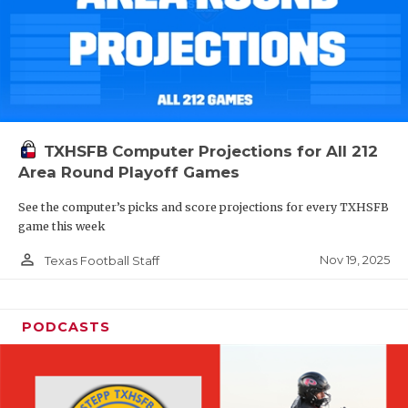
TXHSFB Computer Projections for All 212
Area Round Playoff Games
See the computer’s picks and score projections for every TXHSFB
game this week
person_outline
Nov 19, 2025
Texas Football Staff
PODCASTS