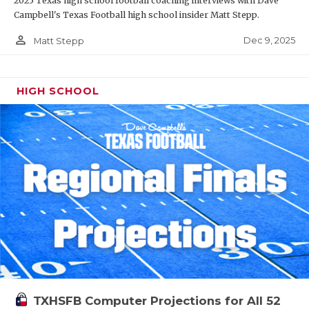
2025 Texas high school football coaching interviews with Dave
Campbell's Texas Football high school insider Matt Stepp.
person_outline
Dec 9, 2025
Matt Stepp
HIGH SCHOOL
TXHSFB Computer Projections for All 52