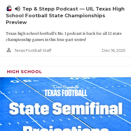
volume_up
Tep & Stepp Podcast — UIL Texas High
School Football State Championships
Preview
Texas high school football's No. 1 podcast is back for all 12 state
championship games in this four-part series!
person_outline
Dec 16, 2025
Texas Football Staff
HIGH SCHOOL