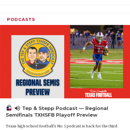
PODCASTS
volume_up
Tep & Stepp Podcast — Regional
Semifinals TXHSFB Playoff Preview
Texas high school football's No. 1 podcast is back for the third