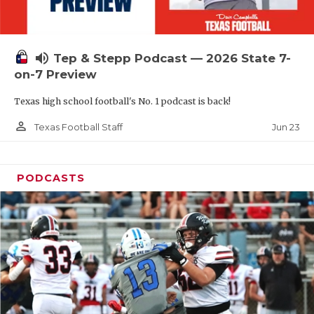
UNSUNG HE
VIDEO COOR
volume_up
Tep & Stepp Podcast — 2026 State 7-
VISIT LUBB
on-7 Preview
VOICE OF T
Texas high school football's No. 1 podcast is back!
WHATABURG
person_outline
Jun 23
Texas Football Staff
WINDOW NA
PODCASTS