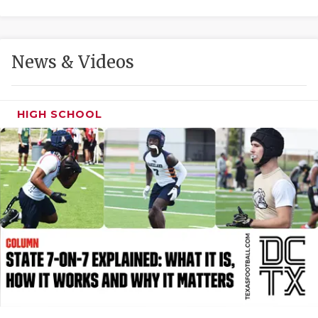
GAME-CHAN
HATTIE B'S
News & Videos
HEART OF A
LOVE OF TH
HIGH SCHOOL
MOST DRIVE
MR. AND MI
MR. TEXAS 
MR. TEXAS 
NORTH TEXA
OLLIE’S PA
PERFORMANC