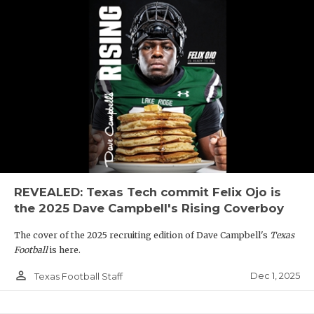
REVEALED: Texas Tech commit Felix Ojo is
the 2025 Dave Campbell's Rising Coverboy
The cover of the 2025 recruiting edition of Dave Campbell's
Texas
Football
is here.
person_outline
Dec 1, 2025
Texas Football Staff