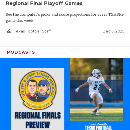
Regional Final Playoff Games
See the computer’s picks and score projections for every TXHSFB
game this week
person_outline
Dec 3, 2025
Texas Football Staff
PODCASTS