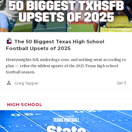
The 50 Biggest Texas High School
Football Upsets of 2025
Heavyweights fell, underdogs rose, and nothing went according to
plan — relive the wildest upsets of the 2025 Texas high school
football season.
person_outline
Jan 5
Greg Tepper
HIGH SCHOOL