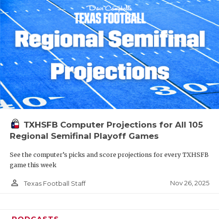
TXHSFB Computer Projections for All 105
Regional Semifinal Playoff Games
See the computer’s picks and score projections for every TXHSFB
game this week
person_outline
Nov 26, 2025
Texas Football Staff
PODCASTS