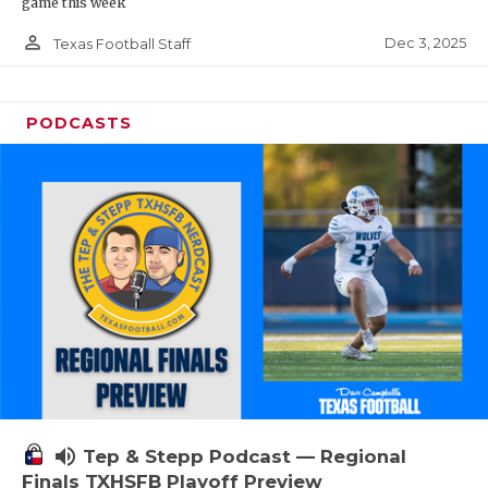
game this week
person_outline
Dec 3, 2025
Texas Football Staff
PODCASTS
volume_up
Tep & Stepp Podcast — Regional
Finals TXHSFB Playoff Preview