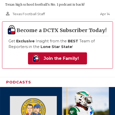
Texas high school football's No. 1 podcast is back!
person_outline
Apr 14
Texas Football Staff
Become a DCTX Subscriber Today!
Get
Exclusive
Insight from the
BEST
Team of
Reporters in the
Lone Star State
!
Join the Family!
PODCASTS