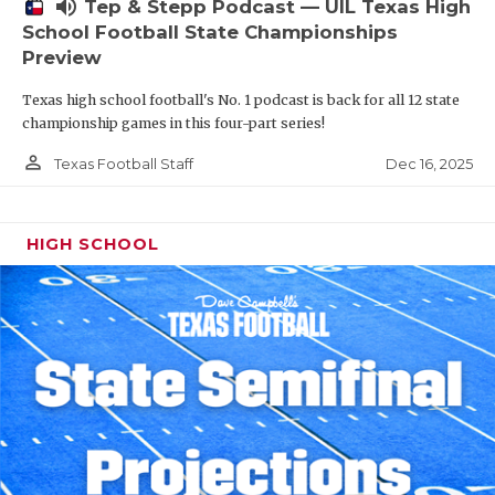
volume_up
Tep & Stepp Podcast — UIL Texas High
School Football State Championships
Preview
Texas high school football's No. 1 podcast is back for all 12 state
championship games in this four-part series!
person_outline
Dec 16, 2025
Texas Football Staff
HIGH SCHOOL