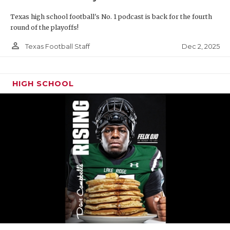
Texas high school football's No. 1 podcast is back for the fourth
round of the playoffs!
person_outline
Dec 2, 2025
Texas Football Staff
HIGH SCHOOL