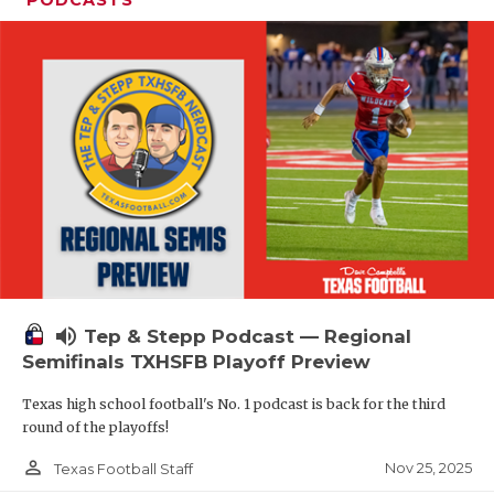
volume_up
Tep & Stepp Podcast — Regional
Semifinals TXHSFB Playoff Preview
Texas high school football's No. 1 podcast is back for the third
round of the playoffs!
person_outline
Nov 25, 2025
Texas Football Staff