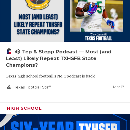
volume_up
Tep & Stepp Podcast — Most (and
Least) Likely Repeat TXHSFB State
Champions?
Texas high school football's No. 1 podcast is back!
person_outline
Mar 17
Texas Football Staff
HIGH SCHOOL