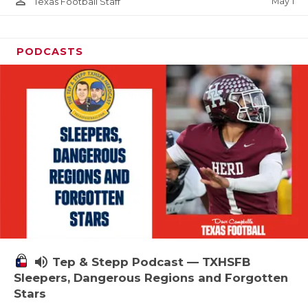
person_outline
May 1
Texas Football Staff
PODCASTS
volume_up
Tep & Stepp Podcast — TXHSFB
Sleepers, Dangerous Regions and Forgotten
Stars