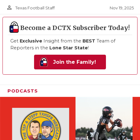
person_outline
Nov 19, 2025
Texas Football Staff
Become a DCTX Subscriber Today!
Get
Exclusive
Insight from the
BEST
Team of
Reporters in the
Lone Star State
!
Join the Family!
PODCASTS