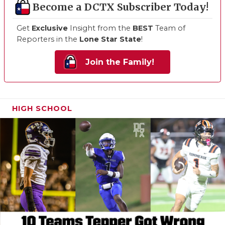
Become a DCTX Subscriber Today!
Get
Exclusive
Insight from the
BEST
Team of
Reporters in the
Lone Star State
!
Join the Family!
HIGH SCHOOL