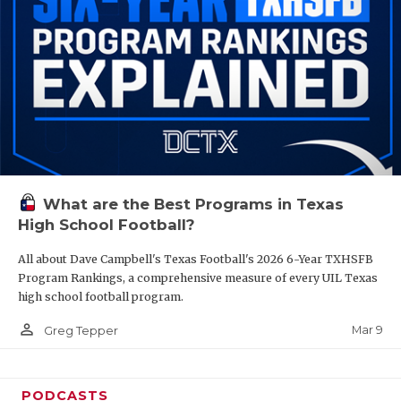
What are the Best Programs in Texas
High School Football?
All about Dave Campbell's Texas Football's 2026 6-Year TXHSFB
Program Rankings, a comprehensive measure of every UIL Texas
high school football program.
person_outline
Mar 9
Greg Tepper
PODCASTS