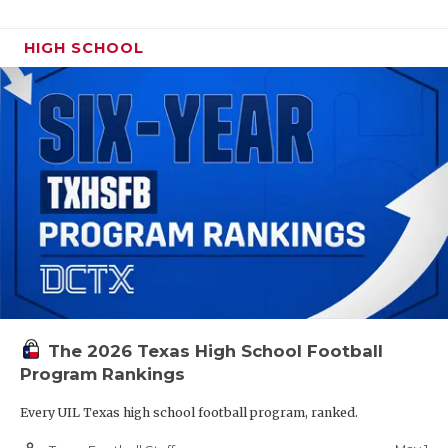
HIGH SCHOOL
The 2026 Texas High School Football
Program Rankings
Every UIL Texas high school football program, ranked.