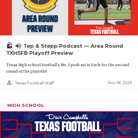
volume_up
Tep & Stepp Podcast — Area Round
TXHSFB Playoff Preview
Texas high school football's No. 1 podcast is back for the second
round of the playoffs!
person_outline
Nov 18, 2025
Texas Football Staff
HIGH SCHOOL