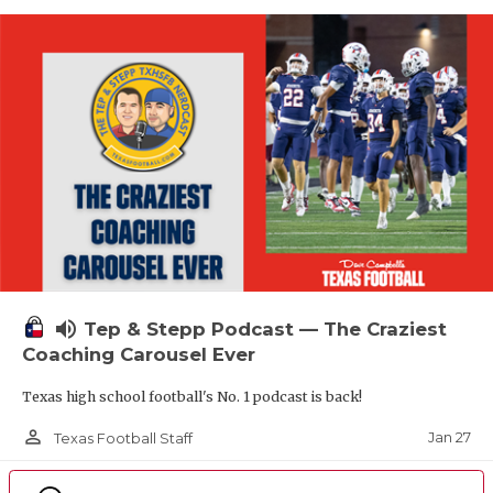
volume_up
Tep & Stepp Podcast — The Craziest
Coaching Carousel Ever
Texas high school football's No. 1 podcast is back!
person_outline
Jan 27
Texas Football Staff