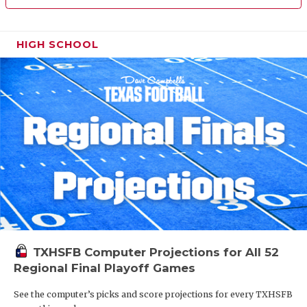
HIGH SCHOOL
TXHSFB Computer Projections for All 52
Regional Final Playoff Games
See the computer’s picks and score projections for every TXHSFB