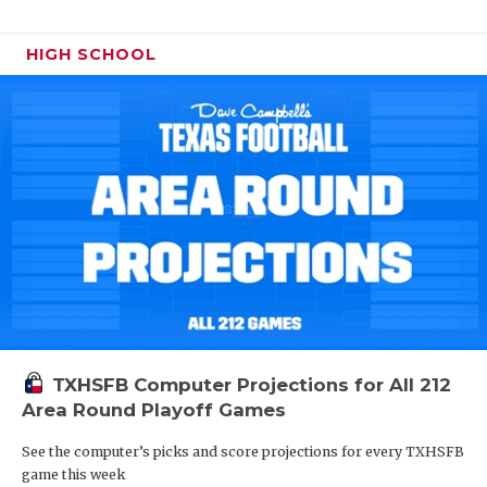
HIGH SCHOOL
TXHSFB Computer Projections for All 212
Area Round Playoff Games
See the computer’s picks and score projections for every TXHSFB
game this week