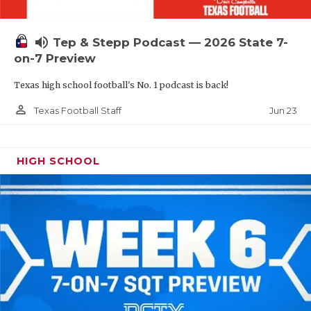
UNSUNG HE
VIDEO COOR
volume_up
Tep & Stepp Podcast — 2026 State 7-
VISIT LUBB
on-7 Preview
Texas high school football's No. 1 podcast is back!
VOICE OF T
person_outline
Jun 23
Texas Football Staff
WHATABURG
WINDOW NA
HIGH SCHOOL