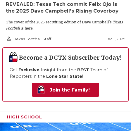
REVEALED: Texas Tech commit Felix Ojo is
the 2025 Dave Campbell's Rising Coverboy
The cover of the 2025 recruiting edition of Dave Campbell's
Texas
Football
is here.
person_outline
Dec 1, 2025
Texas Football Staff
Become a DCTX Subscriber Today!
Get
Exclusive
Insight from the
BEST
Team of
Reporters in the
Lone Star State
!
Join the Family!
HIGH SCHOOL