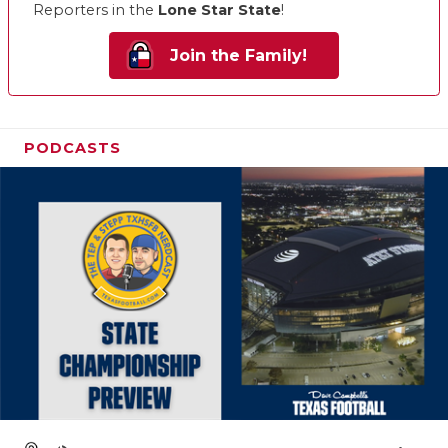
Reporters in the
Lone Star State
!
Join the Family!
PODCASTS