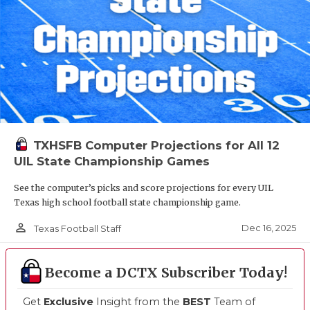
TXHSFB Computer Projections for All 12
UIL State Championship Games
See the computer’s picks and score projections for every UIL
Texas high school football state championship game.
person_outline
Dec 16, 2025
Texas Football Staff
Become a DCTX Subscriber Today!
Get
Exclusive
Insight from the
BEST
Team of