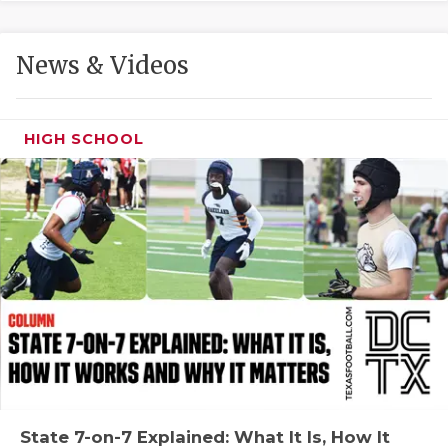
GAME-CHAN
HATTIE B'S
News & Videos
HEART OF A
LOVE OF TH
HIGH SCHOOL
MOST DRIVE
MR. AND MI
MR. TEXAS 
MR. TEXAS 
NORTH TEXA
OLLIE’S PA
PERFORMANC
State 7-on-7 Explained: What It Is, How It