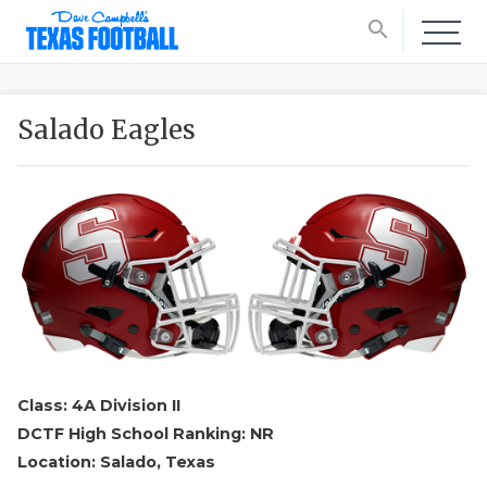
search
Salado Eagles
Class: 4A Division II
DCTF High School Ranking: NR
Location: Salado, Texas