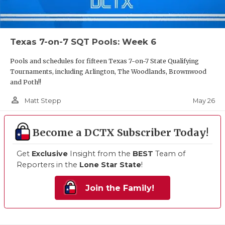
Texas 7-on-7 SQT Pools: Week 6
Pools and schedules for fifteen Texas 7-on-7 State Qualifying
Tournaments, including Arlington, The Woodlands, Brownwood
and Poth!!
person_outline
May 26
Matt Stepp
Become a DCTX Subscriber Today!
Get
Exclusive
Insight from the
BEST
Team of
Reporters in the
Lone Star State
!
Join the Family!