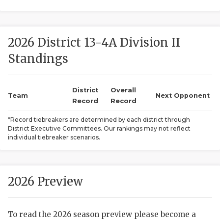
2026 District 13-4A Division II
Standings
District
Overall
COACHI
Team
Next Opponent
Record
Record
REALIG
T
*Record tiebreakers are determined by each district through
District Executive Committees. Our rankings may not reflect
2025 P
C
individual tiebreaker scenarios.
TEXAN 
C
NEWS
R
2026 Preview
SCORES
N
To read the 2026 season preview please become a