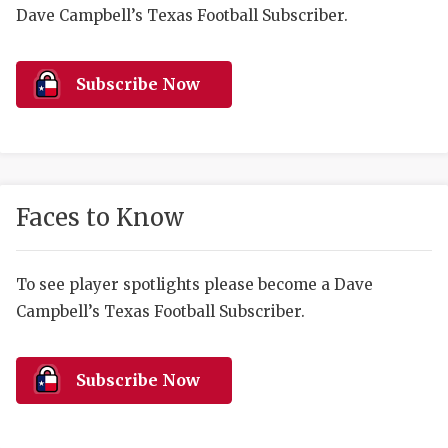
RANKIN
C
Dave Campbell’s Texas Football Subscriber.
COMMUNITY 
RECOR
S
ATHLETE OF
PLAYOF
C
Subscribe Now
ATHLETIC D
COACHI
CHICKEN EX
HELMET
COACH OF T
STADIU
Faces to Know
COMMUNITY 
HIGH S
To see player spotlights please become a Dave
DISCOVER 
TXHSFB
Campbell’s Texas Football Subscriber.
DISCOVER O
BRAGGI
EARL CAMPB
Subscribe Now
FUELING TH