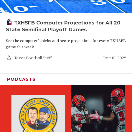
TXHSFB Computer Projections for All 20
State Semifinal Playoff Games
See the computer’s picks and score projections for every TXHSFB
game this week
person_outline
Dec 10, 2025
Texas Football Staff
PODCASTS