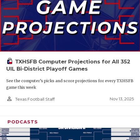
TXHSFB Computer Projections for All 352
UIL Bi-District Playoff Games
See the computer’s picks and score projections for every TXHSFB
game this week
person_outline
Nov 13, 2025
Texas Football Staff
PODCASTS