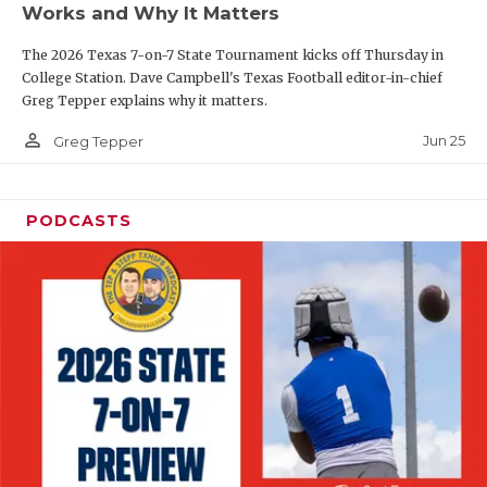
Works and Why It Matters
QUARTERBAC
The 2026 Texas 7-on-7 State Tournament kicks off Thursday in
RECRUITING
College Station. Dave Campbell's Texas Football editor-in-chief
Greg Tepper explains why it matters.
SAN ANTONI
person_outline
Jun 25
Greg Tepper
SAN ANTONI
SAVED BY T
PODCASTS
SCHOLAR AT
TEAM MOM 
TEAM OF TH
TXDOT BE S
TECHNICAL 