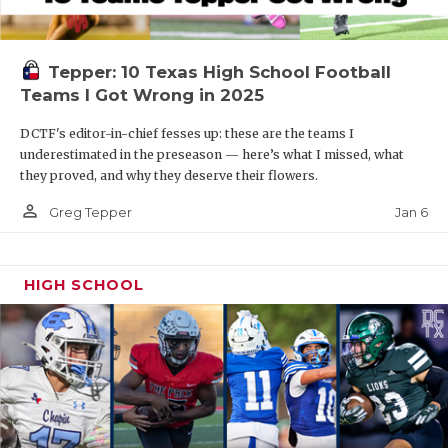
Tepper: 10 Texas High School Football
Teams I Got Wrong in 2025
DCTF's editor-in-chief fesses up: these are the teams I
underestimated in the preseason — here’s what I missed, what
they proved, and why they deserve their flowers.
person_outline
Jan 6
Greg Tepper
HIGH SCHOOL