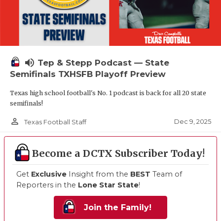
volume_up
Tep & Stepp Podcast — State
Semifinals TXHSFB Playoff Preview
Texas high school football's No. 1 podcast is back for all 20 state
semifinals!
person_outline
Dec 9, 2025
Texas Football Staff
Become a DCTX Subscriber Today!
Get
Exclusive
Insight from the
BEST
Team of
Reporters in the
Lone Star State
!
Join the Family!