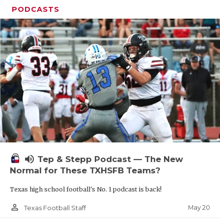
PODCASTS
volume_up
Tep & Stepp Podcast — The New
Normal for These TXHSFB Teams?
Texas high school football's No. 1 podcast is back!
person_outline
May 20
Texas Football Staff