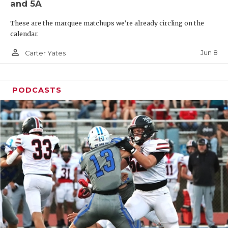
and 5A
These are the marquee matchups we're already circling on the
calendar.
person_outline
Jun 8
Carter Yates
PODCASTS