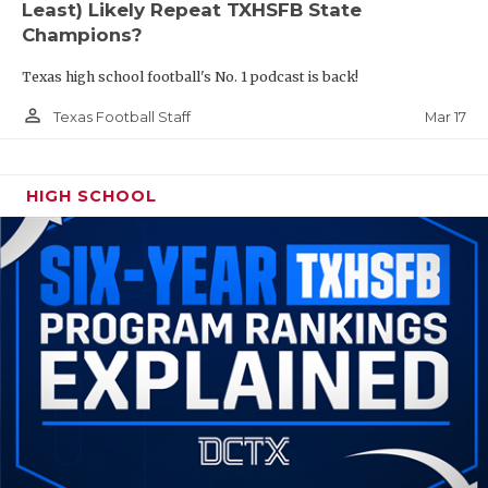
Least) Likely Repeat TXHSFB State
Champions?
Texas high school football's No. 1 podcast is back!
person_outline
Mar 17
Texas Football Staff
HIGH SCHOOL