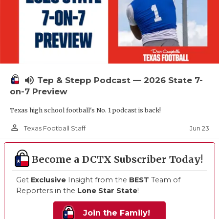
volume_up
Tep & Stepp Podcast — 2026 State 7-
on-7 Preview
Texas high school football's No. 1 podcast is back!
person_outline
Jun 23
Texas Football Staff
Become a DCTX Subscriber Today!
Get
Exclusive
Insight from the
BEST
Team of
Reporters in the
Lone Star State
!
Join the Family!