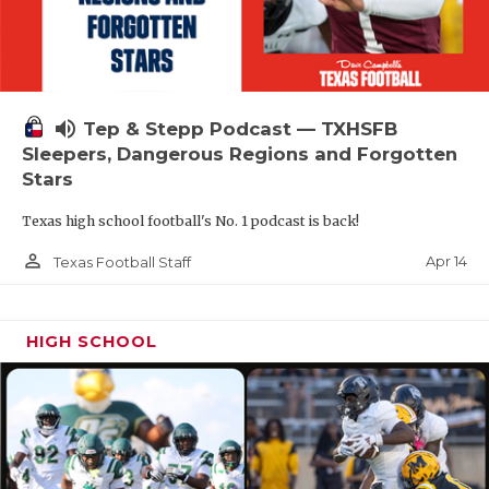
volume_up
Tep & Stepp Podcast — TXHSFB
Sleepers, Dangerous Regions and Forgotten
Stars
Texas high school football's No. 1 podcast is back!
person_outline
Apr 14
Texas Football Staff
HIGH SCHOOL