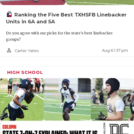
QUARTERBAC
Ranking the Five Best TXHSFB Linebacker
RECRUITING
Units in 6A and 5A
SAN ANTONI
Do you agree with our picks for the state's best linebacker
groups?
SAN ANTONI
person_outline
Aug 6 1:37 pm
Carter Yates
SAVED BY T
SCHOLAR AT
HIGH SCHOOL
TEAM MOM 
TEAM OF TH
TXDOT BE S
TECHNICAL 