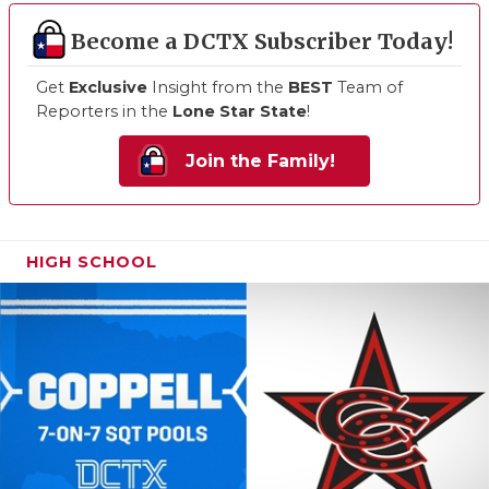
Become a DCTX Subscriber Today!
Get
Exclusive
Insight from the
BEST
Team of
Reporters in the
Lone Star State
!
Join the Family!
HIGH SCHOOL