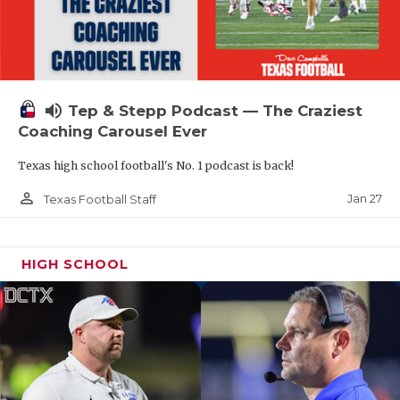
volume_up
Tep & Stepp Podcast — The Craziest
Coaching Carousel Ever
Texas high school football's No. 1 podcast is back!
person_outline
Jan 27
Texas Football Staff
HIGH SCHOOL