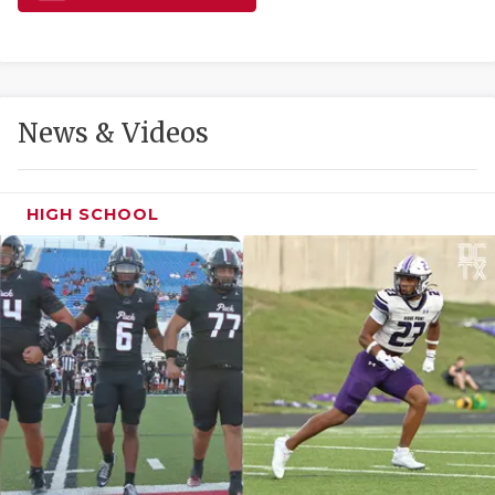
GAME-CHAN
HATTIE B'S
HEART OF A
News & Videos
LOVE OF TH
MOST DRIVE
HIGH SCHOOL
MR. AND MI
MR. TEXAS 
MR. TEXAS 
NORTH TEXA
OLLIE’S PA
PERFORMANC