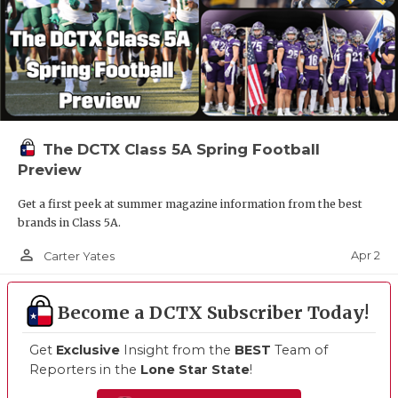
The DCTX Class 5A Spring Football
Preview
Get a first peek at summer magazine information from the best
brands in Class 5A.
person_outline
Apr 2
Carter Yates
Become a DCTX Subscriber Today!
Get
Exclusive
Insight from the
BEST
Team of
Reporters in the
Lone Star State
!