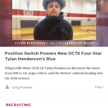
Position Switch Powers New DCTX Four-Star
Tylan Henderson's Rise
Pflugerville Weiss 2028 LB Tylan Henderson discusses his move
from WR to LB, major offers, and the Wolves’ outlook heading into
the 2026 season.
person_outline
Feb 1
Greg Powers
RECRUITING