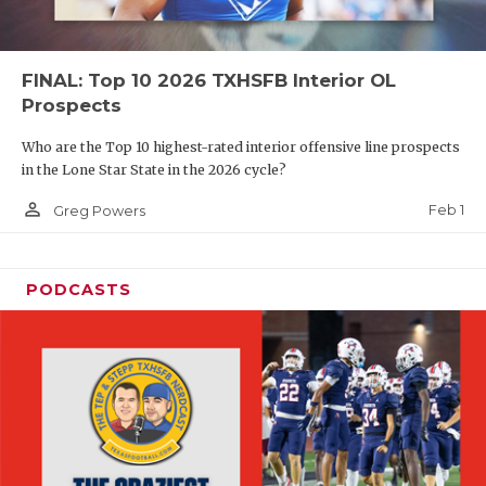
FINAL: Top 10 2026 TXHSFB Interior OL
Prospects
Who are the Top 10 highest-rated interior offensive line prospects
in the Lone Star State in the 2026 cycle?
person_outline
Feb 1
Greg Powers
PODCASTS