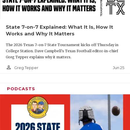
UNSUNG HE
VIDEO COOR
VISIT LUBB
State 7-on-7 Explained: What It Is, How It
Works and Why It Matters
VOICE OF T
The 2026 Texas 7-on-7 State Tournament kicks off Thursday in
WHATABURG
College Station. Dave Campbell's Texas Football editor-in-chief
Greg Tepper explains why it matters.
WINDOW NA
person_outline
Jun 25
Greg Tepper
PODCASTS