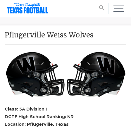
search
Pflugerville Weiss Wolves
Class: 5A Division I
DCTF High School Ranking: NR
Location: Pflugerville, Texas