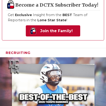
Become a DCTX Subscriber Today!
Get
Exclusive
Insight from the
BEST
Team of
Reporters in the
Lone Star State
!
Join the Family!
RECRUITING