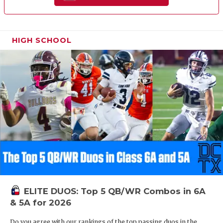
HIGH SCHOOL
ELITE DUOS: Top 5 QB/WR Combos in 6A
& 5A for 2026
Do you agree with our rankings of the top passing duos in the