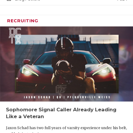
RECRUITING
Sophomore Signal Caller Already Leading
Like a Veteran
Jaxon Schad has two full years of varsity experience under his belt,