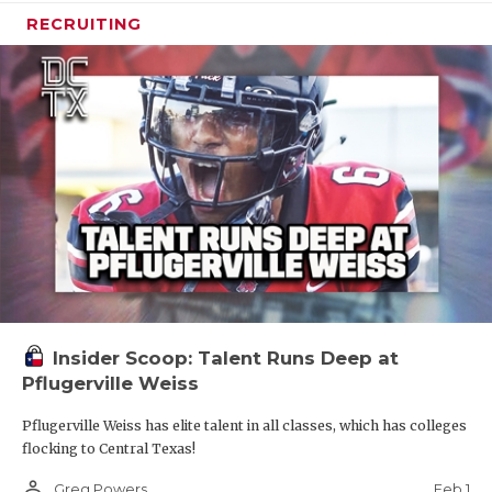
RECRUITING
Insider Scoop: Talent Runs Deep at
Pflugerville Weiss
Pflugerville Weiss has elite talent in all classes, which has colleges
flocking to Central Texas!
person_outline
Feb 1
Greg Powers