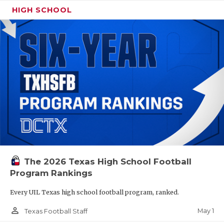
HIGH SCHOOL
The 2026 Texas High School Football
Program Rankings
Every UIL Texas high school football program, ranked.
person_outline
May 1
Texas Football Staff