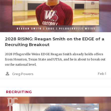
2028 RISING: Reagan Smith on the EDGE of a
Recruiting Breakout
2028 Pflugerville Weiss EDGE Reagan Smith already holds offers
from Houston, Texas State and UTSA, and he is about to break out
on the national level.
person_outline
Feb 1
Greg Powers
RECRUITING