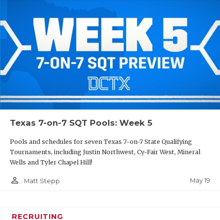
Texas 7-on-7 SQT Pools: Week 5
Pools and schedules for seven Texas 7-on-7 State Qualifying
Tournaments, including Justin Northwest, Cy-Fair West, Mineral
Wells and Tyler Chapel Hill!
person_outline
May 19
Matt Stepp
RECRUITING