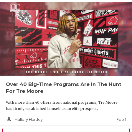
Over 40 Big-Time Programs Are In The Hunt
For Tre Moore
With more than 40 offers from national programs, Tre Moore
has firmly established himself as an elite prospect.
person_outline
Feb 1
Mallory Hartley