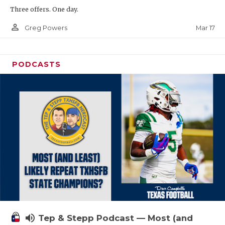
Three offers. One day.
person_outline
Mar 17
Greg Powers
PODCASTS
volume_up
Tep & Stepp Podcast — Most (and