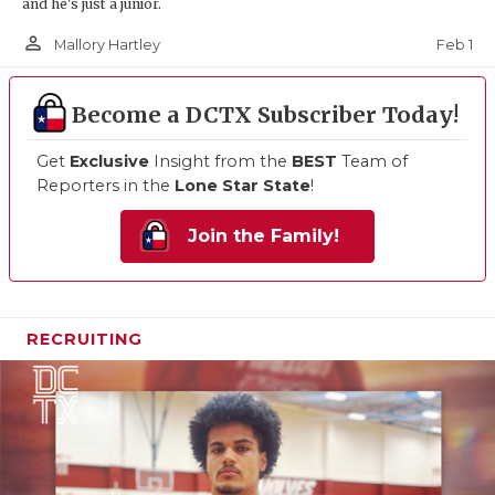
and he's just a junior.
person_outline
Feb 1
Mallory Hartley
Become a DCTX Subscriber Today!
Get
Exclusive
Insight from the
BEST
Team of
Reporters in the
Lone Star State
!
Join the Family!
RECRUITING