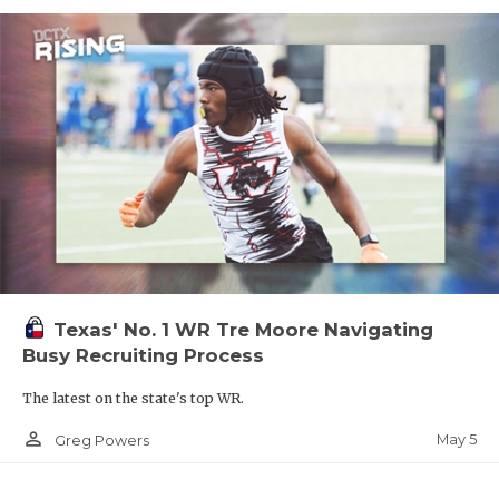
Texas' No. 1 WR Tre Moore Navigating
Busy Recruiting Process
The latest on the state's top WR.
person_outline
May 5
Greg Powers