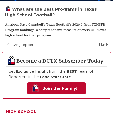
What are the Best Programs in Texas
High School Football?
All about Dave Campbell's Texas Football's 2026 6-Year TXHSFB
Program Rankings, a comprehensive measure of every UIL Texas
high school football program.
person_outline
Mar 9
Greg Tepper
Become a DCTX Subscriber Today!
Get
Exclusive
Insight from the
BEST
Team of
Reporters in the
Lone Star State
!
Join the Family!
HIGH SCHOOL