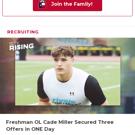
Join the Family!
RECRUITING
Freshman OL Cade Miller Secured Three
Offers in ONE Day