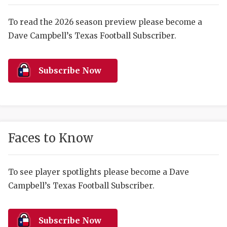
RANKIN
C
COMMUNITY 
RECOR
S
To read the 2026 season preview please become a
Dave Campbell’s Texas Football Subscriber.
ATHLETE OF
PLAYOF
C
ATHLETIC D
COACHI
Subscribe Now
CHICKEN EX
HELMET
COACH OF T
STADIU
COMMUNITY 
HIGH S
Faces to Know
DISCOVER 
TXHSFB
DISCOVER O
BRAGGI
To see player spotlights please become a Dave
Campbell’s Texas Football Subscriber.
EARL CAMPB
FUELING TH
Subscribe Now