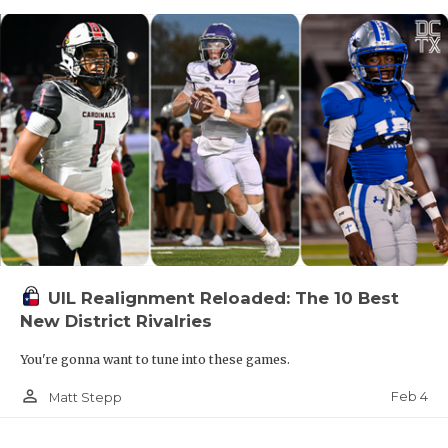
UIL Realignment Reloaded: The 10 Best
New District Rivalries
You're gonna want to tune into these games.
person_outline
Feb 4
Matt Stepp