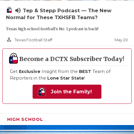
volume_up
Tep & Stepp Podcast — The New
Normal for These TXHSFB Teams?
Texas high school football's No. 1 podcast is back!
person_outline
May 20
Texas Football Staff
Become a DCTX Subscriber Today!
Get
Exclusive
Insight from the
BEST
Team of
Reporters in the
Lone Star State
!
Join the Family!
HIGH SCHOOL