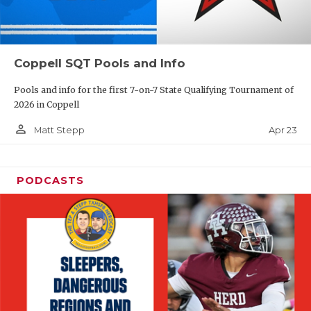
Coppell SQT Pools and Info
Pools and info for the first 7-on-7 State Qualifying Tournament of
2026 in Coppell
person_outline
Apr 23
Matt Stepp
PODCASTS