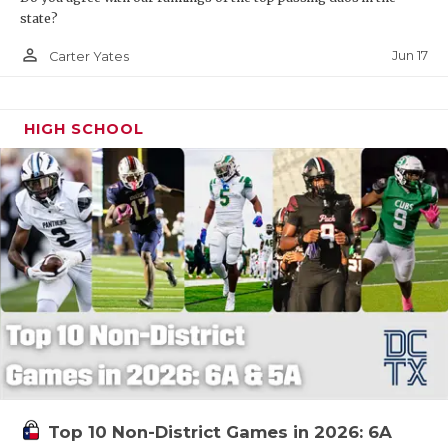
state?
person_outline
Jun 17
Carter Yates
HIGH SCHOOL
Top 10 Non-District Games in 2026: 6A