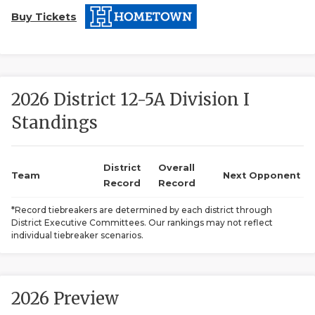
Buy Tickets
2026 District 12-5A Division I
Standings
COACHI
REALIG
T
District
Overall
Team
Next Opponent
Record
Record
2025 P
C
*Record tiebreakers are determined by each district through
District Executive Committees. Our rankings may not reflect
TEXAN 
C
individual tiebreaker scenarios.
NEWS
R
SCORES
N
2026 Preview