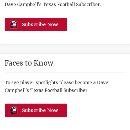
RANKIN
C
Dave Campbell’s Texas Football Subscriber.
COMMUNITY 
RECOR
S
ATHLETE OF
PLAYOF
C
Subscribe Now
ATHLETIC D
COACHI
CHICKEN EX
HELMET
COACH OF T
STADIU
Faces to Know
COMMUNITY 
HIGH S
To see player spotlights please become a Dave
DISCOVER 
TXHSFB
Campbell’s Texas Football Subscriber.
DISCOVER O
BRAGGI
EARL CAMPB
Subscribe Now
FUELING TH