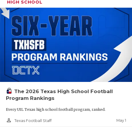
HIGH SCHOOL
The 2026 Texas High School Football
Program Rankings
Every UIL Texas high school football program, ranked.
person_outline
May 1
Texas Football Staff