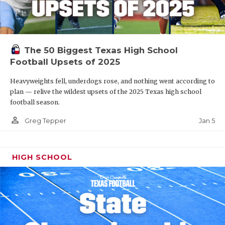
The 50 Biggest Texas High School
Football Upsets of 2025
Heavyweights fell, underdogs rose, and nothing went according to
plan — relive the wildest upsets of the 2025 Texas high school
football season.
person_outline
Jan 5
Greg Tepper
HIGH SCHOOL