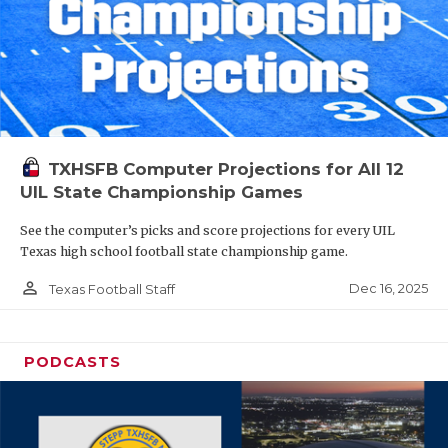
TXHSFB Computer Projections for All 12
UIL State Championship Games
See the computer’s picks and score projections for every UIL
Texas high school football state championship game.
person_outline
Dec 16, 2025
Texas Football Staff
PODCASTS