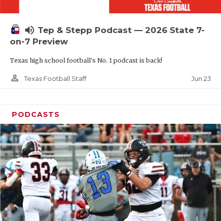
UNSUNG HE
VIDEO COOR
volume_up
Tep & Stepp Podcast — 2026 State 7-
VISIT LUBB
on-7 Preview
Texas high school football's No. 1 podcast is back!
VOICE OF T
person_outline
Jun 23
Texas Football Staff
WHATABURG
WINDOW NA
PODCASTS