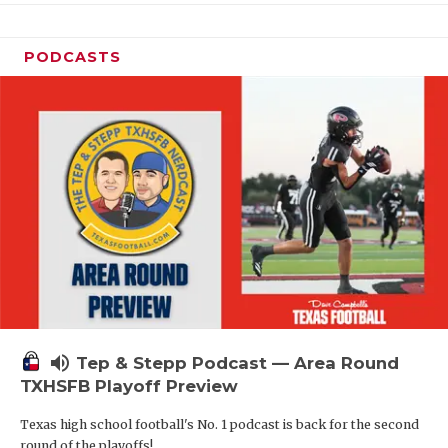
PODCASTS
volume_up
Tep & Stepp Podcast — Area Round
TXHSFB Playoff Preview
Texas high school football's No. 1 podcast is back for the second
round of the playoffs!