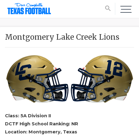
search
Montgomery Lake Creek Lions
Class: 5A Division II
DCTF High School Ranking: NR
Location: Montgomery, Texas