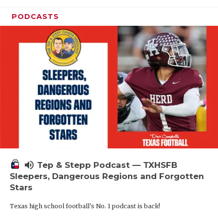
PODCASTS
volume_up
Tep & Stepp Podcast — TXHSFB
Sleepers, Dangerous Regions and Forgotten
Stars
Texas high school football's No. 1 podcast is back!