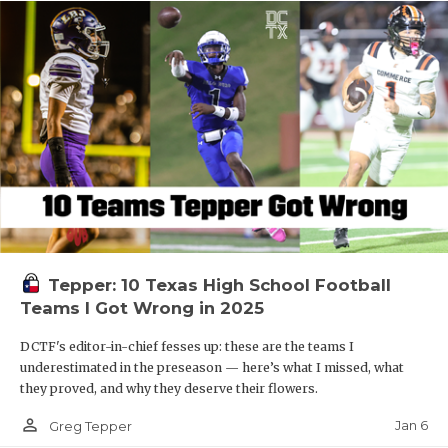
Tepper: 10 Texas High School Football
Teams I Got Wrong in 2025
DCTF's editor-in-chief fesses up: these are the teams I
underestimated in the preseason — here’s what I missed, what
they proved, and why they deserve their flowers.
person_outline
Jan 6
Greg Tepper