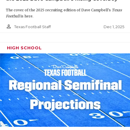
The cover of the 2025 recruiting edition of Dave Campbell's
Texas
Football
is here.
person_outline
Dec 1, 2025
Texas Football Staff
HIGH SCHOOL