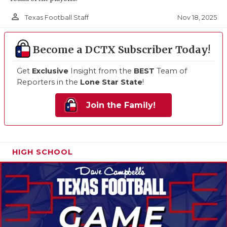
person_outline
Nov 18, 2025
Texas Football Staff
Become a DCTX Subscriber Today!
Get
Exclusive
Insight from the
BEST
Team of
Reporters in the
Lone Star State
!
Join the Family!
HIGH SCHOOL