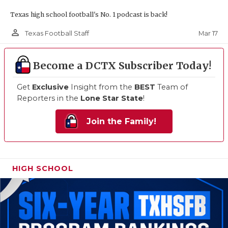
Texas high school football's No. 1 podcast is back!
person_outline
Mar 17
Texas Football Staff
Become a DCTX Subscriber Today!
Get
Exclusive
Insight from the
BEST
Team of
Reporters in the
Lone Star State
!
Join the Family!
HIGH SCHOOL