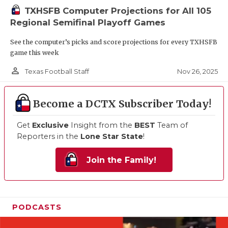
TXHSFB Computer Projections for All 105
Regional Semifinal Playoff Games
See the computer’s picks and score projections for every TXHSFB
game this week
person_outline
Nov 26, 2025
Texas Football Staff
Become a DCTX Subscriber Today!
Get
Exclusive
Insight from the
BEST
Team of
Reporters in the
Lone Star State
!
Join the Family!
PODCASTS