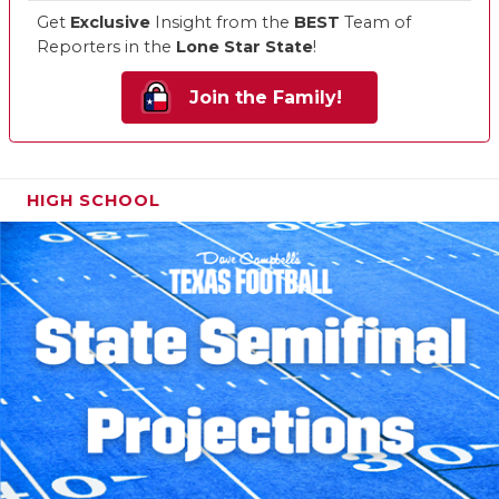
Get
Exclusive
Insight from the
BEST
Team of
Reporters in the
Lone Star State
!
Join the Family!
HIGH SCHOOL