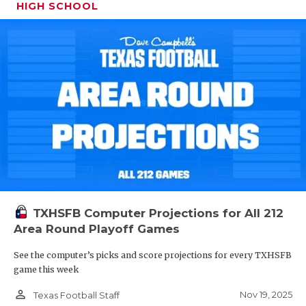
HIGH SCHOOL
TXHSFB Computer Projections for All 212
Area Round Playoff Games
See the computer’s picks and score projections for every TXHSFB
game this week
person_outline
Nov 19, 2025
Texas Football Staff