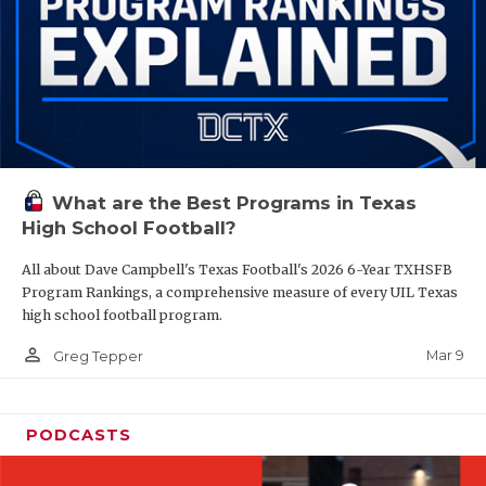
What are the Best Programs in Texas
High School Football?
All about Dave Campbell's Texas Football's 2026 6-Year TXHSFB
Program Rankings, a comprehensive measure of every UIL Texas
high school football program.
person_outline
Mar 9
Greg Tepper
PODCASTS