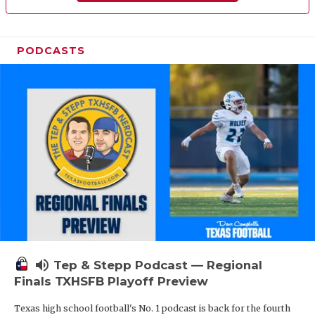
PODCASTS
volume_up
Tep & Stepp Podcast — Regional
Finals TXHSFB Playoff Preview
Texas high school football's No. 1 podcast is back for the fourth