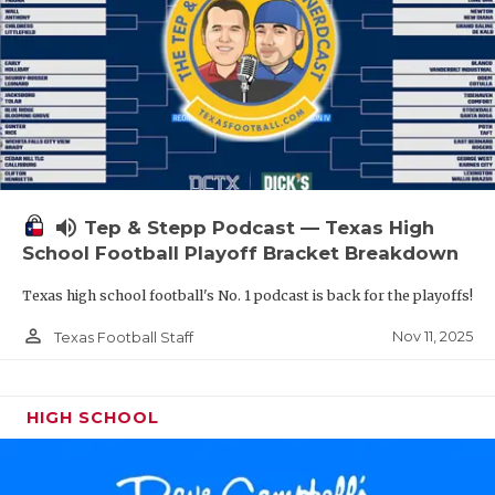
volume_up
Tep & Stepp Podcast — Texas High
School Football Playoff Bracket Breakdown
Texas high school football's No. 1 podcast is back for the playoffs!
person_outline
Nov 11, 2025
Texas Football Staff
HIGH SCHOOL