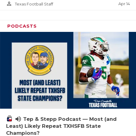
person_outline
Apr 14
Texas Football Staff
PODCASTS
volume_up
Tep & Stepp Podcast — Most (and
Least) Likely Repeat TXHSFB State
Champions?