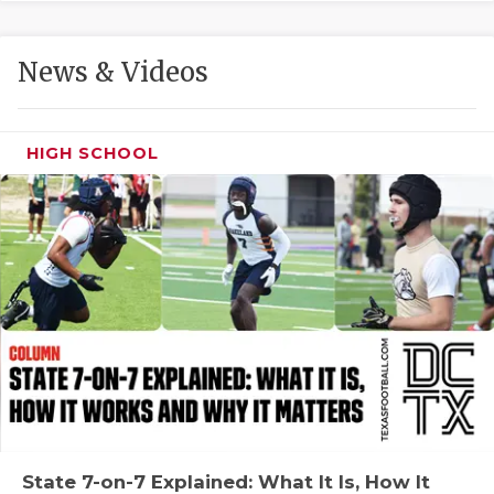
GAME-CHAN
HATTIE B'S
News & Videos
HEART OF A
LOVE OF TH
HIGH SCHOOL
MOST DRIVE
MR. AND MI
MR. TEXAS 
MR. TEXAS 
NORTH TEXA
OLLIE’S PA
PERFORMANC
State 7-on-7 Explained: What It Is, How It