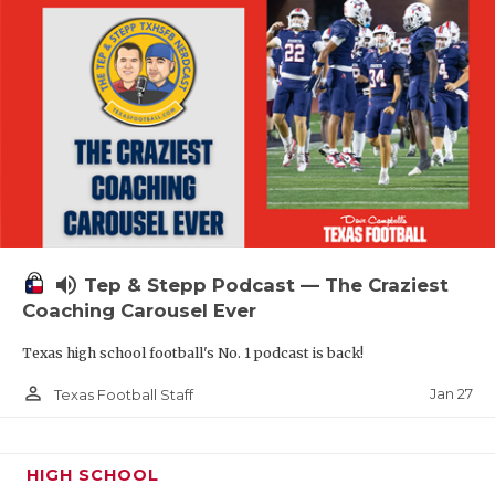
volume_up
Tep & Stepp Podcast — The Craziest
Coaching Carousel Ever
Texas high school football's No. 1 podcast is back!
person_outline
Jan 27
Texas Football Staff
HIGH SCHOOL