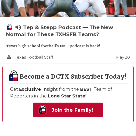
volume_up
Tep & Stepp Podcast — The New
Normal for These TXHSFB Teams?
Texas high school football's No. 1 podcast is back!
person_outline
May 20
Texas Football Staff
Become a DCTX Subscriber Today!
Get
Exclusive
Insight from the
BEST
Team of
Reporters in the
Lone Star State
!
Join the Family!