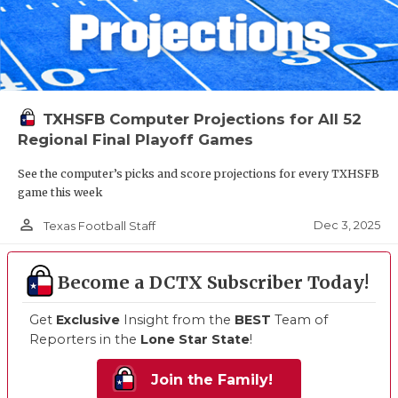
TXHSFB Computer Projections for All 52
Regional Final Playoff Games
See the computer’s picks and score projections for every TXHSFB
game this week
person_outline
Dec 3, 2025
Texas Football Staff
Become a DCTX Subscriber Today!
Get
Exclusive
Insight from the
BEST
Team of
Reporters in the
Lone Star State
!
Join the Family!