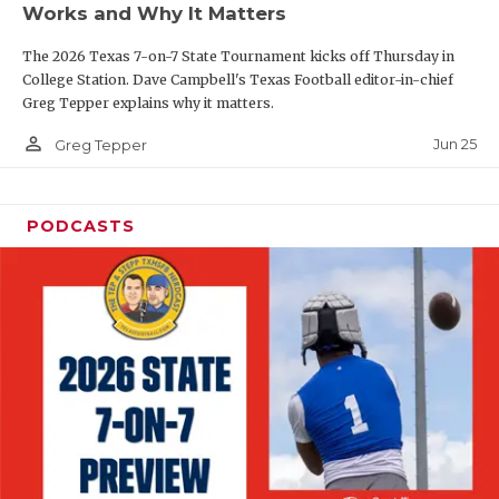
Works and Why It Matters
QUARTERBAC
The 2026 Texas 7-on-7 State Tournament kicks off Thursday in
RECRUITING
College Station. Dave Campbell's Texas Football editor-in-chief
Greg Tepper explains why it matters.
SAN ANTONI
person_outline
Jun 25
Greg Tepper
SAN ANTONI
SAVED BY T
PODCASTS
SCHOLAR AT
TEAM MOM 
TEAM OF TH
TXDOT BE S
TECHNICAL 