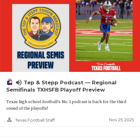
volume_up
Tep & Stepp Podcast — Regional
Semifinals TXHSFB Playoff Preview
Texas high school football's No. 1 podcast is back for the third
round of the playoffs!
person_outline
Nov 25, 2025
Texas Football Staff