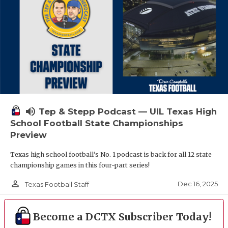
volume_up
Tep & Stepp Podcast — UIL Texas High
School Football State Championships
Preview
Texas high school football's No. 1 podcast is back for all 12 state
championship games in this four-part series!
person_outline
Dec 16, 2025
Texas Football Staff
Become a DCTX Subscriber Today!