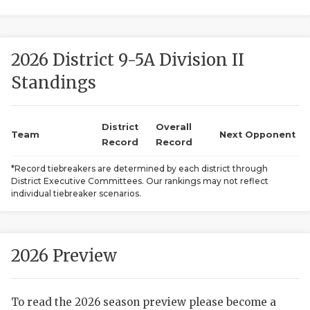
2026 District 9-5A Division II
Standings
District
Overall
COACHI
Team
Next Opponent
Record
Record
REALIG
T
*Record tiebreakers are determined by each district through
District Executive Committees. Our rankings may not reflect
2025 P
C
individual tiebreaker scenarios.
TEXAN 
C
NEWS
R
2026 Preview
SCORES
N
To read the 2026 season preview please become a