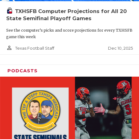
TXHSFB Computer Projections for All 20
State Semifinal Playoff Games
See the computer’s picks and score projections for every TXHSFB
game this week
person_outline
Dec 10, 2025
Texas Football Staff
PODCASTS