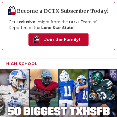
Become a DCTX Subscriber Today!
Get
Exclusive
Insight from the
BEST
Team of
Reporters in the
Lone Star State
!
Join the Family!
HIGH SCHOOL