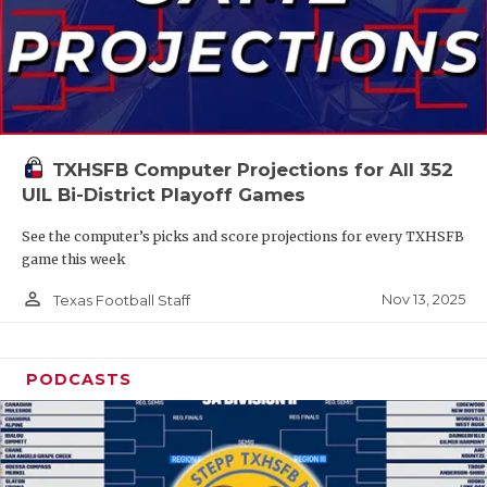
TXHSFB Computer Projections for All 352
UIL Bi-District Playoff Games
See the computer’s picks and score projections for every TXHSFB
game this week
person_outline
Nov 13, 2025
Texas Football Staff
PODCASTS