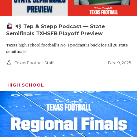
volume_up
Tep & Stepp Podcast — State
Semifinals TXHSFB Playoff Preview
Texas high school football's No. 1 podcast is back for all 20 state
semifinals!
person_outline
Dec 9, 2025
Texas Football Staff
HIGH SCHOOL