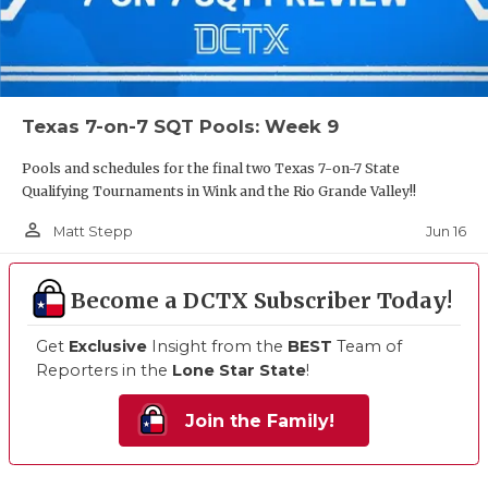
Texas 7-on-7 SQT Pools: Week 9
Pools and schedules for the final two Texas 7-on-7 State
Qualifying Tournaments in Wink and the Rio Grande Valley!!
person_outline
Jun 16
Matt Stepp
Become a DCTX Subscriber Today!
Get
Exclusive
Insight from the
BEST
Team of
Reporters in the
Lone Star State
!
Join the Family!