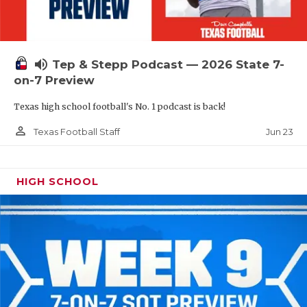
UNSUNG HE
VIDEO COOR
VISIT LUBB
volume_up
Tep & Stepp Podcast — 2026 State 7-
on-7 Preview
VOICE OF T
Texas high school football's No. 1 podcast is back!
WHATABURG
person_outline
Jun 23
Texas Football Staff
WINDOW NA
HIGH SCHOOL