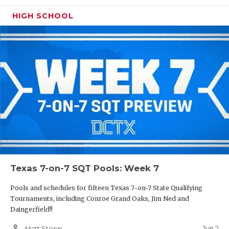
HIGH SCHOOL
Texas 7-on-7 SQT Pools: Week 7
Pools and schedules for fifteen Texas 7-on-7 State Qualifying
Tournaments, including Conroe Grand Oaks, Jim Ned and
Daingerfield!!
person_outline
Jun 2
Matt Stepp