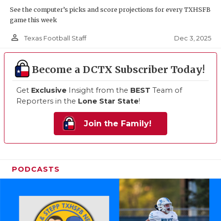
See the computer’s picks and score projections for every TXHSFB
game this week
person_outline
Dec 3, 2025
Texas Football Staff
Become a DCTX Subscriber Today!
Get
Exclusive
Insight from the
BEST
Team of
Reporters in the
Lone Star State
!
Join the Family!
PODCASTS