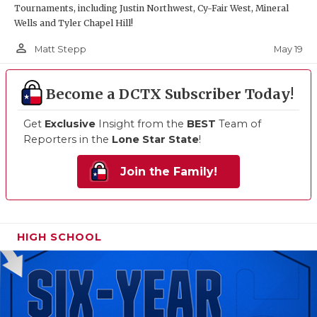
Tournaments, including Justin Northwest, Cy-Fair West, Mineral
Wells and Tyler Chapel Hill!
person_outline
May 19
Matt Stepp
Become a DCTX Subscriber Today!
Get
Exclusive
Insight from the
BEST
Team of
Reporters in the
Lone Star State
!
Join the Family!
HIGH SCHOOL