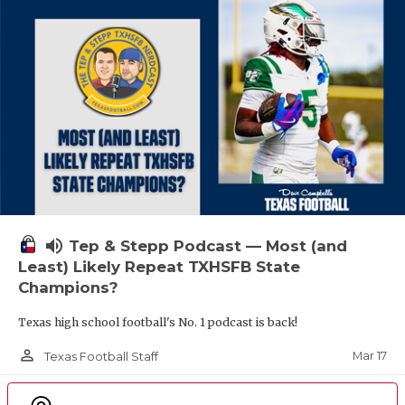
volume_up
Tep & Stepp Podcast — Most (and
Least) Likely Repeat TXHSFB State
Champions?
Texas high school football's No. 1 podcast is back!
person_outline
Mar 17
Texas Football Staff