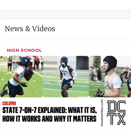
GAME-CHAN
HATTIE B'S
News & Videos
HEART OF A
LOVE OF TH
HIGH SCHOOL
MOST DRIVE
MR. AND MI
MR. TEXAS 
MR. TEXAS 
NORTH TEXA
OLLIE’S PA
PERFORMANC