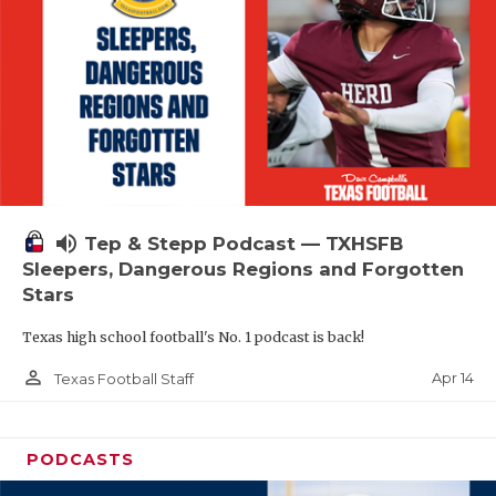
volume_up
Tep & Stepp Podcast — TXHSFB
Sleepers, Dangerous Regions and Forgotten
Stars
Texas high school football's No. 1 podcast is back!
person_outline
Apr 14
Texas Football Staff
PODCASTS