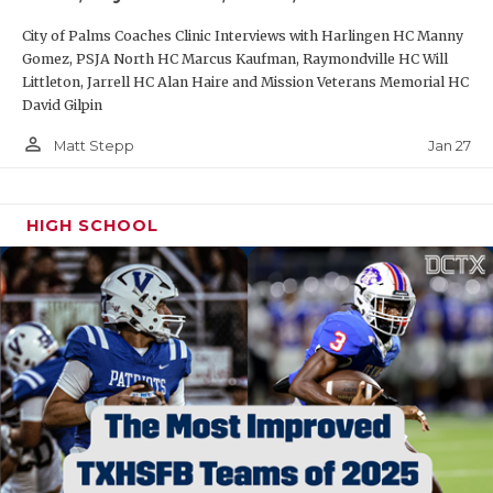
City of Palms Coaches Clinic Interviews with Harlingen HC Manny
Gomez, PSJA North HC Marcus Kaufman, Raymondville HC Will
Littleton, Jarrell HC Alan Haire and Mission Veterans Memorial HC
David Gilpin
person_outline
Jan 27
Matt Stepp
HIGH SCHOOL