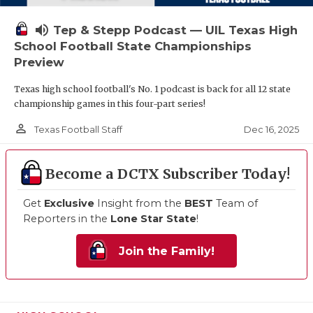
volume_up
Tep & Stepp Podcast — UIL Texas High
School Football State Championships
Preview
Texas high school football's No. 1 podcast is back for all 12 state
championship games in this four-part series!
person_outline
Dec 16, 2025
Texas Football Staff
Become a DCTX Subscriber Today!
Get
Exclusive
Insight from the
BEST
Team of
Reporters in the
Lone Star State
!
Join the Family!