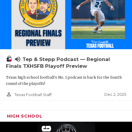
volume_up
Tep & Stepp Podcast — Regional
Finals TXHSFB Playoff Preview
Texas high school football's No. 1 podcast is back for the fourth
round of the playoffs!
person_outline
Dec 2, 2025
Texas Football Staff
HIGH SCHOOL