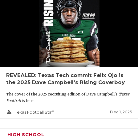
REVEALED: Texas Tech commit Felix Ojo is
the 2025 Dave Campbell's Rising Coverboy
The cover of the 2025 recruiting edition of Dave Campbell's
Texas
Football
is here.
person_outline
Dec 1, 2025
Texas Football Staff
HIGH SCHOOL