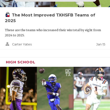
The Most Improved TXHSFB Teams of
2025
These are the teams who increased their win total by eight from
2024 to 2025.
person_outline
Jan 15
Carter Yates
HIGH SCHOOL