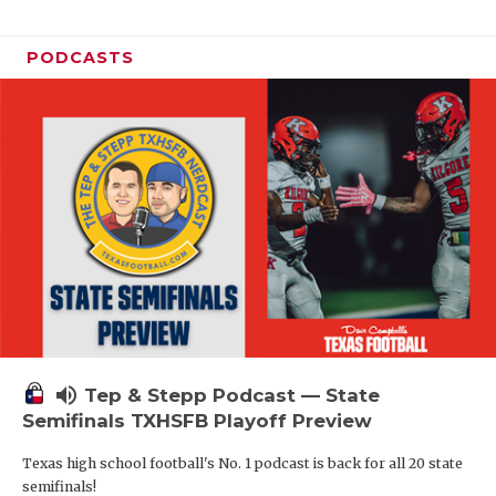
PODCASTS
volume_up
Tep & Stepp Podcast — State
Semifinals TXHSFB Playoff Preview
Texas high school football's No. 1 podcast is back for all 20 state
semifinals!