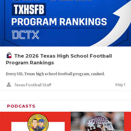
The 2026 Texas High School Football
Program Rankings
Every UIL Texas high school football program, ranked.
person_outline
May 1
Texas Football Staff
PODCASTS