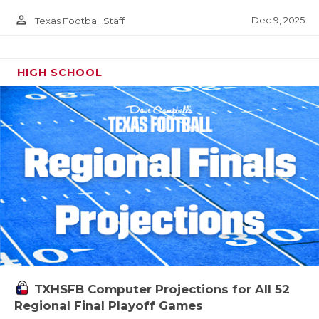
person_outline
Dec 9, 2025
Texas Football Staff
HIGH SCHOOL
TXHSFB Computer Projections for All 52
Regional Final Playoff Games