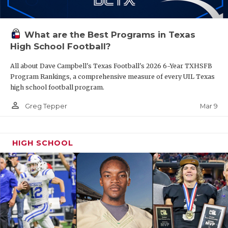
What are the Best Programs in Texas
High School Football?
All about Dave Campbell's Texas Football's 2026 6-Year TXHSFB
Program Rankings, a comprehensive measure of every UIL Texas
high school football program.
person_outline
Mar 9
Greg Tepper
HIGH SCHOOL