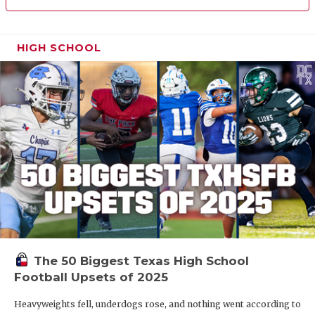
HIGH SCHOOL
The 50 Biggest Texas High School
Football Upsets of 2025
Heavyweights fell, underdogs rose, and nothing went according to