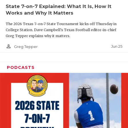
State 7-on-7 Explained: What It Is, How It
QUARTERBAC
Works and Why It Matters
RECRUITING
The 2026 Texas 7-on-7 State Tournament kicks off Thursday in
College Station. Dave Campbell's Texas Football editor-in-chief
SAN ANTONI
Greg Tepper explains why it matters.
SAN ANTONI
person_outline
Jun 25
Greg Tepper
SAVED BY T
PODCASTS
SCHOLAR AT
TEAM MOM 
TEAM OF TH
TXDOT BE S
TECHNICAL 