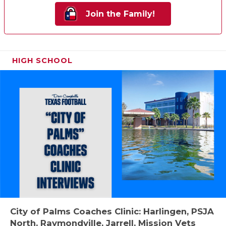
Join the Family!
HIGH SCHOOL
City of Palms Coaches Clinic: Harlingen, PSJA
North, Raymondville, Jarrell, Mission Vets