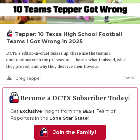
Tepper: 10 Texas High School Football
Teams I Got Wrong in 2025
DCTF's editor-in-chief fesses up: these are the teams I
underestimated in the preseason — here’s what I missed, what
they proved, and why they deserve their flowers.
person_outline
Jan 6
Greg Tepper
Become a DCTX Subscriber Today!
Get
Exclusive
Insight from the
BEST
Team of
Reporters in the
Lone Star State
!
Join the Family!