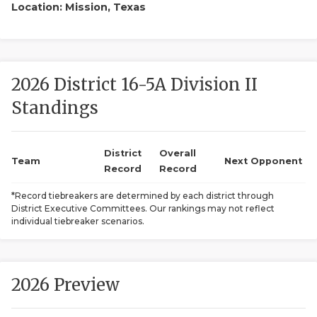
Location: Mission, Texas
2026 District 16-5A Division II
Standings
COACHI
District
Overall
Team
Next Opponent
REALIG
T
Record
Record
*Record tiebreakers are determined by each district through
2025 P
C
District Executive Committees. Our rankings may not reflect
individual tiebreaker scenarios.
TEXAN 
C
NEWS
R
2026 Preview
SCORES
N