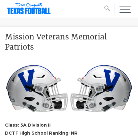
search
Mission Veterans Memorial
Patriots
Class: 5A Division II
DCTF High School Ranking: NR