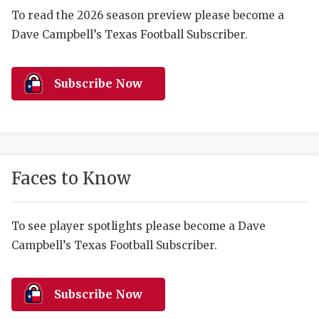
RANKIN
C
To read the 2026 season preview please become a
COMMUNITY 
RECOR
S
Dave Campbell’s Texas Football Subscriber.
ATHLETE OF
PLAYOF
C
Subscribe Now
ATHLETIC D
COACHI
CHICKEN EX
HELMET
COACH OF T
STADIU
Faces to Know
COMMUNITY 
HIGH S
DISCOVER 
TXHSFB
To see player spotlights please become a Dave
DISCOVER O
BRAGGI
Campbell’s Texas Football Subscriber.
EARL CAMPB
Subscribe Now
FUELING TH