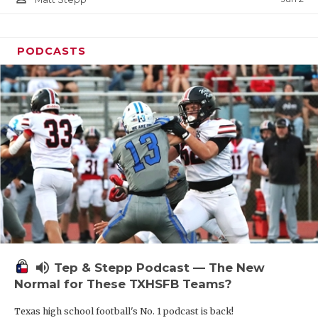
PODCASTS
volume_up
Tep & Stepp Podcast — The New
Normal for These TXHSFB Teams?
Texas high school football's No. 1 podcast is back!