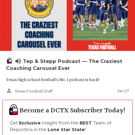
volume_up
Tep & Stepp Podcast — The Craziest
Coaching Carousel Ever
Texas high school football's No. 1 podcast is back!
person_outline
Jan 27
Texas Football Staff
Become a DCTX Subscriber Today!
Get
Exclusive
Insight from the
BEST
Team of
Reporters in the
Lone Star State
!