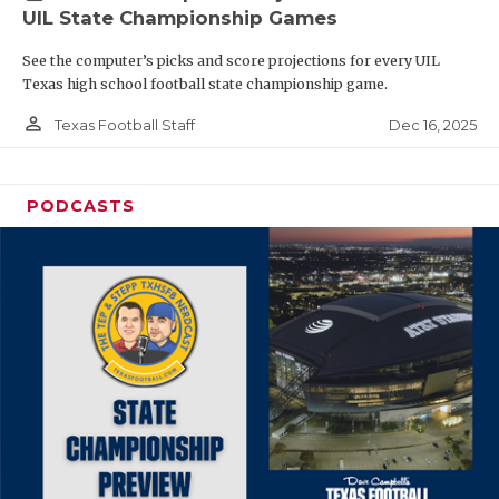
UIL State Championship Games
See the computer’s picks and score projections for every UIL
Texas high school football state championship game.
person_outline
Dec 16, 2025
Texas Football Staff
PODCASTS