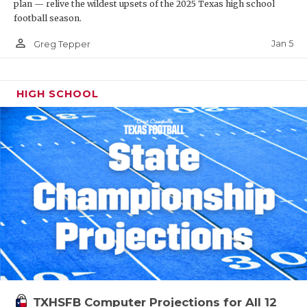
plan — relive the wildest upsets of the 2025 Texas high school
football season.
person_outline
Jan 5
Greg Tepper
HIGH SCHOOL
TXHSFB Computer Projections for All 12