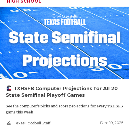
HIGH SCHOOL
TXHSFB Computer Projections for All 20
State Semifinal Playoff Games
See the computer’s picks and score projections for every TXHSFB
game this week
person_outline
Dec 10, 2025
Texas Football Staff