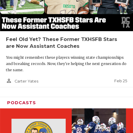
Feel Old Yet? These Former TXHSFB Stars
are Now Assistant Coaches
You might remember these players winning state championships
and breaking records. Now, they're helping the next generation do
the same.
person_outline
Feb 25
Carter Yates
PODCASTS