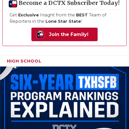
Become a DCTX Subscriber Today!
Get
Exclusive
Insight from the
BEST
Team of
Reporters in the
Lone Star State
!
Join the Family!
HIGH SCHOOL