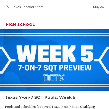
person_outline
May 20
Texas Football Staff
HIGH SCHOOL
Texas 7-on-7 SQT Pools: Week 5
Pools and schedules for seven Texas 7-on-7 State Qualifying