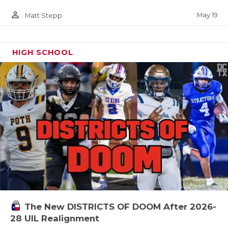
person_outline
May 19
Matt Stepp
HIGH SCHOOL
The New DISTRICTS OF DOOM After 2026-
28 UIL Realignment