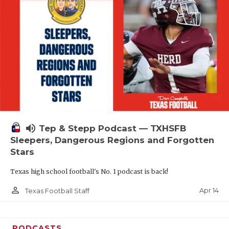
volume_up
Tep & Stepp Podcast — TXHSFB
Sleepers, Dangerous Regions and Forgotten
Stars
Texas high school football's No. 1 podcast is back!
person_outline
Apr 14
Texas Football Staff
PODCASTS