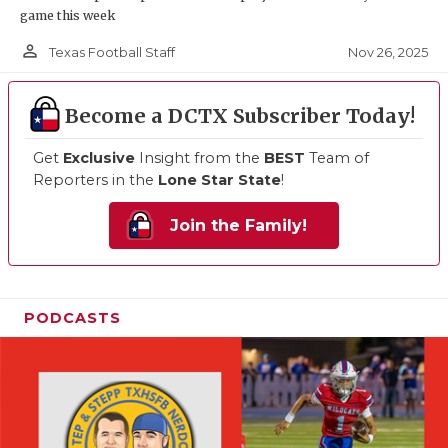
game this week
person_outline
Nov 26, 2025
Texas Football Staff
Become a DCTX Subscriber Today!
Get
Exclusive
Insight from the
BEST
Team of
Reporters in the
Lone Star State
!
Join the Family!
PODCASTS