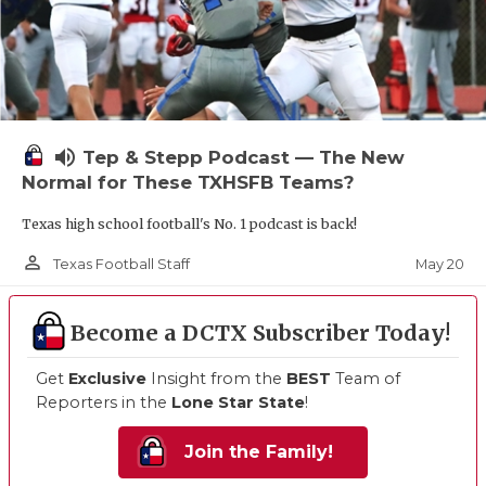
volume_up
Tep & Stepp Podcast — The New
Normal for These TXHSFB Teams?
Texas high school football's No. 1 podcast is back!
person_outline
May 20
Texas Football Staff
Become a DCTX Subscriber Today!
Get
Exclusive
Insight from the
BEST
Team of
Reporters in the
Lone Star State
!
Join the Family!