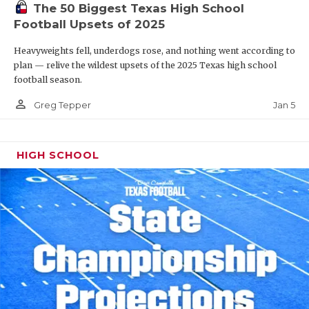
The 50 Biggest Texas High School
Football Upsets of 2025
Heavyweights fell, underdogs rose, and nothing went according to
plan — relive the wildest upsets of the 2025 Texas high school
football season.
person_outline
Jan 5
Greg Tepper
HIGH SCHOOL