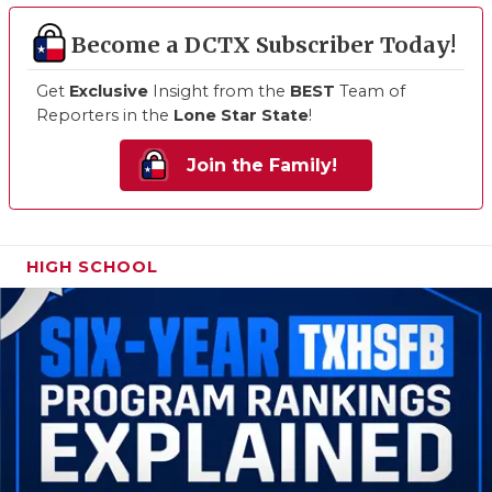
Become a DCTX Subscriber Today!
Get
Exclusive
Insight from the
BEST
Team of
Reporters in the
Lone Star State
!
Join the Family!
HIGH SCHOOL