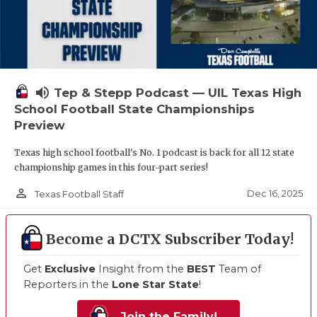
volume_up
Tep & Stepp Podcast — UIL Texas High
School Football State Championships
Preview
Texas high school football's No. 1 podcast is back for all 12 state
championship games in this four-part series!
person_outline
Dec 16, 2025
Texas Football Staff
Become a DCTX Subscriber Today!
Get
Exclusive
Insight from the
BEST
Team of
Reporters in the
Lone Star State
!
Join the Family!