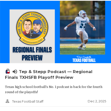
volume_up
Tep & Stepp Podcast — Regional
Finals TXHSFB Playoff Preview
Texas high school football's No. 1 podcast is back for the fourth
round of the playoffs!
person_outline
Dec 2, 2025
Texas Football Staff