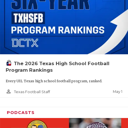
The 2026 Texas High School Football
Program Rankings
Every UIL Texas high school football program, ranked.
person_outline
May 1
Texas Football Staff
PODCASTS