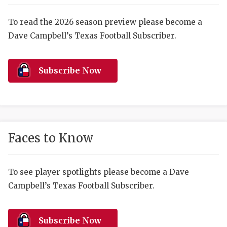
RANKIN
C
COMMUNITY 
RECOR
S
To read the 2026 season preview please become a
Dave Campbell’s Texas Football Subscriber.
ATHLETE OF
PLAYOF
C
ATHLETIC D
COACHI
Subscribe Now
CHICKEN EX
HELMET
COACH OF T
STADIU
COMMUNITY 
HIGH S
Faces to Know
DISCOVER 
TXHSFB
DISCOVER O
BRAGGI
To see player spotlights please become a Dave
Campbell’s Texas Football Subscriber.
EARL CAMPB
FUELING TH
Subscribe Now