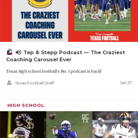
volume_up
Tep & Stepp Podcast — The Craziest
Coaching Carousel Ever
Texas high school football's No. 1 podcast is back!
person_outline
Jan 27
Texas Football Staff
HIGH SCHOOL