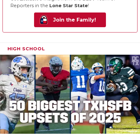
Reporters in the
Lone Star State
!
Join the Family!
HIGH SCHOOL