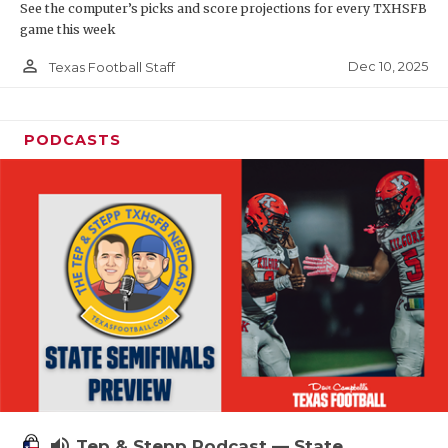
See the computer’s picks and score projections for every TXHSFB
game this week
person_outline
Dec 10, 2025
Texas Football Staff
PODCASTS
volume_up
Tep & Stepp Podcast — State