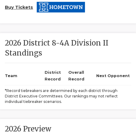
Buy Tickets
2026 District 8-4A Division II
Standings
COACHI
REALIG
T
District
Overall
Team
Next Opponent
Record
Record
2025 P
C
*Record tiebreakers are determined by each district through
District Executive Committees. Our rankings may not reflect
TEXAN 
C
individual tiebreaker scenarios.
NEWS
R
SCORES
N
2026 Preview