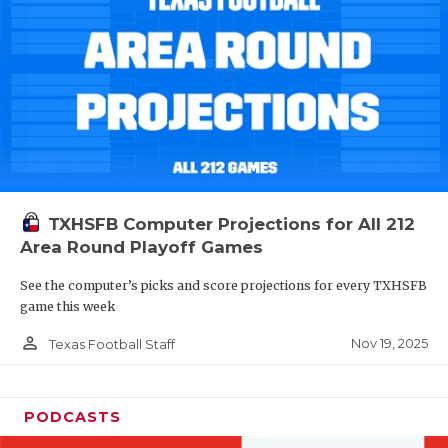
TXHSFB Computer Projections for All 212
Area Round Playoff Games
See the computer’s picks and score projections for every TXHSFB
game this week
person_outline
Nov 19, 2025
Texas Football Staff
PODCASTS