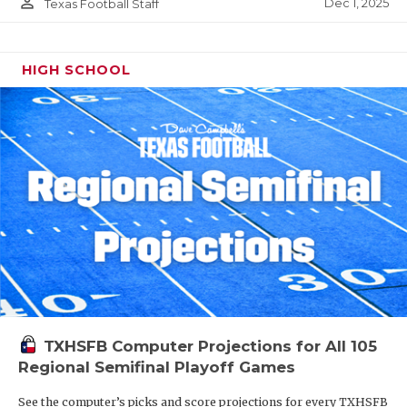
person_outline
Dec 1, 2025
Texas Football Staff
HIGH SCHOOL
TXHSFB Computer Projections for All 105
Regional Semifinal Playoff Games
See the computer’s picks and score projections for every TXHSFB