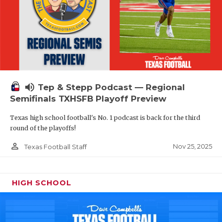
volume_up
Tep & Stepp Podcast — Regional
Semifinals TXHSFB Playoff Preview
Texas high school football's No. 1 podcast is back for the third
round of the playoffs!
person_outline
Nov 25, 2025
Texas Football Staff
HIGH SCHOOL