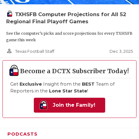
TXHSFB Computer Projections for All 52
Regional Final Playoff Games
See the computer’s picks and score projections for every TXHSFB
game this week
person_outline
Dec 3, 2025
Texas Football Staff
Become a DCTX Subscriber Today!
Get
Exclusive
Insight from the
BEST
Team of
Reporters in the
Lone Star State
!
Join the Family!
PODCASTS