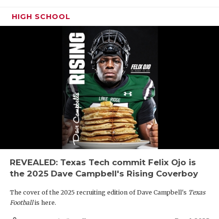
HIGH SCHOOL
REVEALED: Texas Tech commit Felix Ojo is
the 2025 Dave Campbell's Rising Coverboy
The cover of the 2025 recruiting edition of Dave Campbell's
Texas
Football
is here.