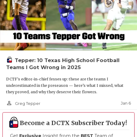
Tepper: 10 Texas High School Football
Teams I Got Wrong in 2025
DCTF's editor-in-chief fesses up: these are the teams I
underestimated in the preseason — here’s what I missed, what
they proved, and why they deserve their flowers.
person_outline
Jan 6
Greg Tepper
Become a DCTX Subscriber Today!
Get
Exclusive
Insight from the
BEST
Team of