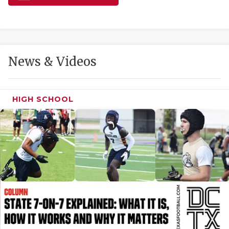
GAME-CHAN
HATTIE B'S
HEART OF A
News & Videos
LOVE OF TH
MOST DRIVE
HIGH SCHOOL
MR. AND MI
MR. TEXAS 
MR. TEXAS 
NORTH TEXA
OLLIE’S PA
PERFORMANC