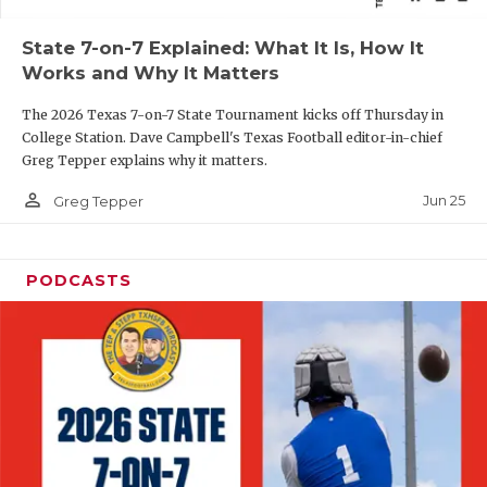
QUARTERBAC
State 7-on-7 Explained: What It Is, How It
Works and Why It Matters
RECRUITING
The 2026 Texas 7-on-7 State Tournament kicks off Thursday in
SAN ANTONI
College Station. Dave Campbell's Texas Football editor-in-chief
Greg Tepper explains why it matters.
SAN ANTONI
person_outline
Jun 25
Greg Tepper
SAVED BY T
SCHOLAR AT
PODCASTS
TEAM MOM 
TEAM OF TH
TXDOT BE S
TECHNICAL 