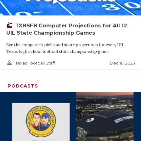
TXHSFB Computer Projections for All 12
UIL State Championship Games
See the computer’s picks and score projections for every UIL
Texas high school football state championship game.
person_outline
Dec 16, 2025
Texas Football Staff
PODCASTS