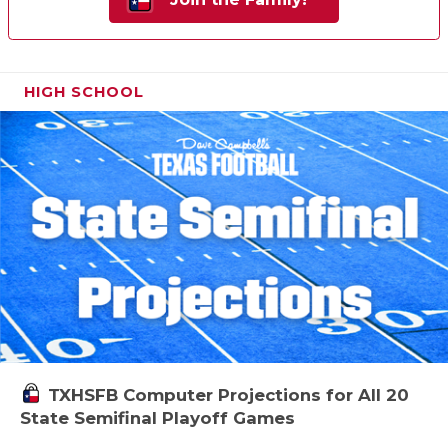
HIGH SCHOOL
TXHSFB Computer Projections for All 20
State Semifinal Playoff Games