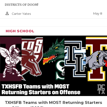
DISTRICTS OF DOOM!
person_outline
May 8
Carter Yates
HIGH SCHOOL
TXHSFB Teams with MOST Returning Starters