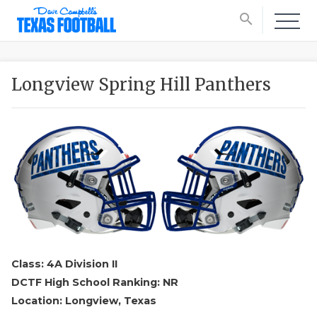
search
Longview Spring Hill Panthers
Class: 4A Division II
DCTF High School Ranking: NR
Location: Longview, Texas