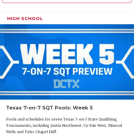
HIGH SCHOOL
Texas 7-on-7 SQT Pools: Week 5
Pools and schedules for seven Texas 7-on-7 State Qualifying
Tournaments, including Justin Northwest, Cy-Fair West, Mineral
Wells and Tyler Chapel Hill!