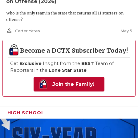
on Offense (2026)
Who is the only team in the state that returns all 11 starters on
offense?
person_outline
May 5
Carter Yates
Become a DCTX Subscriber Today!
Get
Exclusive
Insight from the
BEST
Team of
Reporters in the
Lone Star State
!
Join the Family!
HIGH SCHOOL