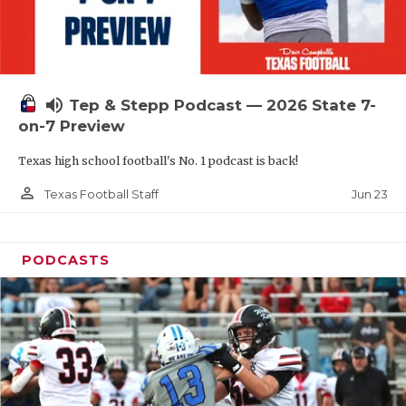
UNSUNG HE
VIDEO COOR
VISIT LUBB
volume_up
Tep & Stepp Podcast — 2026 State 7-
VOICE OF T
on-7 Preview
WHATABURG
Texas high school football's No. 1 podcast is back!
WINDOW NA
person_outline
Jun 23
Texas Football Staff
PODCASTS