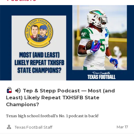
volume_up
Tep & Stepp Podcast — Most (and
Least) Likely Repeat TXHSFB State
Champions?
Texas high school football's No. 1 podcast is back!
person_outline
Mar 17
Texas Football Staff