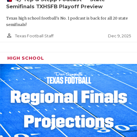
Semifinals TXHSFB Playoff Preview
Texas high school football's No. 1 podcast is back for all 20 state
semifinals!
person_outline
Dec 9, 2025
Texas Football Staff
HIGH SCHOOL