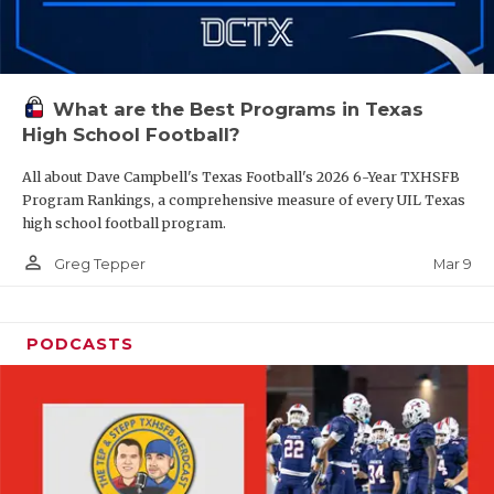
What are the Best Programs in Texas
High School Football?
All about Dave Campbell's Texas Football's 2026 6-Year TXHSFB
Program Rankings, a comprehensive measure of every UIL Texas
high school football program.
person_outline
Mar 9
Greg Tepper
PODCASTS