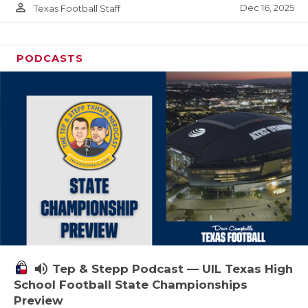
person_outline
Dec 16, 2025
Texas Football Staff
PODCASTS
volume_up
Tep & Stepp Podcast — UIL Texas High
School Football State Championships
Preview