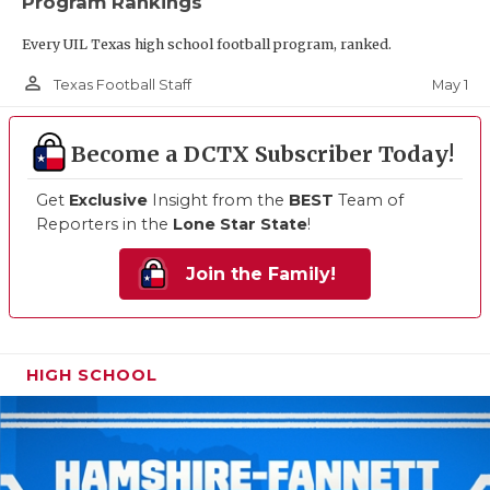
Program Rankings
Every UIL Texas high school football program, ranked.
person_outline
May 1
Texas Football Staff
Become a DCTX Subscriber Today!
Get
Exclusive
Insight from the
BEST
Team of
Reporters in the
Lone Star State
!
Join the Family!
HIGH SCHOOL