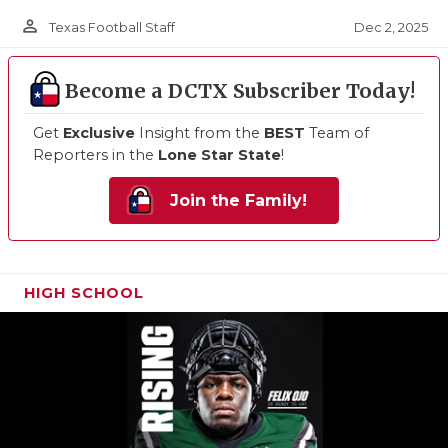
person_outline
Dec 2, 2025
Texas Football Staff
Become a DCTX Subscriber Today!
Get
Exclusive
Insight from the
BEST
Team of
Reporters in the
Lone Star State
!
Join the Family!
HIGH SCHOOL