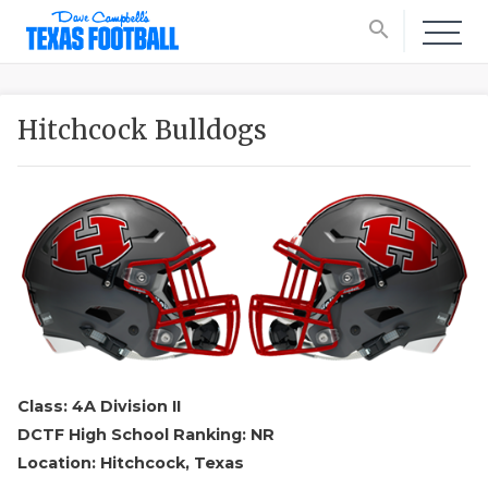
search
Hitchcock Bulldogs
Class: 4A Division II
DCTF High School Ranking: NR
Location: Hitchcock, Texas