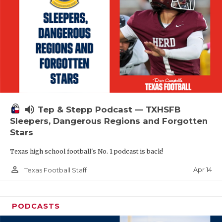
volume_up
Tep & Stepp Podcast — TXHSFB
Sleepers, Dangerous Regions and Forgotten
Stars
Texas high school football's No. 1 podcast is back!
person_outline
Apr 14
Texas Football Staff
PODCASTS