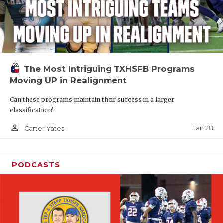
The Most Intriguing TXHSFB Programs
Moving UP in Realignment
Can these programs maintain their success in a larger
classification?
person_outline
Jan 28
Carter Yates
PODCASTS