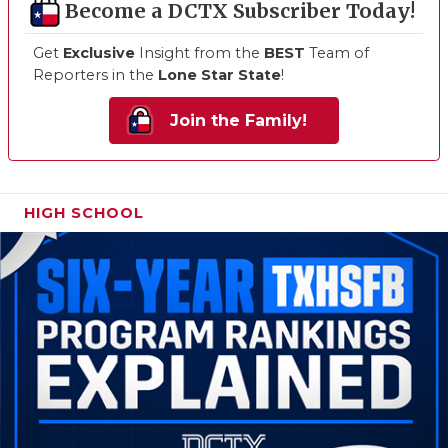
Become a DCTX Subscriber Today!
Get
Exclusive
Insight from the
BEST
Team of
Reporters in the
Lone Star State
!
Join the Family!
HIGH SCHOOL