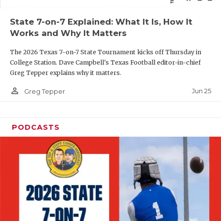
QUARTERBAC
State 7-on-7 Explained: What It Is, How It
Works and Why It Matters
RECRUITING
The 2026 Texas 7-on-7 State Tournament kicks off Thursday in
SAN ANTONI
College Station. Dave Campbell's Texas Football editor-in-chief
Greg Tepper explains why it matters.
SAN ANTONI
person_outline
Jun 25
Greg Tepper
SAVED BY T
SCHOLAR AT
PODCASTS
TEAM MOM 
TEAM OF TH
TXDOT BE S
TECHNICAL 