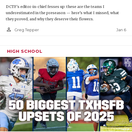
DCTF's editor-in-chief fesses up: these are the teams I
underestimated in the preseason — here’s what I missed, what
they proved, and why they deserve their flowers.
person_outline
Jan 6
Greg Tepper
HIGH SCHOOL