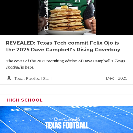
REVEALED: Texas Tech commit Felix Ojo is
the 2025 Dave Campbell's Rising Coverboy
The cover of the 2025 recruiting edition of Dave Campbell's
Texas
Football
is here.
person_outline
Dec 1, 2025
Texas Football Staff
HIGH SCHOOL