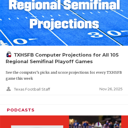
TXHSFB Computer Projections for All 105
Regional Semifinal Playoff Games
See the computer’s picks and score projections for every TXHSFB
game this week
person_outline
Nov 26, 2025
Texas Football Staff
PODCASTS