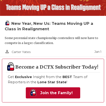
New Year, New Us: Teams Moving UP a
Class in Realignment
Some perennial state championship contenders will now have to
compete in a larger classification.
person_outline
Jan 1
Carter Yates
Become a DCTX Subscriber Today!
Get
Exclusive
Insight from the
BEST
Team of
Reporters in the
Lone Star State
!
Join the Family!