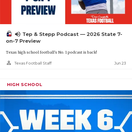
UNSUNG HE
VIDEO COOR
VISIT LUBB
volume_up
Tep & Stepp Podcast — 2026 State 7-
VOICE OF T
on-7 Preview
WHATABURG
Texas high school football's No. 1 podcast is back!
WINDOW NA
person_outline
Jun 23
Texas Football Staff
HIGH SCHOOL