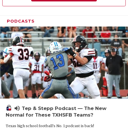
PODCASTS
volume_up
Tep & Stepp Podcast — The New
Normal for These TXHSFB Teams?
Texas high school football's No. 1 podcast is back!