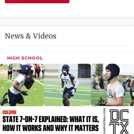
GAME-CHAN
HATTIE B'S
HEART OF A
News & Videos
LOVE OF TH
MOST DRIVE
HIGH SCHOOL
MR. AND MI
MR. TEXAS 
MR. TEXAS 
NORTH TEXA
OLLIE’S PA
PERFORMANC