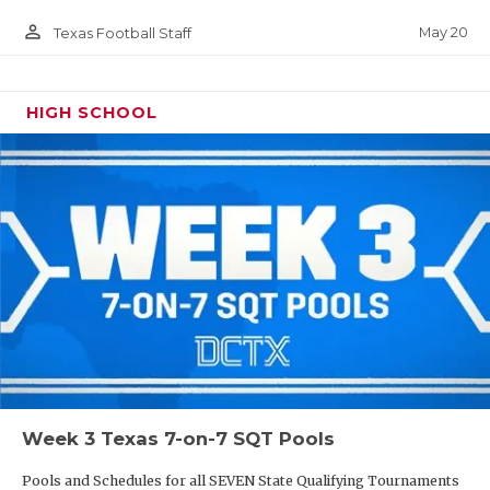
person_outline
May 20
Texas Football Staff
HIGH SCHOOL
Week 3 Texas 7-on-7 SQT Pools
Pools and Schedules for all SEVEN State Qualifying Tournaments