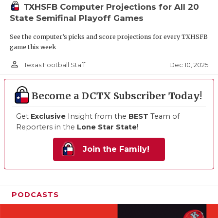
TXHSFB Computer Projections for All 20
State Semifinal Playoff Games
See the computer’s picks and score projections for every TXHSFB
game this week
person_outline
Dec 10, 2025
Texas Football Staff
Become a DCTX Subscriber Today!
Get
Exclusive
Insight from the
BEST
Team of
Reporters in the
Lone Star State
!
Join the Family!
PODCASTS