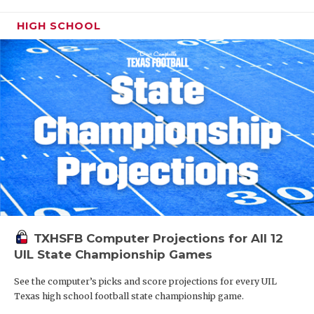
HIGH SCHOOL
TXHSFB Computer Projections for All 12
UIL State Championship Games
See the computer’s picks and score projections for every UIL
Texas high school football state championship game.