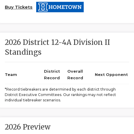
Buy Tickets
2026 District 12-4A Division II
Standings
COACHI
REALIG
T
District
Overall
Team
Next Opponent
Record
Record
2025 P
C
*Record tiebreakers are determined by each district through
District Executive Committees. Our rankings may not reflect
TEXAN 
C
individual tiebreaker scenarios.
NEWS
R
SCORES
N
2026 Preview