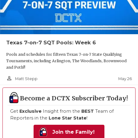
Texas 7-on-7 SQT Pools: Week 6
Pools and schedules for fifteen Texas 7-on-7 State Qualifying
Tournaments, including Arlington, The Woodlands, Brownwood
and Poth!!
person_outline
May 26
Matt Stepp
Become a DCTX Subscriber Today!
Get
Exclusive
Insight from the
BEST
Team of
Reporters in the
Lone Star State
!
Join the Family!