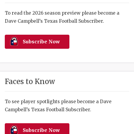
RANKIN
C
COMMUNITY 
RECOR
S
To read the 2026 season preview please become a
Dave Campbell’s Texas Football Subscriber.
ATHLETE OF
PLAYOF
C
ATHLETIC D
COACHI
Subscribe Now
CHICKEN EX
HELMET
COACH OF T
STADIU
COMMUNITY 
HIGH S
Faces to Know
DISCOVER 
TXHSFB
DISCOVER O
BRAGGI
To see player spotlights please become a Dave
Campbell’s Texas Football Subscriber.
EARL CAMPB
FUELING TH
Subscribe Now