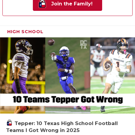
Join the Family!
HIGH SCHOOL
Tepper: 10 Texas High School Football
Teams I Got Wrong in 2025