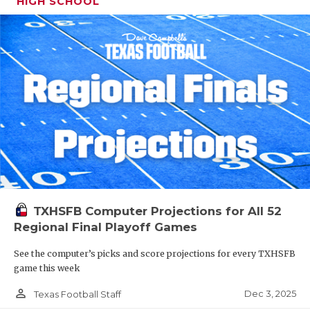
HIGH SCHOOL
TXHSFB Computer Projections for All 52
Regional Final Playoff Games
See the computer’s picks and score projections for every TXHSFB
game this week
person_outline
Dec 3, 2025
Texas Football Staff