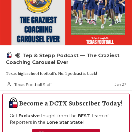
volume_up
Tep & Stepp Podcast — The Craziest
Coaching Carousel Ever
Texas high school football's No. 1 podcast is back!
person_outline
Jan 27
Texas Football Staff
Become a DCTX Subscriber Today!
Get
Exclusive
Insight from the
BEST
Team of
Reporters in the
Lone Star State
!