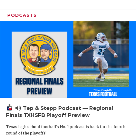
PODCASTS
volume_up
Tep & Stepp Podcast — Regional
Finals TXHSFB Playoff Preview
Texas high school football's No. 1 podcast is back for the fourth
round of the playoffs!