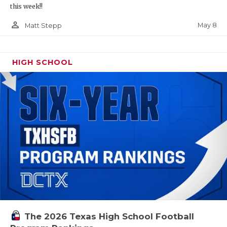
this week!!
person_outline
May 8
Matt Stepp
HIGH SCHOOL
The 2026 Texas High School Football