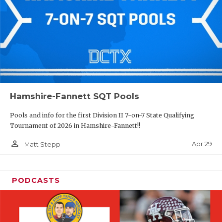
Hamshire-Fannett SQT Pools
Pools and info for the first Division II 7-on-7 State Qualifying
Tournament of 2026 in Hamshire-Fannett!!
person_outline
Apr 29
Matt Stepp
PODCASTS