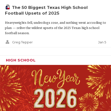
The 50 Biggest Texas High School
Football Upsets of 2025
Heavyweights fell, underdogs rose, and nothing went according to
plan — relive the wildest upsets of the 2025 Texas high school
football season.
person_outline
Jan 5
Greg Tepper
HIGH SCHOOL