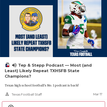
volume_up
Tep & Stepp Podcast — Most (and
Least) Likely Repeat TXHSFB State
Champions?
Texas high school football's No. 1 podcast is back!
person_outline
Mar 17
Texas Football Staff