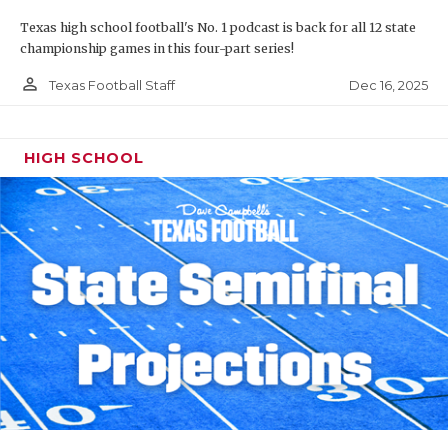
Texas high school football's No. 1 podcast is back for all 12 state
championship games in this four-part series!
person_outline
Dec 16, 2025
Texas Football Staff
HIGH SCHOOL