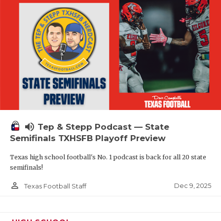
volume_up
Tep & Stepp Podcast — State
Semifinals TXHSFB Playoff Preview
Texas high school football's No. 1 podcast is back for all 20 state
semifinals!
person_outline
Dec 9, 2025
Texas Football Staff