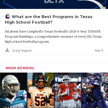
What are the Best Programs in Texas
High School Football?
All about Dave Campbell's Texas Football's 2026 6-Year TXHSFB
Program Rankings, a comprehensive measure of every UIL Texas
high school football program.
person_outline
Mar 9
Greg Tepper
HIGH SCHOOL