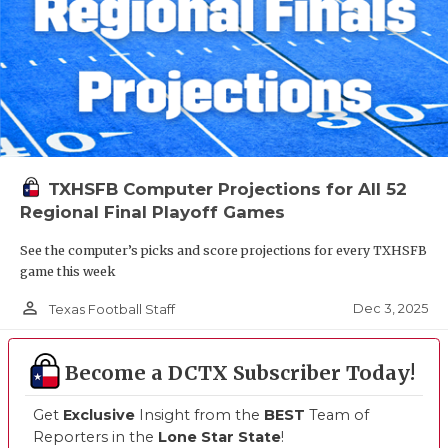
TXHSFB Computer Projections for All 52
Regional Final Playoff Games
See the computer’s picks and score projections for every TXHSFB
game this week
person_outline
Dec 3, 2025
Texas Football Staff
Become a DCTX Subscriber Today!
Get
Exclusive
Insight from the
BEST
Team of
Reporters in the
Lone Star State
!