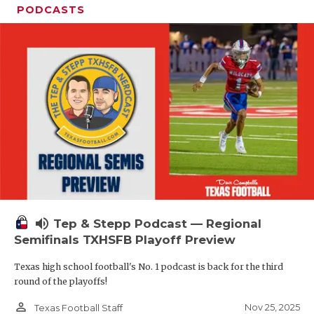
PODCASTS
volume_up
Tep & Stepp Podcast — Regional
Semifinals TXHSFB Playoff Preview
Texas high school football's No. 1 podcast is back for the third
round of the playoffs!
person_outline
Nov 25, 2025
Texas Football Staff