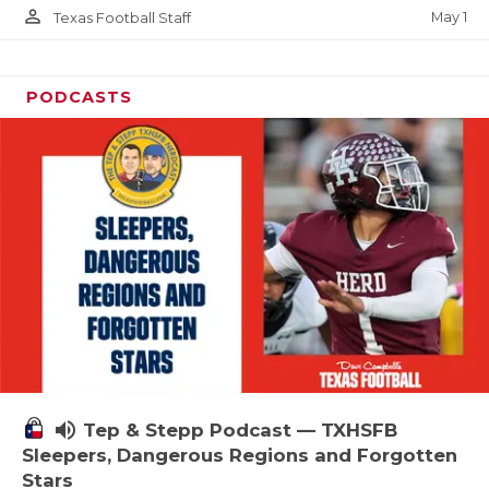
person_outline
May 1
Texas Football Staff
PODCASTS
volume_up
Tep & Stepp Podcast — TXHSFB
Sleepers, Dangerous Regions and Forgotten
Stars