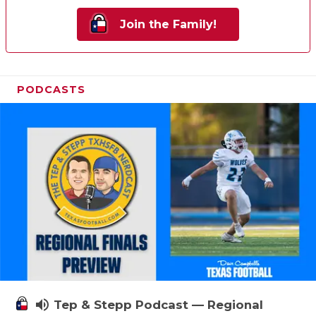
Join the Family!
PODCASTS
volume_up
Tep & Stepp Podcast — Regional