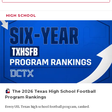
HIGH SCHOOL
The 2026 Texas High School Football
Program Rankings
Every UIL Texas high school football program, ranked.