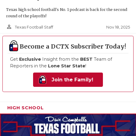
Texas high school football's No. 1 podcast is back for the second
round of the playoffs!
person_outline
Nov 18, 2025
Texas Football Staff
Become a DCTX Subscriber Today!
Get
Exclusive
Insight from the
BEST
Team of
Reporters in the
Lone Star State
!
Join the Family!
HIGH SCHOOL