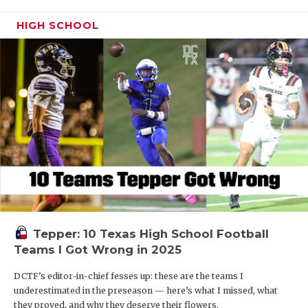
HIGH SCHOOL
Tepper: 10 Texas High School Football
Teams I Got Wrong in 2025
DCTF's editor-in-chief fesses up: these are the teams I
underestimated in the preseason — here’s what I missed, what
they proved, and why they deserve their flowers.