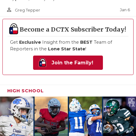
person_outline
Jan 6
Greg Tepper
Become a DCTX Subscriber Today!
Get
Exclusive
Insight from the
BEST
Team of
Reporters in the
Lone Star State
!
Join the Family!
HIGH SCHOOL