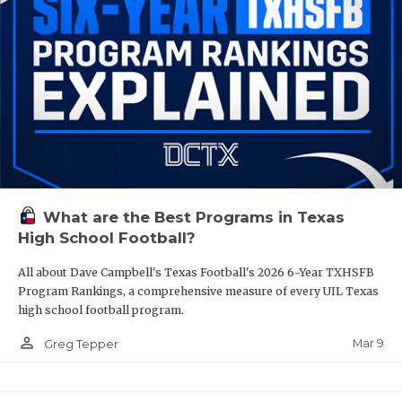
What are the Best Programs in Texas
High School Football?
All about Dave Campbell's Texas Football's 2026 6-Year TXHSFB
Program Rankings, a comprehensive measure of every UIL Texas
high school football program.
person_outline
Mar 9
Greg Tepper