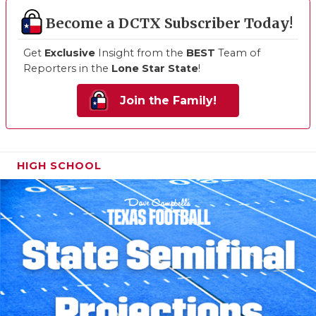
Become a DCTX Subscriber Today!
Get
Exclusive
Insight from the
BEST
Team of
Reporters in the
Lone Star State
!
Join the Family!
HIGH SCHOOL