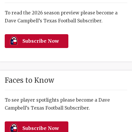
RANKIN
C
COMMUNITY 
RECOR
S
To read the 2026 season preview please become a
Dave Campbell’s Texas Football Subscriber.
ATHLETE OF
PLAYOF
C
ATHLETIC D
COACHI
Subscribe Now
CHICKEN EX
HELMET
COACH OF T
STADIU
COMMUNITY 
HIGH S
Faces to Know
DISCOVER 
TXHSFB
DISCOVER O
BRAGGI
To see player spotlights please become a Dave
Campbell’s Texas Football Subscriber.
EARL CAMPB
FUELING TH
Subscribe Now