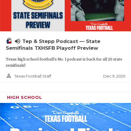
volume_up
Tep & Stepp Podcast — State
Semifinals TXHSFB Playoff Preview
Texas high school football's No. 1 podcast is back for all 20 state
semifinals!
person_outline
Dec 9, 2025
Texas Football Staff
HIGH SCHOOL