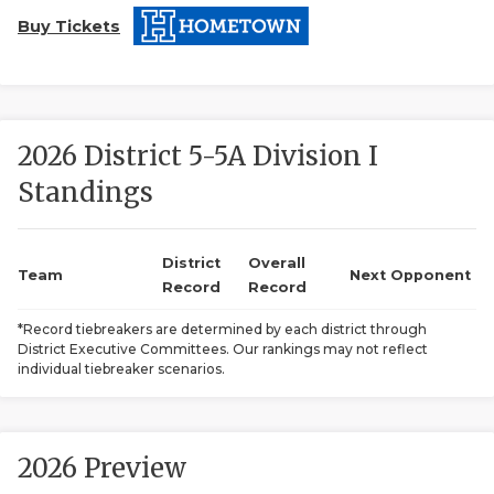
Buy Tickets
2026 District 5-5A Division I
Standings
COACHI
REALIG
T
District
Overall
Team
Next Opponent
Record
Record
2025 P
C
*Record tiebreakers are determined by each district through
District Executive Committees. Our rankings may not reflect
TEXAN 
C
individual tiebreaker scenarios.
NEWS
R
SCORES
N
2026 Preview