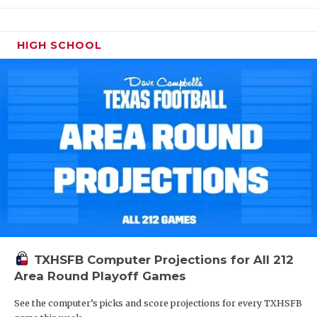
HIGH SCHOOL
TXHSFB Computer Projections for All 212
Area Round Playoff Games
See the computer’s picks and score projections for every TXHSFB