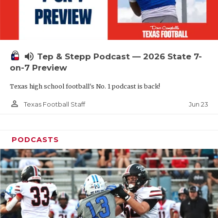
UNSUNG HE
VIDEO COOR
VISIT LUBB
volume_up
Tep & Stepp Podcast — 2026 State 7-
VOICE OF T
on-7 Preview
WHATABURG
Texas high school football's No. 1 podcast is back!
WINDOW NA
person_outline
Jun 23
Texas Football Staff
PODCASTS