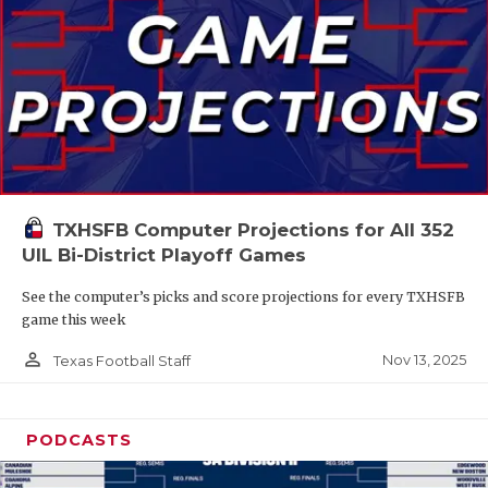
TXHSFB Computer Projections for All 352
UIL Bi-District Playoff Games
See the computer’s picks and score projections for every TXHSFB
game this week
person_outline
Nov 13, 2025
Texas Football Staff
PODCASTS