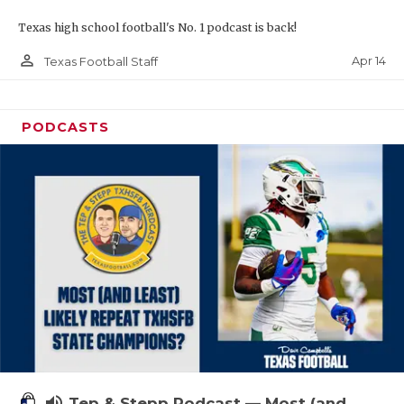
Texas high school football's No. 1 podcast is back!
person_outline
Apr 14
Texas Football Staff
PODCASTS
volume_up
Tep & Stepp Podcast — Most (and