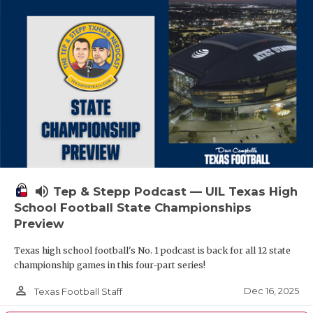
volume_up
Tep & Stepp Podcast — UIL Texas High
School Football State Championships
Preview
Texas high school football's No. 1 podcast is back for all 12 state
championship games in this four-part series!
person_outline
Dec 16, 2025
Texas Football Staff