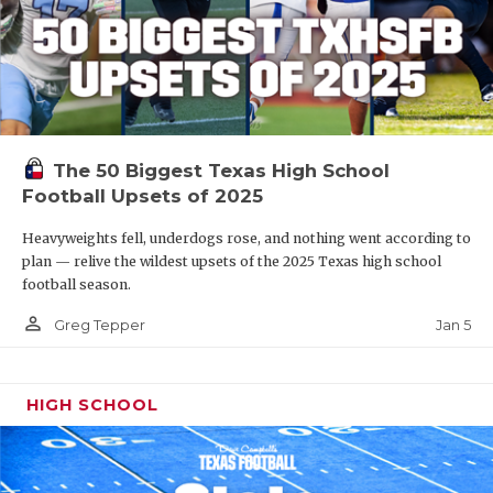
The 50 Biggest Texas High School
Football Upsets of 2025
Heavyweights fell, underdogs rose, and nothing went according to
plan — relive the wildest upsets of the 2025 Texas high school
football season.
person_outline
Jan 5
Greg Tepper
HIGH SCHOOL