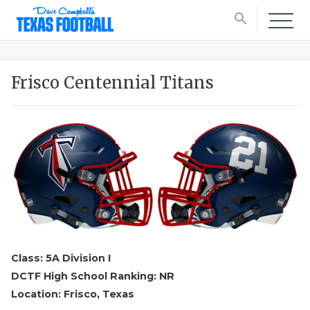
search
Frisco Centennial Titans
Class: 5A Division I
DCTF High School Ranking: NR
Location: Frisco, Texas