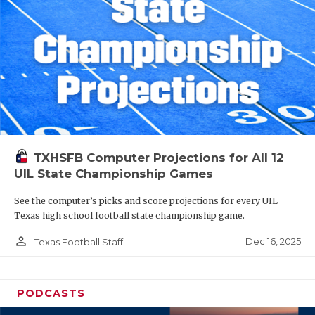
TXHSFB Computer Projections for All 12
UIL State Championship Games
See the computer’s picks and score projections for every UIL
Texas high school football state championship game.
person_outline
Dec 16, 2025
Texas Football Staff
PODCASTS