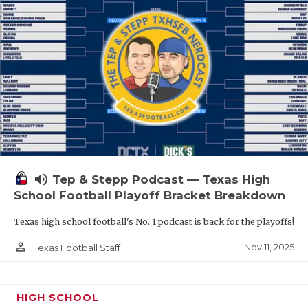
volume_up
Tep & Stepp Podcast — Texas High
School Football Playoff Bracket Breakdown
Texas high school football's No. 1 podcast is back for the playoffs!
person_outline
Nov 11, 2025
Texas Football Staff
HIGH SCHOOL