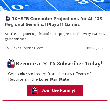
TXHSFB Computer Projections for All 105
Regional Semifinal Playoff Games
See the computer’s picks and score projections for every TXHSFB
game this week
person_outline
Nov 26, 2025
Texas Football Staff
Become a DCTX Subscriber Today!
Get
Exclusive
Insight from the
BEST
Team of
Reporters in the
Lone Star State
!
Join the Family!