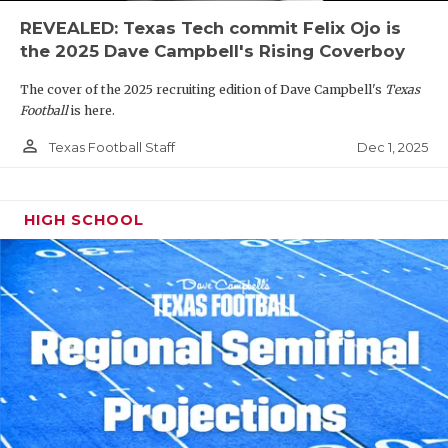
REVEALED: Texas Tech commit Felix Ojo is
the 2025 Dave Campbell's Rising Coverboy
The cover of the 2025 recruiting edition of Dave Campbell's
Texas
Football
is here.
person_outline
Dec 1, 2025
Texas Football Staff
HIGH SCHOOL