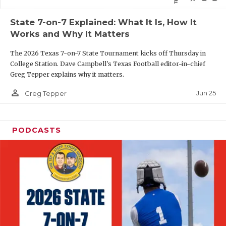
QUARTERBAC
State 7-on-7 Explained: What It Is, How It
Works and Why It Matters
RECRUITING
The 2026 Texas 7-on-7 State Tournament kicks off Thursday in
SAN ANTONI
College Station. Dave Campbell's Texas Football editor-in-chief
Greg Tepper explains why it matters.
SAN ANTONI
person_outline
Jun 25
Greg Tepper
SAVED BY T
SCHOLAR AT
PODCASTS
TEAM MOM 
TEAM OF TH
TXDOT BE S
TECHNICAL 