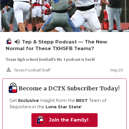
volume_up
Tep & Stepp Podcast — The New
Normal for These TXHSFB Teams?
Texas high school football's No. 1 podcast is back!
person_outline
May 20
Texas Football Staff
Become a DCTX Subscriber Today!
Get
Exclusive
Insight from the
BEST
Team of
Reporters in the
Lone Star State
!
Join the Family!