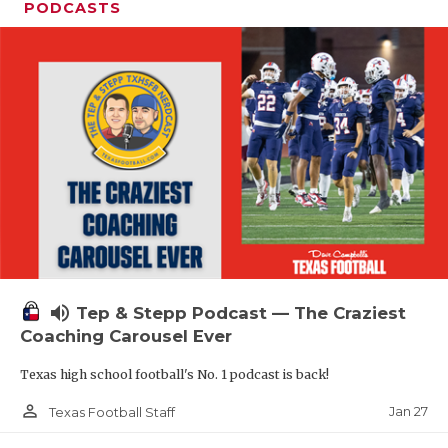
PODCASTS
volume_up
Tep & Stepp Podcast — The Craziest
Coaching Carousel Ever
Texas high school football's No. 1 podcast is back!
person_outline
Jan 27
Texas Football Staff