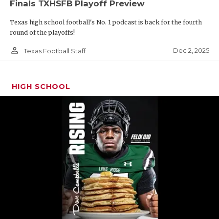
Finals TXHSFB Playoff Preview
Texas high school football's No. 1 podcast is back for the fourth
round of the playoffs!
person_outline
Dec 2, 2025
Texas Football Staff
HIGH SCHOOL