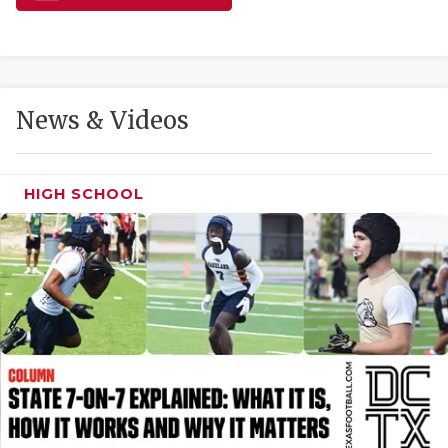
GAME-CHAN
HATTIE B'S
HEART OF A
News & Videos
LOVE OF TH
MOST DRIVE
HIGH SCHOOL
MR. AND MI
MR. TEXAS 
MR. TEXAS 
NORTH TEXA
OLLIE’S PA
PERFORMANC