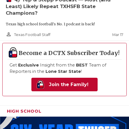
Least) Likely Repeat TXHSFB State
Champions?
Texas high school football's No. 1 podcast is back!
person_outline
Mar 17
Texas Football Staff
Become a DCTX Subscriber Today!
Get
Exclusive
Insight from the
BEST
Team of
Reporters in the
Lone Star State
!
Join the Family!
HIGH SCHOOL