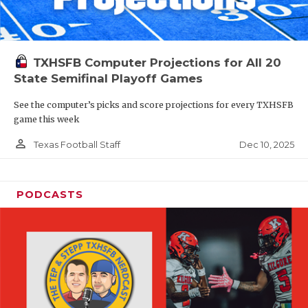
TXHSFB Computer Projections for All 20
State Semifinal Playoff Games
See the computer’s picks and score projections for every TXHSFB
game this week
person_outline
Dec 10, 2025
Texas Football Staff
PODCASTS