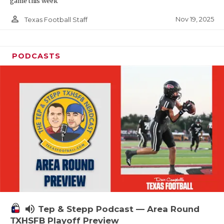
game this week
person_outline
Nov 19, 2025
Texas Football Staff
PODCASTS
volume_up
Tep & Stepp Podcast — Area Round
TXHSFB Playoff Preview