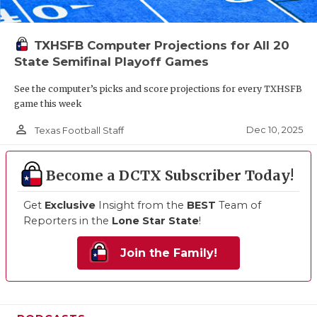
TXHSFB Computer Projections for All 20
State Semifinal Playoff Games
See the computer’s picks and score projections for every TXHSFB
game this week
person_outline
Dec 10, 2025
Texas Football Staff
Become a DCTX Subscriber Today!
Get
Exclusive
Insight from the
BEST
Team of
Reporters in the
Lone Star State
!
Join the Family!