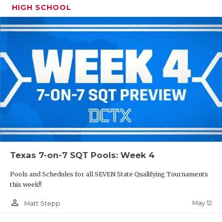
HIGH SCHOOL
Texas 7-on-7 SQT Pools: Week 4
Pools and Schedules for all SEVEN State Qualifying Tournaments
this week!!
person_outline
May 12
Matt Stepp