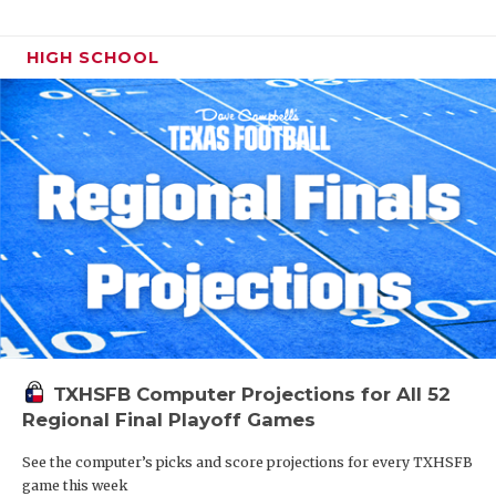
HIGH SCHOOL
TXHSFB Computer Projections for All 52
Regional Final Playoff Games
See the computer’s picks and score projections for every TXHSFB
game this week