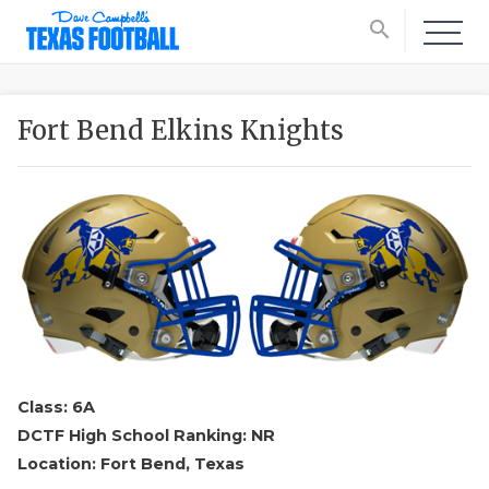
search
Fort Bend Elkins Knights
Class: 6A
DCTF High School Ranking: NR
Location: Fort Bend, Texas