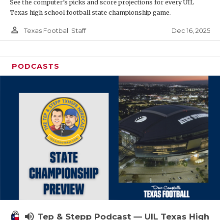
See the computer’s picks and score projections for every UIL
Texas high school football state championship game.
person_outline
Dec 16, 2025
Texas Football Staff
PODCASTS
volume_up
Tep & Stepp Podcast — UIL Texas High