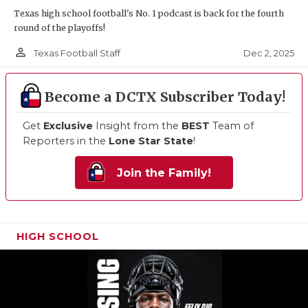
Texas high school football's No. 1 podcast is back for the fourth
round of the playoffs!
person_outline
Dec 2, 2025
Texas Football Staff
Become a DCTX Subscriber Today!
Get
Exclusive
Insight from the
BEST
Team of
Reporters in the
Lone Star State
!
Join the Family!
HIGH SCHOOL