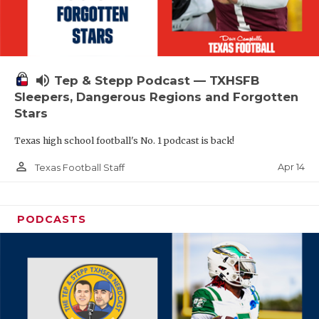
volume_up
Tep & Stepp Podcast — TXHSFB
Sleepers, Dangerous Regions and Forgotten
Stars
Texas high school football's No. 1 podcast is back!
person_outline
Apr 14
Texas Football Staff
PODCASTS