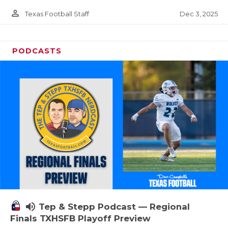
person_outline
Dec 3, 2025
Texas Football Staff
PODCASTS
volume_up
Tep & Stepp Podcast — Regional
Finals TXHSFB Playoff Preview