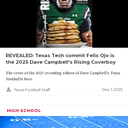
REVEALED: Texas Tech commit Felix Ojo is
the 2025 Dave Campbell's Rising Coverboy
The cover of the 2025 recruiting edition of Dave Campbell's
Texas
Football
is here.
person_outline
Dec 1, 2025
Texas Football Staff
HIGH SCHOOL