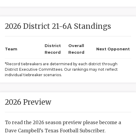
2026 District 21-6A Standings
District
Overall
Team
Next Opponent
Record
Record
COACHI
*Record tiebreakers are determined by each district through
District Executive Committees. Our rankings may not reflect
REALIG
T
individual tiebreaker scenarios.
2025 P
C
TEXAN 
C
2026 Preview
NEWS
R
To read the 2026 season preview please become a
SCORES
N
Dave Campbell’s Texas Football Subscriber.