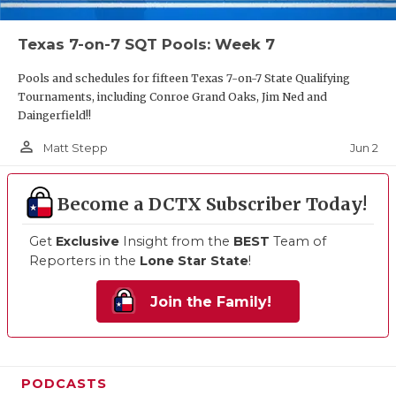
Texas 7-on-7 SQT Pools: Week 7
Pools and schedules for fifteen Texas 7-on-7 State Qualifying
Tournaments, including Conroe Grand Oaks, Jim Ned and
Daingerfield!!
person_outline
Jun 2
Matt Stepp
Become a DCTX Subscriber Today!
Get
Exclusive
Insight from the
BEST
Team of
Reporters in the
Lone Star State
!
Join the Family!
PODCASTS