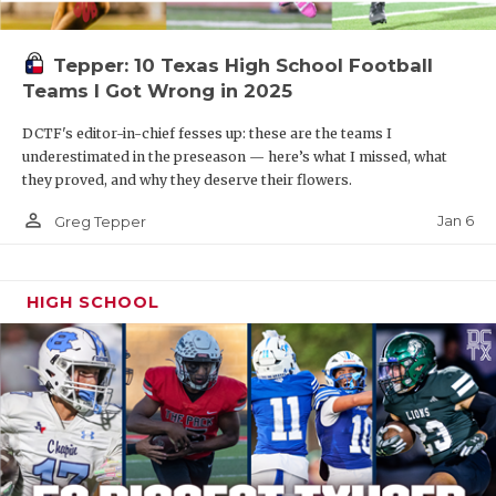
Tepper: 10 Texas High School Football
Teams I Got Wrong in 2025
DCTF's editor-in-chief fesses up: these are the teams I
underestimated in the preseason — here’s what I missed, what
they proved, and why they deserve their flowers.
person_outline
Jan 6
Greg Tepper
HIGH SCHOOL