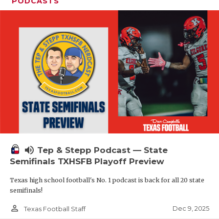
PODCASTS
volume_up
Tep & Stepp Podcast — State
Semifinals TXHSFB Playoff Preview
Texas high school football's No. 1 podcast is back for all 20 state
semifinals!
person_outline
Dec 9, 2025
Texas Football Staff