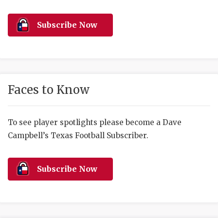
RANKIN
C
COMMUNITY 
RECOR
S
Subscribe Now
ATHLETE OF
PLAYOF
C
ATHLETIC D
COACHI
CHICKEN EX
HELMET
Faces to Know
COACH OF T
STADIU
COMMUNITY 
HIGH S
To see player spotlights please become a Dave
Campbell’s Texas Football Subscriber.
DISCOVER 
TXHSFB
DISCOVER O
BRAGGI
Subscribe Now
EARL CAMPB
FUELING TH