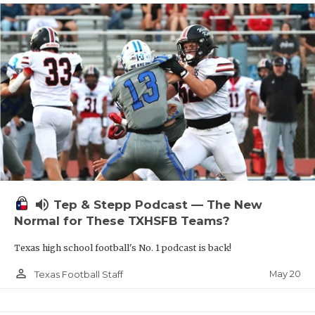
volume_up
Tep & Stepp Podcast — The New
Normal for These TXHSFB Teams?
Texas high school football's No. 1 podcast is back!
person_outline
May 20
Texas Football Staff