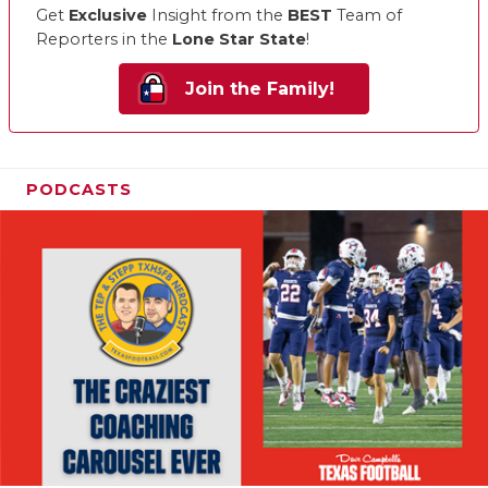
Get
Exclusive
Insight from the
BEST
Team of
Reporters in the
Lone Star State
!
Join the Family!
PODCASTS