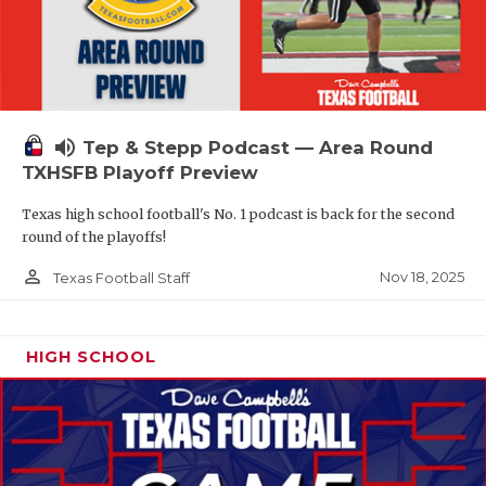
volume_up
Tep & Stepp Podcast — Area Round
TXHSFB Playoff Preview
Texas high school football's No. 1 podcast is back for the second
round of the playoffs!
person_outline
Nov 18, 2025
Texas Football Staff
HIGH SCHOOL