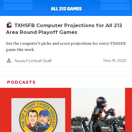
TXHSFB Computer Projections for All 212
Area Round Playoff Games
See the computer’s picks and score projections for every TXHSFB
game this week
person_outline
Nov 19, 2025
Texas Football Staff
PODCASTS