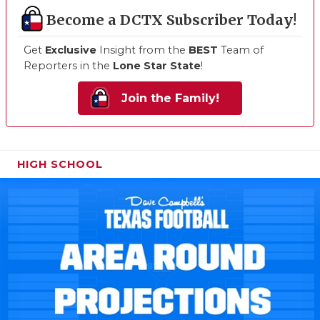
Become a DCTX Subscriber Today!
Get
Exclusive
Insight from the
BEST
Team of
Reporters in the
Lone Star State
!
Join the Family!
HIGH SCHOOL