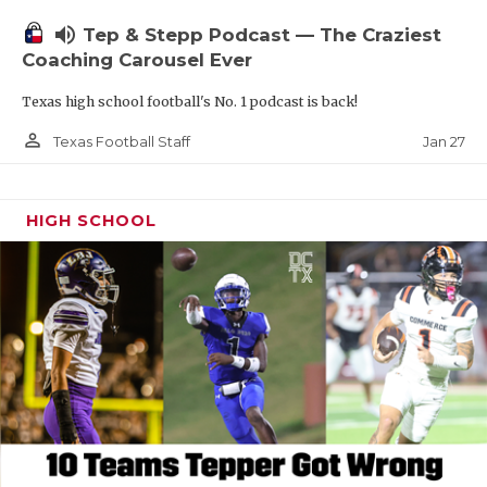
volume_up
Tep & Stepp Podcast — The Craziest
Coaching Carousel Ever
Texas high school football's No. 1 podcast is back!
person_outline
Jan 27
Texas Football Staff
HIGH SCHOOL