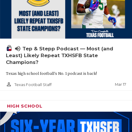
volume_up
Tep & Stepp Podcast — Most (and
Least) Likely Repeat TXHSFB State
Champions?
Texas high school football's No. 1 podcast is back!
person_outline
Mar 17
Texas Football Staff
HIGH SCHOOL