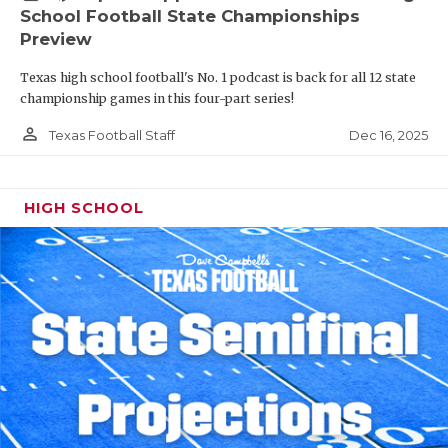
School Football State Championships
Preview
Texas high school football's No. 1 podcast is back for all 12 state
championship games in this four-part series!
person_outline
Dec 16, 2025
Texas Football Staff
HIGH SCHOOL