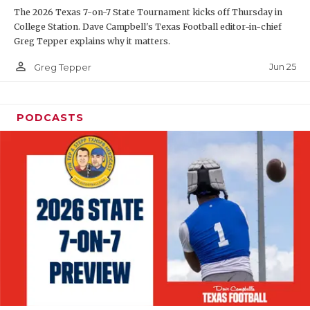
The 2026 Texas 7-on-7 State Tournament kicks off Thursday in
QUARTERBAC
College Station. Dave Campbell's Texas Football editor-in-chief
Greg Tepper explains why it matters.
RECRUITING
person_outline
Jun 25
Greg Tepper
SAN ANTONI
SAN ANTONI
PODCASTS
SAVED BY T
SCHOLAR AT
TEAM MOM 
TEAM OF TH
TXDOT BE S
TECHNICAL 