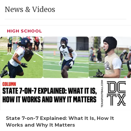
GAME-CHAN
News & Videos
HATTIE B'S
HEART OF A
HIGH SCHOOL
LOVE OF TH
MOST DRIVE
MR. AND MI
MR. TEXAS 
MR. TEXAS 
NORTH TEXA
OLLIE’S PA
State 7-on-7 Explained: What It Is, How It
Works and Why It Matters
PERFORMANC