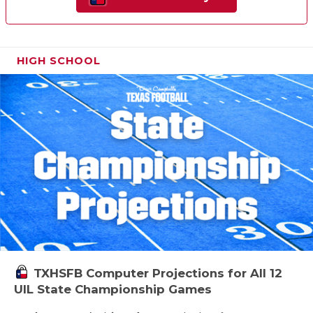
HIGH SCHOOL
TXHSFB Computer Projections for All 12
UIL State Championship Games