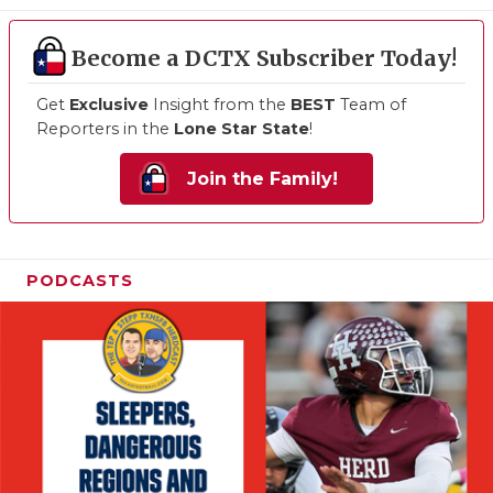
Become a DCTX Subscriber Today!
Get
Exclusive
Insight from the
BEST
Team of
Reporters in the
Lone Star State
!
Join the Family!
PODCASTS