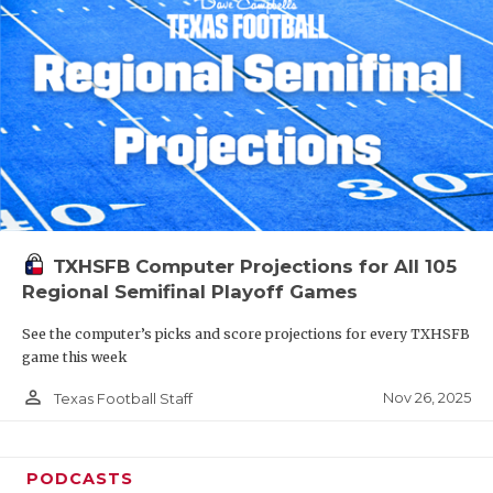
TXHSFB Computer Projections for All 105
Regional Semifinal Playoff Games
See the computer’s picks and score projections for every TXHSFB
game this week
person_outline
Nov 26, 2025
Texas Football Staff
PODCASTS