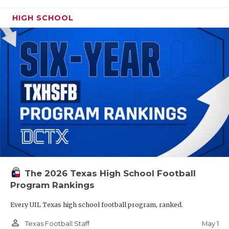
HIGH SCHOOL
The 2026 Texas High School Football
Program Rankings
Every UIL Texas high school football program, ranked.
person_outline
May 1
Texas Football Staff