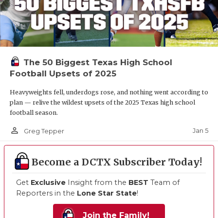
The 50 Biggest Texas High School
Football Upsets of 2025
Heavyweights fell, underdogs rose, and nothing went according to
plan — relive the wildest upsets of the 2025 Texas high school
football season.
person_outline
Jan 5
Greg Tepper
Become a DCTX Subscriber Today!
Get
Exclusive
Insight from the
BEST
Team of
Reporters in the
Lone Star State
!
Join the Family!