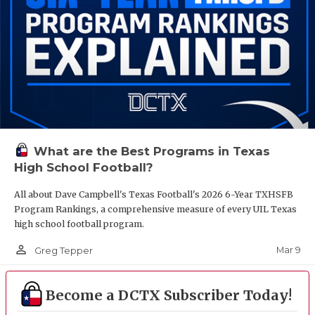
What are the Best Programs in Texas
High School Football?
All about Dave Campbell's Texas Football's 2026 6-Year TXHSFB
Program Rankings, a comprehensive measure of every UIL Texas
high school football program.
person_outline
Mar 9
Greg Tepper
Become a DCTX Subscriber Today!