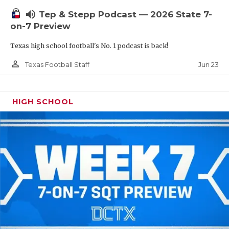
UNSUNG HE
volume_up
Tep & Stepp Podcast — 2026 State 7-
VIDEO COOR
on-7 Preview
VISIT LUBB
Texas high school football's No. 1 podcast is back!
VOICE OF T
person_outline
Jun 23
Texas Football Staff
WHATABURG
HIGH SCHOOL
WINDOW NA