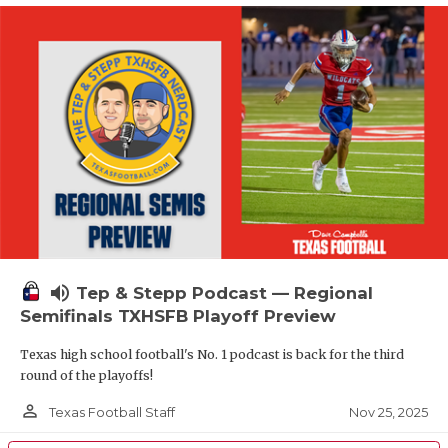
volume_up
Tep & Stepp Podcast — Regional
Semifinals TXHSFB Playoff Preview
Texas high school football's No. 1 podcast is back for the third
round of the playoffs!
person_outline
Nov 25, 2025
Texas Football Staff