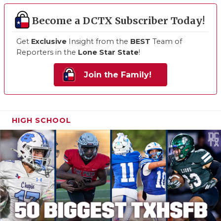
Become a DCTX Subscriber Today!
Get
Exclusive
Insight from the
BEST
Team of
Reporters in the
Lone Star State
!
Join the Family!
HIGH SCHOOL