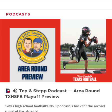
PODCASTS
volume_up
Tep & Stepp Podcast — Area Round
TXHSFB Playoff Preview
Texas high school football's No. 1 podcast is back for the second
round of the playoffs!