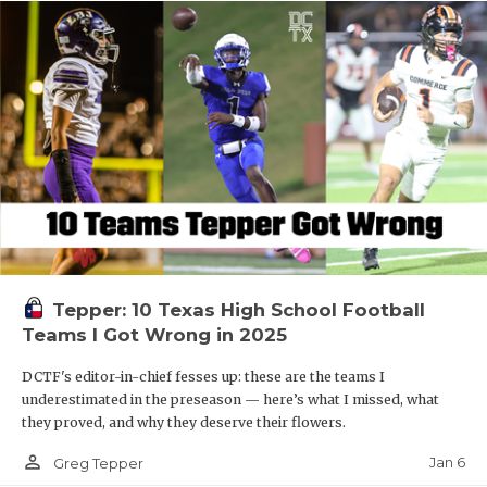
Tepper: 10 Texas High School Football
Teams I Got Wrong in 2025
DCTF's editor-in-chief fesses up: these are the teams I
underestimated in the preseason — here’s what I missed, what
they proved, and why they deserve their flowers.
person_outline
Jan 6
Greg Tepper