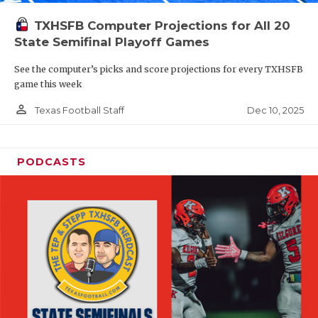
TXHSFB Computer Projections for All 20
State Semifinal Playoff Games
See the computer’s picks and score projections for every TXHSFB
game this week
person_outline
Dec 10, 2025
Texas Football Staff
PODCASTS