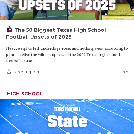
The 50 Biggest Texas High School
Football Upsets of 2025
Heavyweights fell, underdogs rose, and nothing went according to
plan — relive the wildest upsets of the 2025 Texas high school
football season.
person_outline
Jan 5
Greg Tepper
HIGH SCHOOL