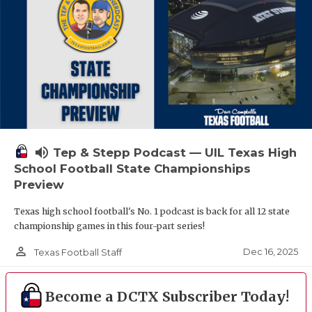
volume_up
Tep & Stepp Podcast — UIL Texas High
School Football State Championships
Preview
Texas high school football's No. 1 podcast is back for all 12 state
championship games in this four-part series!
person_outline
Dec 16, 2025
Texas Football Staff
Become a DCTX Subscriber Today!