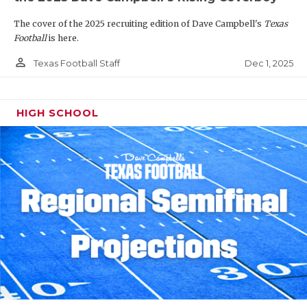
The cover of the 2025 recruiting edition of Dave Campbell's
Texas
Football
is here.
person_outline
Dec 1, 2025
Texas Football Staff
HIGH SCHOOL