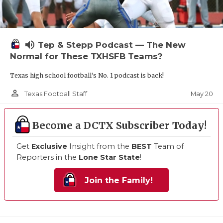
volume_up
Tep & Stepp Podcast — The New
Normal for These TXHSFB Teams?
Texas high school football's No. 1 podcast is back!
person_outline
May 20
Texas Football Staff
Become a DCTX Subscriber Today!
Get
Exclusive
Insight from the
BEST
Team of
Reporters in the
Lone Star State
!
Join the Family!