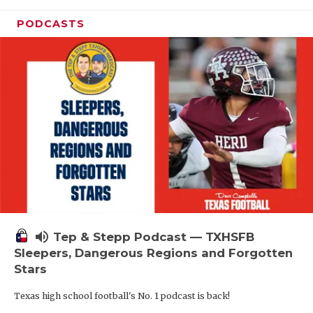
PODCASTS
volume_up
Tep & Stepp Podcast — TXHSFB
Sleepers, Dangerous Regions and Forgotten
Stars
Texas high school football's No. 1 podcast is back!