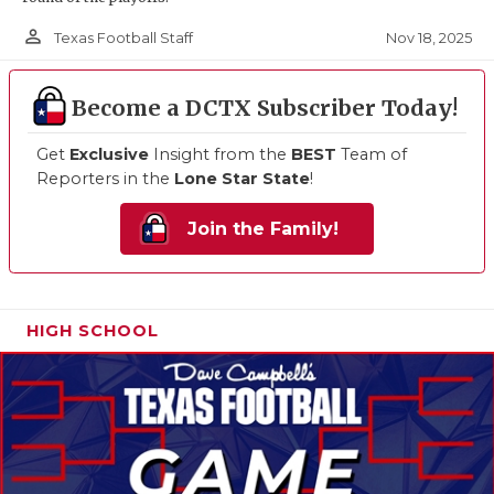
person_outline
Nov 18, 2025
Texas Football Staff
Become a DCTX Subscriber Today!
Get
Exclusive
Insight from the
BEST
Team of
Reporters in the
Lone Star State
!
Join the Family!
HIGH SCHOOL