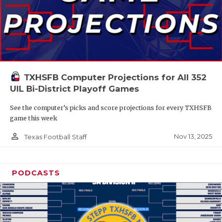
TXHSFB Computer Projections for All 352
UIL Bi-District Playoff Games
See the computer’s picks and score projections for every TXHSFB
game this week
person_outline
Nov 13, 2025
Texas Football Staff
PODCASTS