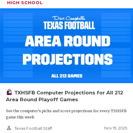
HIGH SCHOOL
TXHSFB Computer Projections for All 212
Area Round Playoff Games
See the computer’s picks and score projections for every TXHSFB
game this week
person_outline
Nov 19, 2025
Texas Football Staff