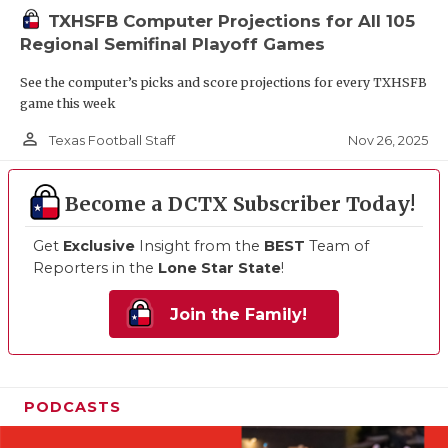
TXHSFB Computer Projections for All 105
Regional Semifinal Playoff Games
See the computer’s picks and score projections for every TXHSFB
game this week
person_outline
Nov 26, 2025
Texas Football Staff
Become a DCTX Subscriber Today!
Get
Exclusive
Insight from the
BEST
Team of
Reporters in the
Lone Star State
!
Join the Family!
PODCASTS