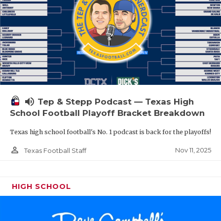
volume_up
Tep & Stepp Podcast — Texas High
School Football Playoff Bracket Breakdown
Texas high school football's No. 1 podcast is back for the playoffs!
person_outline
Nov 11, 2025
Texas Football Staff
HIGH SCHOOL