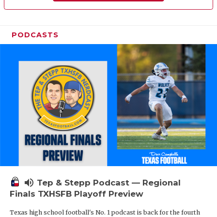
PODCASTS
volume_up
Tep & Stepp Podcast — Regional
Finals TXHSFB Playoff Preview
Texas high school football's No. 1 podcast is back for the fourth