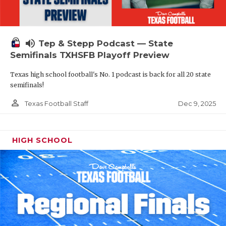
volume_up
Tep & Stepp Podcast — State
Semifinals TXHSFB Playoff Preview
Texas high school football's No. 1 podcast is back for all 20 state
semifinals!
person_outline
Dec 9, 2025
Texas Football Staff
HIGH SCHOOL