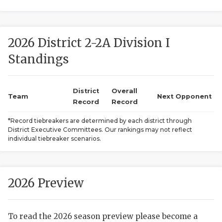
2026 District 2-2A Division I
Standings
District
Overall
COACHI
Team
Next Opponent
Record
Record
REALIG
T
*Record tiebreakers are determined by each district through
District Executive Committees. Our rankings may not reflect
2025 P
C
individual tiebreaker scenarios.
TEXAN 
C
NEWS
R
2026 Preview
SCORES
N
To read the 2026 season preview please become a