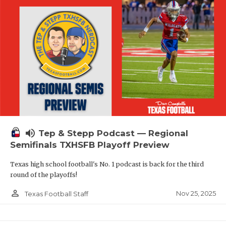
volume_up
Tep & Stepp Podcast — Regional
Semifinals TXHSFB Playoff Preview
Texas high school football's No. 1 podcast is back for the third
round of the playoffs!
person_outline
Nov 25, 2025
Texas Football Staff