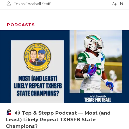
person_outline
Apr 14
Texas Football Staff
PODCASTS
volume_up
Tep & Stepp Podcast — Most (and
Least) Likely Repeat TXHSFB State
Champions?