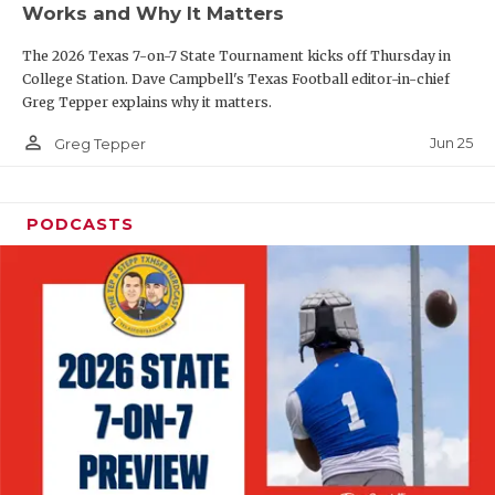
Works and Why It Matters
QUARTERBAC
The 2026 Texas 7-on-7 State Tournament kicks off Thursday in
RECRUITING
College Station. Dave Campbell's Texas Football editor-in-chief
Greg Tepper explains why it matters.
SAN ANTONI
person_outline
Jun 25
Greg Tepper
SAN ANTONI
SAVED BY T
PODCASTS
SCHOLAR AT
TEAM MOM 
TEAM OF TH
TXDOT BE S
TECHNICAL 