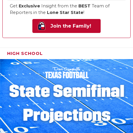
Get
Exclusive
Insight from the
BEST
Team of
Reporters in the
Lone Star State
!
Join the Family!
HIGH SCHOOL