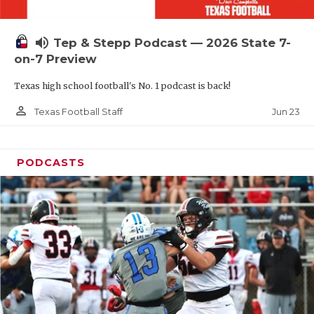
UNSUNG HE
VIDEO COOR
volume_up
Tep & Stepp Podcast — 2026 State 7-
VISIT LUBB
on-7 Preview
Texas high school football's No. 1 podcast is back!
VOICE OF T
person_outline
Jun 23
Texas Football Staff
WHATABURG
WINDOW NA
PODCASTS