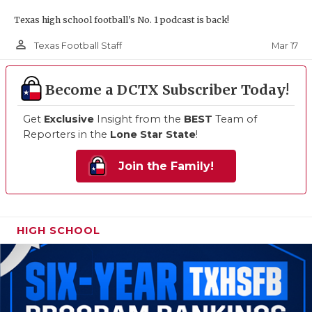
Texas high school football's No. 1 podcast is back!
person_outline
Mar 17
Texas Football Staff
Become a DCTX Subscriber Today!
Get
Exclusive
Insight from the
BEST
Team of
Reporters in the
Lone Star State
!
Join the Family!
HIGH SCHOOL