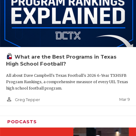
What are the Best Programs in Texas
High School Football?
All about Dave Campbell's Texas Football's 2026 6-Year TXHSFB
Program Rankings, a comprehensive measure of every UIL Texas
high school football program.
person_outline
Mar 9
Greg Tepper
PODCASTS