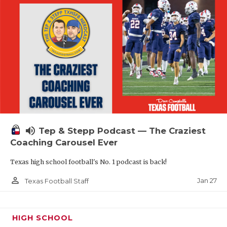
volume_up
Tep & Stepp Podcast — The Craziest
Coaching Carousel Ever
Texas high school football's No. 1 podcast is back!
person_outline
Jan 27
Texas Football Staff
HIGH SCHOOL