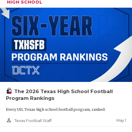
HIGH SCHOOL
The 2026 Texas High School Football
Program Rankings
Every UIL Texas high school football program, ranked.
person_outline
May 1
Texas Football Staff