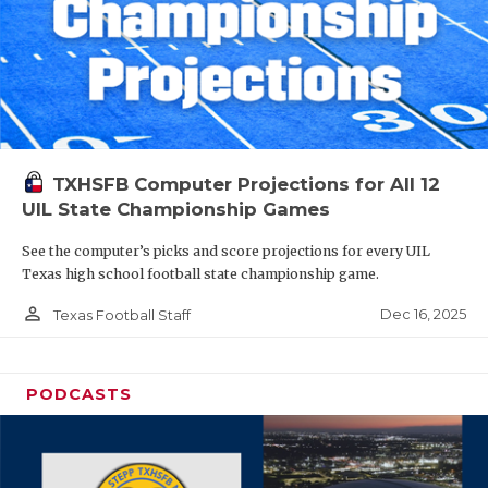
TXHSFB Computer Projections for All 12
UIL State Championship Games
See the computer’s picks and score projections for every UIL
Texas high school football state championship game.
person_outline
Dec 16, 2025
Texas Football Staff
PODCASTS