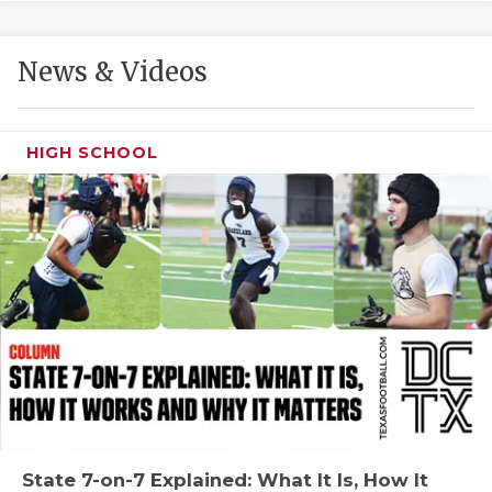
GAME-CHAN
HATTIE B'S
News & Videos
HEART OF A
LOVE OF TH
HIGH SCHOOL
MOST DRIVE
MR. AND MI
MR. TEXAS 
MR. TEXAS 
NORTH TEXA
OLLIE’S PA
PERFORMANC
State 7-on-7 Explained: What It Is, How It