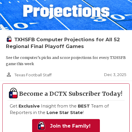
TXHSFB Computer Projections for All 52
Regional Final Playoff Games
See the computer’s picks and score projections for every TXHSFB
game this week
person_outline
Dec 3, 2025
Texas Football Staff
Become a DCTX Subscriber Today!
Get
Exclusive
Insight from the
BEST
Team of
Reporters in the
Lone Star State
!
Join the Family!