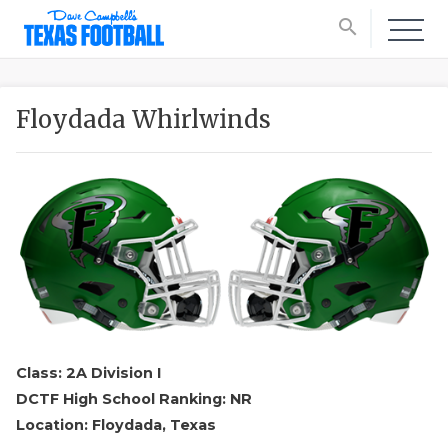
search
Floydada Whirlwinds
Class: 2A Division I
DCTF High School Ranking: NR
Location: Floydada, Texas