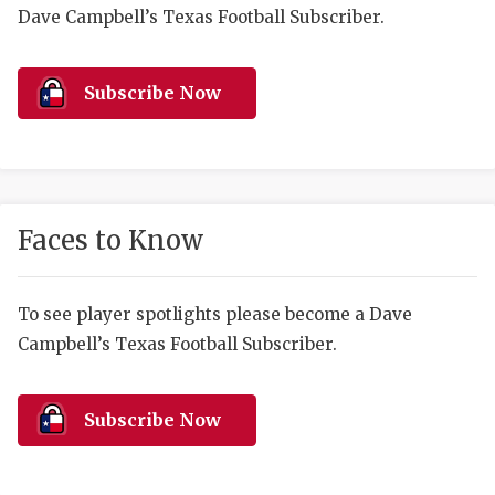
RANKIN
C
Dave Campbell’s Texas Football Subscriber.
COMMUNITY 
RECOR
S
ATHLETE OF
PLAYOF
C
Subscribe Now
ATHLETIC D
COACHI
CHICKEN EX
HELMET
COACH OF T
STADIU
Faces to Know
COMMUNITY 
HIGH S
To see player spotlights please become a Dave
DISCOVER 
TXHSFB
Campbell’s Texas Football Subscriber.
DISCOVER O
BRAGGI
EARL CAMPB
Subscribe Now
FUELING TH