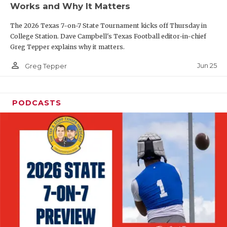
Works and Why It Matters
QUARTERBAC
The 2026 Texas 7-on-7 State Tournament kicks off Thursday in
RECRUITING
College Station. Dave Campbell's Texas Football editor-in-chief
Greg Tepper explains why it matters.
SAN ANTONI
person_outline
Jun 25
Greg Tepper
SAN ANTONI
SAVED BY T
PODCASTS
SCHOLAR AT
TEAM MOM 
TEAM OF TH
TXDOT BE S
TECHNICAL 