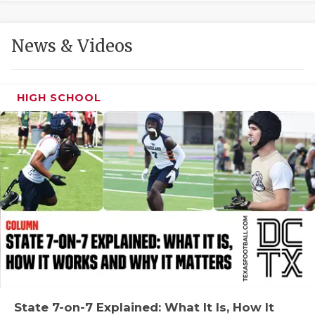
GAME-CHAN
HATTIE B'S
News & Videos
HEART OF A
LOVE OF TH
HIGH SCHOOL
MOST DRIVE
MR. AND MI
MR. TEXAS 
MR. TEXAS 
NORTH TEXA
OLLIE’S PA
PERFORMANC
State 7-on-7 Explained: What It Is, How It