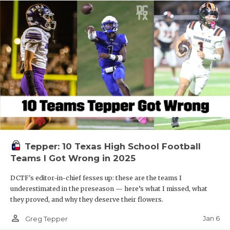
Tepper: 10 Texas High School Football
Teams I Got Wrong in 2025
DCTF's editor-in-chief fesses up: these are the teams I
underestimated in the preseason — here’s what I missed, what
they proved, and why they deserve their flowers.
person_outline
Jan 6
Greg Tepper