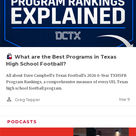
What are the Best Programs in Texas
High School Football?
All about Dave Campbell's Texas Football's 2026 6-Year TXHSFB
Program Rankings, a comprehensive measure of every UIL Texas
high school football program.
person_outline
Mar 9
Greg Tepper
PODCASTS