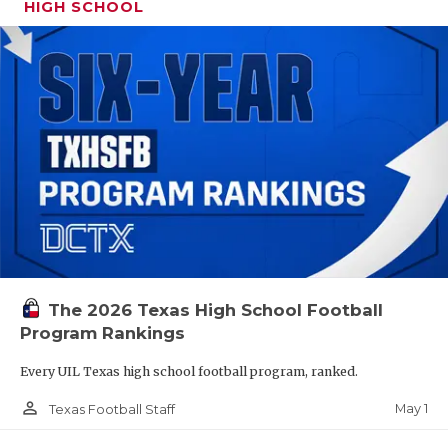
HIGH SCHOOL
The 2026 Texas High School Football
Program Rankings
Every UIL Texas high school football program, ranked.
person_outline
May 1
Texas Football Staff