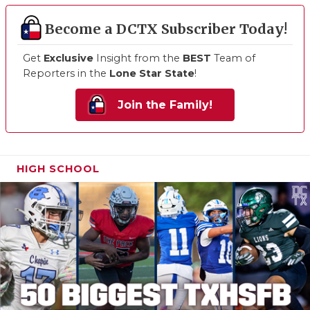
Become a DCTX Subscriber Today!
Get
Exclusive
Insight from the
BEST
Team of
Reporters in the
Lone Star State
!
Join the Family!
HIGH SCHOOL