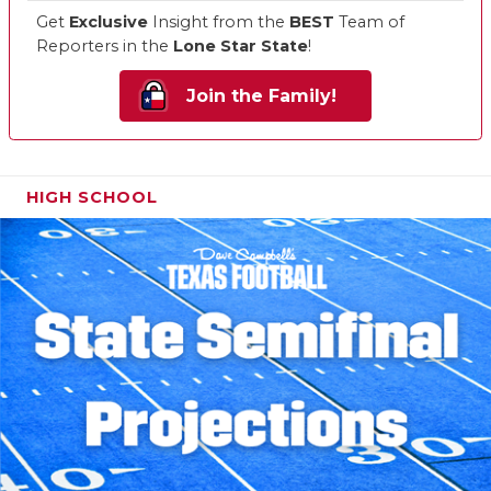
Get
Exclusive
Insight from the
BEST
Team of
Reporters in the
Lone Star State
!
Join the Family!
HIGH SCHOOL