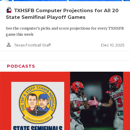
TXHSFB Computer Projections for All 20
State Semifinal Playoff Games
See the computer’s picks and score projections for every TXHSFB
game this week
person_outline
Dec 10, 2025
Texas Football Staff
PODCASTS