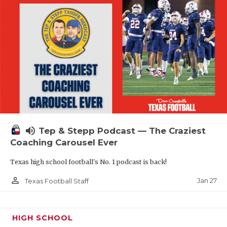
volume_up
Tep & Stepp Podcast — The Craziest
Coaching Carousel Ever
Texas high school football's No. 1 podcast is back!
person_outline
Jan 27
Texas Football Staff
HIGH SCHOOL