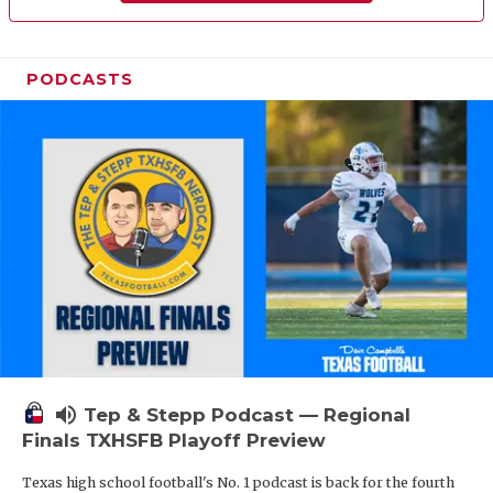
PODCASTS
volume_up
Tep & Stepp Podcast — Regional
Finals TXHSFB Playoff Preview
Texas high school football's No. 1 podcast is back for the fourth