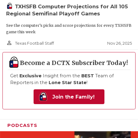
TXHSFB Computer Projections for All 105
Regional Semifinal Playoff Games
See the computer’s picks and score projections for every TXHSFB
game this week
person_outline
Nov 26, 2025
Texas Football Staff
Become a DCTX Subscriber Today!
Get
Exclusive
Insight from the
BEST
Team of
Reporters in the
Lone Star State
!
Join the Family!
PODCASTS