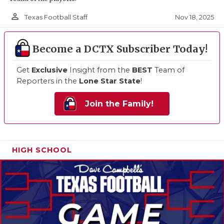
person_outline
Nov 18, 2025
Texas Football Staff
Become a DCTX Subscriber Today!
Get
Exclusive
Insight from the
BEST
Team of
Reporters in the
Lone Star State
!
Join the Family!
HIGH SCHOOL