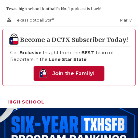
Texas high school football's No. 1 podcast is back!
person_outline
Mar 17
Texas Football Staff
Become a DCTX Subscriber Today!
Get
Exclusive
Insight from the
BEST
Team of
Reporters in the
Lone Star State
!
Join the Family!
HIGH SCHOOL