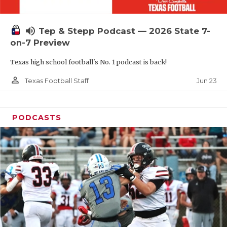
UNSUNG HE
VIDEO COOR
volume_up
Tep & Stepp Podcast — 2026 State 7-
VISIT LUBB
on-7 Preview
Texas high school football's No. 1 podcast is back!
VOICE OF T
person_outline
Jun 23
Texas Football Staff
WHATABURG
WINDOW NA
PODCASTS