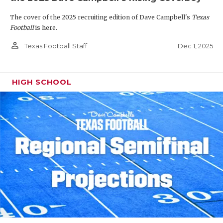
The cover of the 2025 recruiting edition of Dave Campbell's
Texas
Football
is here.
person_outline
Dec 1, 2025
Texas Football Staff
HIGH SCHOOL