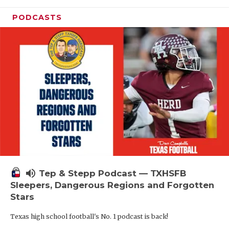
PODCASTS
volume_up
Tep & Stepp Podcast — TXHSFB
Sleepers, Dangerous Regions and Forgotten
Stars
Texas high school football's No. 1 podcast is back!