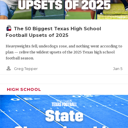
The 50 Biggest Texas High School
Football Upsets of 2025
Heavyweights fell, underdogs rose, and nothing went according to
plan — relive the wildest upsets of the 2025 Texas high school
football season.
person_outline
Jan 5
Greg Tepper
HIGH SCHOOL