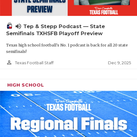
volume_up
Tep & Stepp Podcast — State
Semifinals TXHSFB Playoff Preview
Texas high school football's No. 1 podcast is back for all 20 state
semifinals!
person_outline
Dec 9, 2025
Texas Football Staff
HIGH SCHOOL