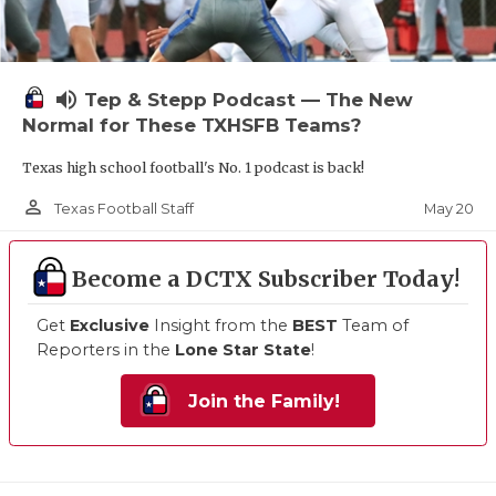
volume_up
Tep & Stepp Podcast — The New
Normal for These TXHSFB Teams?
Texas high school football's No. 1 podcast is back!
person_outline
May 20
Texas Football Staff
Become a DCTX Subscriber Today!
Get
Exclusive
Insight from the
BEST
Team of
Reporters in the
Lone Star State
!
Join the Family!