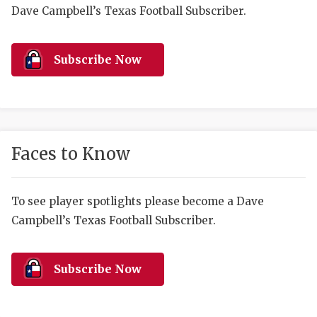
RANKIN
C
Dave Campbell’s Texas Football Subscriber.
COMMUNITY 
RECOR
S
ATHLETE OF
PLAYOF
C
Subscribe Now
ATHLETIC D
COACHI
CHICKEN EX
HELMET
COACH OF T
STADIU
Faces to Know
COMMUNITY 
HIGH S
To see player spotlights please become a Dave
DISCOVER 
TXHSFB
Campbell’s Texas Football Subscriber.
DISCOVER O
BRAGGI
EARL CAMPB
Subscribe Now
FUELING TH