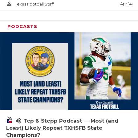
person_outline
Apr 14
Texas Football Staff
PODCASTS
volume_up
Tep & Stepp Podcast — Most (and
Least) Likely Repeat TXHSFB State
Champions?