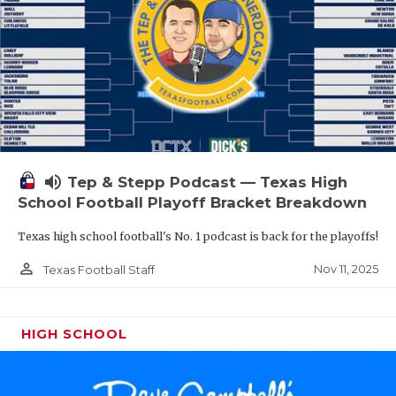
volume_up
Tep & Stepp Podcast — Texas High
School Football Playoff Bracket Breakdown
Texas high school football's No. 1 podcast is back for the playoffs!
person_outline
Nov 11, 2025
Texas Football Staff
HIGH SCHOOL