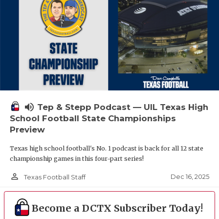
volume_up
Tep & Stepp Podcast — UIL Texas High
School Football State Championships
Preview
Texas high school football's No. 1 podcast is back for all 12 state
championship games in this four-part series!
person_outline
Dec 16, 2025
Texas Football Staff
Become a DCTX Subscriber Today!