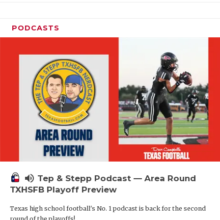
PODCASTS
volume_up
Tep & Stepp Podcast — Area Round
TXHSFB Playoff Preview
Texas high school football's No. 1 podcast is back for the second
round of the playoffs!