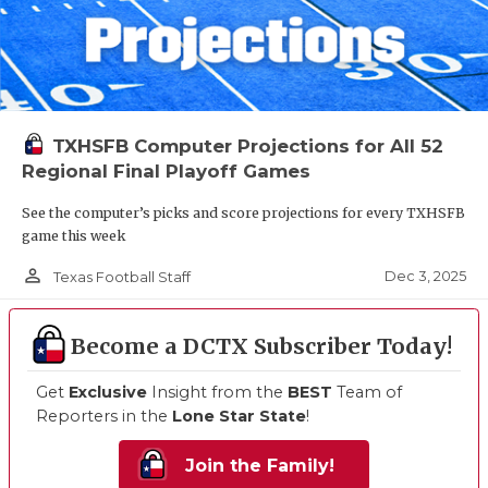
TXHSFB Computer Projections for All 52
Regional Final Playoff Games
See the computer’s picks and score projections for every TXHSFB
game this week
person_outline
Dec 3, 2025
Texas Football Staff
Become a DCTX Subscriber Today!
Get
Exclusive
Insight from the
BEST
Team of
Reporters in the
Lone Star State
!
Join the Family!