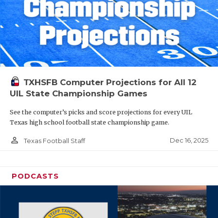
TXHSFB Computer Projections for All 12
UIL State Championship Games
See the computer’s picks and score projections for every UIL
Texas high school football state championship game.
person_outline
Dec 16, 2025
Texas Football Staff
PODCASTS