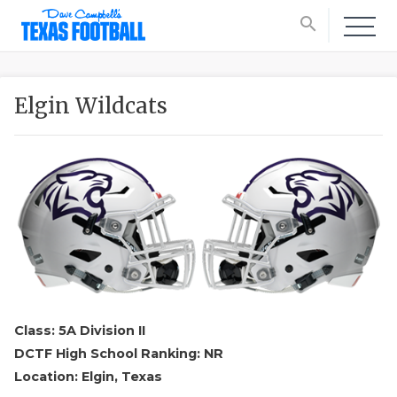
search
Elgin Wildcats
Class: 5A Division II
DCTF High School Ranking: NR
Location: Elgin, Texas