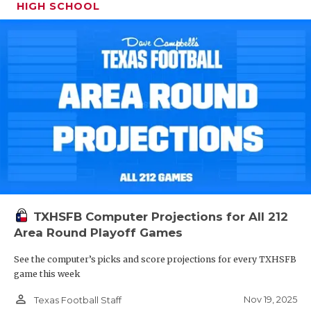
HIGH SCHOOL
TXHSFB Computer Projections for All 212
Area Round Playoff Games
See the computer’s picks and score projections for every TXHSFB
game this week
person_outline
Nov 19, 2025
Texas Football Staff