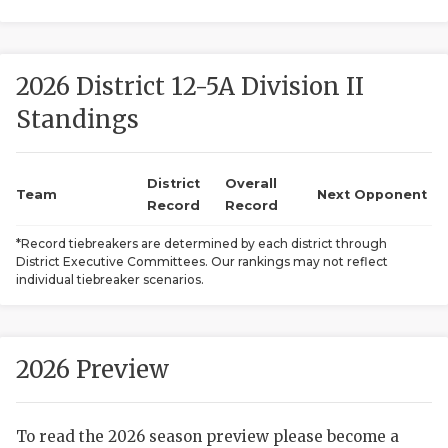
2026 District 12-5A Division II
Standings
District
Overall
COACHI
Team
Next Opponent
Record
Record
REALIG
T
*Record tiebreakers are determined by each district through
District Executive Committees. Our rankings may not reflect
2025 P
C
individual tiebreaker scenarios.
TEXAN 
C
NEWS
R
2026 Preview
SCORES
N
To read the 2026 season preview please become a