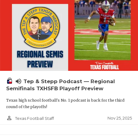
volume_up
Tep & Stepp Podcast — Regional
Semifinals TXHSFB Playoff Preview
Texas high school football's No. 1 podcast is back for the third
round of the playoffs!
person_outline
Nov 25, 2025
Texas Football Staff