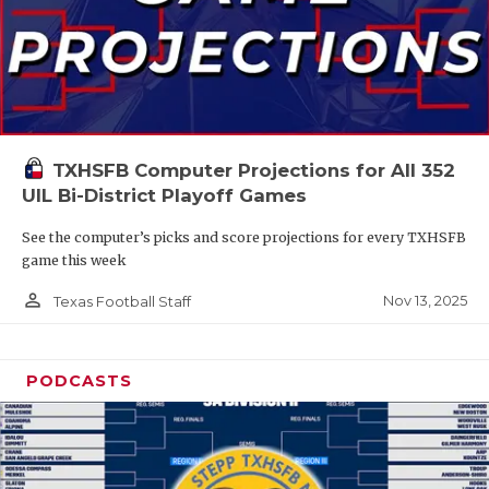
TXHSFB Computer Projections for All 352
UIL Bi-District Playoff Games
See the computer’s picks and score projections for every TXHSFB
game this week
person_outline
Nov 13, 2025
Texas Football Staff
PODCASTS