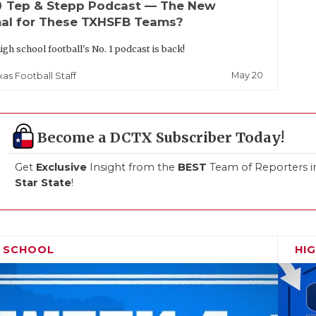
up
Tep & Stepp Podcast — The New
al for These TXHSFB Teams?
igh school football's No. 1 podcast is back!
May 20
xas Football Staff
Become a DCTX Subscriber Today!
Get
Exclusive
Insight from the
BEST
Team of Reporters i
Star State
!
H SCHOOL
HI