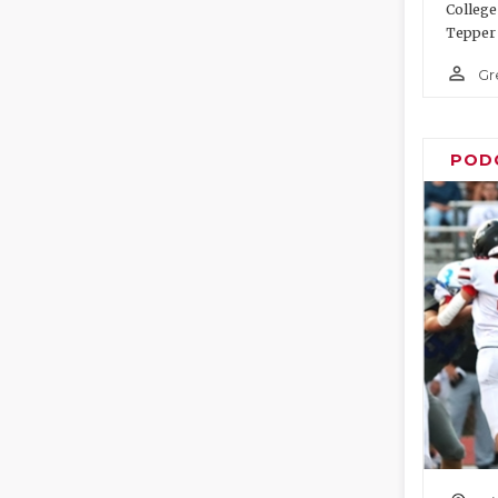
College
Tepper 
person_outline
Gr
POD