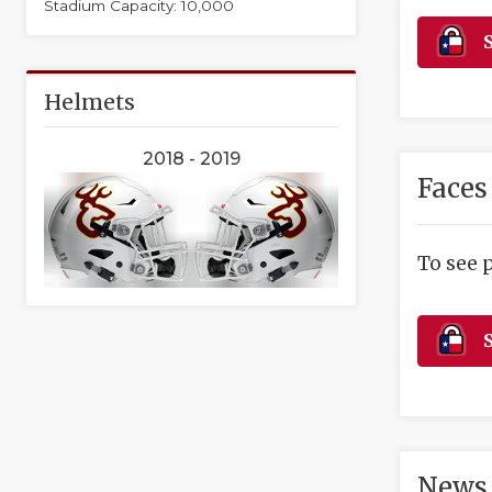
Stadium Capacity: 10,000
S
Helmets
2018 - 2019
Faces
To see 
S
News 