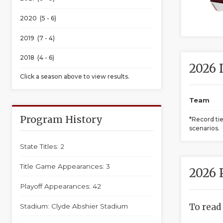
2020 (5 - 6)
2019 (7 - 4)
2018 (4 - 6)
2026 
Click a season above to view results.
Team
Program History
*Record ti
scenarios.
State Titles: 2
Title Game Appearances: 3
2026 
Playoff Appearances: 42
To read
Stadium: Clyde Abshier Stadium