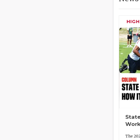
HIG
State
Work
The 202