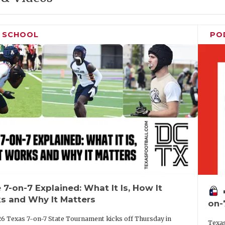
H SCHOOL
PO
 7-on-7 Explained: What It Is, How It
vo
s and Why It Matters
on-
6 Texas 7-on-7 State Tournament kicks off Thursday in
Texas