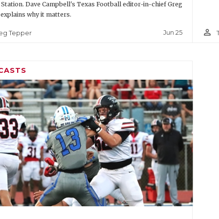
 Station. Dave Campbell's Texas Football editor-in-chief Greg
explains why it matters.
person_outline
Jun 25
eg Tepper
CASTS