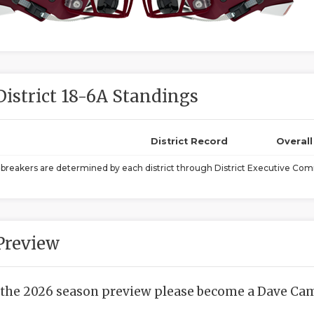
District 18-6A Standings
District Record
Overal
ebreakers are determined by each district through District Executive Comm
Preview
 the 2026 season preview please become a Dave Camp