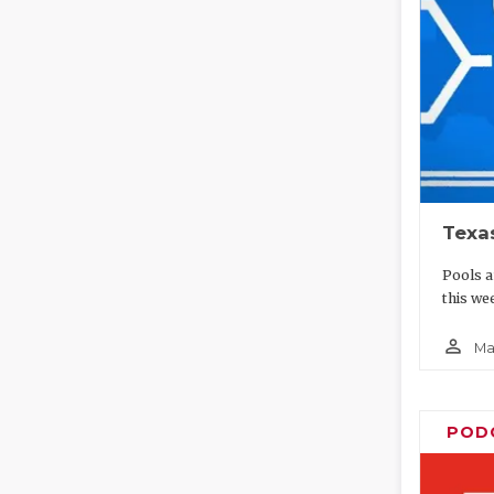
Texa
Pools a
this wee
person_outline
Ma
POD