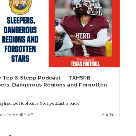
up
Tep & Stepp Podcast — TXHSFB
pers, Dangerous Regions and Forgotten
igh school football's No. 1 podcast is back!
Apr 14
xas Football Staff