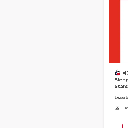
volume_
Slee
Stars
Texas h
person_outline
Te