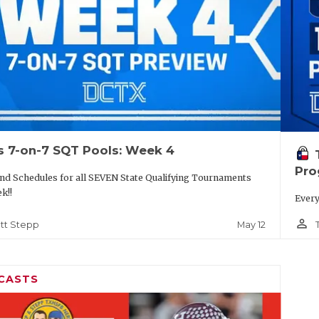
s 7-on-7 SQT Pools: Week 4
Pro
nd Schedules for all SEVEN State Qualifying Tournaments
k!!
Every
person_outline
May 12
tt Stepp
CASTS