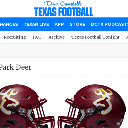
CHANGES
TEXAN LIVE
APP
STORE
DCTX PODCAST
Recruiting
HOF
Archive
Texas Football Tonight
Park Deer