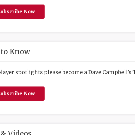
ubscribe Now
 to Know
player spotlights please become a Dave Campbell’s T
ubscribe Now
& Videos