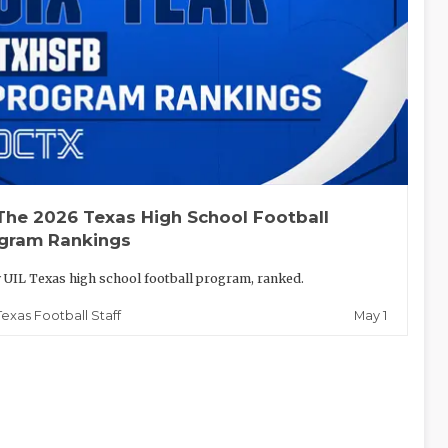
The 2026 Texas High School Football
gram Rankings
 UIL Texas high school football program, ranked.
May 1
Texas Football Staff