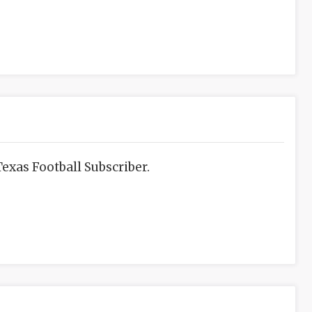
exas Football Subscriber.