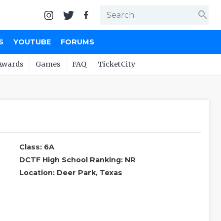
search
S
YOUTUBE
FORUMS
Awards
Games
FAQ
TicketCity
Class: 6A
DCTF High School Ranking: NR
Location: Deer Park, Texas