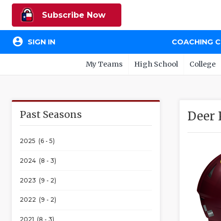
Subscribe Now
account_circle
SIGN IN
COACHING 
My Teams
High School
College
Past Seasons
Deer 
2025 (6 - 5)
2024 (8 - 3)
2023 (9 - 2)
2022 (9 - 2)
2021 (8 - 3)