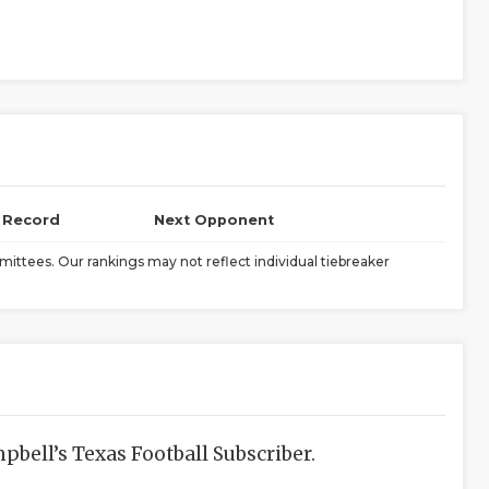
l Record
Next Opponent
ittees. Our rankings may not reflect individual tiebreaker
bell’s Texas Football Subscriber.