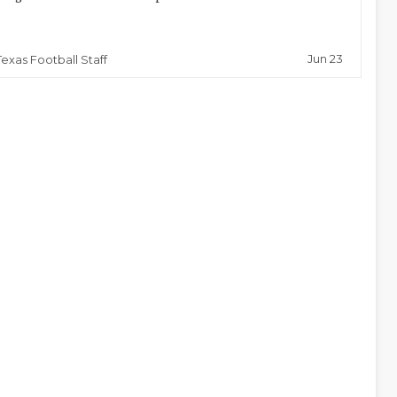
Jun 23
Texas Football Staff