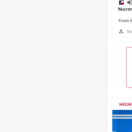
volume_
Norm
Texas h
person_outline
Te
HIG