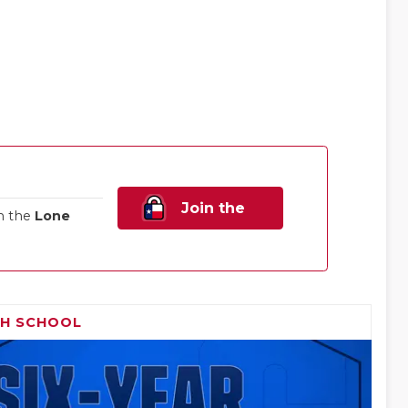
Join the
n the
Lone
Family!
GH SCHOOL