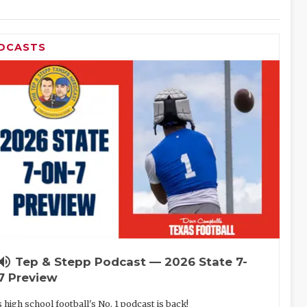
DCASTS
lume_up
Tep & Stepp Podcast — 2026 State 7-
7 Preview
 high school football's No. 1 podcast is back!