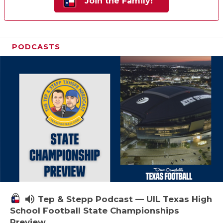
Join the Family!
PODCASTS
volume_up
Tep & Stepp Podcast — UIL Texas High
School Football State Championships
Preview