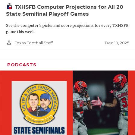
TXHSFB Computer Projections for All 20
State Semifinal Playoff Games
See the computer’s picks and score projections for every TXHSFB
game this week
person_outline
Dec 10, 2025
Texas Football Staff
PODCASTS