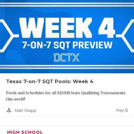
Texas 7-on-7 SQT Pools: Week 4
Pools and Schedules for all SEVEN State Qualifying Tournaments
this week!!
person_outline
May 12
Matt Stepp
HIGH SCHOOL