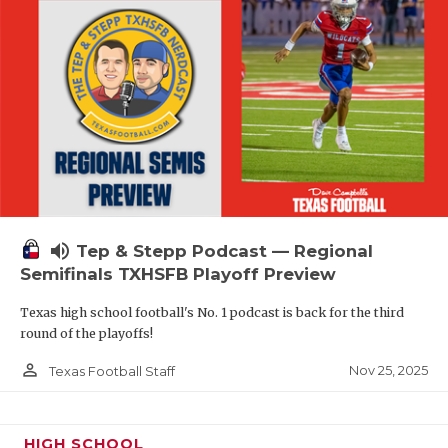
volume_up
Tep & Stepp Podcast — Regional
Semifinals TXHSFB Playoff Preview
Texas high school football's No. 1 podcast is back for the third
round of the playoffs!
person_outline
Nov 25, 2025
Texas Football Staff
HIGH SCHOOL