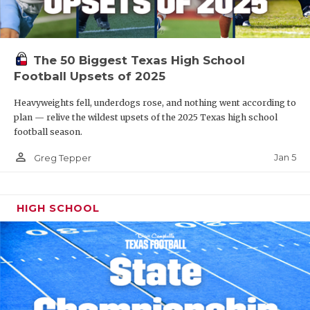
The 50 Biggest Texas High School
Football Upsets of 2025
Heavyweights fell, underdogs rose, and nothing went according to
plan — relive the wildest upsets of the 2025 Texas high school
football season.
person_outline
Jan 5
Greg Tepper
HIGH SCHOOL