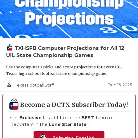
TXHSFB Computer Projections for All 12
UIL State Championship Games
See the computer’s picks and score projections for every UIL
Texas high school football state championship game.
person_outline
Dec 16, 2025
Texas Football Staff
Become a DCTX Subscriber Today!
Get
Exclusive
Insight from the
BEST
Team of
Reporters in the
Lone Star State
!