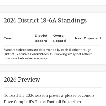
2026 District 18-6A Standings
District
Overall
Team
Next Opponent
Record
Record
COACHI
*Record tiebreakers are determined by each district through
District Executive Committees. Our rankings may not reflect
REALIG
T
individual tiebreaker scenarios.
2025 P
C
TEXAN 
C
2026 Preview
NEWS
R
To read the 2026 season preview please become a
SCORES
N
Dave Campbell’s Texas Football Subscriber.