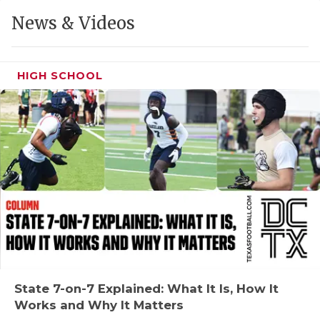
GAME-CHAN
News & Videos
HATTIE B'S
HEART OF A
HIGH SCHOOL
LOVE OF TH
MOST DRIVE
MR. AND MI
MR. TEXAS 
MR. TEXAS 
NORTH TEXA
OLLIE’S PA
State 7-on-7 Explained: What It Is, How It
Works and Why It Matters
PERFORMANC