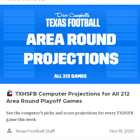
TXHSFB Computer Projections for All 212
Area Round Playoff Games
See the computer’s picks and score projections for every TXHSFB
game this week
person_outline
Nov 19, 2025
Texas Football Staff