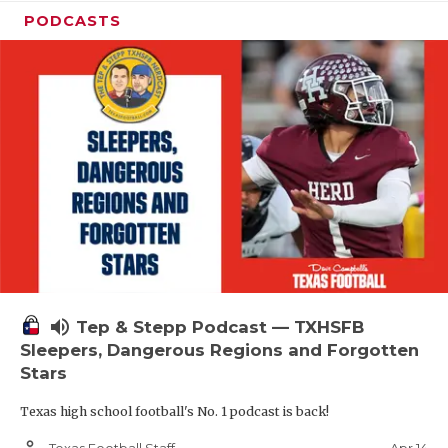
PODCASTS
volume_up
Tep & Stepp Podcast — TXHSFB
Sleepers, Dangerous Regions and Forgotten
Stars
Texas high school football's No. 1 podcast is back!
person_outline