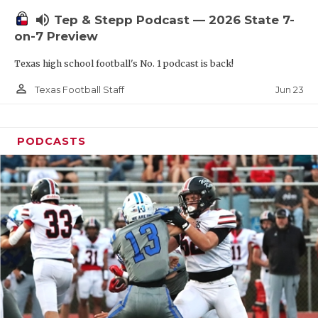
UNSUNG HE
volume_up
Tep & Stepp Podcast — 2026 State 7-
VIDEO COOR
on-7 Preview
VISIT LUBB
Texas high school football's No. 1 podcast is back!
VOICE OF T
person_outline
Jun 23
Texas Football Staff
WHATABURG
PODCASTS
WINDOW NA