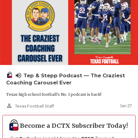
volume_up
Tep & Stepp Podcast — The Craziest
Coaching Carousel Ever
Texas high school football's No. 1 podcast is back!
person_outline
Jan 27
Texas Football Staff
Become a DCTX Subscriber Today!