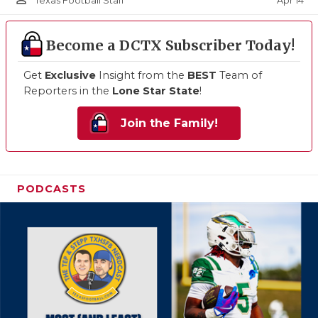
Apr 14
Texas Football Staff
Become a DCTX Subscriber Today!
Get
Exclusive
Insight from the
BEST
Team of
Reporters in the
Lone Star State
!
Join the Family!
PODCASTS