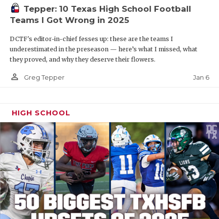
Tepper: 10 Texas High School Football
Teams I Got Wrong in 2025
DCTF's editor-in-chief fesses up: these are the teams I
underestimated in the preseason — here’s what I missed, what
they proved, and why they deserve their flowers.
person_outline
Jan 6
Greg Tepper
HIGH SCHOOL