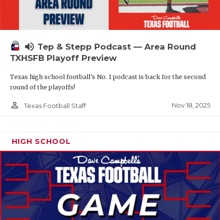
volume_up
Tep & Stepp Podcast — Area Round
TXHSFB Playoff Preview
Texas high school football's No. 1 podcast is back for the second
round of the playoffs!
person_outline
Nov 18, 2025
Texas Football Staff
HIGH SCHOOL