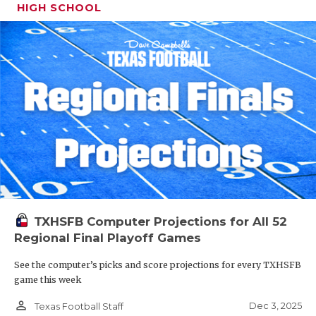
HIGH SCHOOL
TXHSFB Computer Projections for All 52
Regional Final Playoff Games
See the computer’s picks and score projections for every TXHSFB
game this week
person_outline
Dec 3, 2025
Texas Football Staff