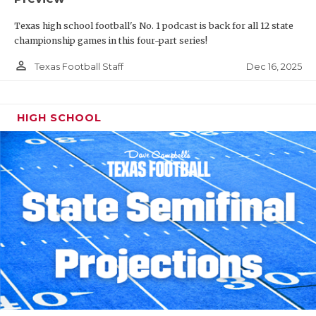
Texas high school football's No. 1 podcast is back for all 12 state
championship games in this four-part series!
person_outline
Dec 16, 2025
Texas Football Staff
HIGH SCHOOL