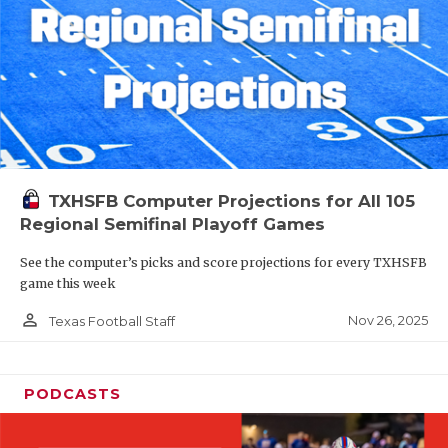
TXHSFB Computer Projections for All 105
Regional Semifinal Playoff Games
See the computer’s picks and score projections for every TXHSFB
game this week
person_outline
Nov 26, 2025
Texas Football Staff
PODCASTS