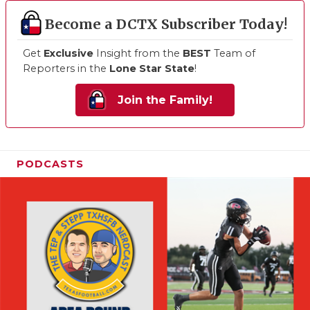
Become a DCTX Subscriber Today!
Get
Exclusive
Insight from the
BEST
Team of
Reporters in the
Lone Star State
!
Join the Family!
PODCASTS