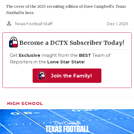
The cover of the 2025 recruiting edition of Dave Campbell's
Texas
Football
is here.
person_outline
Dec 1, 2025
Texas Football Staff
Become a DCTX Subscriber Today!
Get
Exclusive
Insight from the
BEST
Team of
Reporters in the
Lone Star State
!
Join the Family!
HIGH SCHOOL