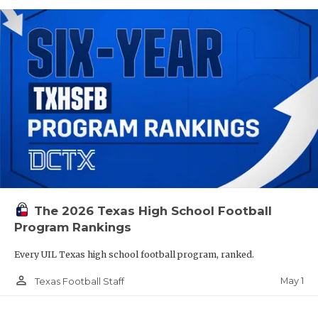
The 2026 Texas High School Football
Program Rankings
Every UIL Texas high school football program, ranked.
person_outline
May 1
Texas Football Staff