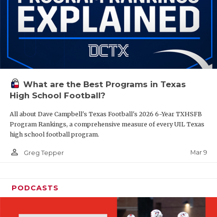
What are the Best Programs in Texas
High School Football?
All about Dave Campbell's Texas Football's 2026 6-Year TXHSFB
Program Rankings, a comprehensive measure of every UIL Texas
high school football program.
person_outline
Mar 9
Greg Tepper
PODCASTS