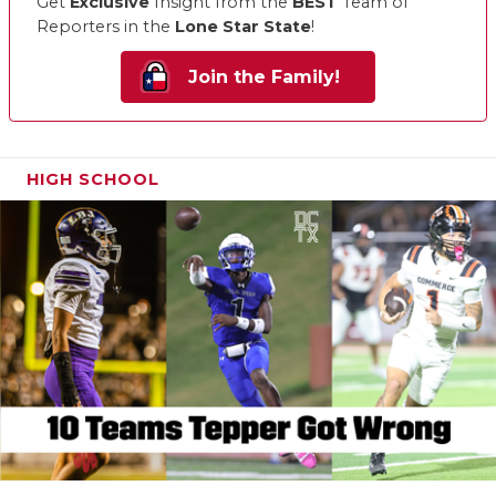
Get
Exclusive
Insight from the
BEST
Team of
Reporters in the
Lone Star State
!
Join the Family!
HIGH SCHOOL