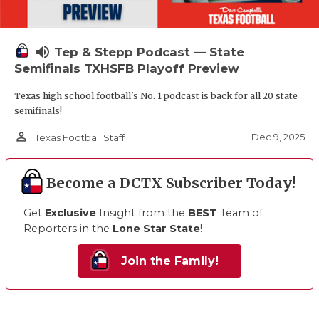
volume_up
Tep & Stepp Podcast — State
Semifinals TXHSFB Playoff Preview
Texas high school football's No. 1 podcast is back for all 20 state
semifinals!
person_outline
Dec 9, 2025
Texas Football Staff
Become a DCTX Subscriber Today!
Get
Exclusive
Insight from the
BEST
Team of
Reporters in the
Lone Star State
!
Join the Family!