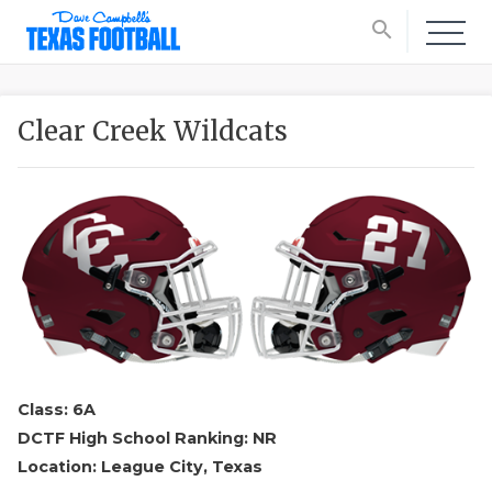
search
Clear Creek Wildcats
Class: 6A
DCTF High School Ranking: NR
Location: League City, Texas