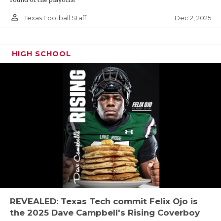
person_outline
Dec 2, 2025
Texas Football Staff
HIGH SCHOOL
REVEALED: Texas Tech commit Felix Ojo is
the 2025 Dave Campbell's Rising Coverboy