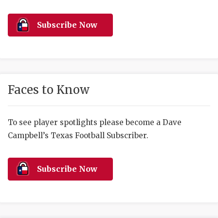
RANKIN
C
COMMUNITY 
RECOR
S
Subscribe Now
ATHLETE OF
PLAYOF
C
ATHLETIC D
COACHI
CHICKEN EX
HELMET
Faces to Know
COACH OF T
STADIU
COMMUNITY 
HIGH S
To see player spotlights please become a Dave
Campbell’s Texas Football Subscriber.
DISCOVER 
TXHSFB
DISCOVER O
BRAGGI
Subscribe Now
EARL CAMPB
FUELING TH