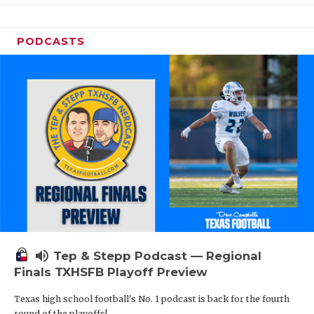
PODCASTS
volume_up
Tep & Stepp Podcast — Regional
Finals TXHSFB Playoff Preview
Texas high school football's No. 1 podcast is back for the fourth
round of the playoffs!