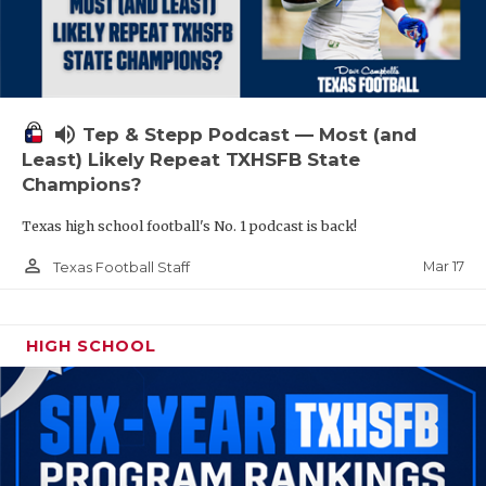
volume_up
Tep & Stepp Podcast — Most (and
Least) Likely Repeat TXHSFB State
Champions?
Texas high school football's No. 1 podcast is back!
person_outline
Mar 17
Texas Football Staff
HIGH SCHOOL