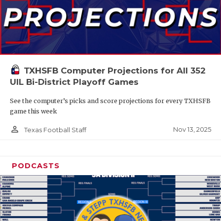
TXHSFB Computer Projections for All 352
UIL Bi-District Playoff Games
See the computer’s picks and score projections for every TXHSFB
game this week
person_outline
Nov 13, 2025
Texas Football Staff
PODCASTS