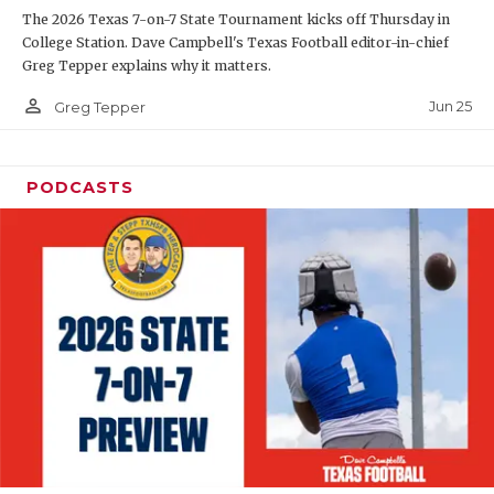
The 2026 Texas 7-on-7 State Tournament kicks off Thursday in
QUARTERBAC
College Station. Dave Campbell's Texas Football editor-in-chief
Greg Tepper explains why it matters.
RECRUITING
person_outline
Jun 25
Greg Tepper
SAN ANTONI
SAN ANTONI
PODCASTS
SAVED BY T
SCHOLAR AT
TEAM MOM 
TEAM OF TH
TXDOT BE S
TECHNICAL 