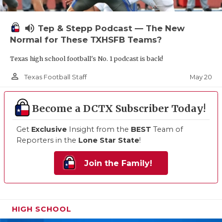
volume_up
Tep & Stepp Podcast — The New
Normal for These TXHSFB Teams?
Texas high school football's No. 1 podcast is back!
person_outline
May 20
Texas Football Staff
Become a DCTX Subscriber Today!
Get
Exclusive
Insight from the
BEST
Team of
Reporters in the
Lone Star State
!
Join the Family!
HIGH SCHOOL