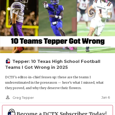
Tepper: 10 Texas High School Football
Teams I Got Wrong in 2025
DCTF's editor-in-chief fesses up: these are the teams I
underestimated in the preseason — here’s what I missed, what
they proved, and why they deserve their flowers.
person_outline
Jan 6
Greg Tepper
Become a DCTX Subscriber Today!