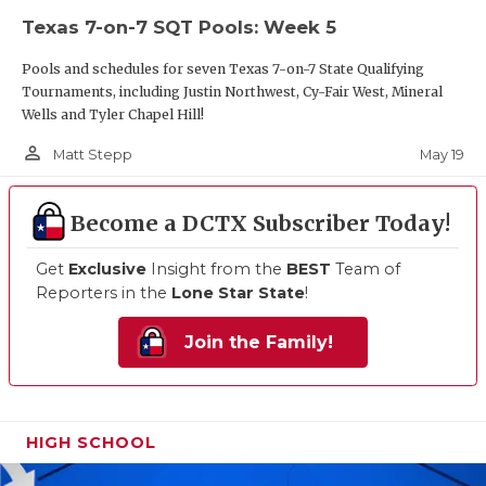
Texas 7-on-7 SQT Pools: Week 5
Pools and schedules for seven Texas 7-on-7 State Qualifying
Tournaments, including Justin Northwest, Cy-Fair West, Mineral
Wells and Tyler Chapel Hill!
person_outline
May 19
Matt Stepp
Become a DCTX Subscriber Today!
Get
Exclusive
Insight from the
BEST
Team of
Reporters in the
Lone Star State
!
Join the Family!
HIGH SCHOOL