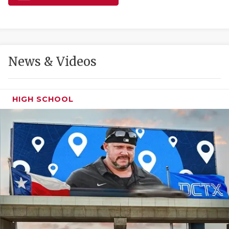
GAME-CHAN
HATTIE B'S
HEART OF A
News & Videos
LOVE OF TH
MOST DRIVE
HIGH SCHOOL
MR. AND MI
MR. TEXAS 
MR. TEXAS 
NORTH TEXA
OLLIE’S PA
PERFORMANC