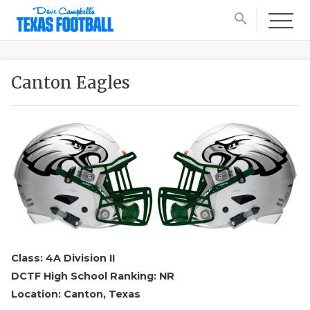
search
Canton Eagles
Class: 4A Division II
DCTF High School Ranking: NR
Location: Canton, Texas