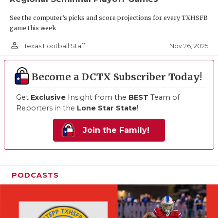
See the computer’s picks and score projections for every TXHSFB
game this week
person_outline
Nov 26, 2025
Texas Football Staff
Become a DCTX Subscriber Today!
Get
Exclusive
Insight from the
BEST
Team of
Reporters in the
Lone Star State
!
Join the Family!
PODCASTS