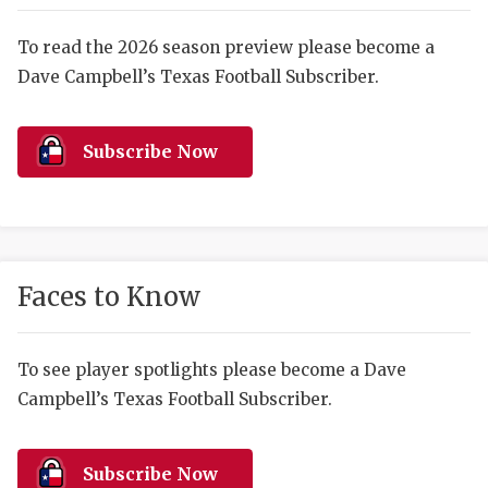
RANKIN
C
COMMUNITY 
RECOR
S
To read the 2026 season preview please become a
Dave Campbell’s Texas Football Subscriber.
ATHLETE OF
PLAYOF
C
ATHLETIC D
COACHI
Subscribe Now
CHICKEN EX
HELMET
COACH OF T
STADIU
COMMUNITY 
HIGH S
Faces to Know
DISCOVER 
TXHSFB
DISCOVER O
BRAGGI
To see player spotlights please become a Dave
Campbell’s Texas Football Subscriber.
EARL CAMPB
FUELING TH
Subscribe Now