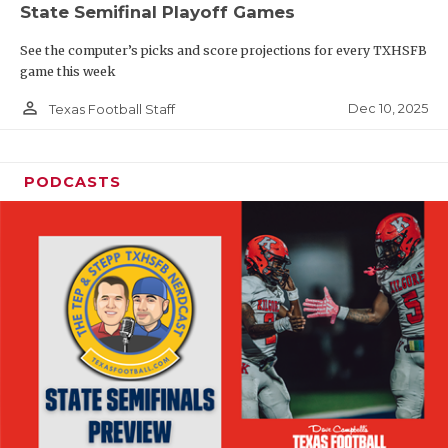
State Semifinal Playoff Games
See the computer’s picks and score projections for every TXHSFB
game this week
person_outline
Dec 10, 2025
Texas Football Staff
PODCASTS