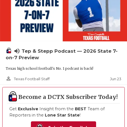
volume_up
Tep & Stepp Podcast — 2026 State 7-
on-7 Preview
Texas high school football's No. 1 podcast is back!
person_outline
Jun 23
Texas Football Staff
Become a DCTX Subscriber Today!
Get
Exclusive
Insight from the
BEST
Team of
Reporters in the
Lone Star State
!