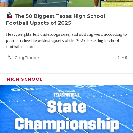
The 50 Biggest Texas High School
Football Upsets of 2025
Heavyweights fell, underdogs rose, and nothing went according to
plan — relive the wildest upsets of the 2025 Texas high school
football season.
person_outline
Jan 5
Greg Tepper
HIGH SCHOOL