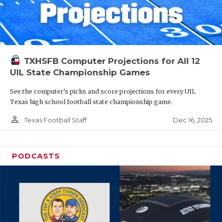
TXHSFB Computer Projections for All 12
UIL State Championship Games
See the computer’s picks and score projections for every UIL
Texas high school football state championship game.
person_outline
Dec 16, 2025
Texas Football Staff
PODCASTS