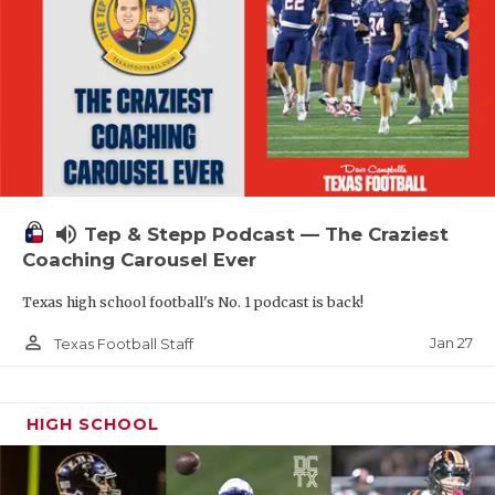
volume_up
Tep & Stepp Podcast — The Craziest
Coaching Carousel Ever
Texas high school football's No. 1 podcast is back!
person_outline
Jan 27
Texas Football Staff
HIGH SCHOOL