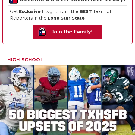
Get
Exclusive
Insight from the
BEST
Team of
Reporters in the
Lone Star State
!
Join the Family!
HIGH SCHOOL