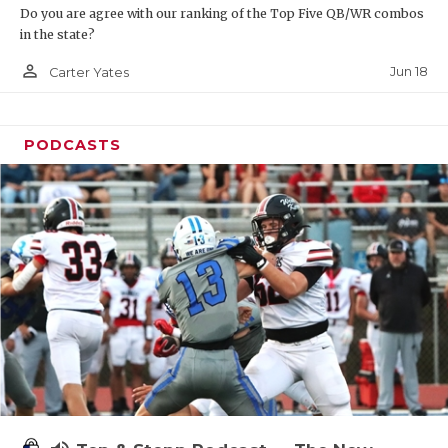
Do you are agree with our ranking of the Top Five QB/WR combos
in the state?
person_outline
Jun 18
Carter Yates
PODCASTS