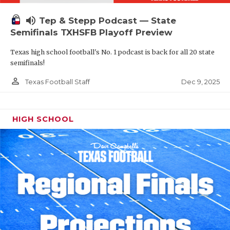
volume_up
Tep & Stepp Podcast — State
Semifinals TXHSFB Playoff Preview
Texas high school football's No. 1 podcast is back for all 20 state
semifinals!
person_outline
Dec 9, 2025
Texas Football Staff
HIGH SCHOOL