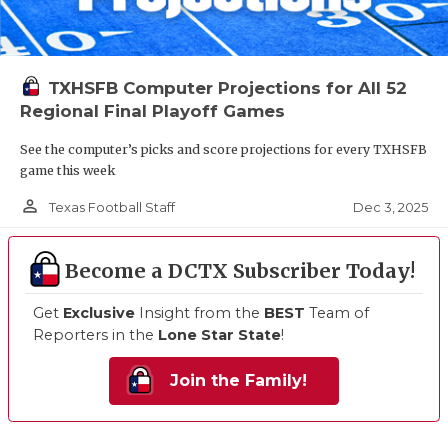
TXHSFB Computer Projections for All 52
Regional Final Playoff Games
See the computer’s picks and score projections for every TXHSFB
game this week
person_outline
Dec 3, 2025
Texas Football Staff
Become a DCTX Subscriber Today!
Get
Exclusive
Insight from the
BEST
Team of
Reporters in the
Lone Star State
!
Join the Family!