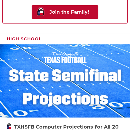
Join the Family!
HIGH SCHOOL
TXHSFB Computer Projections for All 20