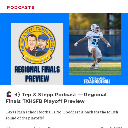
PODCASTS
volume_up
Tep & Stepp Podcast — Regional
Finals TXHSFB Playoff Preview
Texas high school football's No. 1 podcast is back for the fourth
round of the playoffs!