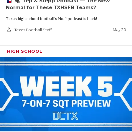
volume_up
Tep & Stepp Podcast — The New
Normal for These TXHSFB Teams?
Texas high school football's No. 1 podcast is back!
person_outline
May 20
Texas Football Staff
HIGH SCHOOL