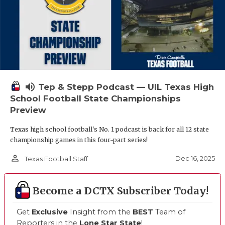
volume_up
Tep & Stepp Podcast — UIL Texas High
School Football State Championships
Preview
Texas high school football's No. 1 podcast is back for all 12 state
championship games in this four-part series!
person_outline
Dec 16, 2025
Texas Football Staff
Become a DCTX Subscriber Today!
Get
Exclusive
Insight from the
BEST
Team of
Reporters in the
Lone Star State
!