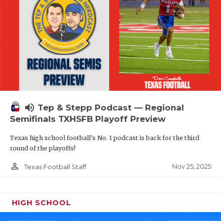
volume_up
Tep & Stepp Podcast — Regional
Semifinals TXHSFB Playoff Preview
Texas high school football's No. 1 podcast is back for the third
round of the playoffs!
person_outline
Nov 25, 2025
Texas Football Staff
HIGH SCHOOL