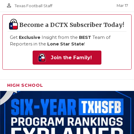
person_outline
Mar 17
Texas Football Staff
Become a DCTX Subscriber Today!
Get
Exclusive
Insight from the
BEST
Team of
Reporters in the
Lone Star State
!
Join the Family!
HIGH SCHOOL