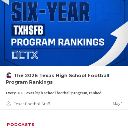
The 2026 Texas High School Football
Program Rankings
Every UIL Texas high school football program, ranked.
person_outline
May 1
Texas Football Staff
PODCASTS