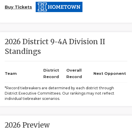
Buy Tickets
2026 District 9-4A Division II
Standings
COACHI
REALIG
T
District
Overall
Team
Next Opponent
Record
Record
2025 P
C
*Record tiebreakers are determined by each district through
District Executive Committees. Our rankings may not reflect
TEXAN 
C
individual tiebreaker scenarios.
NEWS
R
SCORES
N
2026 Preview