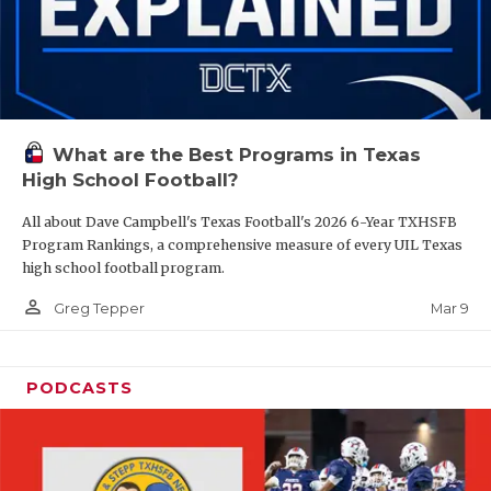
What are the Best Programs in Texas
High School Football?
All about Dave Campbell's Texas Football's 2026 6-Year TXHSFB
Program Rankings, a comprehensive measure of every UIL Texas
high school football program.
person_outline
Mar 9
Greg Tepper
PODCASTS