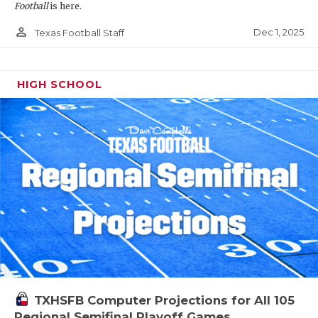
Football
is here.
person_outline
Dec 1, 2025
Texas Football Staff
HIGH SCHOOL
TXHSFB Computer Projections for All 105
Regional Semifinal Playoff Games