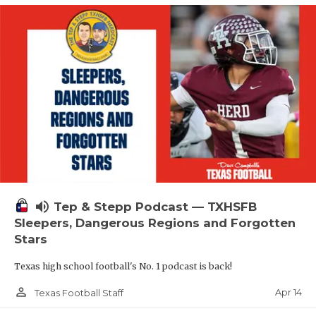
volume_up
Tep & Stepp Podcast — TXHSFB
Sleepers, Dangerous Regions and Forgotten
Stars
Texas high school football's No. 1 podcast is back!
person_outline
Apr 14
Texas Football Staff