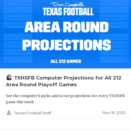
TXHSFB Computer Projections for All 212
Area Round Playoff Games
See the computer’s picks and score projections for every TXHSFB
game this week
person_outline
Nov 19, 2025
Texas Football Staff