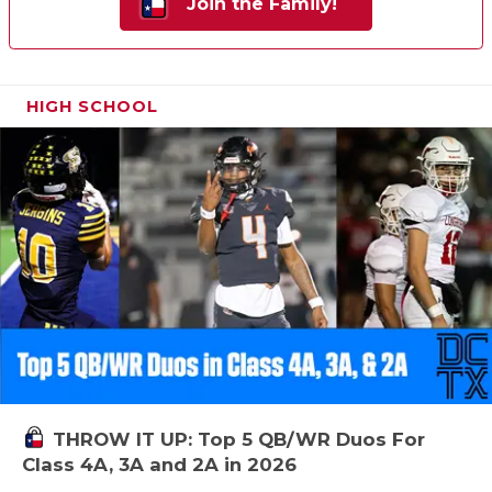
Join the Family!
HIGH SCHOOL
THROW IT UP: Top 5 QB/WR Duos For
Class 4A, 3A and 2A in 2026