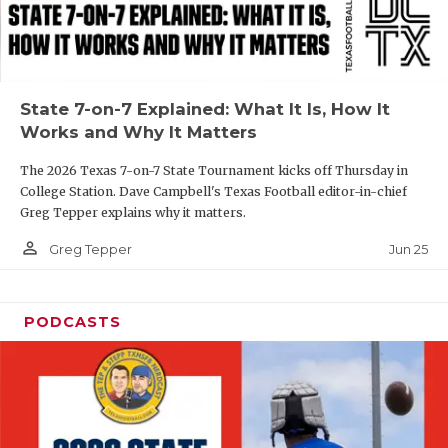
UNSUNG HE
VIDEO COOR
VISIT LUBB
State 7-on-7 Explained: What It Is, How It
VOICE OF T
Works and Why It Matters
WHATABURG
The 2026 Texas 7-on-7 State Tournament kicks off Thursday in
College Station. Dave Campbell's Texas Football editor-in-chief
WINDOW NA
Greg Tepper explains why it matters.
person_outline
Jun 25
Greg Tepper
PODCASTS