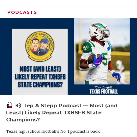
PODCASTS
volume_up
Tep & Stepp Podcast — Most (and
Least) Likely Repeat TXHSFB State
Champions?
Texas high school football's No. 1 podcast is back!