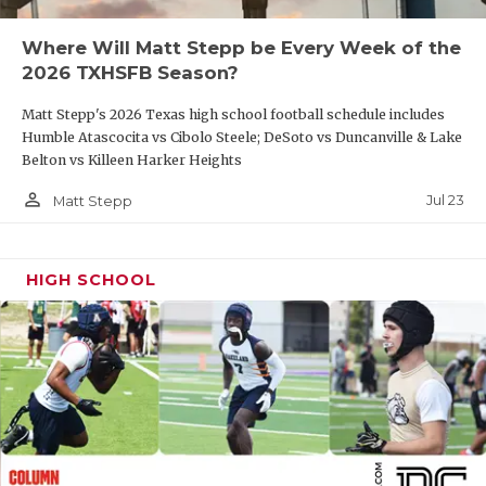
QUARTERBAC
Where Will Matt Stepp be Every Week of the
2026 TXHSFB Season?
RECRUITING
Matt Stepp's 2026 Texas high school football schedule includes
SAN ANTONI
Humble Atascocita vs Cibolo Steele; DeSoto vs Duncanville & Lake
Belton vs Killeen Harker Heights
SAN ANTONI
person_outline
Jul 23
Matt Stepp
SAVED BY T
SCHOLAR AT
HIGH SCHOOL
TEAM MOM 
TEAM OF TH
TXDOT BE S
TECHNICAL 