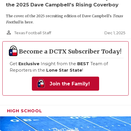
the 2025 Dave Campbell's Rising Coverboy
The cover of the 2025 recruiting edition of Dave Campbell's
Texas
Football
is here.
person_outline
Dec 1, 2025
Texas Football Staff
Become a DCTX Subscriber Today!
Get
Exclusive
Insight from the
BEST
Team of
Reporters in the
Lone Star State
!
Join the Family!
HIGH SCHOOL