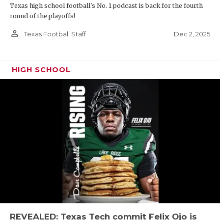
Texas high school football's No. 1 podcast is back for the fourth
round of the playoffs!
person_outline
Dec 2, 2025
Texas Football Staff
HIGH SCHOOL
REVEALED: Texas Tech commit Felix Ojo is