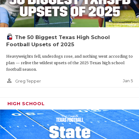
The 50 Biggest Texas High School
Football Upsets of 2025
Heavyweights fell, underdogs rose, and nothing went according to
plan — relive the wildest upsets of the 2025 Texas high school
football season.
person_outline
Jan 5
Greg Tepper
HIGH SCHOOL