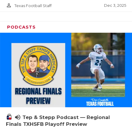
person_outline
Dec 3, 2025
Texas Football Staff
PODCASTS
volume_up
Tep & Stepp Podcast — Regional
Finals TXHSFB Playoff Preview