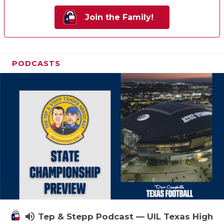
Join the Family!
PODCASTS
volume_up
Tep & Stepp Podcast — UIL Texas High