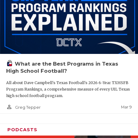
What are the Best Programs in Texas
High School Football?
All about Dave Campbell's Texas Football's 2026 6-Year TXHSFB
Program Rankings, a comprehensive measure of every UIL Texas
high school football program.
person_outline
Mar 9
Greg Tepper
PODCASTS