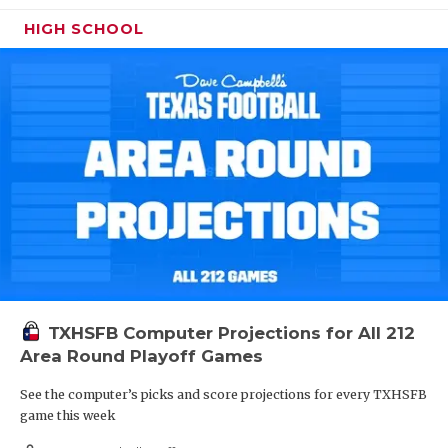
HIGH SCHOOL
TXHSFB Computer Projections for All 212
Area Round Playoff Games
See the computer’s picks and score projections for every TXHSFB
game this week