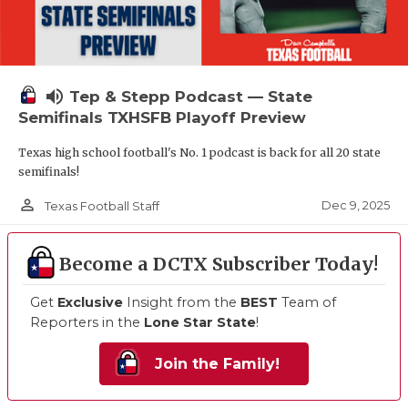
volume_up
Tep & Stepp Podcast — State
Semifinals TXHSFB Playoff Preview
Texas high school football's No. 1 podcast is back for all 20 state
semifinals!
person_outline
Dec 9, 2025
Texas Football Staff
Become a DCTX Subscriber Today!
Get
Exclusive
Insight from the
BEST
Team of
Reporters in the
Lone Star State
!
Join the Family!