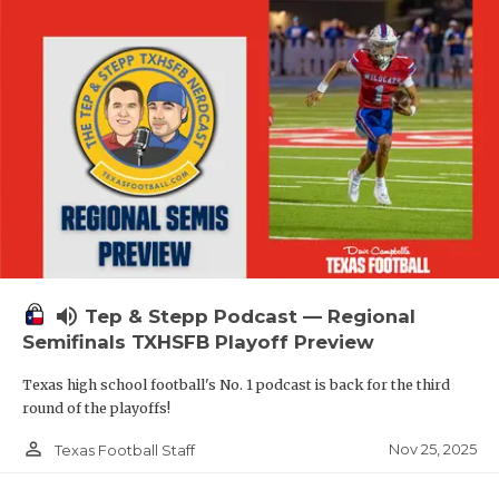
volume_up
Tep & Stepp Podcast — Regional
Semifinals TXHSFB Playoff Preview
Texas high school football's No. 1 podcast is back for the third
round of the playoffs!
person_outline
Nov 25, 2025
Texas Football Staff