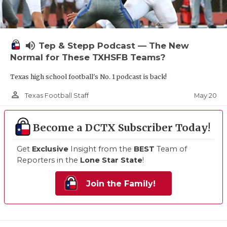
volume_up
Tep & Stepp Podcast — The New
Normal for These TXHSFB Teams?
Texas high school football's No. 1 podcast is back!
person_outline
May 20
Texas Football Staff
Become a DCTX Subscriber Today!
Get
Exclusive
Insight from the
BEST
Team of
Reporters in the
Lone Star State
!
Join the Family!