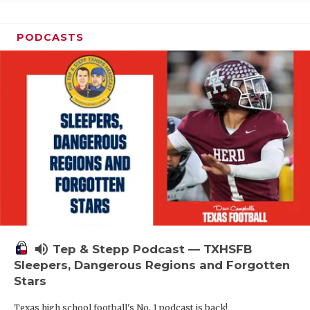
PODCASTS
volume_up
Tep & Stepp Podcast — TXHSFB
Sleepers, Dangerous Regions and Forgotten
Stars
Texas high school football's No. 1 podcast is back!