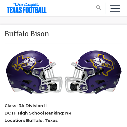
search
Buffalo Bison
Class: 3A Division II
DCTF High School Ranking: NR
Location: Buffalo, Texas