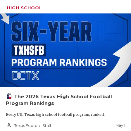
HIGH SCHOOL
The 2026 Texas High School Football
Program Rankings
Every UIL Texas high school football program, ranked.
person_outline
May 1
Texas Football Staff