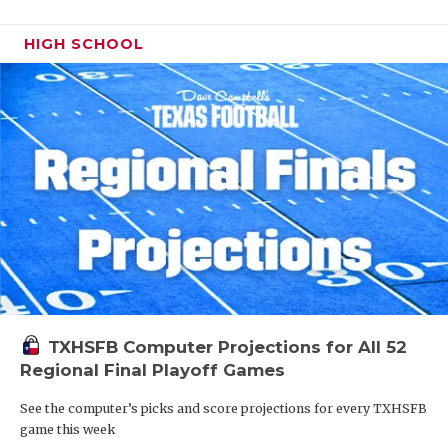
HIGH SCHOOL
TXHSFB Computer Projections for All 52
Regional Final Playoff Games
See the computer’s picks and score projections for every TXHSFB
game this week