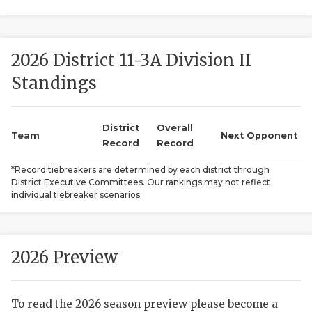
2026 District 11-3A Division II
Standings
District
Overall
COACHI
Team
Next Opponent
Record
Record
REALIG
T
*Record tiebreakers are determined by each district through
District Executive Committees. Our rankings may not reflect
2025 P
C
individual tiebreaker scenarios.
TEXAN 
C
NEWS
R
2026 Preview
SCORES
N
To read the 2026 season preview please become a