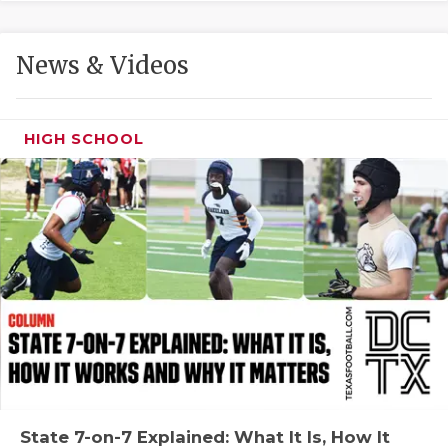
GAME-CHAN
HATTIE B'S
News & Videos
HEART OF A
LOVE OF TH
HIGH SCHOOL
MOST DRIVE
MR. AND MI
MR. TEXAS 
MR. TEXAS 
NORTH TEXA
OLLIE’S PA
PERFORMANC
State 7-on-7 Explained: What It Is, How It