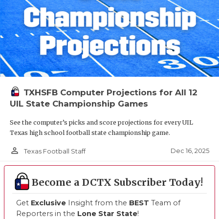
TXHSFB Computer Projections for All 12
UIL State Championship Games
See the computer’s picks and score projections for every UIL
Texas high school football state championship game.
person_outline
Dec 16, 2025
Texas Football Staff
Become a DCTX Subscriber Today!
Get
Exclusive
Insight from the
BEST
Team of
Reporters in the
Lone Star State
!