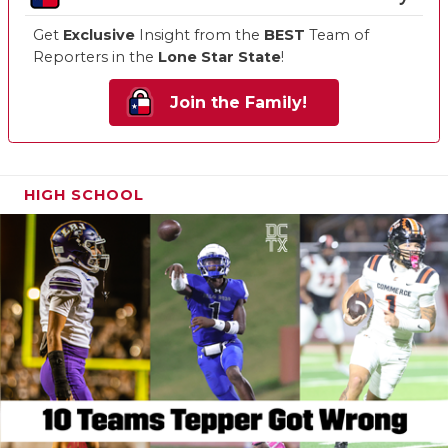
Get
Exclusive
Insight from the
BEST
Team of
Reporters in the
Lone Star State
!
Join the Family!
HIGH SCHOOL