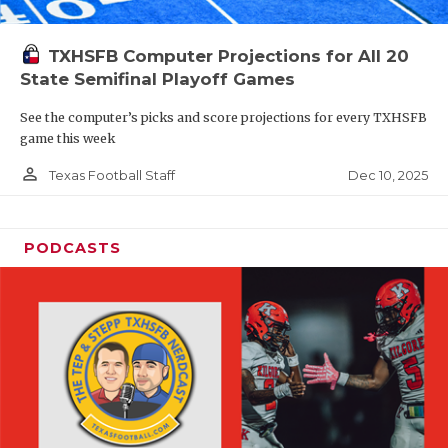
TXHSFB Computer Projections for All 20
State Semifinal Playoff Games
See the computer’s picks and score projections for every TXHSFB
game this week
person_outline
Dec 10, 2025
Texas Football Staff
PODCASTS