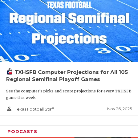
TXHSFB Computer Projections for All 105
Regional Semifinal Playoff Games
See the computer’s picks and score projections for every TXHSFB
game this week
person_outline
Nov 26, 2025
Texas Football Staff
PODCASTS