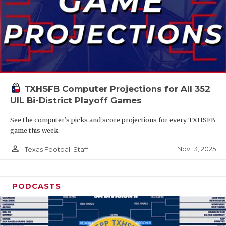
TXHSFB Computer Projections for All 352
UIL Bi-District Playoff Games
See the computer’s picks and score projections for every TXHSFB
game this week
person_outline
Nov 13, 2025
Texas Football Staff
PODCASTS