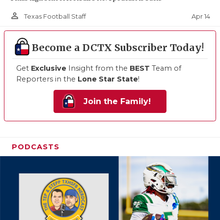
person_outline
Apr 14
Texas Football Staff
Become a DCTX Subscriber Today!
Get
Exclusive
Insight from the
BEST
Team of
Reporters in the
Lone Star State
!
Join the Family!
PODCASTS