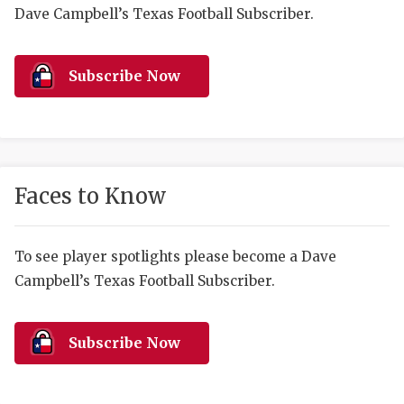
RANKIN
C
Dave Campbell’s Texas Football Subscriber.
COMMUNITY 
RECOR
S
ATHLETE OF
PLAYOF
C
Subscribe Now
ATHLETIC D
COACHI
CHICKEN EX
HELMET
COACH OF T
STADIU
Faces to Know
COMMUNITY 
HIGH S
To see player spotlights please become a Dave
DISCOVER 
TXHSFB
Campbell’s Texas Football Subscriber.
DISCOVER O
BRAGGI
EARL CAMPB
Subscribe Now
FUELING TH