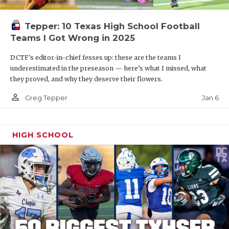
Tepper: 10 Texas High School Football
Teams I Got Wrong in 2025
DCTF's editor-in-chief fesses up: these are the teams I
underestimated in the preseason — here’s what I missed, what
they proved, and why they deserve their flowers.
person_outline
Jan 6
Greg Tepper
HIGH SCHOOL