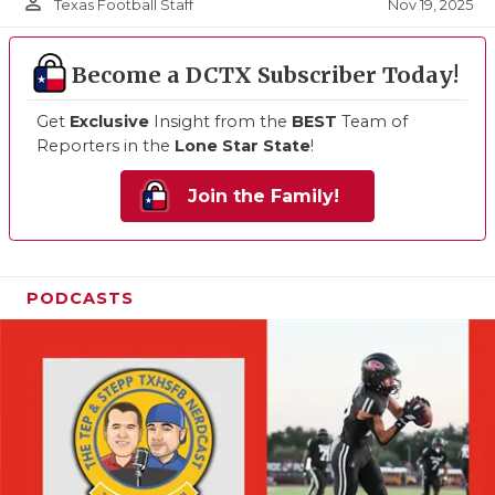
person_outline
Nov 19, 2025
Texas Football Staff
Become a DCTX Subscriber Today!
Get
Exclusive
Insight from the
BEST
Team of
Reporters in the
Lone Star State
!
Join the Family!
PODCASTS