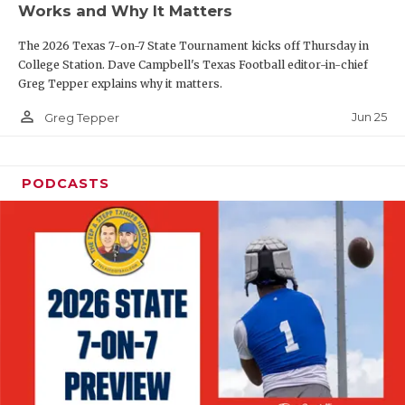
Works and Why It Matters
QUARTERBAC
The 2026 Texas 7-on-7 State Tournament kicks off Thursday in
RECRUITING
College Station. Dave Campbell's Texas Football editor-in-chief
Greg Tepper explains why it matters.
SAN ANTONI
person_outline
Jun 25
Greg Tepper
SAN ANTONI
SAVED BY T
PODCASTS
SCHOLAR AT
TEAM MOM 
TEAM OF TH
TXDOT BE S
TECHNICAL 