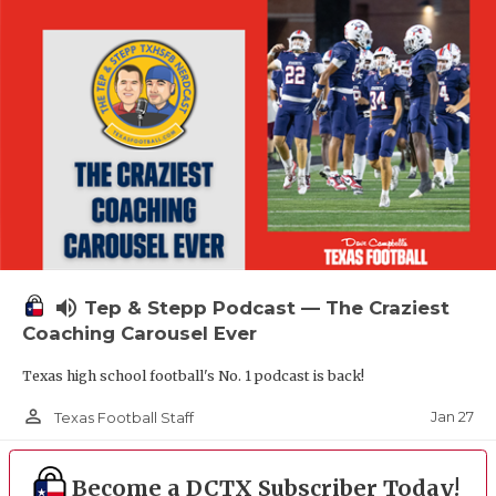
volume_up
Tep & Stepp Podcast — The Craziest
Coaching Carousel Ever
Texas high school football's No. 1 podcast is back!
person_outline
Jan 27
Texas Football Staff
Become a DCTX Subscriber Today!