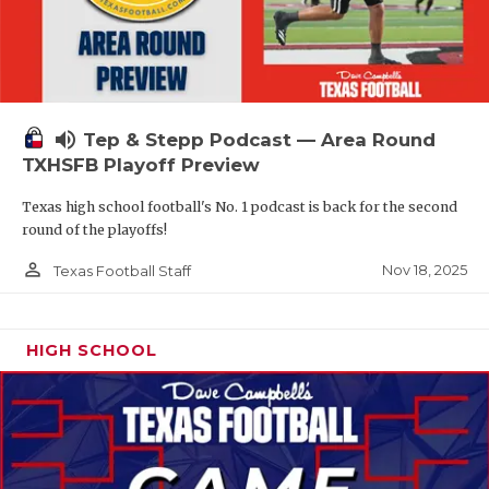
volume_up
Tep & Stepp Podcast — Area Round
TXHSFB Playoff Preview
Texas high school football's No. 1 podcast is back for the second
round of the playoffs!
person_outline
Nov 18, 2025
Texas Football Staff
HIGH SCHOOL