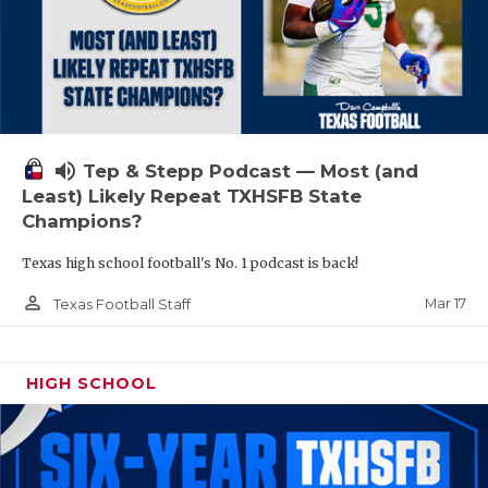
volume_up
Tep & Stepp Podcast — Most (and
Least) Likely Repeat TXHSFB State
Champions?
Texas high school football's No. 1 podcast is back!
person_outline
Mar 17
Texas Football Staff
HIGH SCHOOL