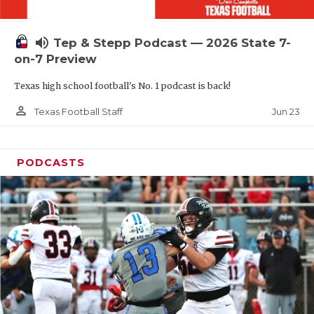
UNSUNG HE
VIDEO COOR
volume_up
Tep & Stepp Podcast — 2026 State 7-
VISIT LUBB
on-7 Preview
Texas high school football's No. 1 podcast is back!
VOICE OF T
person_outline
Jun 23
Texas Football Staff
WHATABURG
WINDOW NA
PODCASTS