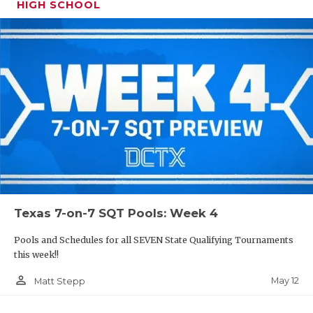
HIGH SCHOOL
Texas 7-on-7 SQT Pools: Week 4
Pools and Schedules for all SEVEN State Qualifying Tournaments
this week!!
person_outline
May 12
Matt Stepp