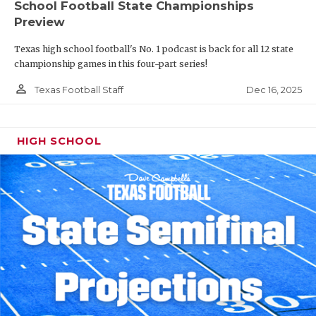
School Football State Championships
Preview
Texas high school football's No. 1 podcast is back for all 12 state
championship games in this four-part series!
person_outline
Dec 16, 2025
Texas Football Staff
HIGH SCHOOL