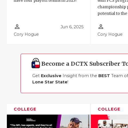
have four playoff teams in 2025?
with FCS progr
championship 
potential to the 
person_outline
person_outline
Jun 6, 2025
Cory Hogue
Cory Hogue
Become a DCTX Subscriber T
Get
Exclusive
Insight from the
BEST
Team of 
Lone Star State
!
COLLEGE
COLLEGE