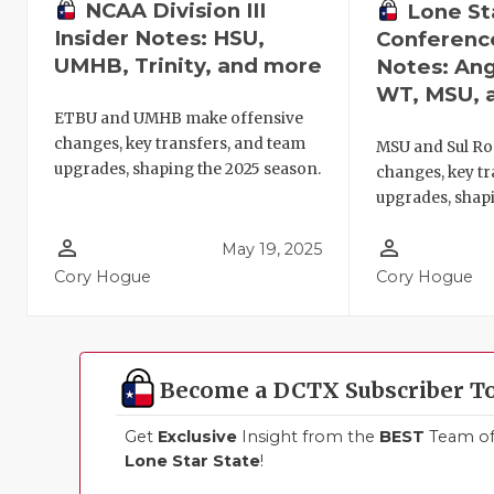
NCAA Division III
Lone St
Insider Notes: HSU,
Conference
UMHB, Trinity, and more
Notes: Ang
WT, MSU, 
ETBU and UMHB make offensive
changes, key transfers, and team
MSU and Sul Ro
upgrades, shaping the 2025 season.
changes, key tr
upgrades, shapi
person_outline
person_outline
May 19, 2025
Cory Hogue
Cory Hogue
Become a DCTX Subscriber T
Get
Exclusive
Insight from the
BEST
Team of 
Lone Star State
!