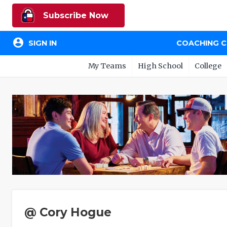
Subscribe Now
account_circle
SIGN IN
COACHING 
My Teams
High School
College
@ Cory Hogue