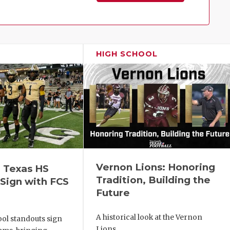
Family!
HIGH SCHOOL
Vernon Lions: Honoring
 Texas HS
Tradition, Building the
Sign with FCS
Future
A historical look at the Vernon
ol standouts sign
Lions.