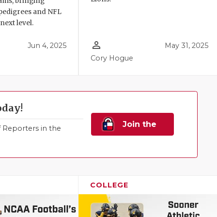
ams, bringing
pedigrees and NFL
next level.
person_outline
Jun 4, 2025
May 31, 2025
Cory Hogue
oday!
Join the
Reporters in the
Family!
COLLEGE