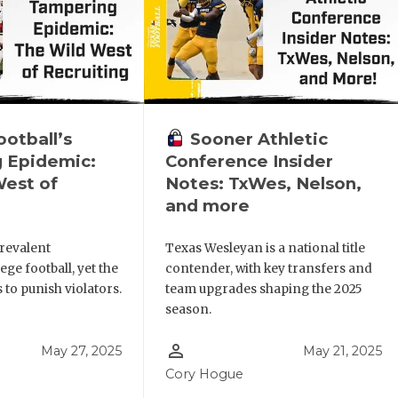
otball’s
Sooner Athletic
 Epidemic:
Conference Insider
West of
Notes: TxWes, Nelson,
and more
revalent
Texas Wesleyan is a national title
ege football, yet the
contender, with key transfers and
to punish violators.
team upgrades shaping the 2025
season.
person_outline
May 27, 2025
May 21, 2025
Cory Hogue