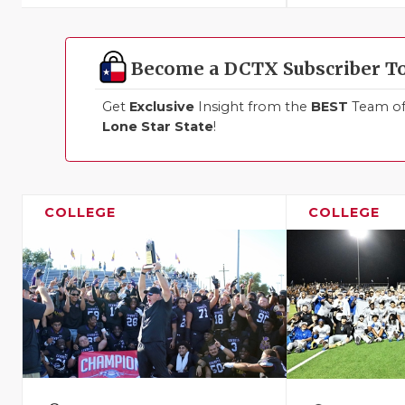
Become a DCTX Subscriber T
Get
Exclusive
Insight from the
BEST
Team of 
Lone Star State
!
COLLEGE
COLLEGE