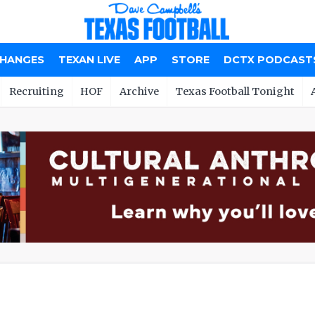
CHANGES
TEXAN LIVE
APP
STORE
DCTX PODCAST
Recruiting
HOF
Archive
Texas Football Tonight