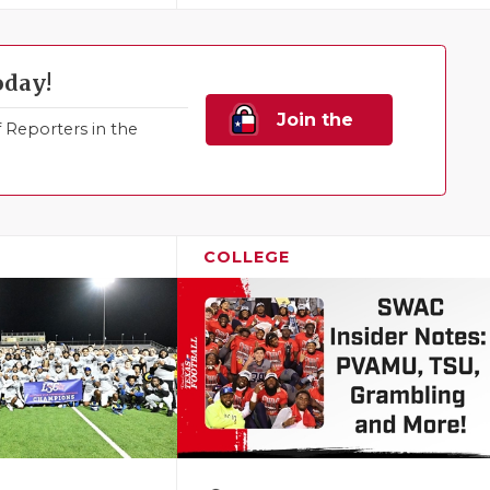
oday!
Join the
Reporters in the
Family!
COLLEGE