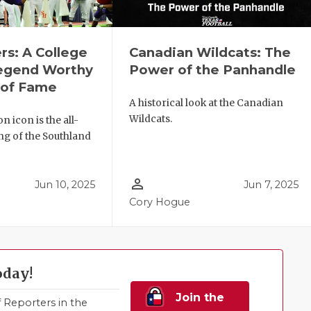
rs: A College
Canadian Wildcats: The
Legend Worthy
Power of the Panhandle
l of Fame
A historical look at the Canadian
Wildcats.
 icon is the all-
ng of the Southland
person_outline
Jun 10, 2025
Jun 7, 2025
Cory Hogue
oday!
Join the
Reporters in the