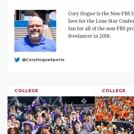
Cory Hogue is the Non-FBS In
love for the Lone Star Conf
fan for all of the non-FBS p
freelancer in 2018.
@CoryHogueSports
COLLEGE
COLLEGE