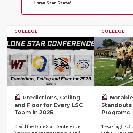
Lone Star State
!
COLLEGE
COLLEGE
Predictions, Ceiling
Notable
and Floor for Every LSC
Standouts 
Team in 2025
Programs
Could the Lone Star Conference
Texas high scho