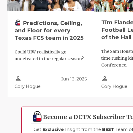
Tim Flande
Predictions, Ceiling,
Football 
and Floor for every
of the Hal
Texas FCS team in 2025
The Sam Houston
Could UIW realistically go
time rushing ki
undefeated in the regular season?
Conference.
person_outline
person_outline
Jun 13, 2025
Cory Hogue
Cory Hogue
Become a DCTX Subscriber T
Get
Exclusive
Insight from the
BEST
Team of 