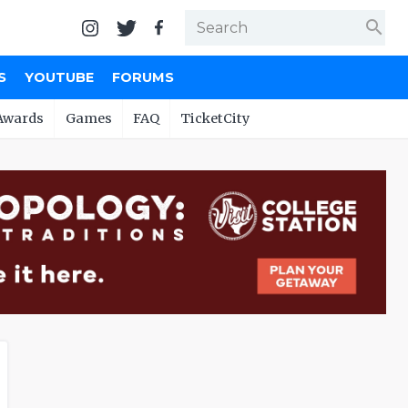
search
S
YOUTUBE
FORUMS
Awards
Games
FAQ
TicketCity