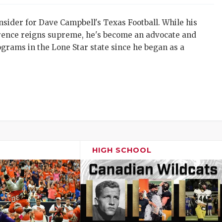
sider for Dave Campbell's Texas Football. While his
erence reigns supreme, he's become an advocate and
rograms in the Lone Star state since he began as a
HIGH SCHOOL