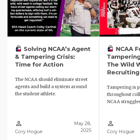
NCAA Fo
Solving NCAA’s Agent
Tampering
& Tampering Crisis:
The Wild 
Time for Action
Recruiting
The NCAA should eliminate street
agents and build a system around
Tampering is p
the student-athlete.
throughout coll
NCAA struggles 
person_outline
person_outline
May 28,
2025
Cory Hogue
Cory Hogue