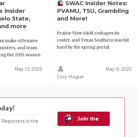
ar
SWAC Insider Notes:
 Insider
PVAMU, TSU, Grambling
elo State,
and More!
and more
Prairie View A&M reshapes its
roster, and Texas Southern was hit
ss make offensive
hard by the spring portal.
ansfers, and team
ng the 2025 season.
person_outline
May 13, 2025
May 9, 2025
Cory Hogue
oday!
Join the
Reporters in the
Family!